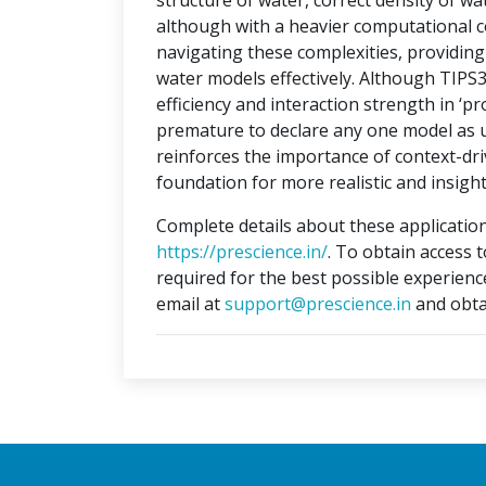
structure of water, correct density of w
although with a heavier computational c
navigating these complexities, providi
water models effectively. Although TIPS
efficiency and interaction strength in ‘pr
premature to declare any one model as un
reinforces the importance of context-dri
foundation for more realistic and insight
Complete details about these application
https://prescience.in/
. To obtain access 
required for the best possible experienc
email at
support@prescience.in
and obta