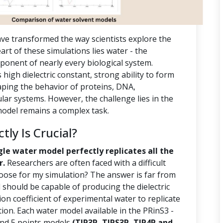
ve transformed the way scientists explore the
rt of these simulations lies water - the
ponent of nearly every biological system.
s high dielectric constant, strong ability to form
aping the behavior of proteins, DNA,
r systems. However, the challenge lies in the
 model remains a complex task.
ly Is Crucial?
gle water model perfectly replicates all the
r.
Researchers are often faced with a difficult
oose for my simulation? The answer is far from
should be capable of producing the dielectric
ion coefficient of experimental water to replicate
tion. Each water model available in the PRinS3 -
 and 5 points models
(TIP3P, TIPS3P, TIP4P and