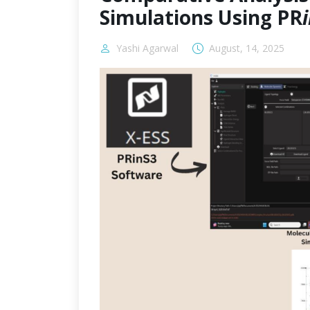
Simulations Using PR
Yashi Agarwal
August, 14, 2025