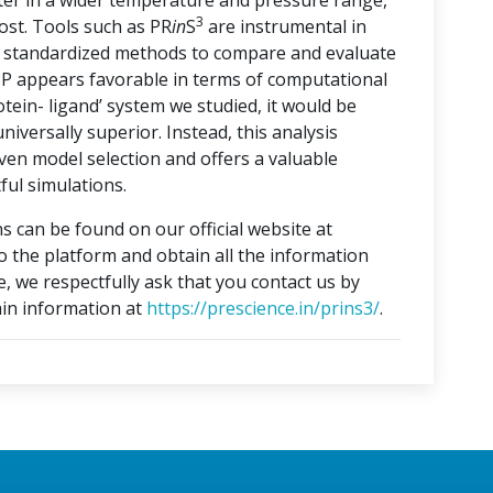
ater in a wider temperature and pressure range,
3
ost. Tools such as PR
in
S
are instrumental in
ng standardized methods to compare and evaluate
3P appears favorable in terms of computational
otein- ligand’ system we studied, it would be
iversally superior. Instead, this analysis
ven model selection and offers a valuable
ful simulations.
s can be found on our official website at
to the platform and obtain all the information
e, we respectfully ask that you contact us by
in information at
https://prescience.in/prins3/
.