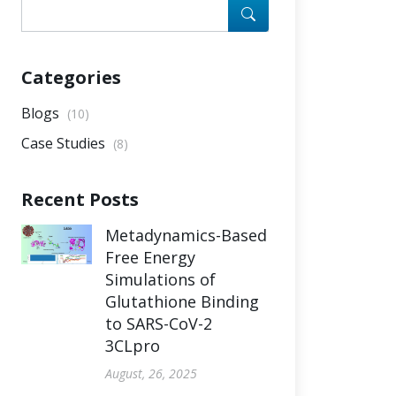
Categories
Blogs
(10)
Case Studies
(8)
Recent Posts
Metadynamics-Based
Free Energy
Simulations of
Glutathione Binding
to SARS-CoV-2
3CLpro
August, 26, 2025