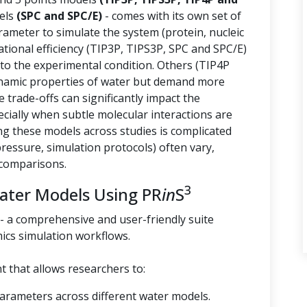
els
(SPC and SPC/E)
- comes with its own set of
arameter to simulate the system (protein, nucleic
tional efficiency (TIP3P, TIPS3P, SPC and SPC/E)
 to the experimental condition. Others (TIP4P
namic properties of water but demand more
trade-offs can significantly impact the
ecially when subtle molecular interactions are
g these models across studies is complicated
essure, simulation protocols) often vary,
 comparisons.
3
Water Models Using PR
in
S
- a comprehensive and user-friendly suite
ics simulation workflows.
 that allows researchers to:
parameters across different water models.