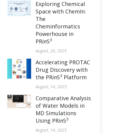
Exploring Chemical
Space with ChemIn:
The
Cheminformatics
Powerhouse in
3
PR
in
S
August, 26, 2025
Accelerating PROTAC
Drug Discovery with
3
the PR
in
S
Platform
August, 14, 2025
Comparative Analysis
of Water Models in
MD Simulations
3
Using PR
in
S
August, 14, 2025