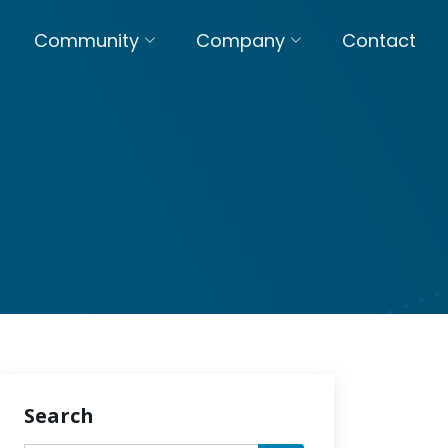
Community
Company
Contact
Search