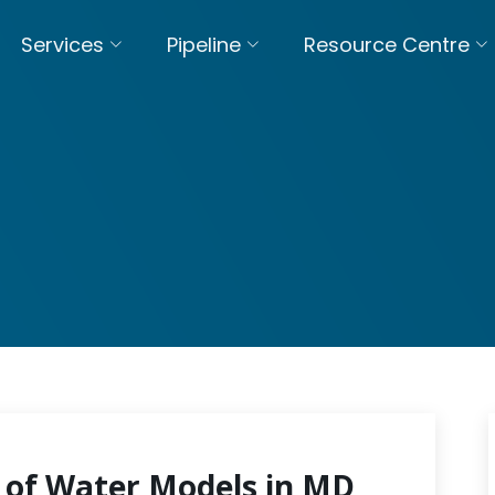
Services
Pipeline
Resource Centre
 of Water Models in MD