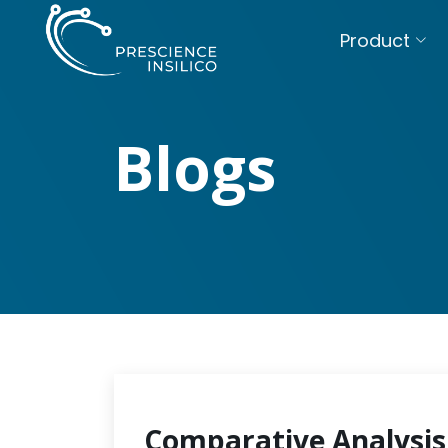
Product
Blogs
Comparative Analysis