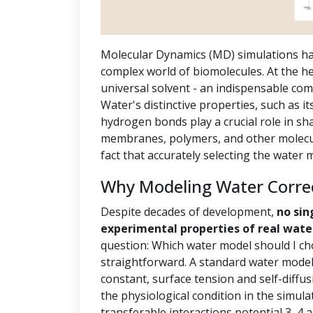
Molecular Dynamics (MD) simulations ha
complex world of biomolecules. At the hea
universal solvent - an indispensable com
Water's distinctive properties, such as it
hydrogen bonds play a crucial role in sh
membranes, polymers, and other molecula
fact that accurately selecting the water
Why Modeling Water Correct
Despite decades of development,
no sin
experimental properties of real wate
question: Which water model should I ch
straightforward. A standard water model 
constant, surface tension and self-diffus
the physiological condition in the simula
transferable interactions potential 3, 4