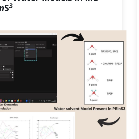
3
in
S