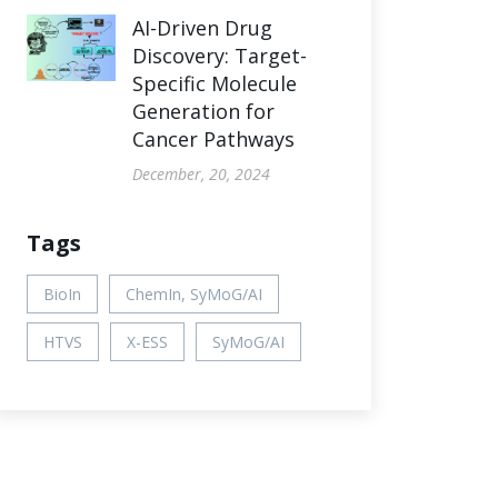
AI-Driven Drug
Discovery: Target-
Specific Molecule
Generation for
Cancer Pathways
December, 20, 2024
Tags
BioIn
ChemIn, SyMoG/AI
HTVS
X-ESS
SyMoG/AI