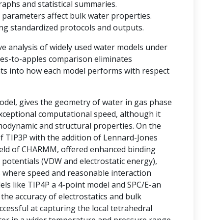
raphs and statistical summaries.
 parameters affect bulk water properties.
ting standardized protocols and outputs.
ve analysis of widely used water models under
ples-to-apples comparison eliminates
ghts into how each model performs with respect
del, gives the geometry of water in gas phase
 exceptional computational speed, although it
rmodynamic and structural properties. On the
of TIP3P with the addition of Lennard-Jones
field of CHARMM, offered enhanced binding
 potentials (VDW and electrostatic energy),
ms where speed and reasonable interaction
odels like TIP4P a 4-point model and SPC/E-an
he accuracy of electrostatics and bulk
essful at capturing the local tetrahedral