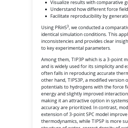
Visualize results with comparative g
Understand how different force field
Facilitate reproducibility by genera
3
Using PR
in
S
, we conducted a comparati
identical simulation conditions. This ap
inconsistencies and provides clear insi
to key experimental parameters.
Among them, TIP3P which is a 3-point mo
and is widely used for its simplicity and
often falls in reproducing accurate the
other hand, TIPS3P, a modified version 
potentials to hydrogens with the force 
energy and slightly improved interaction
making it an attractive option in syste
accuracy are prioritized. In contrast, m
extension of 3-point SPC model improve t
thermodynamics, while TIP5P is more succ