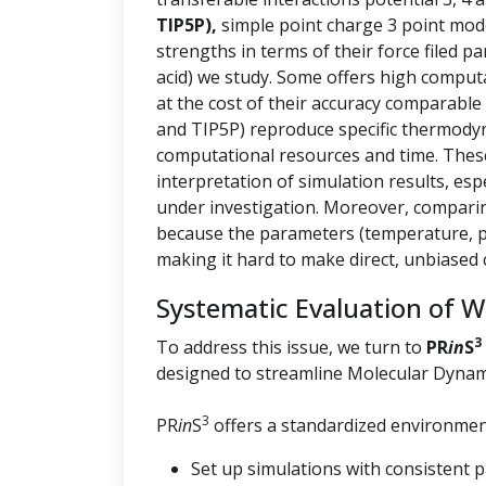
TIP5P),
simple point charge 3 point mod
strengths in terms of their force filed p
acid) we study. Some offers high computa
at the cost of their accuracy comparable
and TIP5P) reproduce specific thermody
computational resources and time. These 
interpretation of simulation results, esp
under investigation. Moreover, comparin
because the parameters (temperature, pr
making it hard to make direct, unbiased
Systematic Evaluation of 
3
To address this issue, we turn to
PR
in
S
designed to streamline Molecular Dynam
3
PR
in
S
offers a standardized environment
Set up simulations with consistent 