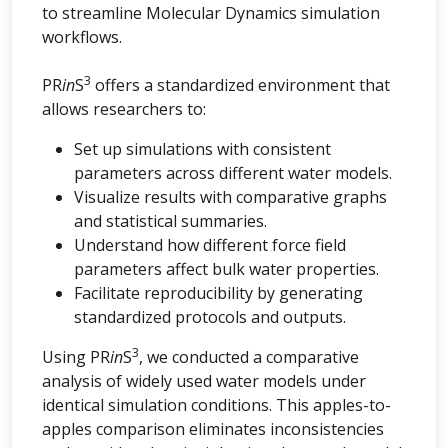
to streamline Molecular Dynamics simulation
workflows.
3
PR
in
S
offers a standardized environment that
allows researchers to:
Set up simulations with consistent
parameters across different water models.
Visualize results with comparative graphs
and statistical summaries.
Understand how different force field
parameters affect bulk water properties.
Facilitate reproducibility by generating
standardized protocols and outputs.
3
Using PR
in
S
, we conducted a comparative
analysis of widely used water models under
identical simulation conditions. This apples-to-
apples comparison eliminates inconsistencies