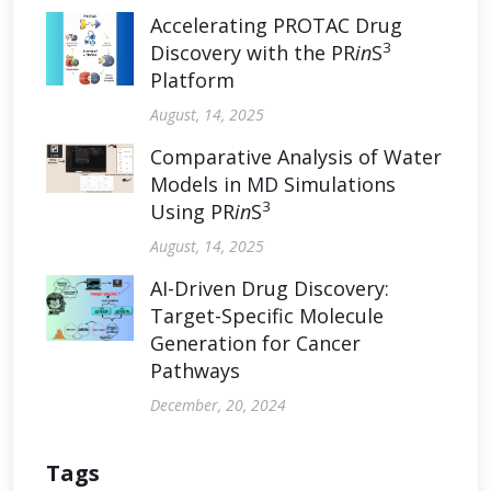
Accelerating PROTAC Drug
3
Discovery with the PR
in
S
Platform
August, 14, 2025
Comparative Analysis of Water
Models in MD Simulations
3
Using PR
in
S
August, 14, 2025
AI-Driven Drug Discovery:
Target-Specific Molecule
Generation for Cancer
Pathways
December, 20, 2024
Tags