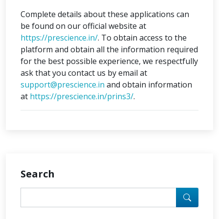
Complete details about these applications can
be found on our official website at
https://prescience.in/
. To obtain access to the
platform and obtain all the information required
for the best possible experience, we respectfully
ask that you contact us by email at
support@prescience.in
and obtain information
at
https://prescience.in/prins3/
.
Search