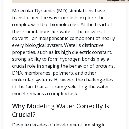
Molecular Dynamics (MD) simulations have
transformed the way scientists explore the
complex world of biomolecules. At the heart of
these simulations lies water - the universal
solvent - an indispensable component of nearly
every biological system. Water's distinctive
properties, such as its high dielectric constant,
strong ability to form hydrogen bonds play a
crucial role in shaping the behavior of proteins,
DNA, membranes, polymers, and other
molecular systems. However, the challenge lies
in the fact that accurately selecting the water
model remains a complex task.
Why Modeling Water Correctly Is
Crucial?
Despite decades of development,
no single