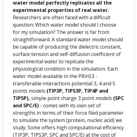
water model perfectly replicates all the
experimental properties of real water.
Researchers are often faced with a difficult
question: Which water model should I choose
for my simulation? The answer is far from
straightforward. A standard water model should
be capable of producing the dielectric constant,
surface tension and self-diffusion coefficient of
experimental water to replicate the
physiological condition in the simulation. Each
water model available in the PRinS3 -
transferable interactions potential 3, 4 and 5
points models
(TIP3P, TIPS3P, TIP4P and
TIP5P),
simple point charge 3 point models
(SPC
and SPC/E)
- comes with its own set of
strengths in terms of their force filed parameter
to simulate the system (protein, nucleic acid) we
study. Some offers high computational efficiency
(TIP3P, TIPS3P, SPC and SPC/E) at the cost of