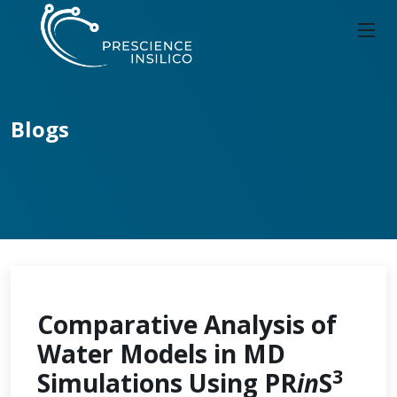
Blogs
Comparative Analysis of
Water Models in MD
3
Simulations Using PR
in
S