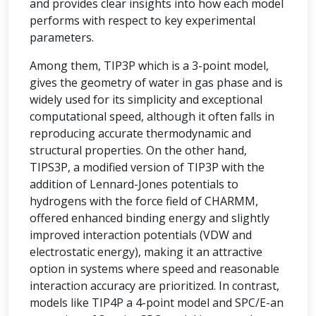
and provides clear insights into how each model
performs with respect to key experimental
parameters.
Among them, TIP3P which is a 3-point model,
gives the geometry of water in gas phase and is
widely used for its simplicity and exceptional
computational speed, although it often falls in
reproducing accurate thermodynamic and
structural properties. On the other hand,
TIPS3P, a modified version of TIP3P with the
addition of Lennard-Jones potentials to
hydrogens with the force field of CHARMM,
offered enhanced binding energy and slightly
improved interaction potentials (VDW and
electrostatic energy), making it an attractive
option in systems where speed and reasonable
interaction accuracy are prioritized. In contrast,
models like TIP4P a 4-point model and SPC/E-an