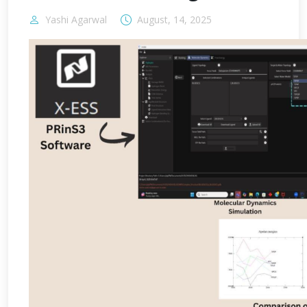
Yashi Agarwal
August, 14, 2025