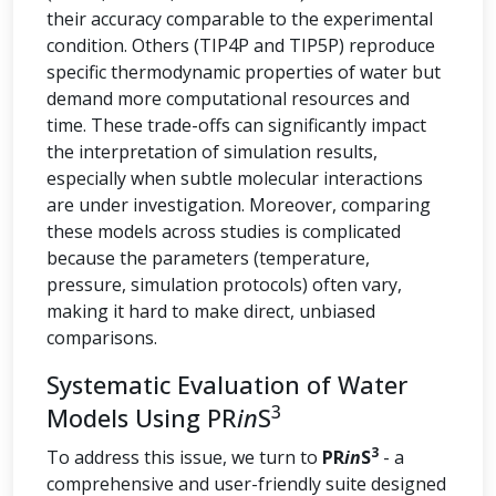
their accuracy comparable to the experimental
condition. Others (TIP4P and TIP5P) reproduce
specific thermodynamic properties of water but
demand more computational resources and
time. These trade-offs can significantly impact
the interpretation of simulation results,
especially when subtle molecular interactions
are under investigation. Moreover, comparing
these models across studies is complicated
because the parameters (temperature,
pressure, simulation protocols) often vary,
making it hard to make direct, unbiased
comparisons.
Systematic Evaluation of Water
3
Models Using PR
in
S
3
To address this issue, we turn to
PR
in
S
- a
comprehensive and user-friendly suite designed