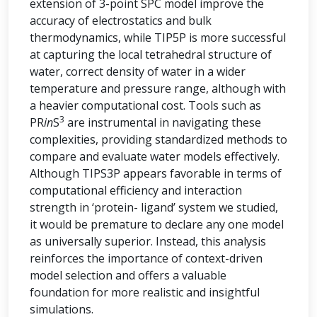
extension of 3-point SPC model improve the
accuracy of electrostatics and bulk
thermodynamics, while TIP5P is more successful
at capturing the local tetrahedral structure of
water, correct density of water in a wider
temperature and pressure range, although with
a heavier computational cost. Tools such as
3
PR
in
S
are instrumental in navigating these
complexities, providing standardized methods to
compare and evaluate water models effectively.
Although TIPS3P appears favorable in terms of
computational efficiency and interaction
strength in ‘protein- ligand’ system we studied,
it would be premature to declare any one model
as universally superior. Instead, this analysis
reinforces the importance of context-driven
model selection and offers a valuable
foundation for more realistic and insightful
simulations.