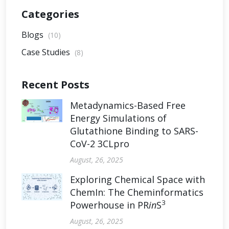
Categories
Blogs
(10)
Case Studies
(8)
Recent Posts
Metadynamics-Based Free
Energy Simulations of
Glutathione Binding to SARS-
CoV-2 3CLpro
August, 26, 2025
Exploring Chemical Space with
ChemIn: The Cheminformatics
3
Powerhouse in PR
in
S
August, 26, 2025