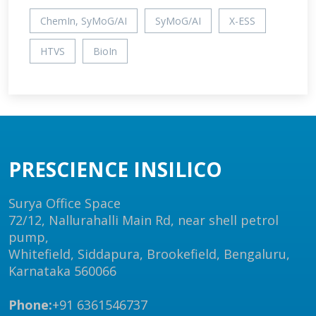
ChemIn, SyMoG/AI
SyMoG/AI
X-ESS
HTVS
BioIn
PRESCIENCE INSILICO
Surya Office Space
72/12, Nallurahalli Main Rd, near shell petrol
pump,
Whitefield, Siddapura, Brookefield, Bengaluru,
Karnataka 560066
Phone:
+91 6361546737