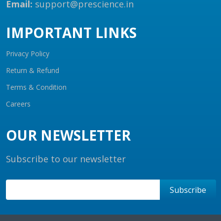
Email:
support@prescience.in
IMPORTANT LINKS
Privacy Policy
Return & Refund
Terms & Condition
Careers
OUR NEWSLETTER
Subscribe to our newsletter