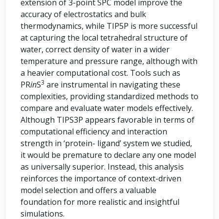
extension of 3-point SPC model improve the
accuracy of electrostatics and bulk
thermodynamics, while TIP5P is more successful
at capturing the local tetrahedral structure of
water, correct density of water in a wider
temperature and pressure range, although with
a heavier computational cost. Tools such as
3
PR
in
S
are instrumental in navigating these
complexities, providing standardized methods to
compare and evaluate water models effectively.
Although TIPS3P appears favorable in terms of
computational efficiency and interaction
strength in ‘protein- ligand’ system we studied,
it would be premature to declare any one model
as universally superior. Instead, this analysis
reinforces the importance of context-driven
model selection and offers a valuable
foundation for more realistic and insightful
simulations.