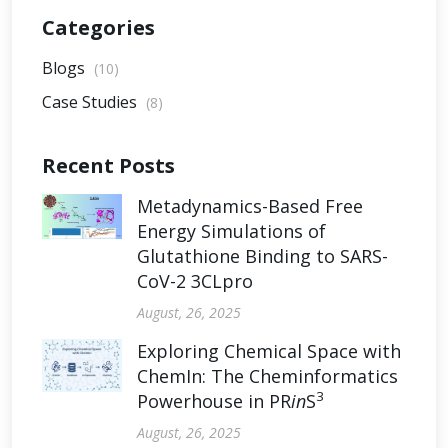
Categories
Blogs
(10)
Case Studies
(8)
Recent Posts
Metadynamics-Based Free
Energy Simulations of
Glutathione Binding to SARS-
CoV-2 3CLpro
August, 26, 2025
Exploring Chemical Space with
ChemIn: The Cheminformatics
3
Powerhouse in PR
in
S
August, 26, 2025