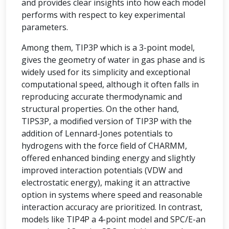
and provides clear insights into how each model
performs with respect to key experimental
parameters.
Among them, TIP3P which is a 3-point model,
gives the geometry of water in gas phase and is
widely used for its simplicity and exceptional
computational speed, although it often falls in
reproducing accurate thermodynamic and
structural properties. On the other hand,
TIPS3P, a modified version of TIP3P with the
addition of Lennard-Jones potentials to
hydrogens with the force field of CHARMM,
offered enhanced binding energy and slightly
improved interaction potentials (VDW and
electrostatic energy), making it an attractive
option in systems where speed and reasonable
interaction accuracy are prioritized. In contrast,
models like TIP4P a 4-point model and SPC/E-an