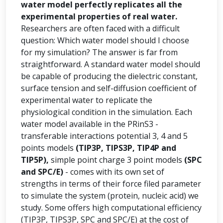
water model perfectly replicates all the
experimental properties of real water.
Researchers are often faced with a difficult
question: Which water model should I choose
for my simulation? The answer is far from
straightforward. A standard water model should
be capable of producing the dielectric constant,
surface tension and self-diffusion coefficient of
experimental water to replicate the
physiological condition in the simulation. Each
water model available in the PRinS3 -
transferable interactions potential 3, 4 and 5
points models
(TIP3P, TIPS3P, TIP4P and
TIP5P),
simple point charge 3 point models
(SPC
and SPC/E)
- comes with its own set of
strengths in terms of their force filed parameter
to simulate the system (protein, nucleic acid) we
study. Some offers high computational efficiency
(TIP3P, TIPS3P, SPC and SPC/E) at the cost of