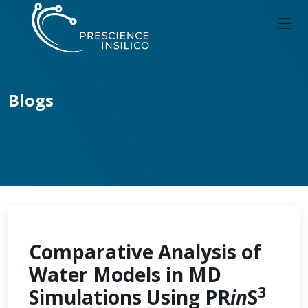
Blogs
Comparative Analysis of
Water Models in MD
3
Simulations Using PR
in
S