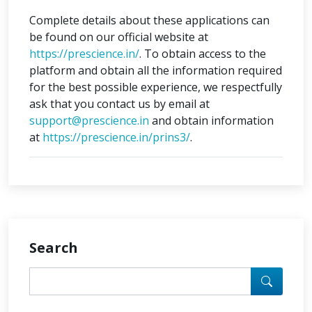
Complete details about these applications can
be found on our official website at
https://prescience.in/
. To obtain access to the
platform and obtain all the information required
for the best possible experience, we respectfully
ask that you contact us by email at
support@prescience.in
and obtain information
at
https://prescience.in/prins3/
.
Search