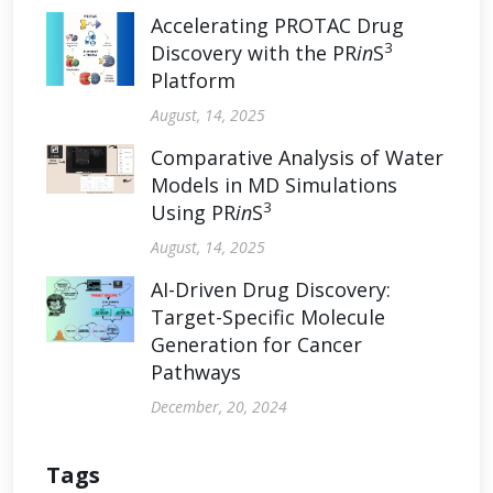
Accelerating PROTAC Drug
3
Discovery with the PR
in
S
Platform
August, 14, 2025
Comparative Analysis of Water
Models in MD Simulations
3
Using PR
in
S
August, 14, 2025
AI-Driven Drug Discovery:
Target-Specific Molecule
Generation for Cancer
Pathways
December, 20, 2024
Tags