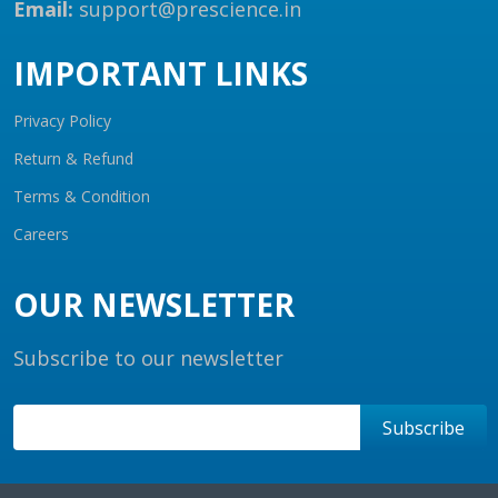
Email:
support@prescience.in
IMPORTANT LINKS
Privacy Policy
Return & Refund
Terms & Condition
Careers
OUR NEWSLETTER
Subscribe to our newsletter