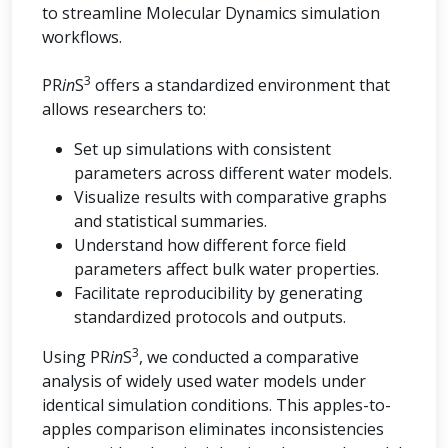
to streamline Molecular Dynamics simulation
workflows.
3
PR
in
S
offers a standardized environment that
allows researchers to:
Set up simulations with consistent
parameters across different water models.
Visualize results with comparative graphs
and statistical summaries.
Understand how different force field
parameters affect bulk water properties.
Facilitate reproducibility by generating
standardized protocols and outputs.
3
Using PR
in
S
, we conducted a comparative
analysis of widely used water models under
identical simulation conditions. This apples-to-
apples comparison eliminates inconsistencies