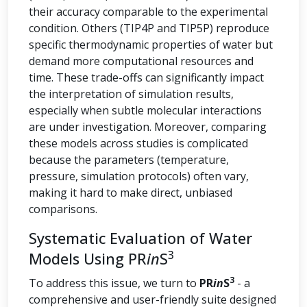
their accuracy comparable to the experimental
condition. Others (TIP4P and TIP5P) reproduce
specific thermodynamic properties of water but
demand more computational resources and
time. These trade-offs can significantly impact
the interpretation of simulation results,
especially when subtle molecular interactions
are under investigation. Moreover, comparing
these models across studies is complicated
because the parameters (temperature,
pressure, simulation protocols) often vary,
making it hard to make direct, unbiased
comparisons.
Systematic Evaluation of Water
3
Models Using PR
in
S
3
To address this issue, we turn to
PR
in
S
- a
comprehensive and user-friendly suite designed