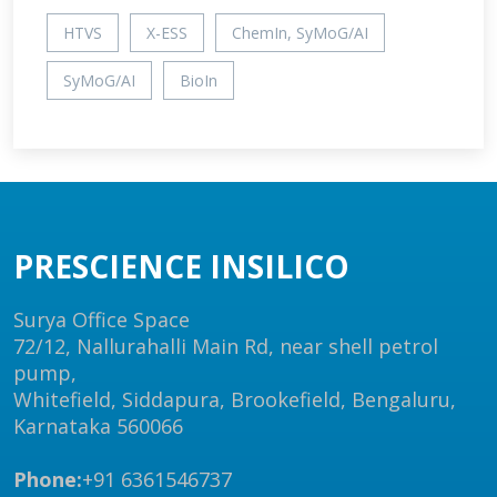
HTVS
X-ESS
ChemIn, SyMoG/AI
SyMoG/AI
BioIn
PRESCIENCE INSILICO
Surya Office Space
72/12, Nallurahalli Main Rd, near shell petrol
pump,
Whitefield, Siddapura, Brookefield, Bengaluru,
Karnataka 560066
Phone:
+91 6361546737