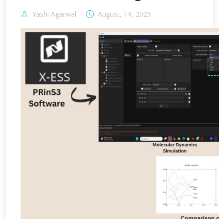
Yashi Agarwal
August, 14, 2025