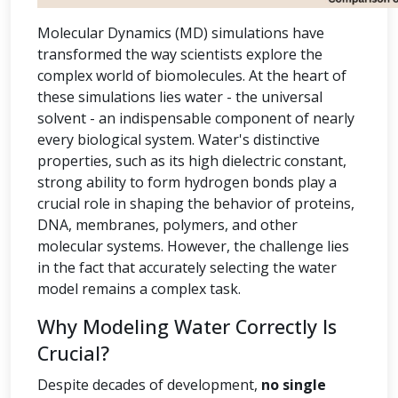
Molecular Dynamics (MD) simulations have
transformed the way scientists explore the
complex world of biomolecules. At the heart of
these simulations lies water - the universal
solvent - an indispensable component of nearly
every biological system. Water's distinctive
properties, such as its high dielectric constant,
strong ability to form hydrogen bonds play a
crucial role in shaping the behavior of proteins,
DNA, membranes, polymers, and other
molecular systems. However, the challenge lies
in the fact that accurately selecting the water
model remains a complex task.
Why Modeling Water Correctly Is
Crucial?
Despite decades of development,
no single