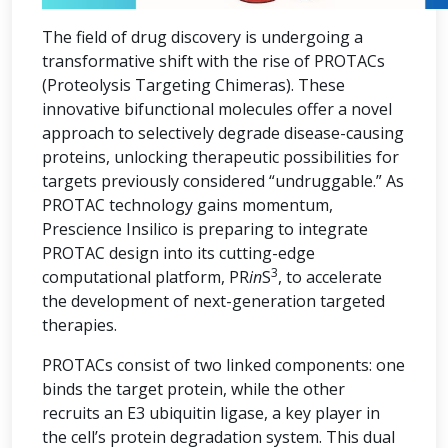
The field of drug discovery is undergoing a
transformative shift with the rise of PROTACs
(Proteolysis Targeting Chimeras). These
innovative bifunctional molecules offer a novel
approach to selectively degrade disease-causing
proteins, unlocking therapeutic possibilities for
targets previously considered “undruggable.” As
PROTAC technology gains momentum,
Prescience Insilico is preparing to integrate
PROTAC design into its cutting-edge
3
computational platform, PR
in
S
, to accelerate
the development of next-generation targeted
therapies.
PROTACs consist of two linked components: one
binds the target protein, while the other
recruits an E3 ubiquitin ligase, a key player in
the cell’s protein degradation system. This dual