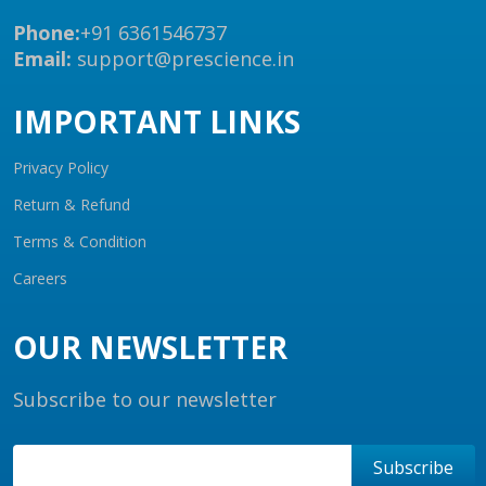
Phone:
+91 6361546737
Email:
support@prescience.in
IMPORTANT LINKS
Privacy Policy
Return & Refund
Terms & Condition
Careers
OUR NEWSLETTER
Subscribe to our newsletter