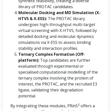
synthetic feasibility, creating a diverse
library of PROTAC candidates.
Molecular Docking and MD Simulation (X-
HTVS & X-ESS):
The PROTAC library
undergoes high-throughput multi-target
virtual screening with X-HTVS, followed by
detailed docking and molecular dynamics
simulations via X-ESS to assess binding
stability and interaction profiles.
Ternary Complex Formation (Off-
platform):
Top candidates are further
evaluated through experimental or
specialised computational modelling of the
ternary complex involving the protein of
interest, the PROTAC, and the recruited E3
ligase, validating their degradation
potential.
3
By integrating these modules, PR
in
S
offers a