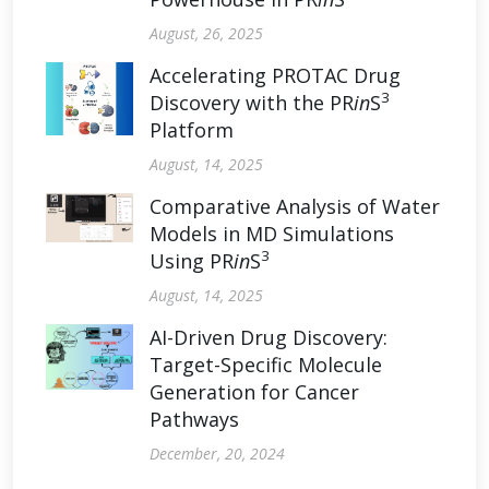
August, 26, 2025
Accelerating PROTAC Drug
3
Discovery with the PR
in
S
Platform
August, 14, 2025
Comparative Analysis of Water
Models in MD Simulations
3
Using PR
in
S
August, 14, 2025
AI-Driven Drug Discovery:
Target-Specific Molecule
Generation for Cancer
Pathways
December, 20, 2024