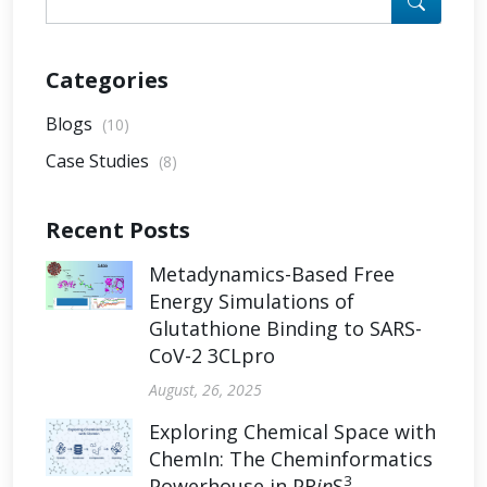
Categories
Blogs
(10)
Case Studies
(8)
Recent Posts
Metadynamics-Based Free
Energy Simulations of
Glutathione Binding to SARS-
CoV-2 3CLpro
August, 26, 2025
Exploring Chemical Space with
ChemIn: The Cheminformatics
3
Powerhouse in PR
in
S