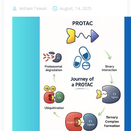
Aishani Tewari
August, 14, 2025