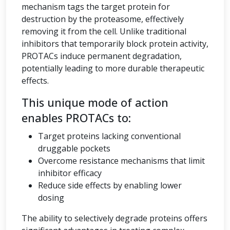
mechanism tags the target protein for
destruction by the proteasome, effectively
removing it from the cell. Unlike traditional
inhibitors that temporarily block protein activity,
PROTACs induce permanent degradation,
potentially leading to more durable therapeutic
effects.
This unique mode of action
enables PROTACs to:
Target proteins lacking conventional
druggable pockets
Overcome resistance mechanisms that limit
inhibitor efficacy
Reduce side effects by enabling lower
dosing
The ability to selectively degrade proteins offers