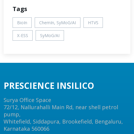
Tags
BioIn
ChemIn, SyMoG/AI
HTVS
X-ESS
SyMoG/AI
PRESCIENCE INSILICO
Surya Office Space
72/12, Nallurahalli Main Rd, near shell petrol
pump,
Whitefield, Siddapura, Brookefield, Bengaluru,
Karnataka 560066