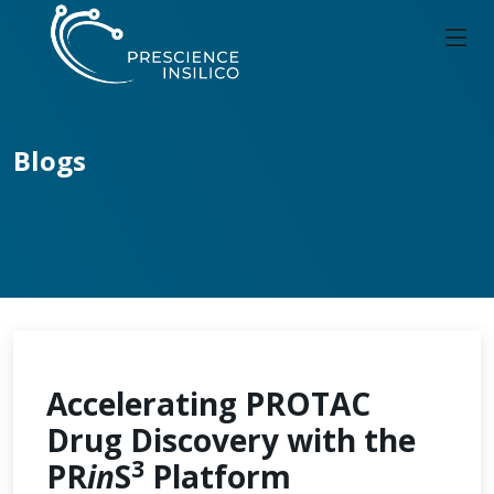
Blogs
Accelerating PROTAC
Drug Discovery with the
3
PR
in
S
Platform