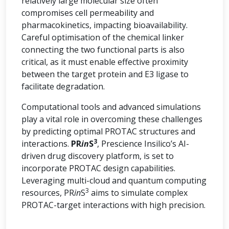
relatively large molecular size often
compromises cell permeability and
pharmacokinetics, impacting bioavailability.
Careful optimisation of the chemical linker
connecting the two functional parts is also
critical, as it must enable effective proximity
between the target protein and E3 ligase to
facilitate degradation.
Computational tools and advanced simulations
play a vital role in overcoming these challenges
by predicting optimal PROTAC structures and
3
interactions.
PR
in
S
, Prescience Insilico’s AI-
driven drug discovery platform, is set to
incorporate PROTAC design capabilities.
Leveraging multi-cloud and quantum computing
3
resources, PR
in
S
aims to simulate complex
PROTAC-target interactions with high precision.