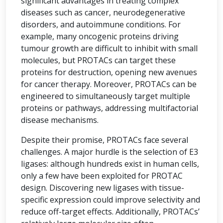
significant advantages in treating complex
diseases such as cancer, neurodegenerative
disorders, and autoimmune conditions. For
example, many oncogenic proteins driving
tumour growth are difficult to inhibit with small
molecules, but PROTACs can target these
proteins for destruction, opening new avenues
for cancer therapy. Moreover, PROTACs can be
engineered to simultaneously target multiple
proteins or pathways, addressing multifactorial
disease mechanisms.
Despite their promise, PROTACs face several
challenges. A major hurdle is the selection of E3
ligases: although hundreds exist in human cells,
only a few have been exploited for PROTAC
design. Discovering new ligases with tissue-
specific expression could improve selectivity and
reduce off-target effects. Additionally, PROTACs’