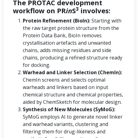
The PROTAC development
3
workflow on PR
in
S
involves:
Protein Refinement (BioIn):
Starting with
the raw target protein structure from the
Protein Data Bank, BioIn removes
crystallisation artefacts and unwanted
chains, adds missing residues and side
chains, producing a refined structure ready
for docking.
Warhead and Linker Selection (ChemIn):
ChemIn screens and selects optimal
warheads and linkers based on input
chemical structure and chemical properties,
aided by ChemSketch for molecular design.
Synthesis of New Molecules (SyMoG):
SyMoG employs AI to generate novel linker
and warhead variants, clustering and
filtering them for drug-likeness and