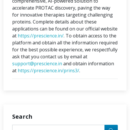
comprehensive, AI-powered solution to
accelerate PROTAC discovery, paving the way
for innovative therapies targeting challenging
proteins. Complete details about these
applications can be found on our official website
at
https://prescience.in/
. To obtain access to the
platform and obtain all the information required
for the best possible experience, we respectfully
ask that you contact us by email at
support@prescience.in
and obtain information
at
https://prescience.in/prins3/
.
Search