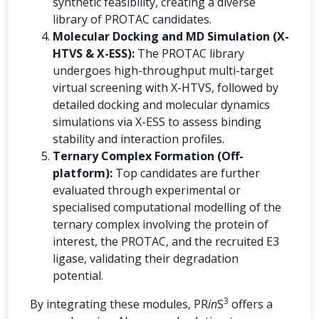
synthetic feasibility, creating a diverse
library of PROTAC candidates.
Molecular Docking and MD Simulation (X-
HTVS & X-ESS):
The PROTAC library
undergoes high-throughput multi-target
virtual screening with X-HTVS, followed by
detailed docking and molecular dynamics
simulations via X-ESS to assess binding
stability and interaction profiles.
Ternary Complex Formation (Off-
platform):
Top candidates are further
evaluated through experimental or
specialised computational modelling of the
ternary complex involving the protein of
interest, the PROTAC, and the recruited E3
ligase, validating their degradation
potential.
3
By integrating these modules, PR
in
S
offers a