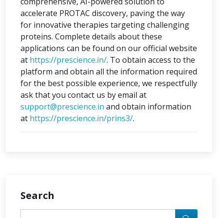
comprehensive, AI-powered solution to
accelerate PROTAC discovery, paving the way
for innovative therapies targeting challenging
proteins. Complete details about these
applications can be found on our official website
at
https://prescience.in/
. To obtain access to the
platform and obtain all the information required
for the best possible experience, we respectfully
ask that you contact us by email at
support@prescience.in
and obtain information
at
https://prescience.in/prins3/
.
Search