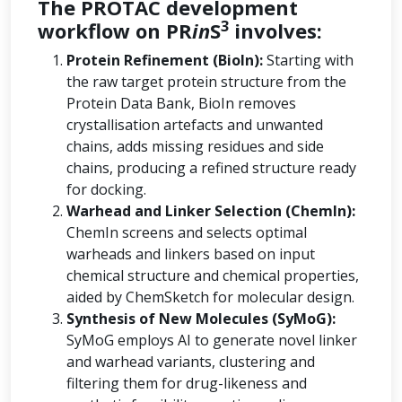
The PROTAC development
3
workflow on PR
in
S
involves:
Protein Refinement (BioIn):
Starting with
the raw target protein structure from the
Protein Data Bank, BioIn removes
crystallisation artefacts and unwanted
chains, adds missing residues and side
chains, producing a refined structure ready
for docking.
Warhead and Linker Selection (ChemIn):
ChemIn screens and selects optimal
warheads and linkers based on input
chemical structure and chemical properties,
aided by ChemSketch for molecular design.
Synthesis of New Molecules (SyMoG):
SyMoG employs AI to generate novel linker
and warhead variants, clustering and
filtering them for drug-likeness and