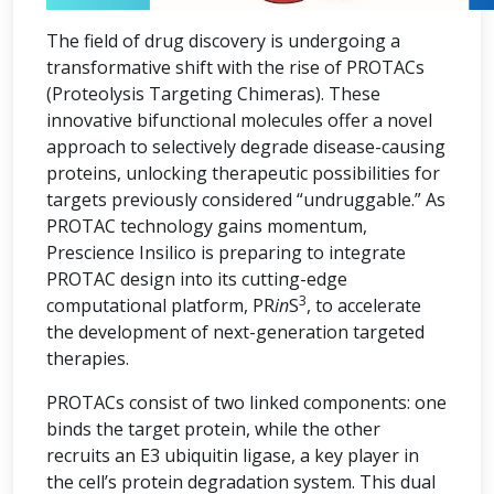
The field of drug discovery is undergoing a
transformative shift with the rise of PROTACs
(Proteolysis Targeting Chimeras). These
innovative bifunctional molecules offer a novel
approach to selectively degrade disease-causing
proteins, unlocking therapeutic possibilities for
targets previously considered “undruggable.” As
PROTAC technology gains momentum,
Prescience Insilico is preparing to integrate
PROTAC design into its cutting-edge
3
computational platform, PR
in
S
, to accelerate
the development of next-generation targeted
therapies.
PROTACs consist of two linked components: one
binds the target protein, while the other
recruits an E3 ubiquitin ligase, a key player in
the cell’s protein degradation system. This dual