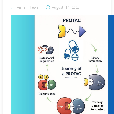
Aishani Tewari
August, 14, 2025