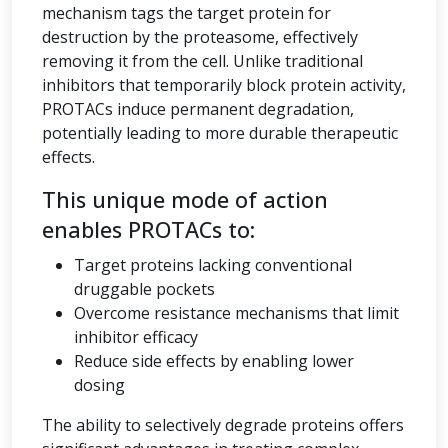
mechanism tags the target protein for
destruction by the proteasome, effectively
removing it from the cell. Unlike traditional
inhibitors that temporarily block protein activity,
PROTACs induce permanent degradation,
potentially leading to more durable therapeutic
effects.
This unique mode of action
enables PROTACs to:
Target proteins lacking conventional
druggable pockets
Overcome resistance mechanisms that limit
inhibitor efficacy
Reduce side effects by enabling lower
dosing
The ability to selectively degrade proteins offers