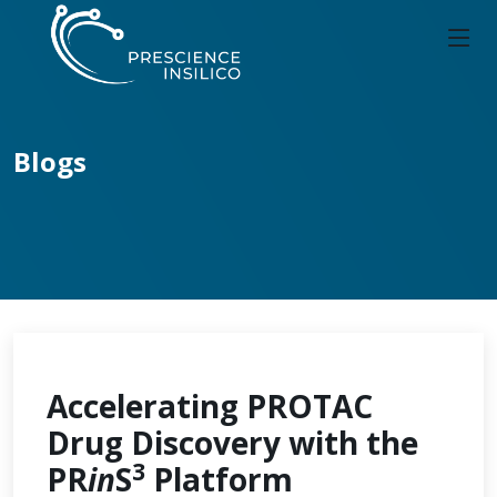
Blogs
Accelerating PROTAC
Drug Discovery with the
3
PR
in
S
Platform