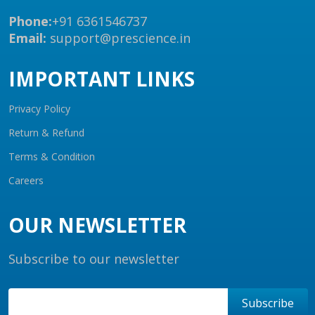
Phone:
+91 6361546737
Email:
support@prescience.in
IMPORTANT LINKS
Privacy Policy
Return & Refund
Terms & Condition
Careers
OUR NEWSLETTER
Subscribe to our newsletter