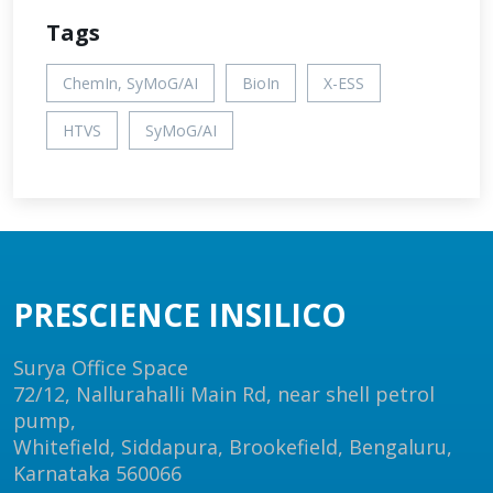
Tags
ChemIn, SyMoG/AI
BioIn
X-ESS
HTVS
SyMoG/AI
PRESCIENCE INSILICO
Surya Office Space
72/12, Nallurahalli Main Rd, near shell petrol
pump,
Whitefield, Siddapura, Brookefield, Bengaluru,
Karnataka 560066