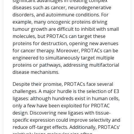
significant advantages in treating complex
diseases such as cancer, neurodegenerative
disorders, and autoimmune conditions. For
example, many oncogenic proteins driving
tumour growth are difficult to inhibit with small
molecules, but PROTACs can target these
proteins for destruction, opening new avenues
for cancer therapy. Moreover, PROTACs can be
engineered to simultaneously target multiple
proteins or pathways, addressing multifactorial
disease mechanisms.
Despite their promise, PROTACs face several
challenges. A major hurdle is the selection of E3
ligases: although hundreds exist in human cells,
only a few have been exploited for PROTAC
design. Discovering new ligases with tissue-
specific expression could improve selectivity and
reduce off-target effects. Additionally, PROTACs’