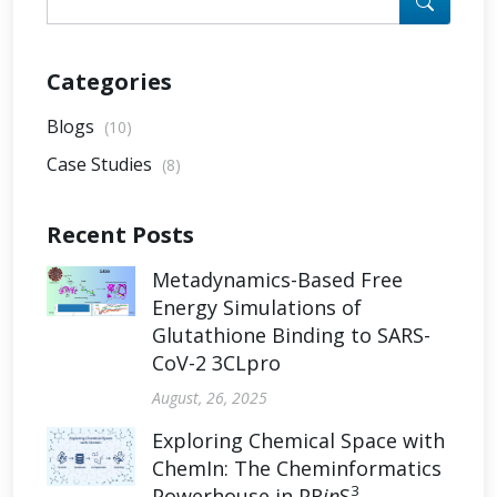
Categories
Blogs
(10)
Case Studies
(8)
Recent Posts
Metadynamics-Based Free
Energy Simulations of
Glutathione Binding to SARS-
CoV-2 3CLpro
August, 26, 2025
Exploring Chemical Space with
ChemIn: The Cheminformatics
3
Powerhouse in PR
in
S