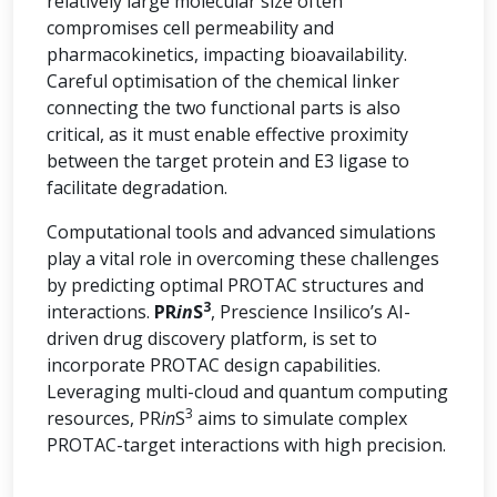
relatively large molecular size often
compromises cell permeability and
pharmacokinetics, impacting bioavailability.
Careful optimisation of the chemical linker
connecting the two functional parts is also
critical, as it must enable effective proximity
between the target protein and E3 ligase to
facilitate degradation.
Computational tools and advanced simulations
play a vital role in overcoming these challenges
by predicting optimal PROTAC structures and
3
interactions.
PR
in
S
, Prescience Insilico’s AI-
driven drug discovery platform, is set to
incorporate PROTAC design capabilities.
Leveraging multi-cloud and quantum computing
3
resources, PR
in
S
aims to simulate complex
PROTAC-target interactions with high precision.