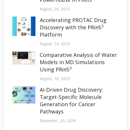
August, 26, 2025
Accelerating PROTAC Drug
3
Discovery with the PR
in
S
Platform
August, 14, 2025
Comparative Analysis of Water
Models in MD Simulations
3
Using PR
in
S
August, 14, 2025
AI-Driven Drug Discovery:
Target-Specific Molecule
Generation for Cancer
Pathways
December, 20, 2024