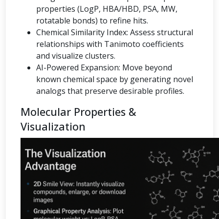
properties (LogP, HBA/HBD, PSA, MW,
rotatable bonds) to refine hits.
Chemical Similarity Index: Assess structural
relationships with Tanimoto coefficients
and visualize clusters.
AI-Powered Expansion: Move beyond
known chemical space by generating novel
analogs that preserve desirable profiles.
Molecular Properties &
Visualization