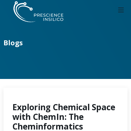
Blogs
Exploring Chemical Space
with ChemIn: The
Cheminformatics