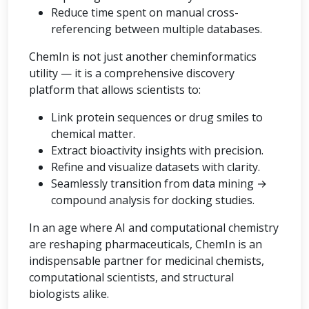
Reduce time spent on manual cross-
referencing between multiple databases.
ChemIn is not just another cheminformatics
utility — it is a comprehensive discovery
platform that allows scientists to:
Link protein sequences or drug smiles to
chemical matter.
Extract bioactivity insights with precision.
Refine and visualize datasets with clarity.
Seamlessly transition from data mining →
compound analysis for docking studies.
In an age where AI and computational chemistry
are reshaping pharmaceuticals, ChemIn is an
indispensable partner for medicinal chemists,
computational scientists, and structural
biologists alike.