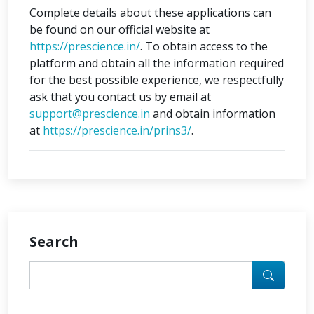
Complete details about these applications can
be found on our official website at
https://prescience.in/
. To obtain access to the
platform and obtain all the information required
for the best possible experience, we respectfully
ask that you contact us by email at
support@prescience.in
and obtain information
at
https://prescience.in/prins3/
.
Search