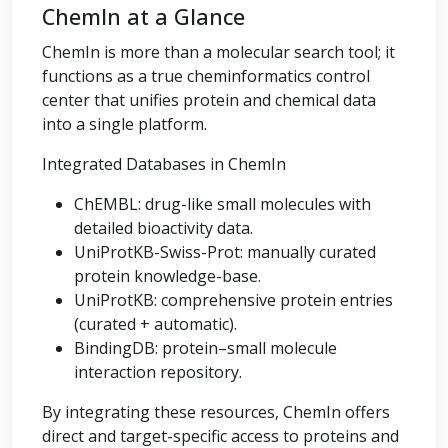
ChemIn at a Glance
ChemIn is more than a molecular search tool; it
functions as a true cheminformatics control
center that unifies protein and chemical data
into a single platform.
Integrated Databases in ChemIn
ChEMBL: drug-like small molecules with
detailed bioactivity data.
UniProtKB-Swiss-Prot: manually curated
protein knowledge-base.
UniProtKB: comprehensive protein entries
(curated + automatic).
BindingDB: protein–small molecule
interaction repository.
By integrating these resources, ChemIn offers
direct and target-specific access to proteins and