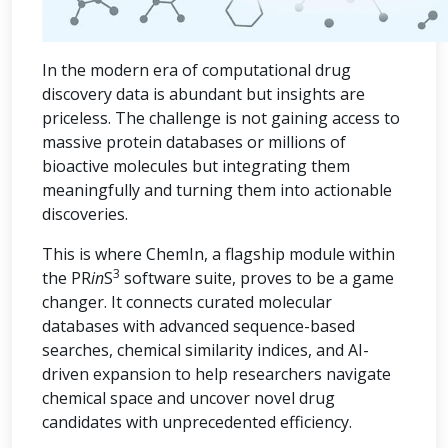
In the modern era of computational drug
discovery data is abundant but insights are
priceless. The challenge is not gaining access to
massive protein databases or millions of
bioactive molecules but integrating them
meaningfully and turning them into actionable
discoveries.
This is where ChemIn, a flagship module within
3
the PR
in
S
software suite, proves to be a game
changer. It connects curated molecular
databases with advanced sequence-based
searches, chemical similarity indices, and AI-
driven expansion to help researchers navigate
chemical space and uncover novel drug
candidates with unprecedented efficiency.