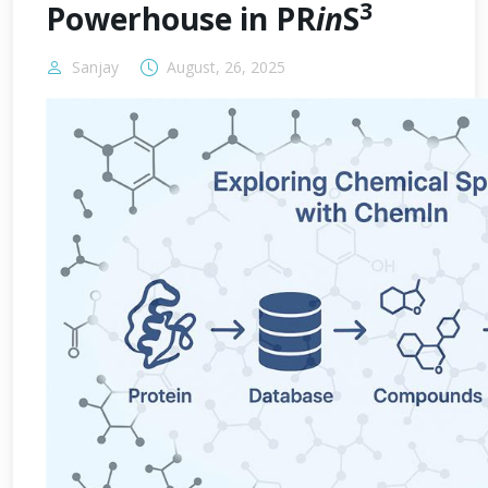
3
Powerhouse in PR
in
S
Sanjay
August, 26, 2025