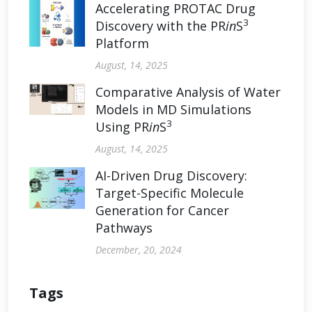
Accelerating PROTAC Drug
3
Discovery with the PR
in
S
Platform
August, 14, 2025
Comparative Analysis of Water
Models in MD Simulations
3
Using PR
in
S
August, 14, 2025
AI-Driven Drug Discovery:
Target-Specific Molecule
Generation for Cancer
Pathways
December, 20, 2024
Tags