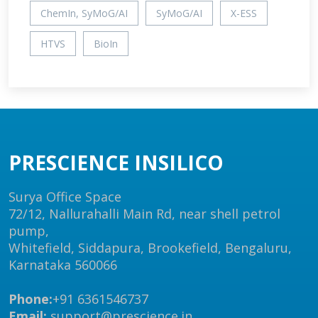
ChemIn, SyMoG/AI
SyMoG/AI
X-ESS
HTVS
BioIn
PRESCIENCE INSILICO
Surya Office Space
72/12, Nallurahalli Main Rd, near shell petrol
pump,
Whitefield, Siddapura, Brookefield, Bengaluru,
Karnataka 560066
Phone:
+91 6361546737
Email:
support@prescience.in