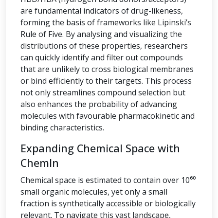
are fundamental indicators of drug-likeness,
forming the basis of frameworks like Lipinski’s
Rule of Five. By analysing and visualizing the
distributions of these properties, researchers
can quickly identify and filter out compounds
that are unlikely to cross biological membranes
or bind efficiently to their targets. This process
not only streamlines compound selection but
also enhances the probability of advancing
molecules with favourable pharmacokinetic and
binding characteristics.
Expanding Chemical Space with
ChemIn
Chemical space is estimated to contain over 10⁶⁰
small organic molecules, yet only a small
fraction is synthetically accessible or biologically
relevant. To navigate this vast landscape,