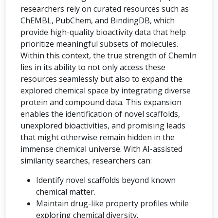
researchers rely on curated resources such as
ChEMBL, PubChem, and BindingDB, which
provide high-quality bioactivity data that help
prioritize meaningful subsets of molecules.
Within this context, the true strength of ChemIn
lies in its ability to not only access these
resources seamlessly but also to expand the
explored chemical space by integrating diverse
protein and compound data. This expansion
enables the identification of novel scaffolds,
unexplored bioactivities, and promising leads
that might otherwise remain hidden in the
immense chemical universe. With AI-assisted
similarity searches, researchers can:
Identify novel scaffolds beyond known
chemical matter.
Maintain drug-like property profiles while
exploring chemical diversity.