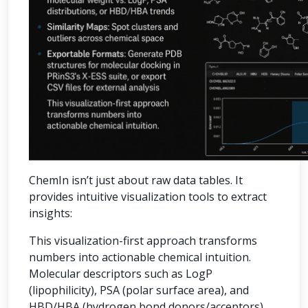
ChemIn isn’t just about raw data tables. It
provides intuitive visualization tools to extract
insights:
This visualization-first approach transforms
numbers into actionable chemical intuition.
Molecular descriptors such as LogP
(lipophilicity), PSA (polar surface area), and
HBD/HBA (hydrogen bond donors/acceptors)