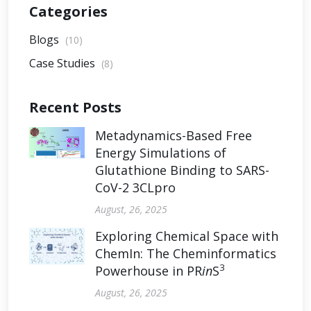
Categories
Blogs
(10)
Case Studies
(8)
Recent Posts
Metadynamics-Based Free
Energy Simulations of
Glutathione Binding to SARS-
CoV-2 3CLpro
August, 26, 2025
Exploring Chemical Space with
ChemIn: The Cheminformatics
3
Powerhouse in PR
in
S
August, 26, 2025