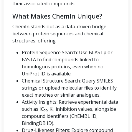
their associated compounds.
What Makes ChemIn Unique?
ChemIn stands out as a data-driven bridge
between protein sequences and chemical
structures, offering:
Protein Sequence Search: Use BLASTp or
FASTA to find compounds linked to
homologous proteins, even when no
UniProt ID is available.
Chemical Structure Search: Query SMILES
strings or upload molecular files to identify
exact matches or similar analogues.
Activity Insights: Retrieve experimental data
such as IC₅₀, Kᵢ, inhibition values, alongside
compound identifiers (ChEMBL ID,
BindingDB ID).
Drug-Likeness Filters: Explore compound