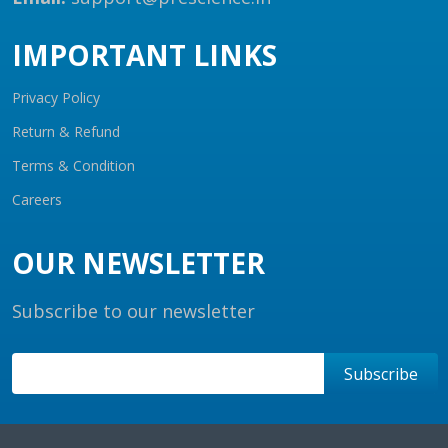
IMPORTANT LINKS
Privacy Policy
Return & Refund
Terms & Condition
Careers
OUR NEWSLETTER
Subscribe to our newsletter