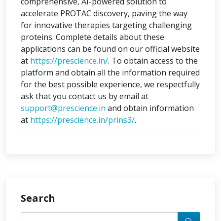
comprehensive, AI-powered solution to
accelerate PROTAC discovery, paving the way
for innovative therapies targeting challenging
proteins. Complete details about these
applications can be found on our official website
at
https://prescience.in/
. To obtain access to the
platform and obtain all the information required
for the best possible experience, we respectfully
ask that you contact us by email at
support@prescience.in
and obtain information
at
https://prescience.in/prins3/
.
Search