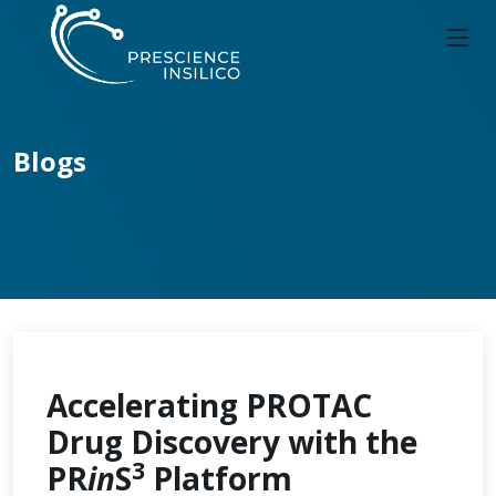
Blogs
Accelerating PROTAC
Drug Discovery with the
3
PR
in
S
Platform