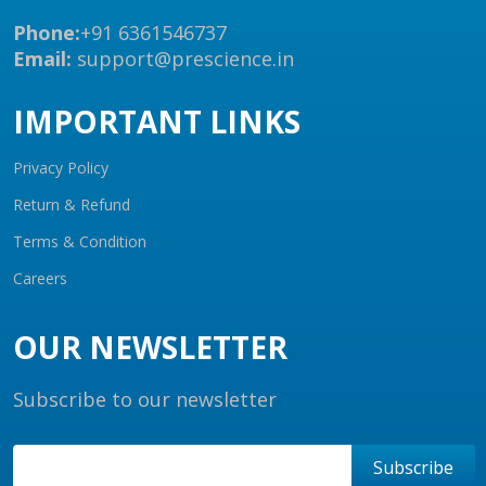
Phone:
+91 6361546737
Email:
support@prescience.in
IMPORTANT LINKS
Privacy Policy
Return & Refund
Terms & Condition
Careers
OUR NEWSLETTER
Subscribe to our newsletter