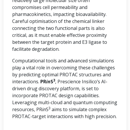
relatively large molecular size often
compromises cell permeability and
pharmacokinetics, impacting bioavailability.
Careful optimisation of the chemical linker
connecting the two functional parts is also
critical, as it must enable effective proximity
between the target protein and E3 ligase to
facilitate degradation.
Computational tools and advanced simulations
play a vital role in overcoming these challenges
by predicting optimal PROTAC structures and
3
interactions.
PR
in
S
, Prescience Insilico’s AI-
driven drug discovery platform, is set to
incorporate PROTAC design capabilities.
Leveraging multi-cloud and quantum computing
3
resources, PR
in
S
aims to simulate complex
PROTAC-target interactions with high precision.