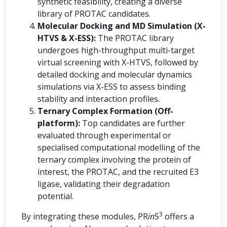
synthetic feasibility, creating a diverse
library of PROTAC candidates.
Molecular Docking and MD Simulation (X-
HTVS & X-ESS):
The PROTAC library
undergoes high-throughput multi-target
virtual screening with X-HTVS, followed by
detailed docking and molecular dynamics
simulations via X-ESS to assess binding
stability and interaction profiles.
Ternary Complex Formation (Off-
platform):
Top candidates are further
evaluated through experimental or
specialised computational modelling of the
ternary complex involving the protein of
interest, the PROTAC, and the recruited E3
ligase, validating their degradation
potential.
3
By integrating these modules, PR
in
S
offers a