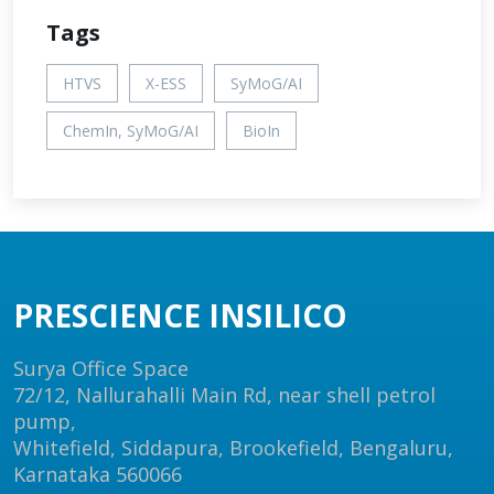
Tags
HTVS
X-ESS
SyMoG/AI
ChemIn, SyMoG/AI
BioIn
PRESCIENCE INSILICO
Surya Office Space
72/12, Nallurahalli Main Rd, near shell petrol
pump,
Whitefield, Siddapura, Brookefield, Bengaluru,
Karnataka 560066