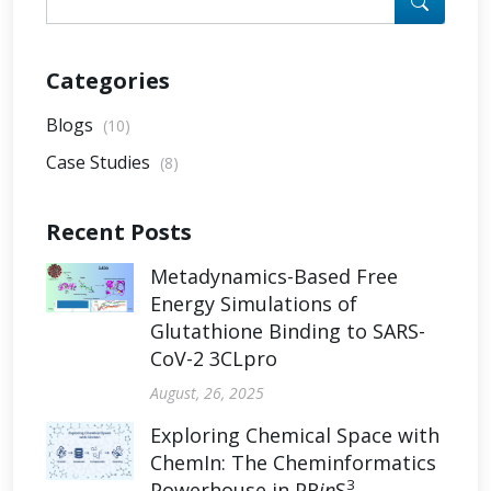
Categories
Blogs
(10)
Case Studies
(8)
Recent Posts
Metadynamics-Based Free
Energy Simulations of
Glutathione Binding to SARS-
CoV-2 3CLpro
August, 26, 2025
Exploring Chemical Space with
ChemIn: The Cheminformatics
3
Powerhouse in PR
in
S