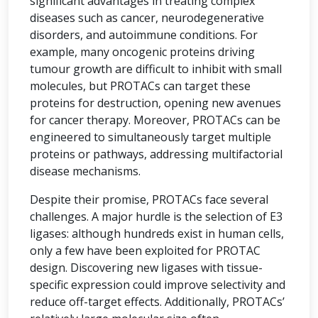
significant advantages in treating complex
diseases such as cancer, neurodegenerative
disorders, and autoimmune conditions. For
example, many oncogenic proteins driving
tumour growth are difficult to inhibit with small
molecules, but PROTACs can target these
proteins for destruction, opening new avenues
for cancer therapy. Moreover, PROTACs can be
engineered to simultaneously target multiple
proteins or pathways, addressing multifactorial
disease mechanisms.
Despite their promise, PROTACs face several
challenges. A major hurdle is the selection of E3
ligases: although hundreds exist in human cells,
only a few have been exploited for PROTAC
design. Discovering new ligases with tissue-
specific expression could improve selectivity and
reduce off-target effects. Additionally, PROTACs’