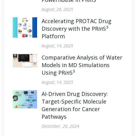
August, 26, 2025
Accelerating PROTAC Drug
3
Discovery with the PR
in
S
Platform
August, 14, 2025
Comparative Analysis of Water
Models in MD Simulations
3
Using PR
in
S
August, 14, 2025
AI-Driven Drug Discovery:
Target-Specific Molecule
Generation for Cancer
Pathways
December, 20, 2024