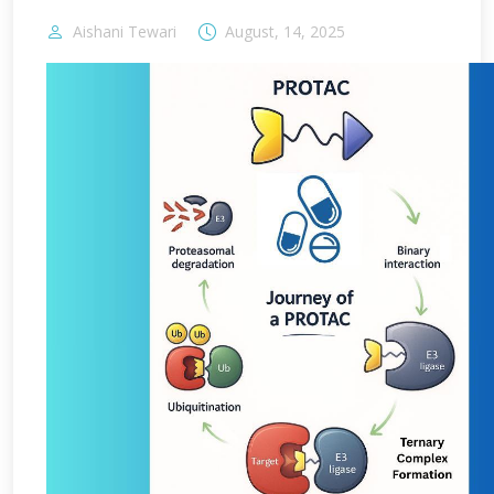
Aishani Tewari
August, 14, 2025