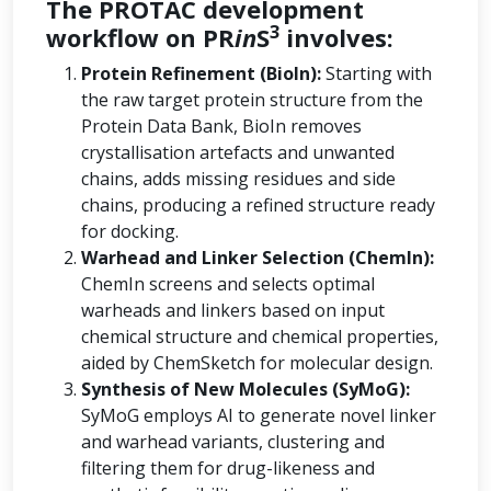
The PROTAC development
3
workflow on PR
in
S
involves:
Protein Refinement (BioIn):
Starting with
the raw target protein structure from the
Protein Data Bank, BioIn removes
crystallisation artefacts and unwanted
chains, adds missing residues and side
chains, producing a refined structure ready
for docking.
Warhead and Linker Selection (ChemIn):
ChemIn screens and selects optimal
warheads and linkers based on input
chemical structure and chemical properties,
aided by ChemSketch for molecular design.
Synthesis of New Molecules (SyMoG):
SyMoG employs AI to generate novel linker
and warhead variants, clustering and
filtering them for drug-likeness and