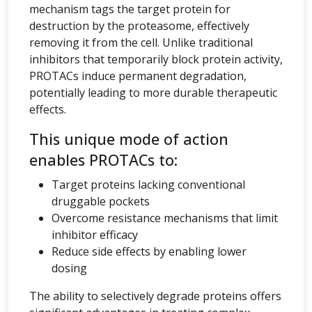
mechanism tags the target protein for
destruction by the proteasome, effectively
removing it from the cell. Unlike traditional
inhibitors that temporarily block protein activity,
PROTACs induce permanent degradation,
potentially leading to more durable therapeutic
effects.
This unique mode of action
enables PROTACs to:
Target proteins lacking conventional
druggable pockets
Overcome resistance mechanisms that limit
inhibitor efficacy
Reduce side effects by enabling lower
dosing
The ability to selectively degrade proteins offers