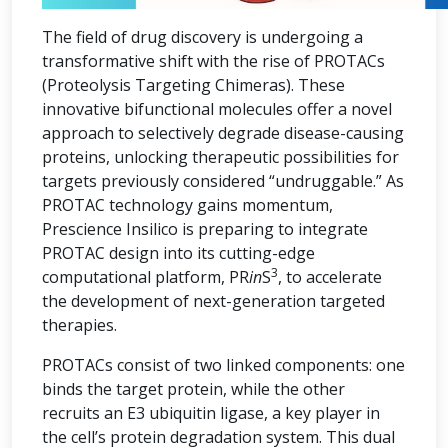
The field of drug discovery is undergoing a
transformative shift with the rise of PROTACs
(Proteolysis Targeting Chimeras). These
innovative bifunctional molecules offer a novel
approach to selectively degrade disease-causing
proteins, unlocking therapeutic possibilities for
targets previously considered “undruggable.” As
PROTAC technology gains momentum,
Prescience Insilico is preparing to integrate
PROTAC design into its cutting-edge
3
computational platform, PR
in
S
, to accelerate
the development of next-generation targeted
therapies.
PROTACs consist of two linked components: one
binds the target protein, while the other
recruits an E3 ubiquitin ligase, a key player in
the cell’s protein degradation system. This dual