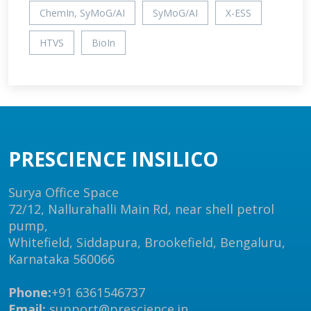
ChemIn, SyMoG/AI
SyMoG/AI
X-ESS
HTVS
BioIn
PRESCIENCE INSILICO
Surya Office Space
72/12, Nallurahalli Main Rd, near shell petrol
pump,
Whitefield, Siddapura, Brookefield, Bengaluru,
Karnataka 560066
Phone:
+91 6361546737
Email:
support@prescience.in