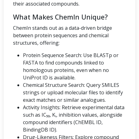
their associated compounds.
What Makes ChemIn Unique?
ChemIn stands out as a data-driven bridge
between protein sequences and chemical
structures, offering:
Protein Sequence Search: Use BLASTp or
FASTA to find compounds linked to
homologous proteins, even when no
UniProt ID is available.
Chemical Structure Search: Query SMILES
strings or upload molecular files to identify
exact matches or similar analogues.
Activity Insights: Retrieve experimental data
such as IC₅₀, Kᵢ, inhibition values, alongside
compound identifiers (ChEMBL ID,
BindingDB ID).
Drug-Likeness Filters: Explore compound