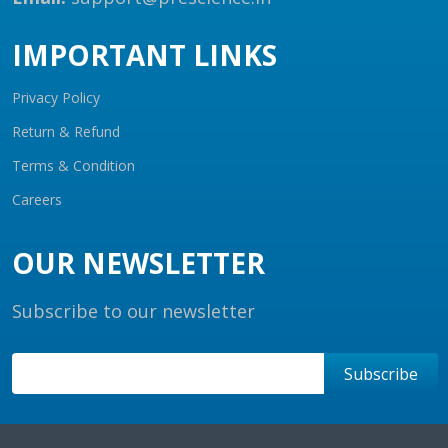
IMPORTANT LINKS
Privacy Policy
Return & Refund
Terms & Condition
Careers
OUR NEWSLETTER
Subscribe to our newsletter