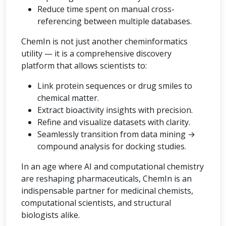
Reduce time spent on manual cross-
referencing between multiple databases.
ChemIn is not just another cheminformatics
utility — it is a comprehensive discovery
platform that allows scientists to:
Link protein sequences or drug smiles to
chemical matter.
Extract bioactivity insights with precision.
Refine and visualize datasets with clarity.
Seamlessly transition from data mining →
compound analysis for docking studies.
In an age where AI and computational chemistry
are reshaping pharmaceuticals, ChemIn is an
indispensable partner for medicinal chemists,
computational scientists, and structural
biologists alike.