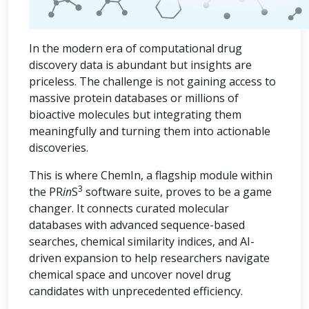
In the modern era of computational drug
discovery data is abundant but insights are
priceless. The challenge is not gaining access to
massive protein databases or millions of
bioactive molecules but integrating them
meaningfully and turning them into actionable
discoveries.
This is where ChemIn, a flagship module within
3
the PR
in
S
software suite, proves to be a game
changer. It connects curated molecular
databases with advanced sequence-based
searches, chemical similarity indices, and AI-
driven expansion to help researchers navigate
chemical space and uncover novel drug
candidates with unprecedented efficiency.