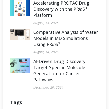
Accelerating PROTAC Drug
3
Discovery with the PR
in
S
Platform
August, 14, 2025
Comparative Analysis of Water
Models in MD Simulations
3
Using PR
in
S
August, 14, 2025
AI-Driven Drug Discovery:
Target-Specific Molecule
Generation for Cancer
Pathways
December, 20, 2024
Tags