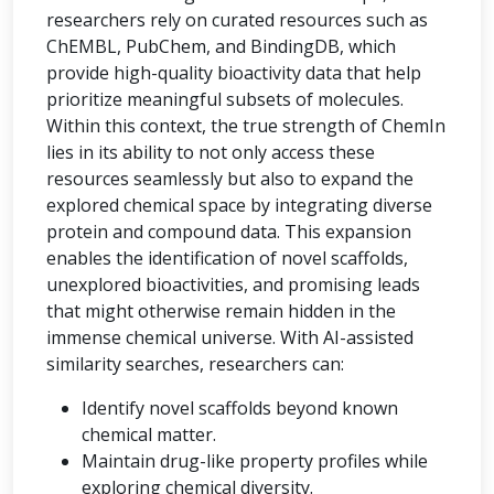
researchers rely on curated resources such as
ChEMBL, PubChem, and BindingDB, which
provide high-quality bioactivity data that help
prioritize meaningful subsets of molecules.
Within this context, the true strength of ChemIn
lies in its ability to not only access these
resources seamlessly but also to expand the
explored chemical space by integrating diverse
protein and compound data. This expansion
enables the identification of novel scaffolds,
unexplored bioactivities, and promising leads
that might otherwise remain hidden in the
immense chemical universe. With AI-assisted
similarity searches, researchers can:
Identify novel scaffolds beyond known
chemical matter.
Maintain drug-like property profiles while
exploring chemical diversity.