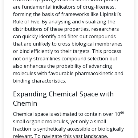
are fundamental indicators of drug-likeness,
forming the basis of frameworks like Lipinski’s
Rule of Five. By analysing and visualizing the
distributions of these properties, researchers
can quickly identify and filter out compounds
that are unlikely to cross biological membranes
or bind efficiently to their targets. This process
not only streamlines compound selection but
also enhances the probability of advancing
molecules with favourable pharmacokinetic and
binding characteristics.
Expanding Chemical Space with
ChemIn
Chemical space is estimated to contain over 10⁶⁰
small organic molecules, yet only a small
fraction is synthetically accessible or biologically
relevant. To navigate this vast landscape,