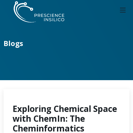
Blogs
Exploring Chemical Space
with ChemIn: The
Cheminformatics