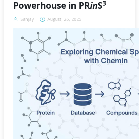
3
Powerhouse in PR
in
S
Sanjay
August, 26, 2025