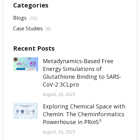
Categories
Blogs
(10)
Case Studies
(8)
Recent Posts
Metadynamics-Based Free
Energy Simulations of
Glutathione Binding to SARS-
CoV-2 3CLpro
August, 26, 2025
Exploring Chemical Space with
ChemIn: The Cheminformatics
3
Powerhouse in PR
in
S
August, 26, 2025