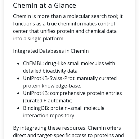
ChemIn at a Glance
ChemIn is more than a molecular search tool; it
functions as a true cheminformatics control
center that unifies protein and chemical data
into a single platform.
Integrated Databases in ChemIn
ChEMBL: drug-like small molecules with
detailed bioactivity data.
UniProtKB-Swiss-Prot: manually curated
protein knowledge-base.
UniProtKB: comprehensive protein entries
(curated + automatic).
BindingDB: protein–small molecule
interaction repository.
By integrating these resources, ChemIn offers
direct and target-specific access to proteins and