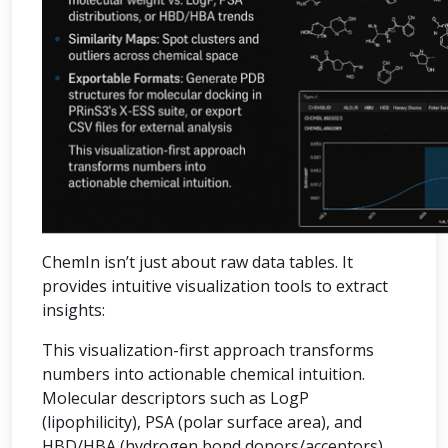
ChemIn isn’t just about raw data tables. It
provides intuitive visualization tools to extract
insights:
This visualization-first approach transforms
numbers into actionable chemical intuition.
Molecular descriptors such as LogP
(lipophilicity), PSA (polar surface area), and
HBD/HBA (hydrogen bond donors/acceptors)