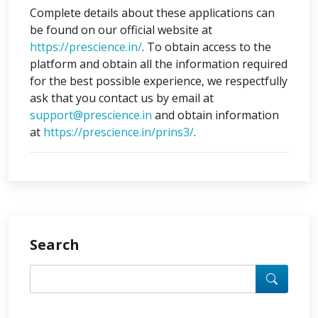
Complete details about these applications can
be found on our official website at
https://prescience.in/
. To obtain access to the
platform and obtain all the information required
for the best possible experience, we respectfully
ask that you contact us by email at
support@prescience.in
and obtain information
at
https://prescience.in/prins3/
.
Search