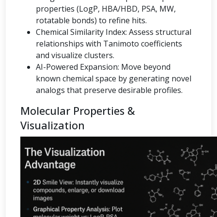
properties (LogP, HBA/HBD, PSA, MW,
rotatable bonds) to refine hits.
Chemical Similarity Index: Assess structural
relationships with Tanimoto coefficients
and visualize clusters.
AI-Powered Expansion: Move beyond
known chemical space by generating novel
analogs that preserve desirable profiles.
Molecular Properties &
Visualization