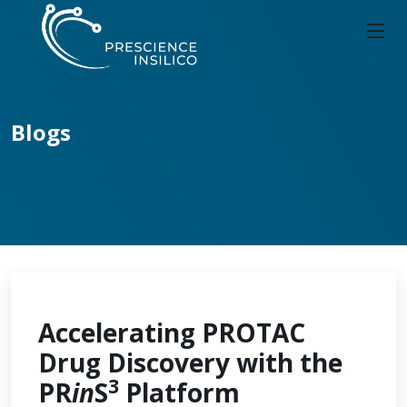
Blogs
Accelerating PROTAC
Drug Discovery with the
3
PR
in
S
Platform