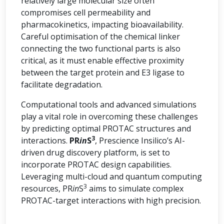
relatively large molecular size often
compromises cell permeability and
pharmacokinetics, impacting bioavailability.
Careful optimisation of the chemical linker
connecting the two functional parts is also
critical, as it must enable effective proximity
between the target protein and E3 ligase to
facilitate degradation.
Computational tools and advanced simulations
play a vital role in overcoming these challenges
by predicting optimal PROTAC structures and
3
interactions.
PR
in
S
, Prescience Insilico’s AI-
driven drug discovery platform, is set to
incorporate PROTAC design capabilities.
Leveraging multi-cloud and quantum computing
3
resources, PR
in
S
aims to simulate complex
PROTAC-target interactions with high precision.