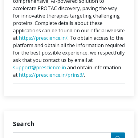
comprehensive, AI-powered solution to
accelerate PROTAC discovery, paving the way
for innovative therapies targeting challenging
proteins. Complete details about these
applications can be found on our official website
at
https://prescience.in/
. To obtain access to the
platform and obtain all the information required
for the best possible experience, we respectfully
ask that you contact us by email at
support@prescience.in
and obtain information
at
https://prescience.in/prins3/
.
Search