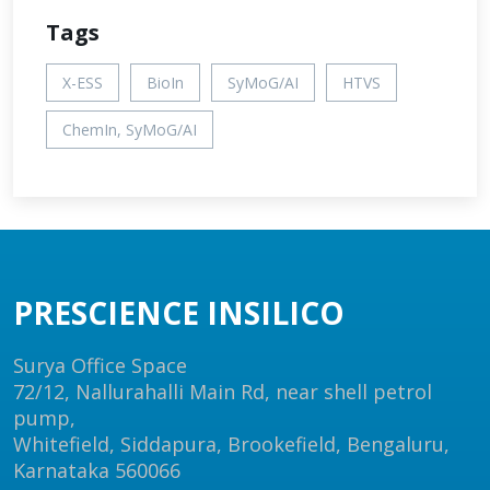
Tags
X-ESS
BioIn
SyMoG/AI
HTVS
ChemIn, SyMoG/AI
PRESCIENCE INSILICO
Surya Office Space
72/12, Nallurahalli Main Rd, near shell petrol
pump,
Whitefield, Siddapura, Brookefield, Bengaluru,
Karnataka 560066