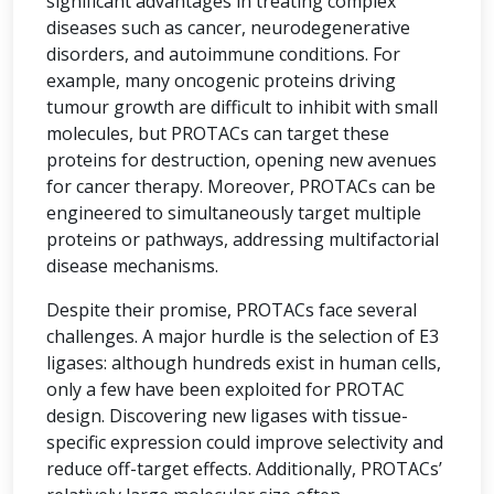
significant advantages in treating complex
diseases such as cancer, neurodegenerative
disorders, and autoimmune conditions. For
example, many oncogenic proteins driving
tumour growth are difficult to inhibit with small
molecules, but PROTACs can target these
proteins for destruction, opening new avenues
for cancer therapy. Moreover, PROTACs can be
engineered to simultaneously target multiple
proteins or pathways, addressing multifactorial
disease mechanisms.
Despite their promise, PROTACs face several
challenges. A major hurdle is the selection of E3
ligases: although hundreds exist in human cells,
only a few have been exploited for PROTAC
design. Discovering new ligases with tissue-
specific expression could improve selectivity and
reduce off-target effects. Additionally, PROTACs’