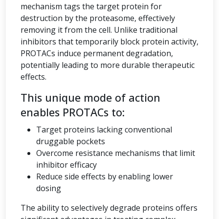
mechanism tags the target protein for
destruction by the proteasome, effectively
removing it from the cell. Unlike traditional
inhibitors that temporarily block protein activity,
PROTACs induce permanent degradation,
potentially leading to more durable therapeutic
effects.
This unique mode of action
enables PROTACs to:
Target proteins lacking conventional
druggable pockets
Overcome resistance mechanisms that limit
inhibitor efficacy
Reduce side effects by enabling lower
dosing
The ability to selectively degrade proteins offers