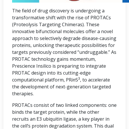
The field of drug discovery is undergoing a
transformative shift with the rise of PROTACs
(Proteolysis Targeting Chimeras). These
innovative bifunctional molecules offer a novel
approach to selectively degrade disease-causing
proteins, unlocking therapeutic possibilities for
targets previously considered “undruggable.” As
PROTAC technology gains momentum,
Prescience Insilico is preparing to integrate
PROTAC design into its cutting-edge
3
computational platform, PR
in
S
, to accelerate
the development of next-generation targeted
therapies.
PROTACs consist of two linked components: one
binds the target protein, while the other
recruits an E3 ubiquitin ligase, a key player in
the cell’s protein degradation system. This dual