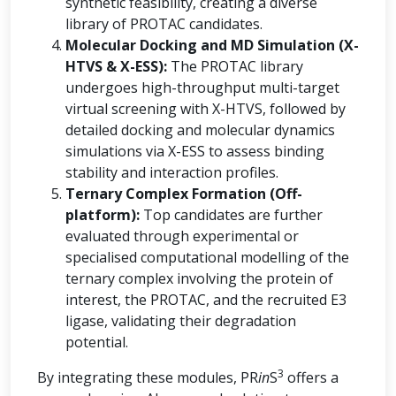
synthetic feasibility, creating a diverse
library of PROTAC candidates.
Molecular Docking and MD Simulation (X-
HTVS & X-ESS):
The PROTAC library
undergoes high-throughput multi-target
virtual screening with X-HTVS, followed by
detailed docking and molecular dynamics
simulations via X-ESS to assess binding
stability and interaction profiles.
Ternary Complex Formation (Off-
platform):
Top candidates are further
evaluated through experimental or
specialised computational modelling of the
ternary complex involving the protein of
interest, the PROTAC, and the recruited E3
ligase, validating their degradation
potential.
3
By integrating these modules, PR
in
S
offers a