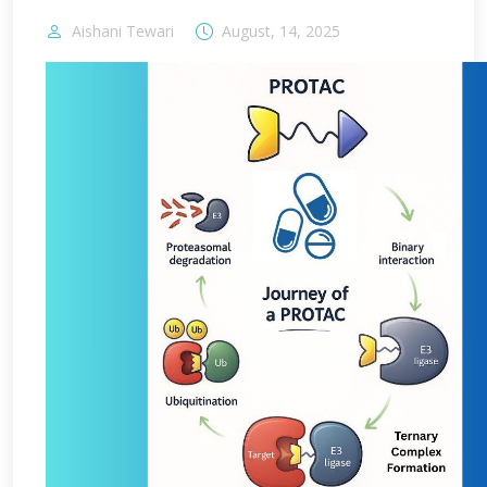
Aishani Tewari
August, 14, 2025