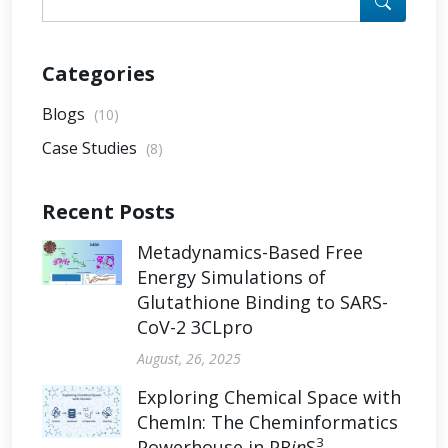
Categories
Blogs
(10)
Case Studies
(8)
Recent Posts
Metadynamics-Based Free
Energy Simulations of
Glutathione Binding to SARS-
CoV-2 3CLpro
August, 26, 2025
Exploring Chemical Space with
ChemIn: The Cheminformatics
3
Powerhouse in PR
in
S