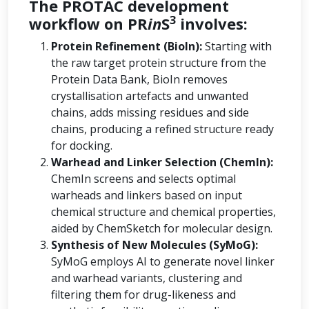
The PROTAC development
3
workflow on PR
in
S
involves:
Protein Refinement (BioIn):
Starting with
the raw target protein structure from the
Protein Data Bank, BioIn removes
crystallisation artefacts and unwanted
chains, adds missing residues and side
chains, producing a refined structure ready
for docking.
Warhead and Linker Selection (ChemIn):
ChemIn screens and selects optimal
warheads and linkers based on input
chemical structure and chemical properties,
aided by ChemSketch for molecular design.
Synthesis of New Molecules (SyMoG):
SyMoG employs AI to generate novel linker
and warhead variants, clustering and
filtering them for drug-likeness and