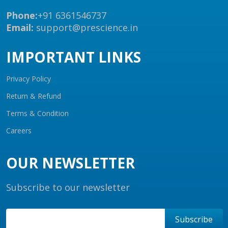
Phone:
+91 6361546737
Email:
support@prescience.in
IMPORTANT LINKS
Privacy Policy
Return & Refund
Terms & Condition
Careers
OUR NEWSLETTER
Subscribe to our newsletter