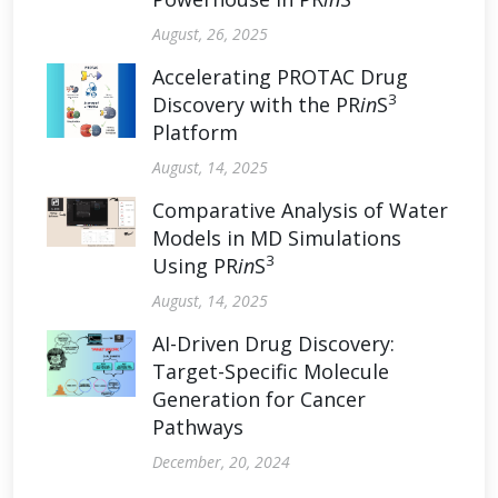
August, 26, 2025
Accelerating PROTAC Drug
3
Discovery with the PR
in
S
Platform
August, 14, 2025
Comparative Analysis of Water
Models in MD Simulations
3
Using PR
in
S
August, 14, 2025
AI-Driven Drug Discovery:
Target-Specific Molecule
Generation for Cancer
Pathways
December, 20, 2024