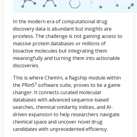
In the modern era of computational drug
discovery data is abundant but insights are
priceless. The challenge is not gaining access to
massive protein databases or millions of
bioactive molecules but integrating them
meaningfully and turning them into actionable
discoveries.
This is where ChemIn, a flagship module within
3
the PR
in
S
software suite, proves to be a game
changer. It connects curated molecular
databases with advanced sequence-based
searches, chemical similarity indices, and AI-
driven expansion to help researchers navigate
chemical space and uncover novel drug
candidates with unprecedented efficiency.