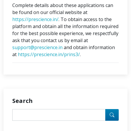
Complete details about these applications can
be found on our official website at
https://prescience.in/
. To obtain access to the
platform and obtain all the information required
for the best possible experience, we respectfully
ask that you contact us by email at
support@prescience.in
and obtain information
at
https://prescience.in/prins3/
.
Search