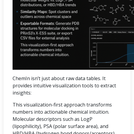
ChemIn isn’t just about raw data tables. It
provides intuitive visualization tools to extract
insights:
This visualization-first approach transforms
numbers into actionable chemical intuition.
Molecular descriptors such as LogP
(lipophilicity), PSA (polar surface area), and
HBD/HBA (hydrogen bond donors/acceptors)