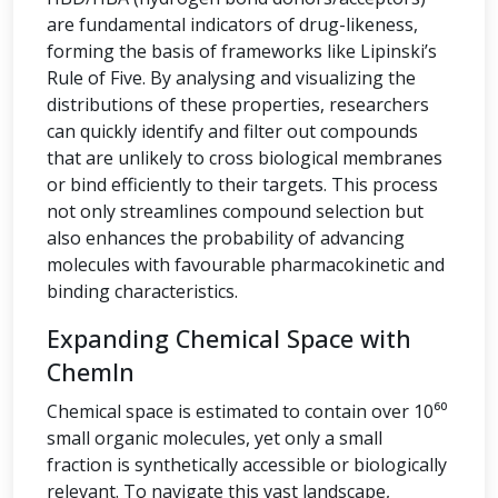
are fundamental indicators of drug-likeness,
forming the basis of frameworks like Lipinski’s
Rule of Five. By analysing and visualizing the
distributions of these properties, researchers
can quickly identify and filter out compounds
that are unlikely to cross biological membranes
or bind efficiently to their targets. This process
not only streamlines compound selection but
also enhances the probability of advancing
molecules with favourable pharmacokinetic and
binding characteristics.
Expanding Chemical Space with
ChemIn
Chemical space is estimated to contain over 10⁶⁰
small organic molecules, yet only a small
fraction is synthetically accessible or biologically
relevant. To navigate this vast landscape,