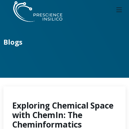
Blogs
Exploring Chemical Space
with ChemIn: The
Cheminformatics