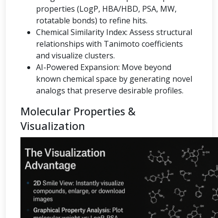
properties (LogP, HBA/HBD, PSA, MW,
rotatable bonds) to refine hits.
Chemical Similarity Index: Assess structural
relationships with Tanimoto coefficients
and visualize clusters.
AI-Powered Expansion: Move beyond
known chemical space by generating novel
analogs that preserve desirable profiles.
Molecular Properties &
Visualization