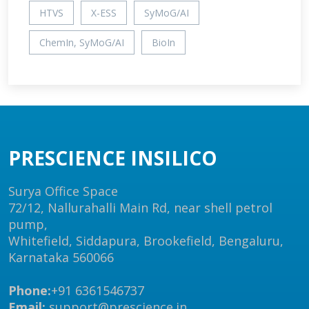
HTVS
X-ESS
SyMoG/AI
ChemIn, SyMoG/AI
BioIn
PRESCIENCE INSILICO
Surya Office Space
72/12, Nallurahalli Main Rd, near shell petrol
pump,
Whitefield, Siddapura, Brookefield, Bengaluru,
Karnataka 560066
Phone:
+91 6361546737
Email:
support@prescience.in