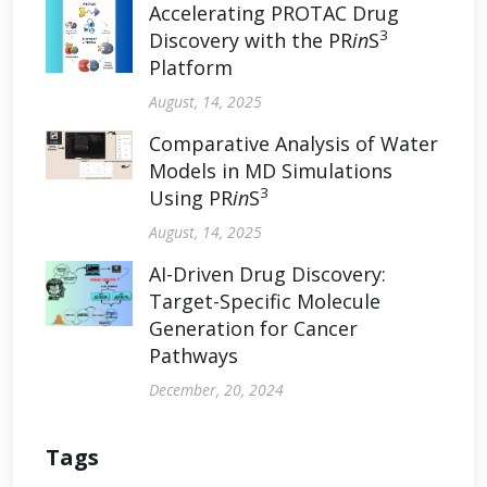
Accelerating PROTAC Drug
3
Discovery with the PR
in
S
Platform
August, 14, 2025
Comparative Analysis of Water
Models in MD Simulations
3
Using PR
in
S
August, 14, 2025
AI-Driven Drug Discovery:
Target-Specific Molecule
Generation for Cancer
Pathways
December, 20, 2024
Tags