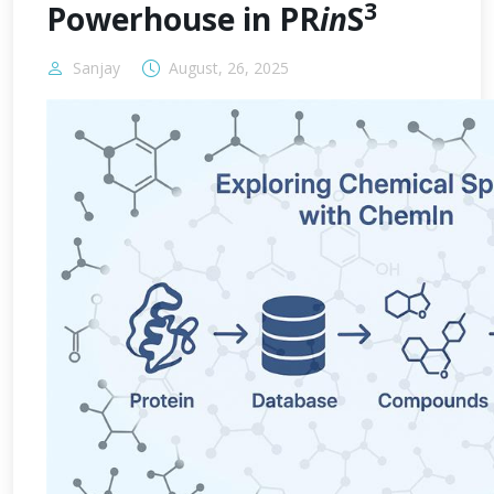
3
Powerhouse in PR
in
S
Sanjay
August, 26, 2025