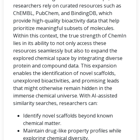
researchers rely on curated resources such as
ChEMBL, PubChem, and BindingDB, which
provide high-quality bioactivity data that help
prioritize meaningful subsets of molecules.
Within this context, the true strength of ChemIn
lies in its ability to not only access these
resources seamlessly but also to expand the
explored chemical space by integrating diverse
protein and compound data. This expansion
enables the identification of novel scaffolds,
unexplored bioactivities, and promising leads
that might otherwise remain hidden in the
immense chemical universe. With AI-assisted
similarity searches, researchers can:
Identify novel scaffolds beyond known
chemical matter.
Maintain drug-like property profiles while
exploring chemical diversity.