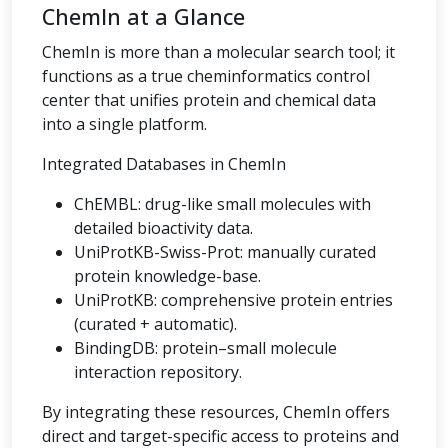
ChemIn at a Glance
ChemIn is more than a molecular search tool; it
functions as a true cheminformatics control
center that unifies protein and chemical data
into a single platform.
Integrated Databases in ChemIn
ChEMBL: drug-like small molecules with
detailed bioactivity data.
UniProtKB-Swiss-Prot: manually curated
protein knowledge-base.
UniProtKB: comprehensive protein entries
(curated + automatic).
BindingDB: protein–small molecule
interaction repository.
By integrating these resources, ChemIn offers
direct and target-specific access to proteins and