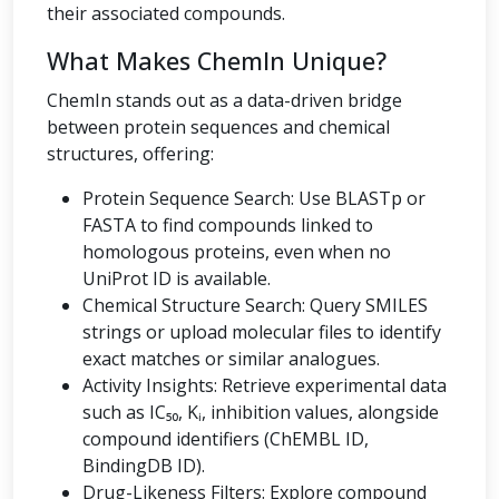
their associated compounds.
What Makes ChemIn Unique?
ChemIn stands out as a data-driven bridge
between protein sequences and chemical
structures, offering:
Protein Sequence Search: Use BLASTp or
FASTA to find compounds linked to
homologous proteins, even when no
UniProt ID is available.
Chemical Structure Search: Query SMILES
strings or upload molecular files to identify
exact matches or similar analogues.
Activity Insights: Retrieve experimental data
such as IC₅₀, Kᵢ, inhibition values, alongside
compound identifiers (ChEMBL ID,
BindingDB ID).
Drug-Likeness Filters: Explore compound