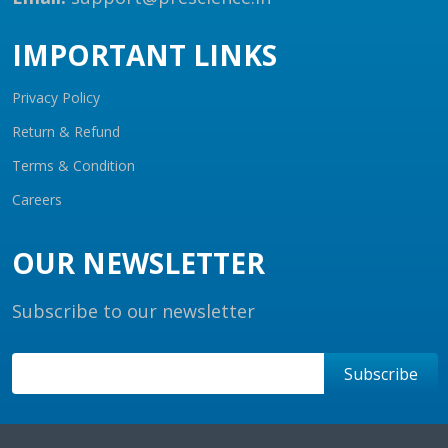
IMPORTANT LINKS
Privacy Policy
Return & Refund
Terms & Condition
Careers
OUR NEWSLETTER
Subscribe to our newsletter