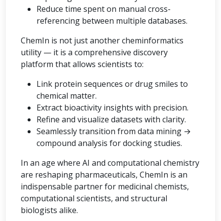
Reduce time spent on manual cross-
referencing between multiple databases.
ChemIn is not just another cheminformatics
utility — it is a comprehensive discovery
platform that allows scientists to:
Link protein sequences or drug smiles to
chemical matter.
Extract bioactivity insights with precision.
Refine and visualize datasets with clarity.
Seamlessly transition from data mining →
compound analysis for docking studies.
In an age where AI and computational chemistry
are reshaping pharmaceuticals, ChemIn is an
indispensable partner for medicinal chemists,
computational scientists, and structural
biologists alike.