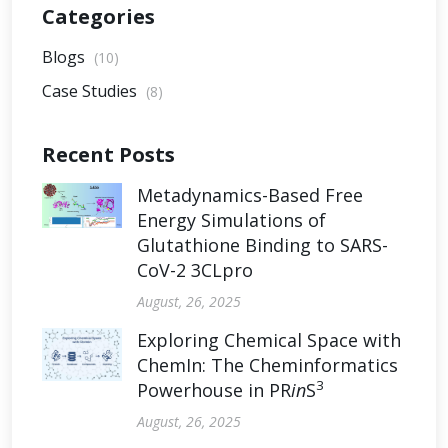
Categories
Blogs
(10)
Case Studies
(8)
Recent Posts
Metadynamics-Based Free
Energy Simulations of
Glutathione Binding to SARS-
CoV-2 3CLpro
August, 26, 2025
Exploring Chemical Space with
ChemIn: The Cheminformatics
3
Powerhouse in PR
in
S
August, 26, 2025