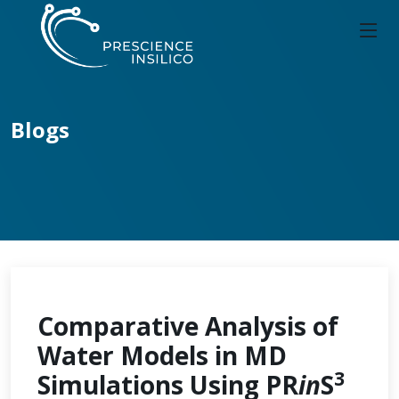
Blogs
Comparative Analysis of
Water Models in MD
3
Simulations Using PR
in
S