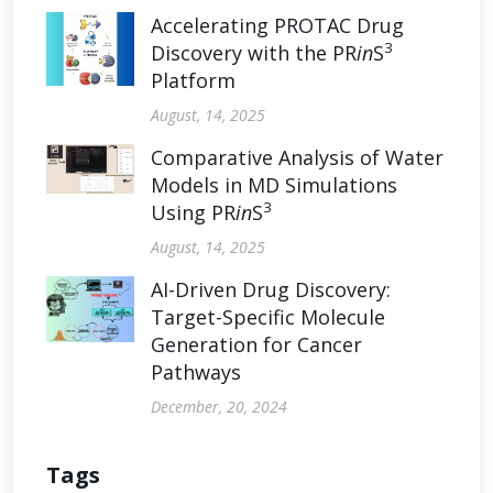
Accelerating PROTAC Drug
3
Discovery with the PR
in
S
Platform
August, 14, 2025
Comparative Analysis of Water
Models in MD Simulations
3
Using PR
in
S
August, 14, 2025
AI-Driven Drug Discovery:
Target-Specific Molecule
Generation for Cancer
Pathways
December, 20, 2024
Tags