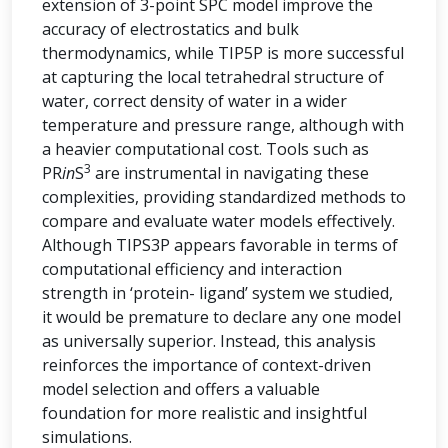
extension of 3-point SPC model improve the
accuracy of electrostatics and bulk
thermodynamics, while TIP5P is more successful
at capturing the local tetrahedral structure of
water, correct density of water in a wider
temperature and pressure range, although with
a heavier computational cost. Tools such as
3
PR
in
S
are instrumental in navigating these
complexities, providing standardized methods to
compare and evaluate water models effectively.
Although TIPS3P appears favorable in terms of
computational efficiency and interaction
strength in ‘protein- ligand’ system we studied,
it would be premature to declare any one model
as universally superior. Instead, this analysis
reinforces the importance of context-driven
model selection and offers a valuable
foundation for more realistic and insightful
simulations.