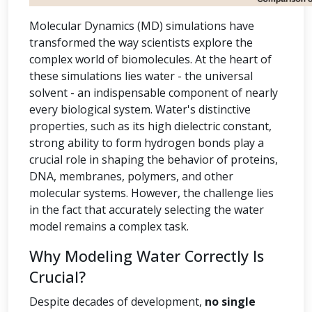
Molecular Dynamics (MD) simulations have
transformed the way scientists explore the
complex world of biomolecules. At the heart of
these simulations lies water - the universal
solvent - an indispensable component of nearly
every biological system. Water's distinctive
properties, such as its high dielectric constant,
strong ability to form hydrogen bonds play a
crucial role in shaping the behavior of proteins,
DNA, membranes, polymers, and other
molecular systems. However, the challenge lies
in the fact that accurately selecting the water
model remains a complex task.
Why Modeling Water Correctly Is
Crucial?
Despite decades of development,
no single