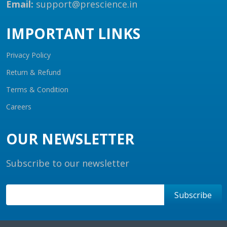
Email:
support@prescience.in
IMPORTANT LINKS
Privacy Policy
Return & Refund
Terms & Condition
Careers
OUR NEWSLETTER
Subscribe to our newsletter