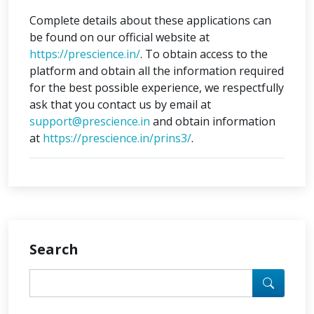
Complete details about these applications can
be found on our official website at
https://prescience.in/
. To obtain access to the
platform and obtain all the information required
for the best possible experience, we respectfully
ask that you contact us by email at
support@prescience.in
and obtain information
at
https://prescience.in/prins3/
.
Search