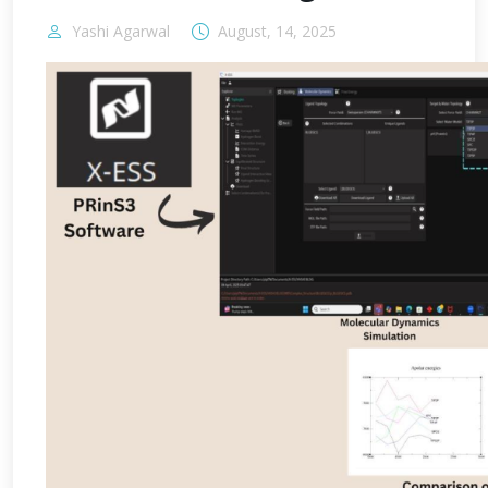
Yashi Agarwal
August, 14, 2025