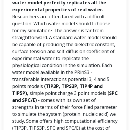
water model perfectly replicates all the
experimental properties of real water.
Researchers are often faced with a difficult
question: Which water model should I choose
for my simulation? The answer is far from
straightforward. A standard water model should
be capable of producing the dielectric constant,
surface tension and self-diffusion coefficient of
experimental water to replicate the
physiological condition in the simulation. Each
water model available in the PRinS3 -
transferable interactions potential 3, 4 and 5
points models
(TIP3P, TIPS3P, TIP4P and
TIP5P),
simple point charge 3 point models
(SPC
and SPC/E)
- comes with its own set of
strengths in terms of their force filed parameter
to simulate the system (protein, nucleic acid) we
study. Some offers high computational efficiency
(TIP3P, TIPS3P, SPC and SPC/E) at the cost of