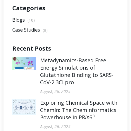
Categories
Blogs
(10)
Case Studies
(8)
Recent Posts
Metadynamics-Based Free
Energy Simulations of
Glutathione Binding to SARS-
CoV-2 3CLpro
August, 26, 2025
Exploring Chemical Space with
ChemIn: The Cheminformatics
3
Powerhouse in PR
in
S
August, 26, 2025