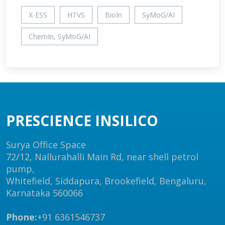
X-ESS
HTVS
BioIn
SyMoG/AI
ChemIn, SyMoG/AI
PRESCIENCE INSILICO
Surya Office Space
72/12, Nallurahalli Main Rd, near shell petrol
pump,
Whitefield, Siddapura, Brookefield, Bengaluru,
Karnataka 560066
Phone:
+91 6361546737