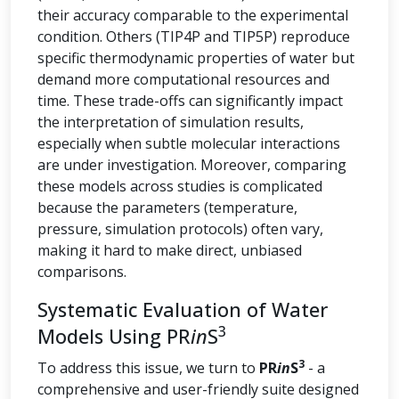
their accuracy comparable to the experimental
condition. Others (TIP4P and TIP5P) reproduce
specific thermodynamic properties of water but
demand more computational resources and
time. These trade-offs can significantly impact
the interpretation of simulation results,
especially when subtle molecular interactions
are under investigation. Moreover, comparing
these models across studies is complicated
because the parameters (temperature,
pressure, simulation protocols) often vary,
making it hard to make direct, unbiased
comparisons.
Systematic Evaluation of Water
3
Models Using PR
in
S
3
To address this issue, we turn to
PR
in
S
- a
comprehensive and user-friendly suite designed