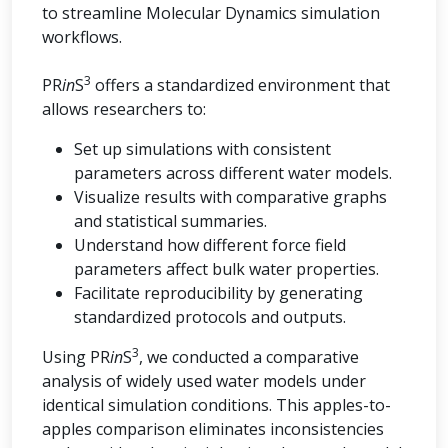
to streamline Molecular Dynamics simulation
workflows.
3
PR
in
S
offers a standardized environment that
allows researchers to:
Set up simulations with consistent
parameters across different water models.
Visualize results with comparative graphs
and statistical summaries.
Understand how different force field
parameters affect bulk water properties.
Facilitate reproducibility by generating
standardized protocols and outputs.
3
Using PR
in
S
, we conducted a comparative
analysis of widely used water models under
identical simulation conditions. This apples-to-
apples comparison eliminates inconsistencies