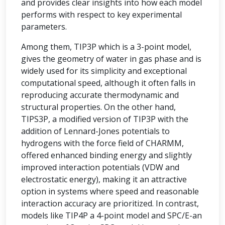
and provides clear insights into how each model
performs with respect to key experimental
parameters.
Among them, TIP3P which is a 3-point model,
gives the geometry of water in gas phase and is
widely used for its simplicity and exceptional
computational speed, although it often falls in
reproducing accurate thermodynamic and
structural properties. On the other hand,
TIPS3P, a modified version of TIP3P with the
addition of Lennard-Jones potentials to
hydrogens with the force field of CHARMM,
offered enhanced binding energy and slightly
improved interaction potentials (VDW and
electrostatic energy), making it an attractive
option in systems where speed and reasonable
interaction accuracy are prioritized. In contrast,
models like TIP4P a 4-point model and SPC/E-an