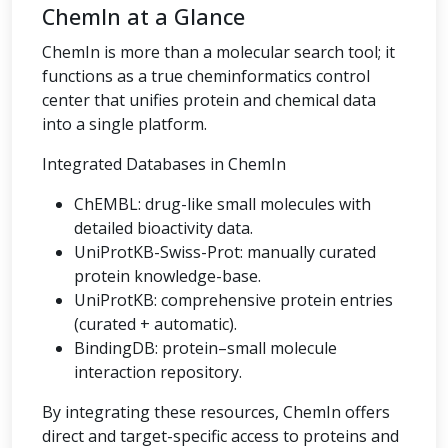
ChemIn at a Glance
ChemIn is more than a molecular search tool; it
functions as a true cheminformatics control
center that unifies protein and chemical data
into a single platform.
Integrated Databases in ChemIn
ChEMBL: drug-like small molecules with
detailed bioactivity data.
UniProtKB-Swiss-Prot: manually curated
protein knowledge-base.
UniProtKB: comprehensive protein entries
(curated + automatic).
BindingDB: protein–small molecule
interaction repository.
By integrating these resources, ChemIn offers
direct and target-specific access to proteins and