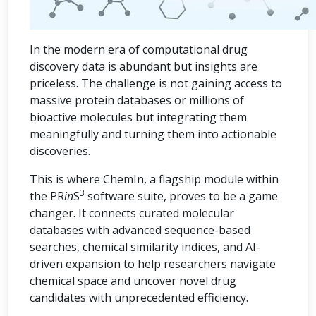
In the modern era of computational drug
discovery data is abundant but insights are
priceless. The challenge is not gaining access to
massive protein databases or millions of
bioactive molecules but integrating them
meaningfully and turning them into actionable
discoveries.
This is where ChemIn, a flagship module within
3
the PR
in
S
software suite, proves to be a game
changer. It connects curated molecular
databases with advanced sequence-based
searches, chemical similarity indices, and AI-
driven expansion to help researchers navigate
chemical space and uncover novel drug
candidates with unprecedented efficiency.