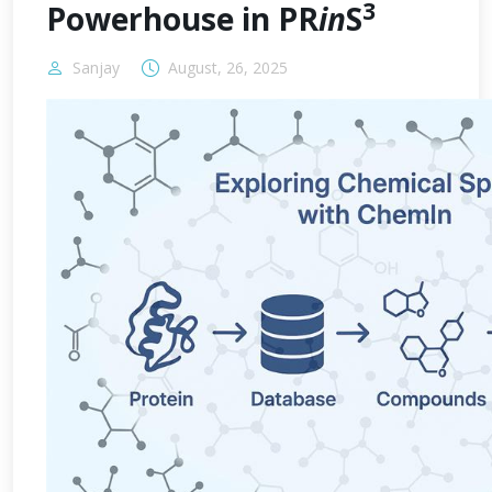
3
Powerhouse in PR
in
S
Sanjay
August, 26, 2025