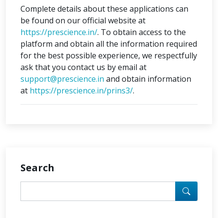
Complete details about these applications can
be found on our official website at
https://prescience.in/
. To obtain access to the
platform and obtain all the information required
for the best possible experience, we respectfully
ask that you contact us by email at
support@prescience.in
and obtain information
at
https://prescience.in/prins3/
.
Search