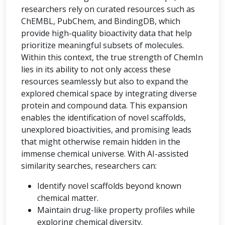
researchers rely on curated resources such as
ChEMBL, PubChem, and BindingDB, which
provide high-quality bioactivity data that help
prioritize meaningful subsets of molecules.
Within this context, the true strength of ChemIn
lies in its ability to not only access these
resources seamlessly but also to expand the
explored chemical space by integrating diverse
protein and compound data. This expansion
enables the identification of novel scaffolds,
unexplored bioactivities, and promising leads
that might otherwise remain hidden in the
immense chemical universe. With AI-assisted
similarity searches, researchers can:
Identify novel scaffolds beyond known
chemical matter.
Maintain drug-like property profiles while
exploring chemical diversity.