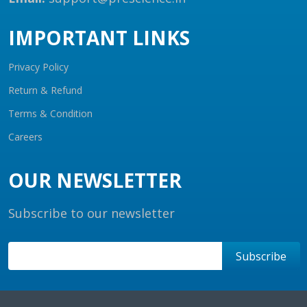
IMPORTANT LINKS
Privacy Policy
Return & Refund
Terms & Condition
Careers
OUR NEWSLETTER
Subscribe to our newsletter