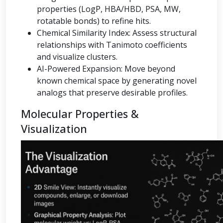
properties (LogP, HBA/HBD, PSA, MW,
rotatable bonds) to refine hits.
Chemical Similarity Index: Assess structural
relationships with Tanimoto coefficients
and visualize clusters.
AI-Powered Expansion: Move beyond
known chemical space by generating novel
analogs that preserve desirable profiles.
Molecular Properties &
Visualization