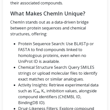
their associated compounds.
What Makes ChemIn Unique?
ChemIn stands out as a data-driven bridge
between protein sequences and chemical
structures, offering:
Protein Sequence Search: Use BLASTp or
FASTA to find compounds linked to
homologous proteins, even when no
UniProt ID is available.
Chemical Structure Search: Query SMILES
strings or upload molecular files to identify
exact matches or similar analogues.
Activity Insights: Retrieve experimental data
such as IC₅₀, Kᵢ, inhibition values, alongside
compound identifiers (ChEMBL ID,
BindingDB ID).
Drug-Likeness Filters: Explore compound