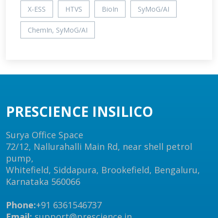
X-ESS
HTVS
BioIn
SyMoG/AI
ChemIn, SyMoG/AI
PRESCIENCE INSILICO
Surya Office Space
72/12, Nallurahalli Main Rd, near shell petrol
pump,
Whitefield, Siddapura, Brookefield, Bengaluru,
Karnataka 560066
Phone:
+91 6361546737
Email:
support@prescience.in