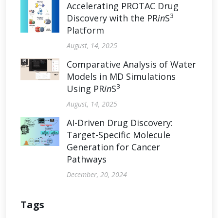
Accelerating PROTAC Drug
3
Discovery with the PR
in
S
Platform
August, 14, 2025
Comparative Analysis of Water
Models in MD Simulations
3
Using PR
in
S
August, 14, 2025
AI-Driven Drug Discovery:
Target-Specific Molecule
Generation for Cancer
Pathways
December, 20, 2024
Tags