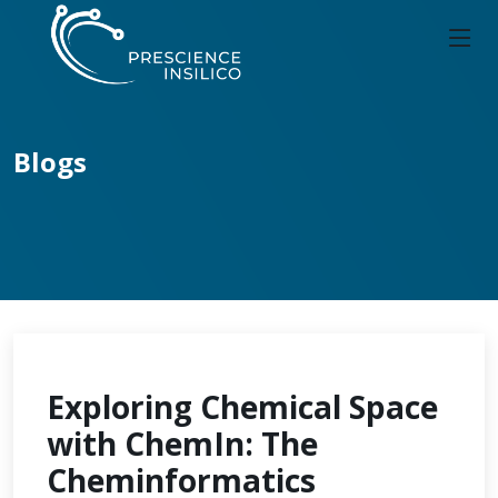
Blogs
Exploring Chemical Space
with ChemIn: The
Cheminformatics