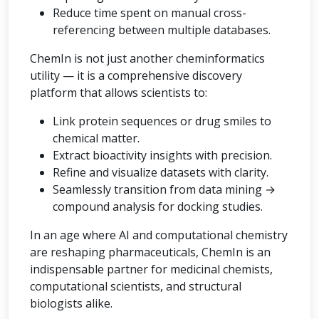
Reduce time spent on manual cross-
referencing between multiple databases.
ChemIn is not just another cheminformatics
utility — it is a comprehensive discovery
platform that allows scientists to:
Link protein sequences or drug smiles to
chemical matter.
Extract bioactivity insights with precision.
Refine and visualize datasets with clarity.
Seamlessly transition from data mining →
compound analysis for docking studies.
In an age where AI and computational chemistry
are reshaping pharmaceuticals, ChemIn is an
indispensable partner for medicinal chemists,
computational scientists, and structural
biologists alike.