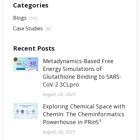
Categories
Blogs
(10)
Case Studies
(8)
Recent Posts
Metadynamics-Based Free
Energy Simulations of
Glutathione Binding to SARS-
CoV-2 3CLpro
August, 26, 2025
Exploring Chemical Space with
ChemIn: The Cheminformatics
3
Powerhouse in PR
in
S
August, 26, 2025