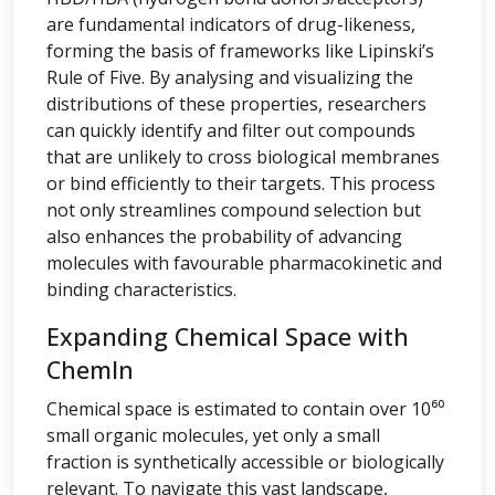
are fundamental indicators of drug-likeness,
forming the basis of frameworks like Lipinski’s
Rule of Five. By analysing and visualizing the
distributions of these properties, researchers
can quickly identify and filter out compounds
that are unlikely to cross biological membranes
or bind efficiently to their targets. This process
not only streamlines compound selection but
also enhances the probability of advancing
molecules with favourable pharmacokinetic and
binding characteristics.
Expanding Chemical Space with
ChemIn
Chemical space is estimated to contain over 10⁶⁰
small organic molecules, yet only a small
fraction is synthetically accessible or biologically
relevant. To navigate this vast landscape,