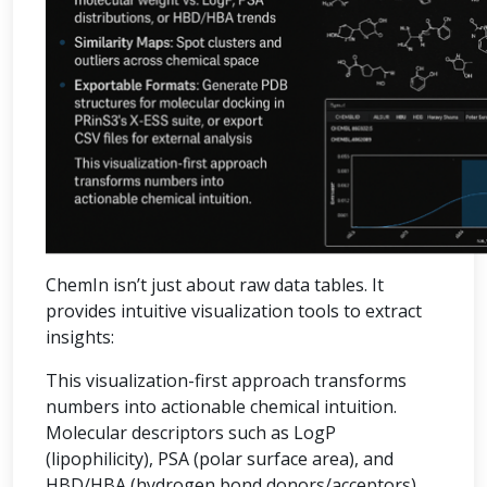
ChemIn isn’t just about raw data tables. It
provides intuitive visualization tools to extract
insights:
This visualization-first approach transforms
numbers into actionable chemical intuition.
Molecular descriptors such as LogP
(lipophilicity), PSA (polar surface area), and
HBD/HBA (hydrogen bond donors/acceptors)