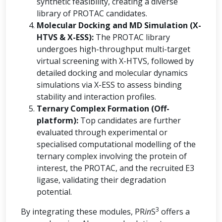
synthetic feasibility, creating a diverse
library of PROTAC candidates.
Molecular Docking and MD Simulation (X-
HTVS & X-ESS):
The PROTAC library
undergoes high-throughput multi-target
virtual screening with X-HTVS, followed by
detailed docking and molecular dynamics
simulations via X-ESS to assess binding
stability and interaction profiles.
Ternary Complex Formation (Off-
platform):
Top candidates are further
evaluated through experimental or
specialised computational modelling of the
ternary complex involving the protein of
interest, the PROTAC, and the recruited E3
ligase, validating their degradation
potential.
3
By integrating these modules, PR
in
S
offers a