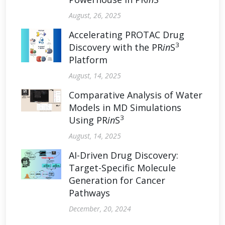
August, 26, 2025
Accelerating PROTAC Drug
3
Discovery with the PR
in
S
Platform
August, 14, 2025
Comparative Analysis of Water
Models in MD Simulations
3
Using PR
in
S
August, 14, 2025
AI-Driven Drug Discovery:
Target-Specific Molecule
Generation for Cancer
Pathways
December, 20, 2024