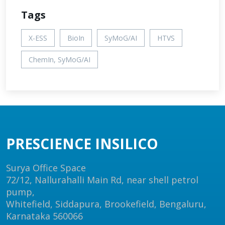
Tags
X-ESS
BioIn
SyMoG/AI
HTVS
ChemIn, SyMoG/AI
PRESCIENCE INSILICO
Surya Office Space
72/12, Nallurahalli Main Rd, near shell petrol
pump,
Whitefield, Siddapura, Brookefield, Bengaluru,
Karnataka 560066