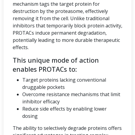
mechanism tags the target protein for
destruction by the proteasome, effectively
removing it from the cell. Unlike traditional
inhibitors that temporarily block protein activity,
PROTACs induce permanent degradation,
potentially leading to more durable therapeutic
effects.
This unique mode of action
enables PROTACs to:
Target proteins lacking conventional
druggable pockets
Overcome resistance mechanisms that limit
inhibitor efficacy
Reduce side effects by enabling lower
dosing
The ability to selectively degrade proteins offers