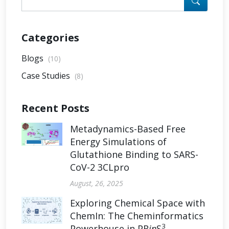
Categories
Blogs
(10)
Case Studies
(8)
Recent Posts
Metadynamics-Based Free
Energy Simulations of
Glutathione Binding to SARS-
CoV-2 3CLpro
August, 26, 2025
Exploring Chemical Space with
ChemIn: The Cheminformatics
3
Powerhouse in PR
in
S