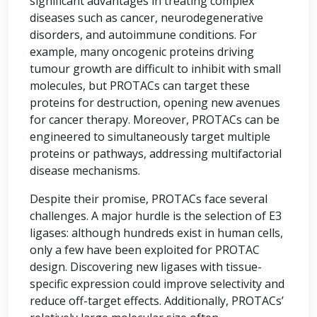
significant advantages in treating complex
diseases such as cancer, neurodegenerative
disorders, and autoimmune conditions. For
example, many oncogenic proteins driving
tumour growth are difficult to inhibit with small
molecules, but PROTACs can target these
proteins for destruction, opening new avenues
for cancer therapy. Moreover, PROTACs can be
engineered to simultaneously target multiple
proteins or pathways, addressing multifactorial
disease mechanisms.
Despite their promise, PROTACs face several
challenges. A major hurdle is the selection of E3
ligases: although hundreds exist in human cells,
only a few have been exploited for PROTAC
design. Discovering new ligases with tissue-
specific expression could improve selectivity and
reduce off-target effects. Additionally, PROTACs’