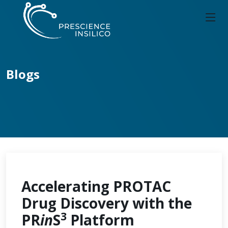
Blogs
Accelerating PROTAC
Drug Discovery with the
3
PR
in
S
Platform