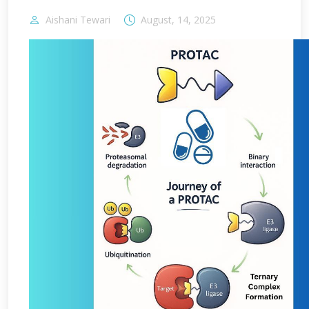
Aishani Tewari
August, 14, 2025