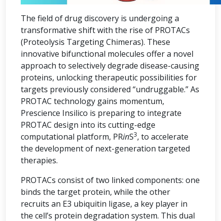
The field of drug discovery is undergoing a
transformative shift with the rise of PROTACs
(Proteolysis Targeting Chimeras). These
innovative bifunctional molecules offer a novel
approach to selectively degrade disease-causing
proteins, unlocking therapeutic possibilities for
targets previously considered “undruggable.” As
PROTAC technology gains momentum,
Prescience Insilico is preparing to integrate
PROTAC design into its cutting-edge
3
computational platform, PR
in
S
, to accelerate
the development of next-generation targeted
therapies.
PROTACs consist of two linked components: one
binds the target protein, while the other
recruits an E3 ubiquitin ligase, a key player in
the cell’s protein degradation system. This dual