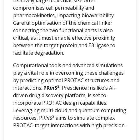
relatively large molecular size often
compromises cell permeability and
pharmacokinetics, impacting bioavailability.
Careful optimisation of the chemical linker
connecting the two functional parts is also
critical, as it must enable effective proximity
between the target protein and E3 ligase to
facilitate degradation.
Computational tools and advanced simulations
play a vital role in overcoming these challenges
by predicting optimal PROTAC structures and
3
interactions.
PR
in
S
, Prescience Insilico’s AI-
driven drug discovery platform, is set to
incorporate PROTAC design capabilities.
Leveraging multi-cloud and quantum computing
3
resources, PR
in
S
aims to simulate complex
PROTAC-target interactions with high precision.