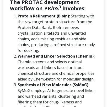
The PROTAC development
3
workflow on PR
in
S
involves:
Protein Refinement (BioIn):
Starting with
the raw target protein structure from the
Protein Data Bank, BioIn removes
crystallisation artefacts and unwanted
chains, adds missing residues and side
chains, producing a refined structure ready
for docking.
Warhead and Linker Selection (ChemIn):
ChemIn screens and selects optimal
warheads and linkers based on input
chemical structure and chemical properties,
aided by ChemSketch for molecular design.
Synthesis of New Molecules (SyMoG):
SyMoG employs AI to generate novel linker
and warhead variants, clustering and
filtering them for drug-likeness and