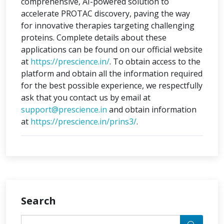
comprehensive, AI-powered solution to
accelerate PROTAC discovery, paving the way
for innovative therapies targeting challenging
proteins. Complete details about these
applications can be found on our official website
at
https://prescience.in/
. To obtain access to the
platform and obtain all the information required
for the best possible experience, we respectfully
ask that you contact us by email at
support@prescience.in
and obtain information
at
https://prescience.in/prins3/
.
Search