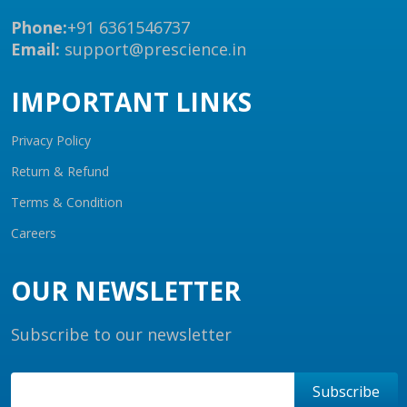
Phone:
+91 6361546737
Email:
support@prescience.in
IMPORTANT LINKS
Privacy Policy
Return & Refund
Terms & Condition
Careers
OUR NEWSLETTER
Subscribe to our newsletter