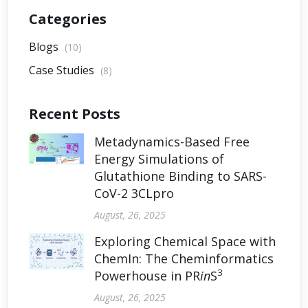
Categories
Blogs
(10)
Case Studies
(8)
Recent Posts
Metadynamics-Based Free
Energy Simulations of
Glutathione Binding to SARS-
CoV-2 3CLpro
August, 26, 2025
Exploring Chemical Space with
ChemIn: The Cheminformatics
3
Powerhouse in PR
in
S
August, 26, 2025