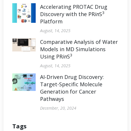
Accelerating PROTAC Drug
3
Discovery with the PR
in
S
Platform
August, 14, 2025
Comparative Analysis of Water
Models in MD Simulations
3
Using PR
in
S
August, 14, 2025
AI-Driven Drug Discovery:
Target-Specific Molecule
Generation for Cancer
Pathways
December, 20, 2024
Tags