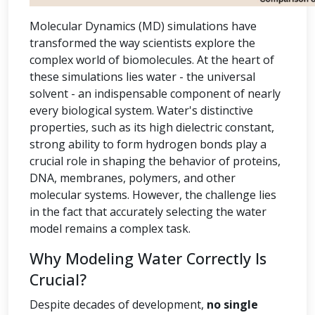
Molecular Dynamics (MD) simulations have
transformed the way scientists explore the
complex world of biomolecules. At the heart of
these simulations lies water - the universal
solvent - an indispensable component of nearly
every biological system. Water's distinctive
properties, such as its high dielectric constant,
strong ability to form hydrogen bonds play a
crucial role in shaping the behavior of proteins,
DNA, membranes, polymers, and other
molecular systems. However, the challenge lies
in the fact that accurately selecting the water
model remains a complex task.
Why Modeling Water Correctly Is
Crucial?
Despite decades of development,
no single