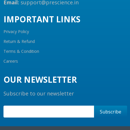
Email:
support@prescience.in
IMPORTANT LINKS
Privacy Policy
Return & Refund
Terms & Condition
Careers
OUR NEWSLETTER
Subscribe to our newsletter