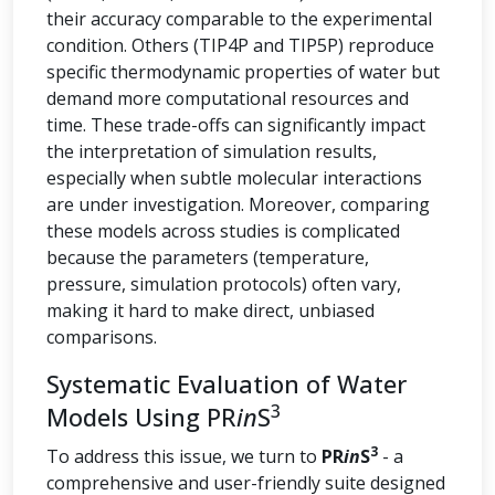
their accuracy comparable to the experimental
condition. Others (TIP4P and TIP5P) reproduce
specific thermodynamic properties of water but
demand more computational resources and
time. These trade-offs can significantly impact
the interpretation of simulation results,
especially when subtle molecular interactions
are under investigation. Moreover, comparing
these models across studies is complicated
because the parameters (temperature,
pressure, simulation protocols) often vary,
making it hard to make direct, unbiased
comparisons.
Systematic Evaluation of Water
3
Models Using PR
in
S
3
To address this issue, we turn to
PR
in
S
- a
comprehensive and user-friendly suite designed