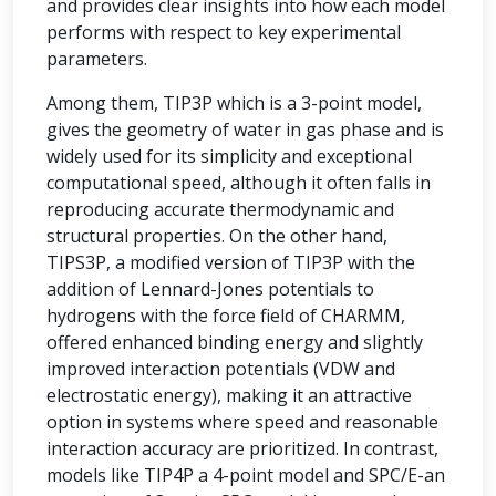
and provides clear insights into how each model
performs with respect to key experimental
parameters.
Among them, TIP3P which is a 3-point model,
gives the geometry of water in gas phase and is
widely used for its simplicity and exceptional
computational speed, although it often falls in
reproducing accurate thermodynamic and
structural properties. On the other hand,
TIPS3P, a modified version of TIP3P with the
addition of Lennard-Jones potentials to
hydrogens with the force field of CHARMM,
offered enhanced binding energy and slightly
improved interaction potentials (VDW and
electrostatic energy), making it an attractive
option in systems where speed and reasonable
interaction accuracy are prioritized. In contrast,
models like TIP4P a 4-point model and SPC/E-an