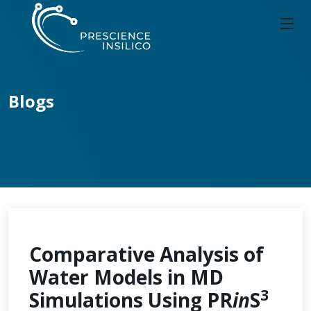
Blogs
Comparative Analysis of
Water Models in MD
3
Simulations Using PR
in
S