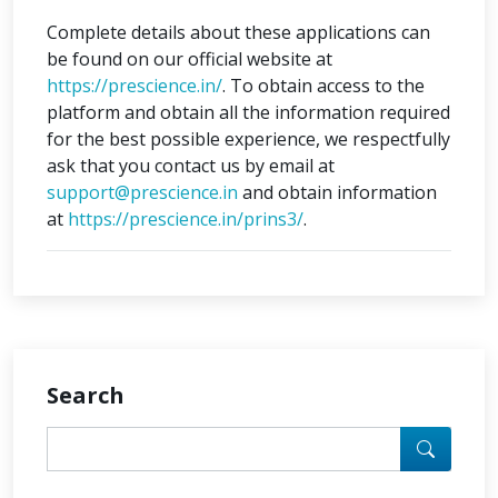
Complete details about these applications can
be found on our official website at
https://prescience.in/
. To obtain access to the
platform and obtain all the information required
for the best possible experience, we respectfully
ask that you contact us by email at
support@prescience.in
and obtain information
at
https://prescience.in/prins3/
.
Search