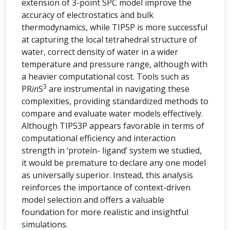
extension of 3-point SPC model improve the
accuracy of electrostatics and bulk
thermodynamics, while TIP5P is more successful
at capturing the local tetrahedral structure of
water, correct density of water in a wider
temperature and pressure range, although with
a heavier computational cost. Tools such as
3
PR
in
S
are instrumental in navigating these
complexities, providing standardized methods to
compare and evaluate water models effectively.
Although TIPS3P appears favorable in terms of
computational efficiency and interaction
strength in ‘protein- ligand’ system we studied,
it would be premature to declare any one model
as universally superior. Instead, this analysis
reinforces the importance of context-driven
model selection and offers a valuable
foundation for more realistic and insightful
simulations.