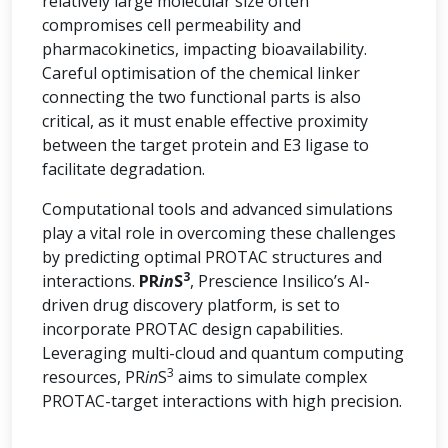
relatively large molecular size often
compromises cell permeability and
pharmacokinetics, impacting bioavailability.
Careful optimisation of the chemical linker
connecting the two functional parts is also
critical, as it must enable effective proximity
between the target protein and E3 ligase to
facilitate degradation.
Computational tools and advanced simulations
play a vital role in overcoming these challenges
by predicting optimal PROTAC structures and
3
interactions.
PR
in
S
, Prescience Insilico’s AI-
driven drug discovery platform, is set to
incorporate PROTAC design capabilities.
Leveraging multi-cloud and quantum computing
3
resources, PR
in
S
aims to simulate complex
PROTAC-target interactions with high precision.