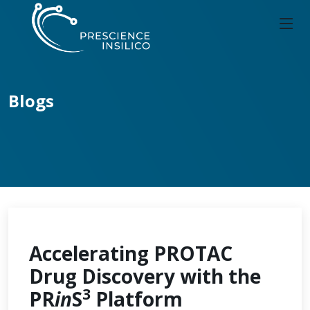
Blogs
Accelerating PROTAC
Drug Discovery with the
3
PR
in
S
Platform