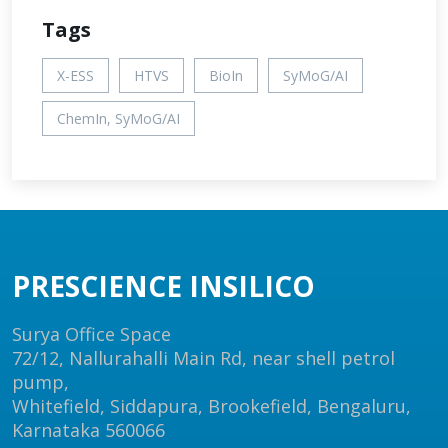
Tags
X-ESS
HTVS
BioIn
SyMoG/AI
ChemIn, SyMoG/AI
PRESCIENCE INSILICO
Surya Office Space
72/12, Nallurahalli Main Rd, near shell petrol
pump,
Whitefield, Siddapura, Brookefield, Bengaluru,
Karnataka 560066