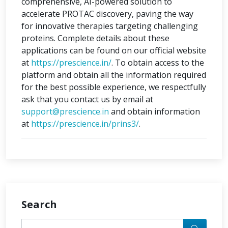
comprehensive, AI-powered solution to
accelerate PROTAC discovery, paving the way
for innovative therapies targeting challenging
proteins. Complete details about these
applications can be found on our official website
at
https://prescience.in/
. To obtain access to the
platform and obtain all the information required
for the best possible experience, we respectfully
ask that you contact us by email at
support@prescience.in
and obtain information
at
https://prescience.in/prins3/
.
Search