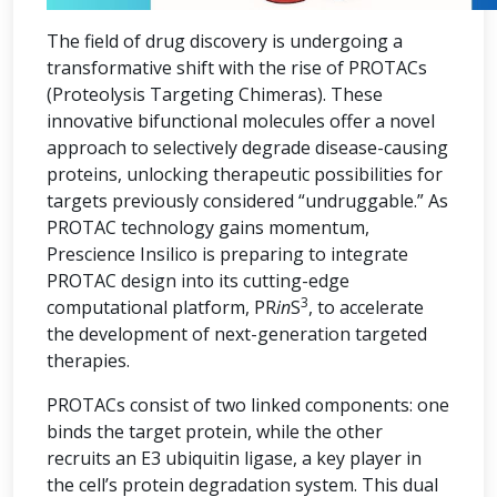
The field of drug discovery is undergoing a
transformative shift with the rise of PROTACs
(Proteolysis Targeting Chimeras). These
innovative bifunctional molecules offer a novel
approach to selectively degrade disease-causing
proteins, unlocking therapeutic possibilities for
targets previously considered “undruggable.” As
PROTAC technology gains momentum,
Prescience Insilico is preparing to integrate
PROTAC design into its cutting-edge
3
computational platform, PR
in
S
, to accelerate
the development of next-generation targeted
therapies.
PROTACs consist of two linked components: one
binds the target protein, while the other
recruits an E3 ubiquitin ligase, a key player in
the cell’s protein degradation system. This dual