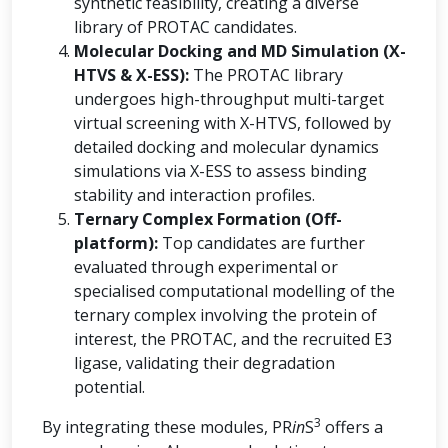
synthetic feasibility, creating a diverse
library of PROTAC candidates.
Molecular Docking and MD Simulation (X-
HTVS & X-ESS):
The PROTAC library
undergoes high-throughput multi-target
virtual screening with X-HTVS, followed by
detailed docking and molecular dynamics
simulations via X-ESS to assess binding
stability and interaction profiles.
Ternary Complex Formation (Off-
platform):
Top candidates are further
evaluated through experimental or
specialised computational modelling of the
ternary complex involving the protein of
interest, the PROTAC, and the recruited E3
ligase, validating their degradation
potential.
3
By integrating these modules, PR
in
S
offers a