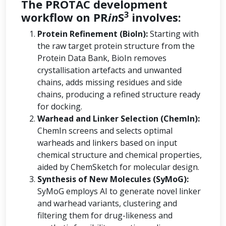
The PROTAC development
3
workflow on PR
in
S
involves:
Protein Refinement (BioIn):
Starting with
the raw target protein structure from the
Protein Data Bank, BioIn removes
crystallisation artefacts and unwanted
chains, adds missing residues and side
chains, producing a refined structure ready
for docking.
Warhead and Linker Selection (ChemIn):
ChemIn screens and selects optimal
warheads and linkers based on input
chemical structure and chemical properties,
aided by ChemSketch for molecular design.
Synthesis of New Molecules (SyMoG):
SyMoG employs AI to generate novel linker
and warhead variants, clustering and
filtering them for drug-likeness and