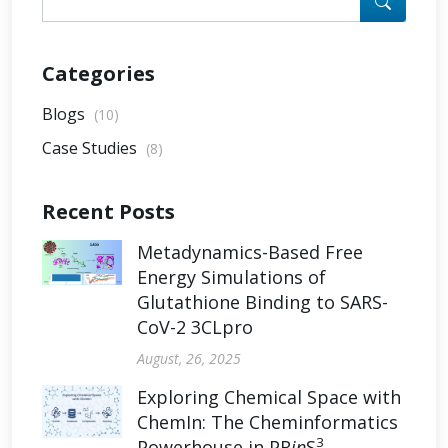
Categories
Blogs
(10)
Case Studies
(8)
Recent Posts
Metadynamics-Based Free
Energy Simulations of
Glutathione Binding to SARS-
CoV-2 3CLpro
August, 26, 2025
Exploring Chemical Space with
ChemIn: The Cheminformatics
3
Powerhouse in PR
in
S