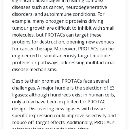
significant advantages in treating complex
diseases such as cancer, neurodegenerative
disorders, and autoimmune conditions. For
example, many oncogenic proteins driving
tumour growth are difficult to inhibit with small
molecules, but PROTACs can target these
proteins for destruction, opening new avenues
for cancer therapy. Moreover, PROTACs can be
engineered to simultaneously target multiple
proteins or pathways, addressing multifactorial
disease mechanisms.
Despite their promise, PROTACs face several
challenges. A major hurdle is the selection of E3
ligases: although hundreds exist in human cells,
only a few have been exploited for PROTAC
design. Discovering new ligases with tissue-
specific expression could improve selectivity and
reduce off-target effects. Additionally, PROTACs’