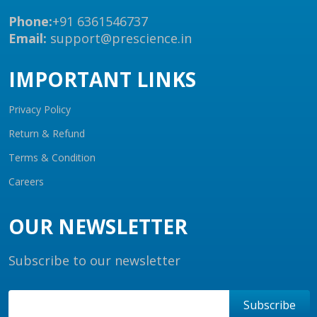
Phone:
+91 6361546737
Email:
support@prescience.in
IMPORTANT LINKS
Privacy Policy
Return & Refund
Terms & Condition
Careers
OUR NEWSLETTER
Subscribe to our newsletter