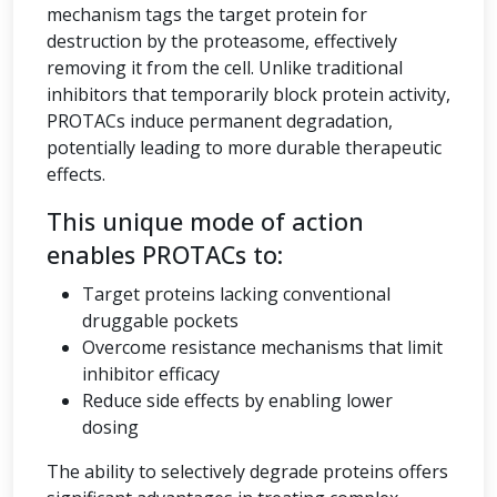
mechanism tags the target protein for
destruction by the proteasome, effectively
removing it from the cell. Unlike traditional
inhibitors that temporarily block protein activity,
PROTACs induce permanent degradation,
potentially leading to more durable therapeutic
effects.
This unique mode of action
enables PROTACs to:
Target proteins lacking conventional
druggable pockets
Overcome resistance mechanisms that limit
inhibitor efficacy
Reduce side effects by enabling lower
dosing
The ability to selectively degrade proteins offers