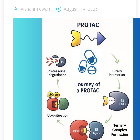
Aishani Tewari
August, 14, 2025