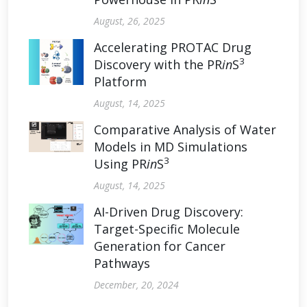
August, 26, 2025
Accelerating PROTAC Drug
3
Discovery with the PR
in
S
Platform
August, 14, 2025
Comparative Analysis of Water
Models in MD Simulations
3
Using PR
in
S
August, 14, 2025
AI-Driven Drug Discovery:
Target-Specific Molecule
Generation for Cancer
Pathways
December, 20, 2024