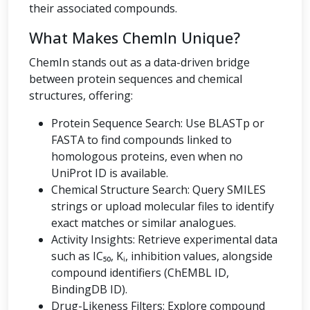
their associated compounds.
What Makes ChemIn Unique?
ChemIn stands out as a data-driven bridge
between protein sequences and chemical
structures, offering:
Protein Sequence Search: Use BLASTp or
FASTA to find compounds linked to
homologous proteins, even when no
UniProt ID is available.
Chemical Structure Search: Query SMILES
strings or upload molecular files to identify
exact matches or similar analogues.
Activity Insights: Retrieve experimental data
such as IC₅₀, Kᵢ, inhibition values, alongside
compound identifiers (ChEMBL ID,
BindingDB ID).
Drug-Likeness Filters: Explore compound