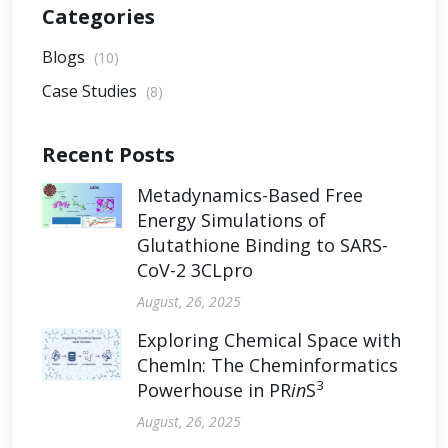
Categories
Blogs
(10)
Case Studies
(8)
Recent Posts
Metadynamics-Based Free
Energy Simulations of
Glutathione Binding to SARS-
CoV-2 3CLpro
August, 26, 2025
Exploring Chemical Space with
ChemIn: The Cheminformatics
3
Powerhouse in PR
in
S
August, 26, 2025