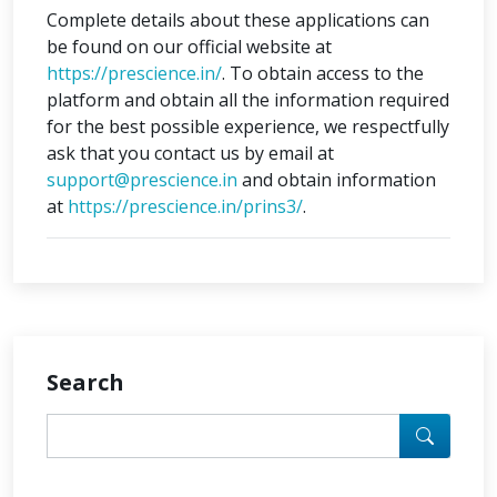
Complete details about these applications can
be found on our official website at
https://prescience.in/
. To obtain access to the
platform and obtain all the information required
for the best possible experience, we respectfully
ask that you contact us by email at
support@prescience.in
and obtain information
at
https://prescience.in/prins3/
.
Search