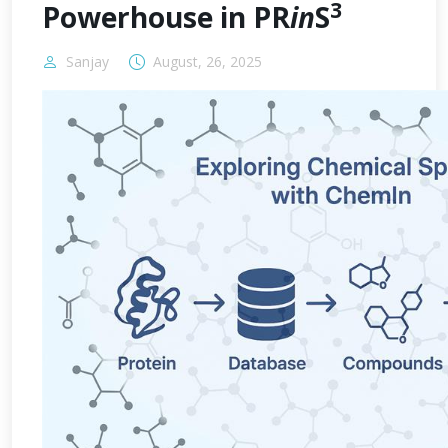
3
Powerhouse in PR
in
S
Sanjay
August, 26, 2025