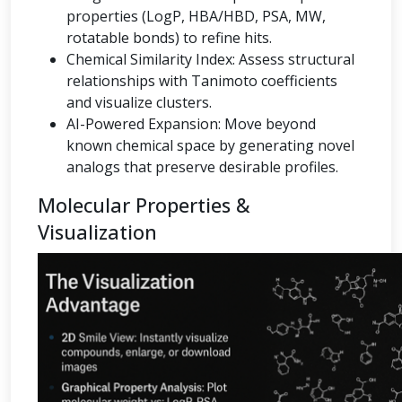
properties (LogP, HBA/HBD, PSA, MW,
rotatable bonds) to refine hits.
Chemical Similarity Index: Assess structural
relationships with Tanimoto coefficients
and visualize clusters.
AI-Powered Expansion: Move beyond
known chemical space by generating novel
analogs that preserve desirable profiles.
Molecular Properties &
Visualization