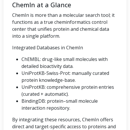
ChemIn at a Glance
ChemIn is more than a molecular search tool; it
functions as a true cheminformatics control
center that unifies protein and chemical data
into a single platform.
Integrated Databases in ChemIn
ChEMBL: drug-like small molecules with
detailed bioactivity data.
UniProtKB-Swiss-Prot: manually curated
protein knowledge-base.
UniProtKB: comprehensive protein entries
(curated + automatic).
BindingDB: protein–small molecule
interaction repository.
By integrating these resources, ChemIn offers
direct and target-specific access to proteins and