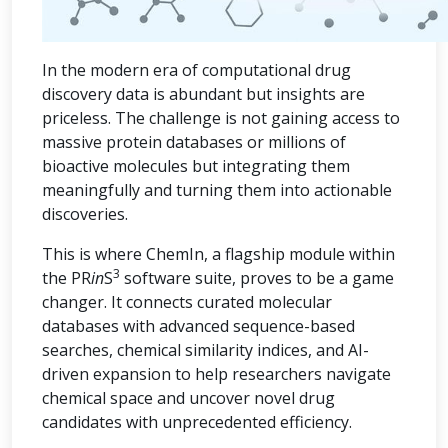
In the modern era of computational drug
discovery data is abundant but insights are
priceless. The challenge is not gaining access to
massive protein databases or millions of
bioactive molecules but integrating them
meaningfully and turning them into actionable
discoveries.
This is where ChemIn, a flagship module within
3
the PR
in
S
software suite, proves to be a game
changer. It connects curated molecular
databases with advanced sequence-based
searches, chemical similarity indices, and AI-
driven expansion to help researchers navigate
chemical space and uncover novel drug
candidates with unprecedented efficiency.