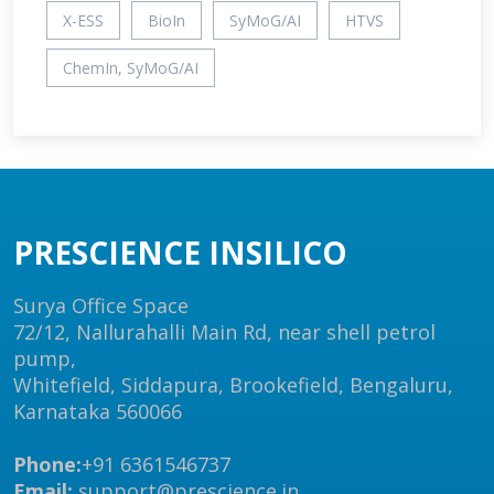
X-ESS
BioIn
SyMoG/AI
HTVS
ChemIn, SyMoG/AI
PRESCIENCE INSILICO
Surya Office Space
72/12, Nallurahalli Main Rd, near shell petrol
pump,
Whitefield, Siddapura, Brookefield, Bengaluru,
Karnataka 560066
Phone:
+91 6361546737
Email:
support@prescience.in