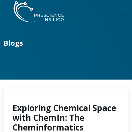
Blogs
Exploring Chemical Space
with ChemIn: The
Cheminformatics