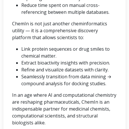
Reduce time spent on manual cross-
referencing between multiple databases.
ChemIn is not just another cheminformatics
utility — it is a comprehensive discovery
platform that allows scientists to:
Link protein sequences or drug smiles to
chemical matter.
Extract bioactivity insights with precision.
Refine and visualize datasets with clarity.
Seamlessly transition from data mining →
compound analysis for docking studies.
In an age where AI and computational chemistry
are reshaping pharmaceuticals, ChemIn is an
indispensable partner for medicinal chemists,
computational scientists, and structural
biologists alike.