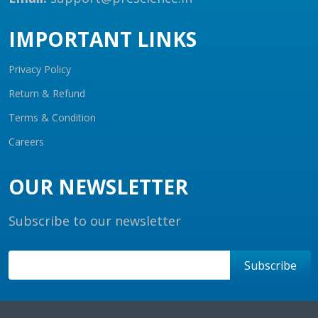
IMPORTANT LINKS
Privacy Policy
Return & Refund
Terms & Condition
Careers
OUR NEWSLETTER
Subscribe to our newsletter