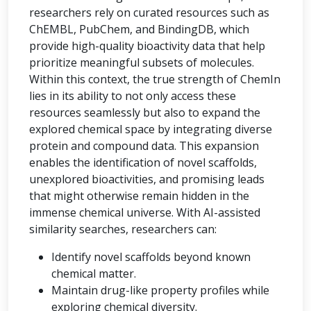
researchers rely on curated resources such as
ChEMBL, PubChem, and BindingDB, which
provide high-quality bioactivity data that help
prioritize meaningful subsets of molecules.
Within this context, the true strength of ChemIn
lies in its ability to not only access these
resources seamlessly but also to expand the
explored chemical space by integrating diverse
protein and compound data. This expansion
enables the identification of novel scaffolds,
unexplored bioactivities, and promising leads
that might otherwise remain hidden in the
immense chemical universe. With AI-assisted
similarity searches, researchers can:
Identify novel scaffolds beyond known
chemical matter.
Maintain drug-like property profiles while
exploring chemical diversity.