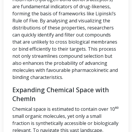
are fundamental indicators of drug-likeness,
forming the basis of frameworks like Lipinski’s
Rule of Five. By analysing and visualizing the
distributions of these properties, researchers
can quickly identify and filter out compounds
that are unlikely to cross biological membranes
or bind efficiently to their targets. This process
not only streamlines compound selection but
also enhances the probability of advancing
molecules with favourable pharmacokinetic and
binding characteristics.
Expanding Chemical Space with
ChemIn
Chemical space is estimated to contain over 10⁶⁰
small organic molecules, yet only a small
fraction is synthetically accessible or biologically
relevant. To navigate this vast landscape,