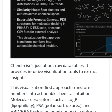
ChemIn isn’t just about raw data tables. It
provides intuitive visualization tools to extract
insights:
This visualization-first approach transforms
numbers into actionable chemical intuition.
Molecular descriptors such as LogP
(lipophilicity), PSA (polar surface area), and
HBD/HBA (hydrogen bond donors/acceptors)