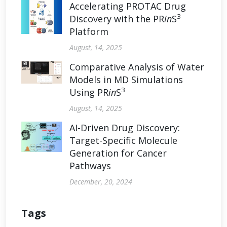
Accelerating PROTAC Drug
3
Discovery with the PR
in
S
Platform
August, 14, 2025
Comparative Analysis of Water
Models in MD Simulations
3
Using PR
in
S
August, 14, 2025
AI-Driven Drug Discovery:
Target-Specific Molecule
Generation for Cancer
Pathways
December, 20, 2024
Tags