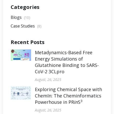
Categories
Blogs
(10)
Case Studies
(8)
Recent Posts
Metadynamics-Based Free
Energy Simulations of
Glutathione Binding to SARS-
CoV-2 3CLpro
August, 26, 2025
Exploring Chemical Space with
ChemIn: The Cheminformatics
3
Powerhouse in PR
in
S
August, 26, 2025