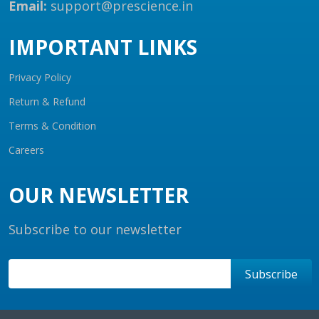
Email:
support@prescience.in
IMPORTANT LINKS
Privacy Policy
Return & Refund
Terms & Condition
Careers
OUR NEWSLETTER
Subscribe to our newsletter