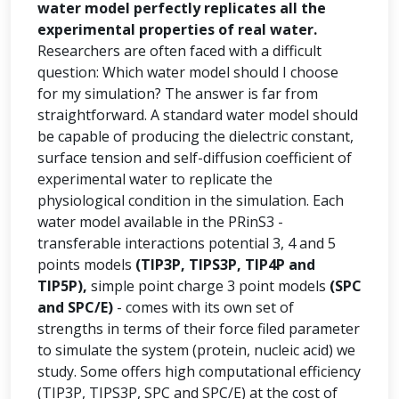
water model perfectly replicates all the
experimental properties of real water.
Researchers are often faced with a difficult
question: Which water model should I choose
for my simulation? The answer is far from
straightforward. A standard water model should
be capable of producing the dielectric constant,
surface tension and self-diffusion coefficient of
experimental water to replicate the
physiological condition in the simulation. Each
water model available in the PRinS3 -
transferable interactions potential 3, 4 and 5
points models
(TIP3P, TIPS3P, TIP4P and
TIP5P),
simple point charge 3 point models
(SPC
and SPC/E)
- comes with its own set of
strengths in terms of their force filed parameter
to simulate the system (protein, nucleic acid) we
study. Some offers high computational efficiency
(TIP3P, TIPS3P, SPC and SPC/E) at the cost of