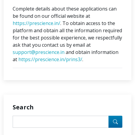
Complete details about these applications can
be found on our official website at
https://prescience.in/
. To obtain access to the
platform and obtain all the information required
for the best possible experience, we respectfully
ask that you contact us by email at
support@prescience.in
and obtain information
at
https://prescience.in/prins3/
.
Search