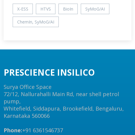
X-ESS
HTVS
BioIn
SyMoG/AI
ChemIn, SyMoG/AI
PRESCIENCE INSILICO
Surya Office Space
72/12, Nallurahalli Main Rd, near shell petrol
pump,
Whitefield, Siddapura, Brookefield, Bengaluru,
Karnataka 560066
Phone:
+91 6361546737