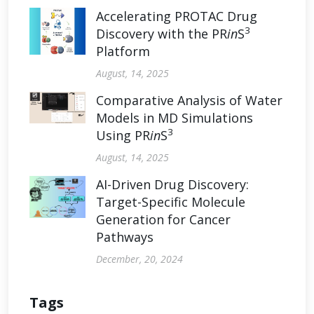
Accelerating PROTAC Drug
3
Discovery with the PR
in
S
Platform
August, 14, 2025
Comparative Analysis of Water
Models in MD Simulations
3
Using PR
in
S
August, 14, 2025
AI-Driven Drug Discovery:
Target-Specific Molecule
Generation for Cancer
Pathways
December, 20, 2024
Tags