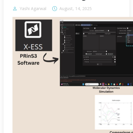
Yashi Agarwal
August, 14, 2025