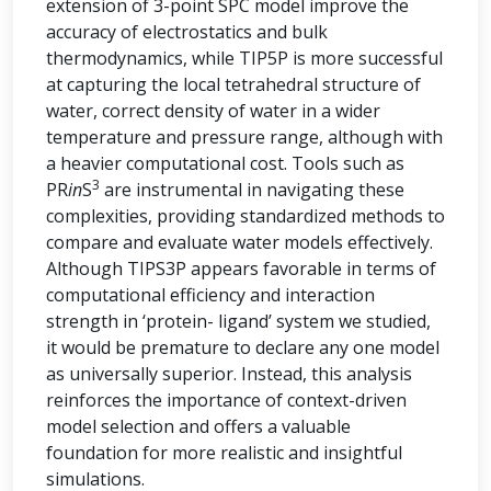
extension of 3-point SPC model improve the
accuracy of electrostatics and bulk
thermodynamics, while TIP5P is more successful
at capturing the local tetrahedral structure of
water, correct density of water in a wider
temperature and pressure range, although with
a heavier computational cost. Tools such as
3
PR
in
S
are instrumental in navigating these
complexities, providing standardized methods to
compare and evaluate water models effectively.
Although TIPS3P appears favorable in terms of
computational efficiency and interaction
strength in ‘protein- ligand’ system we studied,
it would be premature to declare any one model
as universally superior. Instead, this analysis
reinforces the importance of context-driven
model selection and offers a valuable
foundation for more realistic and insightful
simulations.