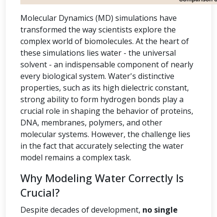
Molecular Dynamics (MD) simulations have
transformed the way scientists explore the
complex world of biomolecules. At the heart of
these simulations lies water - the universal
solvent - an indispensable component of nearly
every biological system. Water's distinctive
properties, such as its high dielectric constant,
strong ability to form hydrogen bonds play a
crucial role in shaping the behavior of proteins,
DNA, membranes, polymers, and other
molecular systems. However, the challenge lies
in the fact that accurately selecting the water
model remains a complex task.
Why Modeling Water Correctly Is
Crucial?
Despite decades of development,
no single