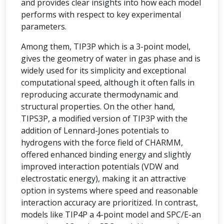
and provides clear insights into how each model
performs with respect to key experimental
parameters.
Among them, TIP3P which is a 3-point model,
gives the geometry of water in gas phase and is
widely used for its simplicity and exceptional
computational speed, although it often falls in
reproducing accurate thermodynamic and
structural properties. On the other hand,
TIPS3P, a modified version of TIP3P with the
addition of Lennard-Jones potentials to
hydrogens with the force field of CHARMM,
offered enhanced binding energy and slightly
improved interaction potentials (VDW and
electrostatic energy), making it an attractive
option in systems where speed and reasonable
interaction accuracy are prioritized. In contrast,
models like TIP4P a 4-point model and SPC/E-an