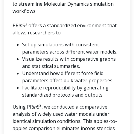
to streamline Molecular Dynamics simulation
workflows.
3
PR
in
S
offers a standardized environment that
allows researchers to:
Set up simulations with consistent
parameters across different water models.
Visualize results with comparative graphs
and statistical summaries.
Understand how different force field
parameters affect bulk water properties.
Facilitate reproducibility by generating
standardized protocols and outputs.
3
Using PR
in
S
, we conducted a comparative
analysis of widely used water models under
identical simulation conditions. This apples-to-
apples comparison eliminates inconsistencies