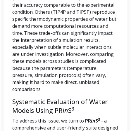
their accuracy comparable to the experimental
condition. Others (TIP4P and TIP5P) reproduce
specific thermodynamic properties of water but
demand more computational resources and
time. These trade-offs can significantly impact
the interpretation of simulation results,
especially when subtle molecular interactions
are under investigation. Moreover, comparing
these models across studies is complicated
because the parameters (temperature,
pressure, simulation protocols) often vary,
making it hard to make direct, unbiased
comparisons.
Systematic Evaluation of Water
3
Models Using PR
in
S
3
To address this issue, we turn to
PR
in
S
- a
comprehensive and user-friendly suite designed