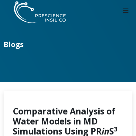
Blogs
Comparative Analysis of
Water Models in MD
3
Simulations Using PR
in
S