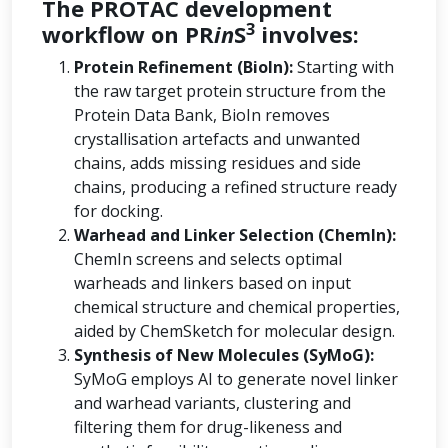
The PROTAC development
3
workflow on PR
in
S
involves:
Protein Refinement (BioIn):
Starting with
the raw target protein structure from the
Protein Data Bank, BioIn removes
crystallisation artefacts and unwanted
chains, adds missing residues and side
chains, producing a refined structure ready
for docking.
Warhead and Linker Selection (ChemIn):
ChemIn screens and selects optimal
warheads and linkers based on input
chemical structure and chemical properties,
aided by ChemSketch for molecular design.
Synthesis of New Molecules (SyMoG):
SyMoG employs AI to generate novel linker
and warhead variants, clustering and
filtering them for drug-likeness and