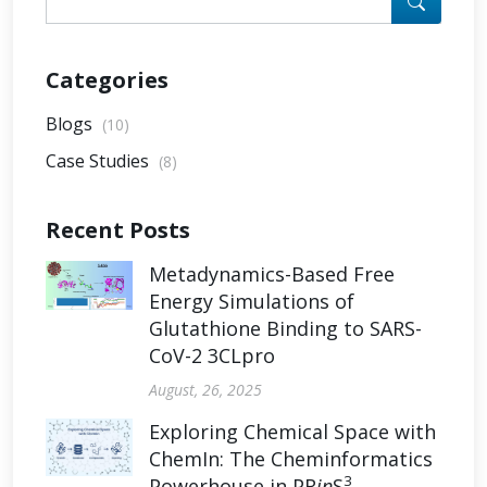
Categories
Blogs
(10)
Case Studies
(8)
Recent Posts
Metadynamics-Based Free
Energy Simulations of
Glutathione Binding to SARS-
CoV-2 3CLpro
August, 26, 2025
Exploring Chemical Space with
ChemIn: The Cheminformatics
3
Powerhouse in PR
in
S