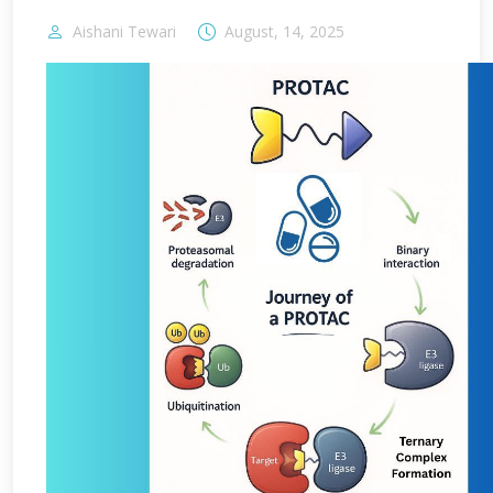
Aishani Tewari
August, 14, 2025