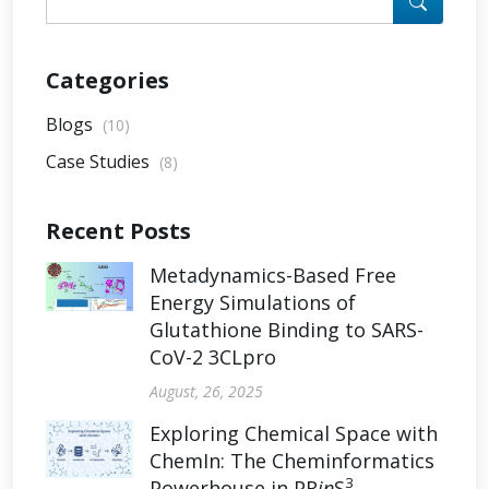
Categories
Blogs
(10)
Case Studies
(8)
Recent Posts
Metadynamics-Based Free
Energy Simulations of
Glutathione Binding to SARS-
CoV-2 3CLpro
August, 26, 2025
Exploring Chemical Space with
ChemIn: The Cheminformatics
3
Powerhouse in PR
in
S