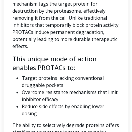
mechanism tags the target protein for
destruction by the proteasome, effectively
removing it from the cell. Unlike traditional
inhibitors that temporarily block protein activity,
PROTACs induce permanent degradation,
potentially leading to more durable therapeutic
effects.
This unique mode of action
enables PROTACs to:
Target proteins lacking conventional
druggable pockets
Overcome resistance mechanisms that limit
inhibitor efficacy
Reduce side effects by enabling lower
dosing
The ability to selectively degrade proteins offers