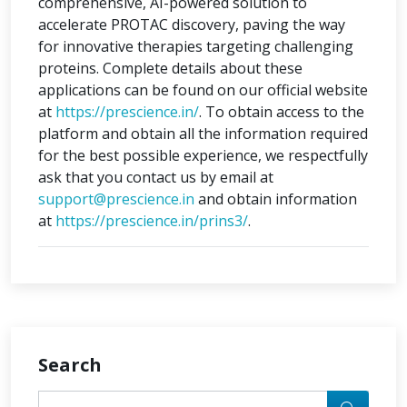
comprehensive, AI-powered solution to
accelerate PROTAC discovery, paving the way
for innovative therapies targeting challenging
proteins. Complete details about these
applications can be found on our official website
at
https://prescience.in/
. To obtain access to the
platform and obtain all the information required
for the best possible experience, we respectfully
ask that you contact us by email at
support@prescience.in
and obtain information
at
https://prescience.in/prins3/
.
Search