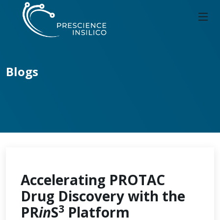
Blogs
Accelerating PROTAC
Drug Discovery with the
3
PR
in
S
Platform