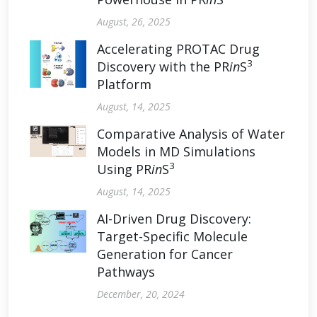
August, 26, 2025
Accelerating PROTAC Drug
3
Discovery with the PR
in
S
Platform
August, 14, 2025
Comparative Analysis of Water
Models in MD Simulations
3
Using PR
in
S
August, 14, 2025
AI-Driven Drug Discovery:
Target-Specific Molecule
Generation for Cancer
Pathways
December, 20, 2024