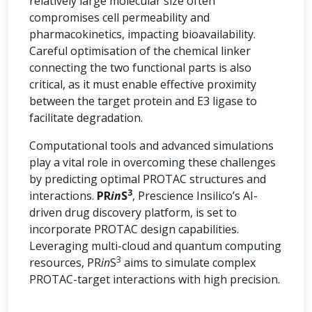
relatively large molecular size often
compromises cell permeability and
pharmacokinetics, impacting bioavailability.
Careful optimisation of the chemical linker
connecting the two functional parts is also
critical, as it must enable effective proximity
between the target protein and E3 ligase to
facilitate degradation.
Computational tools and advanced simulations
play a vital role in overcoming these challenges
by predicting optimal PROTAC structures and
3
interactions.
PR
in
S
, Prescience Insilico’s AI-
driven drug discovery platform, is set to
incorporate PROTAC design capabilities.
Leveraging multi-cloud and quantum computing
3
resources, PR
in
S
aims to simulate complex
PROTAC-target interactions with high precision.