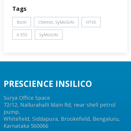
Tags
BioIn
ChemIn, SyMoG/AI
HTVS
X-ESS
SyMoG/AI
PRESCIENCE INSILICO
Surya Office Space
72/12, Nallurahalli Main Rd, near shell petrol
pump,
Whitefield, Siddapura, Brookefield, Bengaluru,
Karnataka 560066