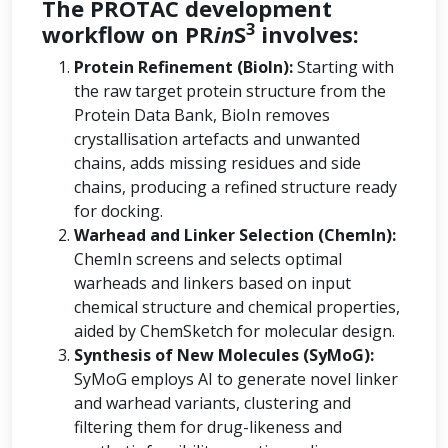
The PROTAC development
3
workflow on PR
in
S
involves:
Protein Refinement (BioIn):
Starting with
the raw target protein structure from the
Protein Data Bank, BioIn removes
crystallisation artefacts and unwanted
chains, adds missing residues and side
chains, producing a refined structure ready
for docking.
Warhead and Linker Selection (ChemIn):
ChemIn screens and selects optimal
warheads and linkers based on input
chemical structure and chemical properties,
aided by ChemSketch for molecular design.
Synthesis of New Molecules (SyMoG):
SyMoG employs AI to generate novel linker
and warhead variants, clustering and
filtering them for drug-likeness and