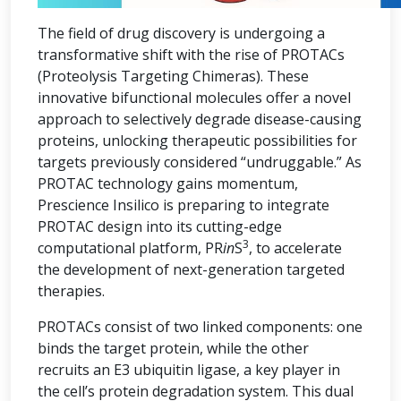
The field of drug discovery is undergoing a
transformative shift with the rise of PROTACs
(Proteolysis Targeting Chimeras). These
innovative bifunctional molecules offer a novel
approach to selectively degrade disease-causing
proteins, unlocking therapeutic possibilities for
targets previously considered “undruggable.” As
PROTAC technology gains momentum,
Prescience Insilico is preparing to integrate
PROTAC design into its cutting-edge
3
computational platform, PR
in
S
, to accelerate
the development of next-generation targeted
therapies.
PROTACs consist of two linked components: one
binds the target protein, while the other
recruits an E3 ubiquitin ligase, a key player in
the cell’s protein degradation system. This dual