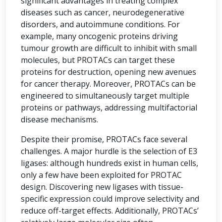
significant advantages in treating complex
diseases such as cancer, neurodegenerative
disorders, and autoimmune conditions. For
example, many oncogenic proteins driving
tumour growth are difficult to inhibit with small
molecules, but PROTACs can target these
proteins for destruction, opening new avenues
for cancer therapy. Moreover, PROTACs can be
engineered to simultaneously target multiple
proteins or pathways, addressing multifactorial
disease mechanisms.
Despite their promise, PROTACs face several
challenges. A major hurdle is the selection of E3
ligases: although hundreds exist in human cells,
only a few have been exploited for PROTAC
design. Discovering new ligases with tissue-
specific expression could improve selectivity and
reduce off-target effects. Additionally, PROTACs’