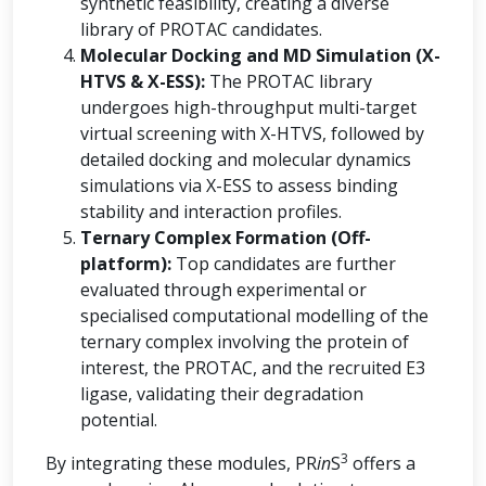
synthetic feasibility, creating a diverse
library of PROTAC candidates.
Molecular Docking and MD Simulation (X-
HTVS & X-ESS):
The PROTAC library
undergoes high-throughput multi-target
virtual screening with X-HTVS, followed by
detailed docking and molecular dynamics
simulations via X-ESS to assess binding
stability and interaction profiles.
Ternary Complex Formation (Off-
platform):
Top candidates are further
evaluated through experimental or
specialised computational modelling of the
ternary complex involving the protein of
interest, the PROTAC, and the recruited E3
ligase, validating their degradation
potential.
3
By integrating these modules, PR
in
S
offers a