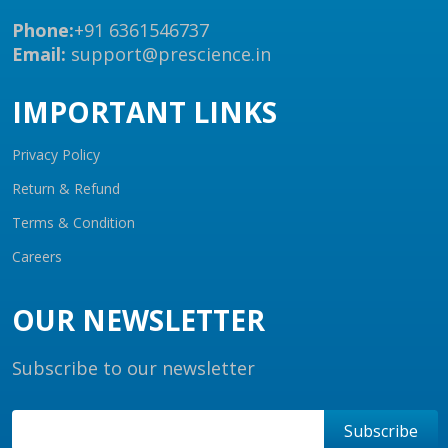
Phone:
+91 6361546737
Email:
support@prescience.in
IMPORTANT LINKS
Privacy Policy
Return & Refund
Terms & Condition
Careers
OUR NEWSLETTER
Subscribe to our newsletter