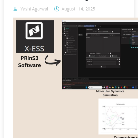
Yashi Agarwal
August, 14, 2025