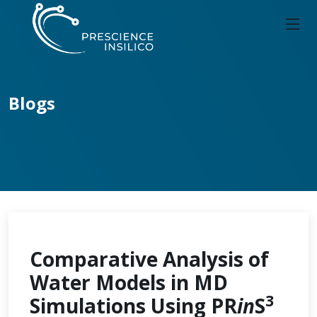
Blogs
Comparative Analysis of
Water Models in MD
3
Simulations Using PR
in
S