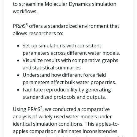
to streamline Molecular Dynamics simulation
workflows.
3
PR
in
S
offers a standardized environment that
allows researchers to:
Set up simulations with consistent
parameters across different water models.
Visualize results with comparative graphs
and statistical summaries.
Understand how different force field
parameters affect bulk water properties.
Facilitate reproducibility by generating
standardized protocols and outputs.
3
Using PR
in
S
, we conducted a comparative
analysis of widely used water models under
identical simulation conditions. This apples-to-
apples comparison eliminates inconsistencies