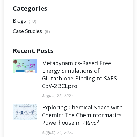
Categories
Blogs
(10)
Case Studies
(8)
Recent Posts
Metadynamics-Based Free
Energy Simulations of
Glutathione Binding to SARS-
CoV-2 3CLpro
August, 26, 2025
Exploring Chemical Space with
ChemIn: The Cheminformatics
3
Powerhouse in PR
in
S
August, 26, 2025