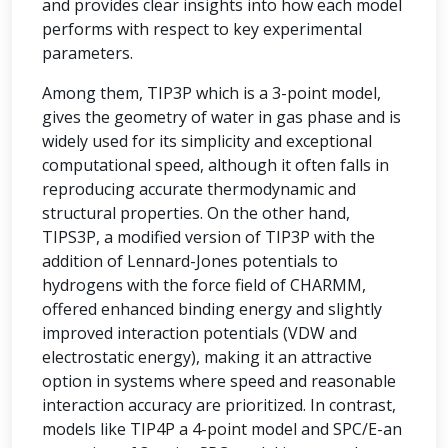
and provides clear insights into how each model
performs with respect to key experimental
parameters.
Among them, TIP3P which is a 3-point model,
gives the geometry of water in gas phase and is
widely used for its simplicity and exceptional
computational speed, although it often falls in
reproducing accurate thermodynamic and
structural properties. On the other hand,
TIPS3P, a modified version of TIP3P with the
addition of Lennard-Jones potentials to
hydrogens with the force field of CHARMM,
offered enhanced binding energy and slightly
improved interaction potentials (VDW and
electrostatic energy), making it an attractive
option in systems where speed and reasonable
interaction accuracy are prioritized. In contrast,
models like TIP4P a 4-point model and SPC/E-an