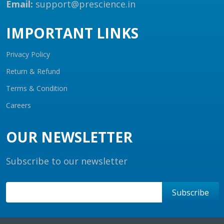
Email:
support@prescience.in
IMPORTANT LINKS
Privacy Policy
Return & Refund
Terms & Condition
Careers
OUR NEWSLETTER
Subscribe to our newsletter