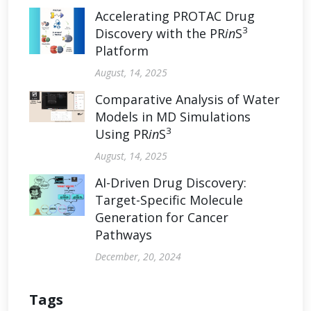
Accelerating PROTAC Drug
3
Discovery with the PR
in
S
Platform
August, 14, 2025
Comparative Analysis of Water
Models in MD Simulations
3
Using PR
in
S
August, 14, 2025
AI-Driven Drug Discovery:
Target-Specific Molecule
Generation for Cancer
Pathways
December, 20, 2024
Tags