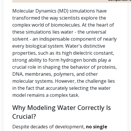
Molecular Dynamics (MD) simulations have
transformed the way scientists explore the
complex world of biomolecules. At the heart of
these simulations lies water - the universal
solvent - an indispensable component of nearly
every biological system. Water's distinctive
properties, such as its high dielectric constant,
strong ability to form hydrogen bonds play a
crucial role in shaping the behavior of proteins,
DNA, membranes, polymers, and other
molecular systems. However, the challenge lies
in the fact that accurately selecting the water
model remains a complex task.
Why Modeling Water Correctly Is
Crucial?
Despite decades of development,
no single