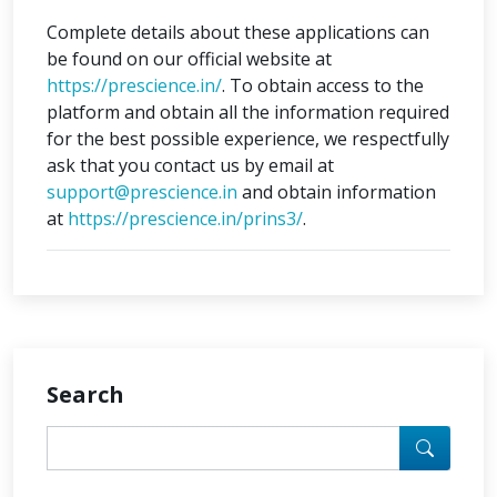
Complete details about these applications can
be found on our official website at
https://prescience.in/
. To obtain access to the
platform and obtain all the information required
for the best possible experience, we respectfully
ask that you contact us by email at
support@prescience.in
and obtain information
at
https://prescience.in/prins3/
.
Search