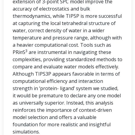
extension of 3-point SPC model improve the
accuracy of electrostatics and bulk
thermodynamics, while TIP5P is more successful
at capturing the local tetrahedral structure of
water, correct density of water in a wider
temperature and pressure range, although with
a heavier computational cost. Tools such as
3
PR
in
S
are instrumental in navigating these
complexities, providing standardized methods to
compare and evaluate water models effectively.
Although TIPS3P appears favorable in terms of
computational efficiency and interaction
strength in ‘protein- ligand’ system we studied,
it would be premature to declare any one model
as universally superior. Instead, this analysis
reinforces the importance of context-driven
model selection and offers a valuable
foundation for more realistic and insightful
simulations.