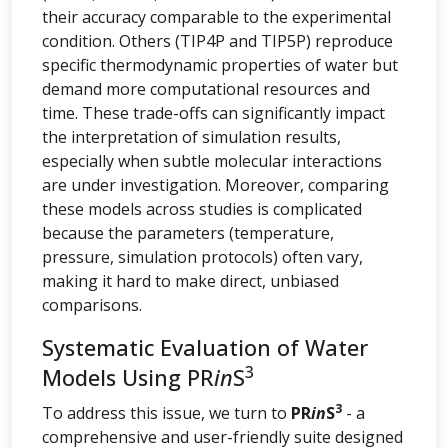
their accuracy comparable to the experimental
condition. Others (TIP4P and TIP5P) reproduce
specific thermodynamic properties of water but
demand more computational resources and
time. These trade-offs can significantly impact
the interpretation of simulation results,
especially when subtle molecular interactions
are under investigation. Moreover, comparing
these models across studies is complicated
because the parameters (temperature,
pressure, simulation protocols) often vary,
making it hard to make direct, unbiased
comparisons.
Systematic Evaluation of Water
3
Models Using PR
in
S
3
To address this issue, we turn to
PR
in
S
- a
comprehensive and user-friendly suite designed