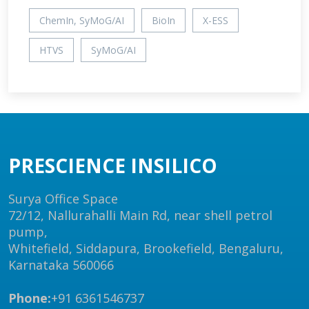
ChemIn, SyMoG/AI
BioIn
X-ESS
HTVS
SyMoG/AI
PRESCIENCE INSILICO
Surya Office Space
72/12, Nallurahalli Main Rd, near shell petrol
pump,
Whitefield, Siddapura, Brookefield, Bengaluru,
Karnataka 560066
Phone:
+91 6361546737