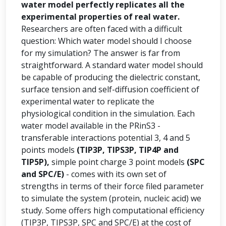
water model perfectly replicates all the
experimental properties of real water.
Researchers are often faced with a difficult
question: Which water model should I choose
for my simulation? The answer is far from
straightforward. A standard water model should
be capable of producing the dielectric constant,
surface tension and self-diffusion coefficient of
experimental water to replicate the
physiological condition in the simulation. Each
water model available in the PRinS3 -
transferable interactions potential 3, 4 and 5
points models
(TIP3P, TIPS3P, TIP4P and
TIP5P),
simple point charge 3 point models
(SPC
and SPC/E)
- comes with its own set of
strengths in terms of their force filed parameter
to simulate the system (protein, nucleic acid) we
study. Some offers high computational efficiency
(TIP3P, TIPS3P, SPC and SPC/E) at the cost of