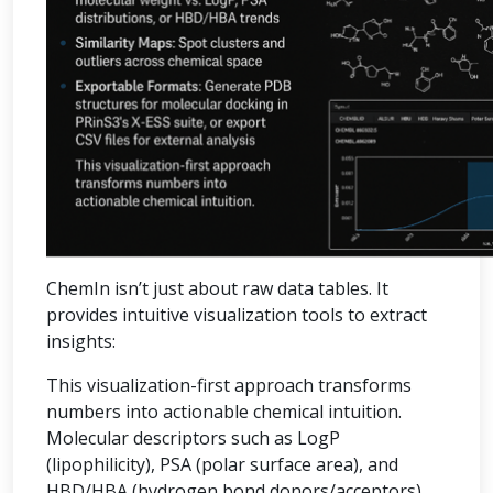
ChemIn isn’t just about raw data tables. It
provides intuitive visualization tools to extract
insights:
This visualization-first approach transforms
numbers into actionable chemical intuition.
Molecular descriptors such as LogP
(lipophilicity), PSA (polar surface area), and
HBD/HBA (hydrogen bond donors/acceptors)