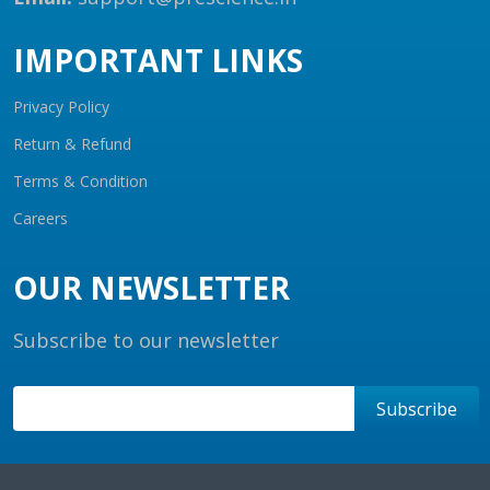
IMPORTANT LINKS
Privacy Policy
Return & Refund
Terms & Condition
Careers
OUR NEWSLETTER
Subscribe to our newsletter