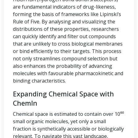
are fundamental indicators of drug-likeness,
forming the basis of frameworks like Lipinski’s
Rule of Five. By analysing and visualizing the
distributions of these properties, researchers
can quickly identify and filter out compounds
that are unlikely to cross biological membranes
or bind efficiently to their targets. This process
not only streamlines compound selection but
also enhances the probability of advancing
molecules with favourable pharmacokinetic and
binding characteristics.
Expanding Chemical Space with
ChemIn
Chemical space is estimated to contain over 10⁶⁰
small organic molecules, yet only a small
fraction is synthetically accessible or biologically
relevant. To navigate this vast landscape,