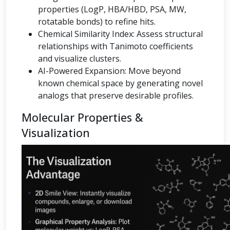
properties (LogP, HBA/HBD, PSA, MW,
rotatable bonds) to refine hits.
Chemical Similarity Index: Assess structural
relationships with Tanimoto coefficients
and visualize clusters.
AI-Powered Expansion: Move beyond
known chemical space by generating novel
analogs that preserve desirable profiles.
Molecular Properties &
Visualization