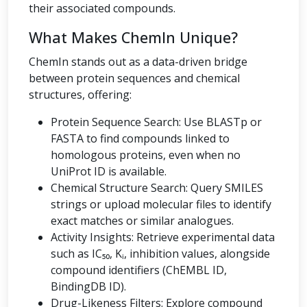
their associated compounds.
What Makes ChemIn Unique?
ChemIn stands out as a data-driven bridge
between protein sequences and chemical
structures, offering:
Protein Sequence Search: Use BLASTp or
FASTA to find compounds linked to
homologous proteins, even when no
UniProt ID is available.
Chemical Structure Search: Query SMILES
strings or upload molecular files to identify
exact matches or similar analogues.
Activity Insights: Retrieve experimental data
such as IC₅₀, Kᵢ, inhibition values, alongside
compound identifiers (ChEMBL ID,
BindingDB ID).
Drug-Likeness Filters: Explore compound