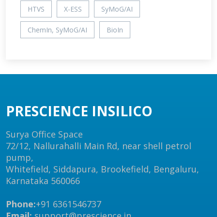
HTVS
X-ESS
SyMoG/AI
ChemIn, SyMoG/AI
BioIn
PRESCIENCE INSILICO
Surya Office Space
72/12, Nallurahalli Main Rd, near shell petrol
pump,
Whitefield, Siddapura, Brookefield, Bengaluru,
Karnataka 560066
Phone:
+91 6361546737
Email:
support@prescience.in