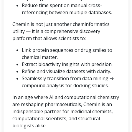
Reduce time spent on manual cross-
referencing between multiple databases.
ChemIn is not just another cheminformatics
utility — it is a comprehensive discovery
platform that allows scientists to:
Link protein sequences or drug smiles to
chemical matter.
Extract bioactivity insights with precision.
Refine and visualize datasets with clarity.
Seamlessly transition from data mining →
compound analysis for docking studies.
In an age where AI and computational chemistry
are reshaping pharmaceuticals, ChemIn is an
indispensable partner for medicinal chemists,
computational scientists, and structural
biologists alike.