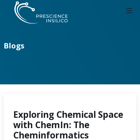
Blogs
Exploring Chemical Space
with ChemIn: The
Cheminformatics