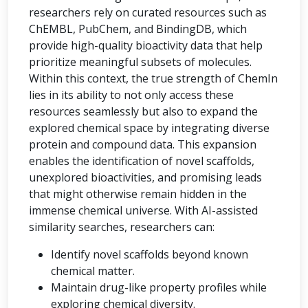
researchers rely on curated resources such as
ChEMBL, PubChem, and BindingDB, which
provide high-quality bioactivity data that help
prioritize meaningful subsets of molecules.
Within this context, the true strength of ChemIn
lies in its ability to not only access these
resources seamlessly but also to expand the
explored chemical space by integrating diverse
protein and compound data. This expansion
enables the identification of novel scaffolds,
unexplored bioactivities, and promising leads
that might otherwise remain hidden in the
immense chemical universe. With AI-assisted
similarity searches, researchers can:
Identify novel scaffolds beyond known
chemical matter.
Maintain drug-like property profiles while
exploring chemical diversity.