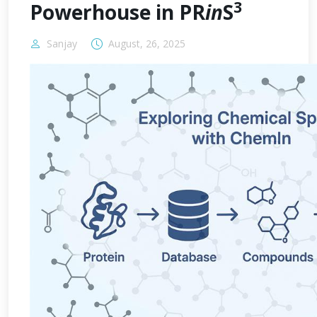
3
Powerhouse in PR
in
S
Sanjay
August, 26, 2025