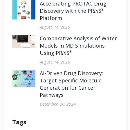
Accelerating PROTAC Drug
3
Discovery with the PR
in
S
Platform
August, 14, 2025
Comparative Analysis of Water
Models in MD Simulations
3
Using PR
in
S
August, 14, 2025
AI-Driven Drug Discovery:
Target-Specific Molecule
Generation for Cancer
Pathways
December, 20, 2024
Tags