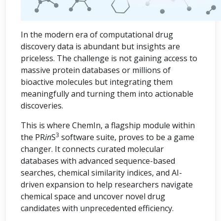
In the modern era of computational drug
discovery data is abundant but insights are
priceless. The challenge is not gaining access to
massive protein databases or millions of
bioactive molecules but integrating them
meaningfully and turning them into actionable
discoveries.
This is where ChemIn, a flagship module within
3
the PR
in
S
software suite, proves to be a game
changer. It connects curated molecular
databases with advanced sequence-based
searches, chemical similarity indices, and AI-
driven expansion to help researchers navigate
chemical space and uncover novel drug
candidates with unprecedented efficiency.