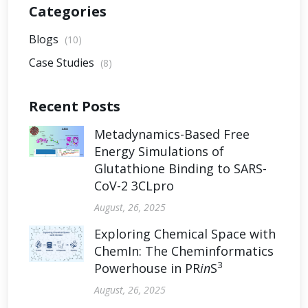
Categories
Blogs
(10)
Case Studies
(8)
Recent Posts
Metadynamics-Based Free
Energy Simulations of
Glutathione Binding to SARS-
CoV-2 3CLpro
August, 26, 2025
Exploring Chemical Space with
ChemIn: The Cheminformatics
3
Powerhouse in PR
in
S
August, 26, 2025