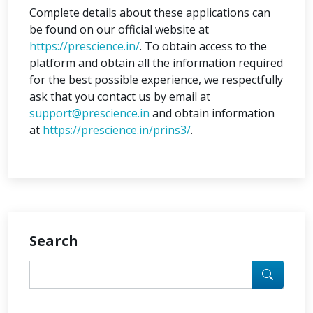
Complete details about these applications can
be found on our official website at
https://prescience.in/
. To obtain access to the
platform and obtain all the information required
for the best possible experience, we respectfully
ask that you contact us by email at
support@prescience.in
and obtain information
at
https://prescience.in/prins3/
.
Search