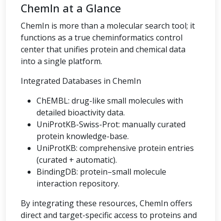
ChemIn at a Glance
ChemIn is more than a molecular search tool; it
functions as a true cheminformatics control
center that unifies protein and chemical data
into a single platform.
Integrated Databases in ChemIn
ChEMBL: drug-like small molecules with
detailed bioactivity data.
UniProtKB-Swiss-Prot: manually curated
protein knowledge-base.
UniProtKB: comprehensive protein entries
(curated + automatic).
BindingDB: protein–small molecule
interaction repository.
By integrating these resources, ChemIn offers
direct and target-specific access to proteins and