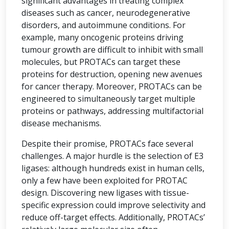
significant advantages in treating complex
diseases such as cancer, neurodegenerative
disorders, and autoimmune conditions. For
example, many oncogenic proteins driving
tumour growth are difficult to inhibit with small
molecules, but PROTACs can target these
proteins for destruction, opening new avenues
for cancer therapy. Moreover, PROTACs can be
engineered to simultaneously target multiple
proteins or pathways, addressing multifactorial
disease mechanisms.
Despite their promise, PROTACs face several
challenges. A major hurdle is the selection of E3
ligases: although hundreds exist in human cells,
only a few have been exploited for PROTAC
design. Discovering new ligases with tissue-
specific expression could improve selectivity and
reduce off-target effects. Additionally, PROTACs’