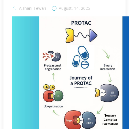
Aishani Tewari
August, 14, 2025