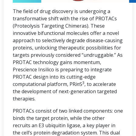
The field of drug discovery is undergoing a
transformative shift with the rise of PROTACs
(Proteolysis Targeting Chimeras). These
innovative bifunctional molecules offer a novel
approach to selectively degrade disease-causing
proteins, unlocking therapeutic possibilities for
targets previously considered “undruggable.” As
PROTAC technology gains momentum,
Prescience Insilico is preparing to integrate
PROTAC design into its cutting-edge
3
computational platform, PR
in
S
, to accelerate
the development of next-generation targeted
therapies.
PROTACs consist of two linked components: one
binds the target protein, while the other
recruits an E3 ubiquitin ligase, a key player in
the cell’s protein degradation system. This dual