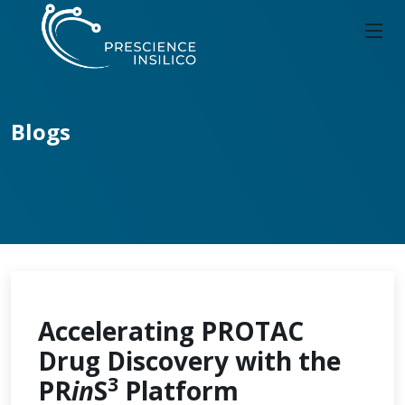
Blogs
Accelerating PROTAC
Drug Discovery with the
3
PR
in
S
Platform