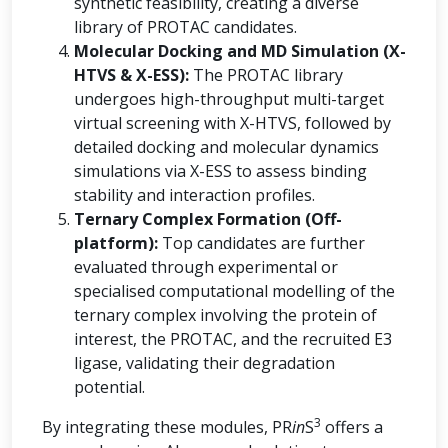
synthetic feasibility, creating a diverse
library of PROTAC candidates.
Molecular Docking and MD Simulation (X-
HTVS & X-ESS):
The PROTAC library
undergoes high-throughput multi-target
virtual screening with X-HTVS, followed by
detailed docking and molecular dynamics
simulations via X-ESS to assess binding
stability and interaction profiles.
Ternary Complex Formation (Off-
platform):
Top candidates are further
evaluated through experimental or
specialised computational modelling of the
ternary complex involving the protein of
interest, the PROTAC, and the recruited E3
ligase, validating their degradation
potential.
3
By integrating these modules, PR
in
S
offers a