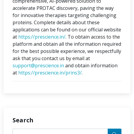
comprehensive, AI-powered solution to
accelerate PROTAC discovery, paving the way
for innovative therapies targeting challenging
proteins. Complete details about these
applications can be found on our official website
at
https://prescience.in/
. To obtain access to the
platform and obtain all the information required
for the best possible experience, we respectfully
ask that you contact us by email at
support@prescience.in
and obtain information
at
https://prescience.in/prins3/
.
Search