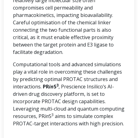
relatively large molecular size often
compromises cell permeability and
pharmacokinetics, impacting bioavailability.
Careful optimisation of the chemical linker
connecting the two functional parts is also
critical, as it must enable effective proximity
between the target protein and E3 ligase to
facilitate degradation.
Computational tools and advanced simulations
play a vital role in overcoming these challenges
by predicting optimal PROTAC structures and
3
interactions.
PR
in
S
, Prescience Insilico’s AI-
driven drug discovery platform, is set to
incorporate PROTAC design capabilities.
Leveraging multi-cloud and quantum computing
3
resources, PR
in
S
aims to simulate complex
PROTAC-target interactions with high precision.