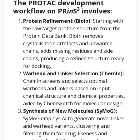
The PROTAC development
3
workflow on PR
in
S
involves:
Protein Refinement (BioIn):
Starting with
the raw target protein structure from the
Protein Data Bank, BioIn removes
crystallisation artefacts and unwanted
chains, adds missing residues and side
chains, producing a refined structure ready
for docking.
Warhead and Linker Selection (ChemIn):
ChemIn screens and selects optimal
warheads and linkers based on input
chemical structure and chemical properties,
aided by ChemSketch for molecular design.
Synthesis of New Molecules (SyMoG):
SyMoG employs AI to generate novel linker
and warhead variants, clustering and
filtering them for drug-likeness and