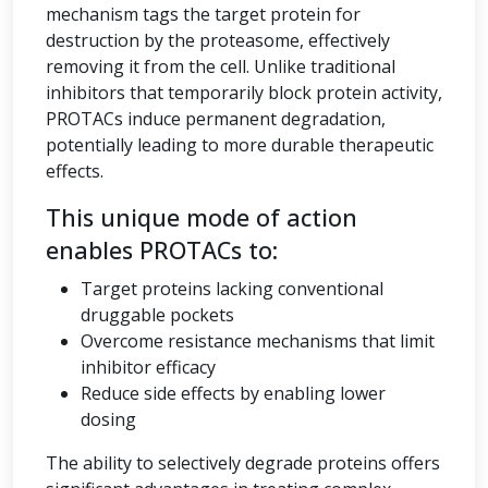
mechanism tags the target protein for
destruction by the proteasome, effectively
removing it from the cell. Unlike traditional
inhibitors that temporarily block protein activity,
PROTACs induce permanent degradation,
potentially leading to more durable therapeutic
effects.
This unique mode of action
enables PROTACs to:
Target proteins lacking conventional
druggable pockets
Overcome resistance mechanisms that limit
inhibitor efficacy
Reduce side effects by enabling lower
dosing
The ability to selectively degrade proteins offers