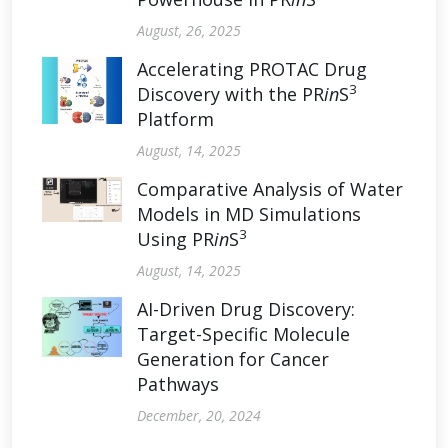
August, 26, 2025
Accelerating PROTAC Drug
3
Discovery with the PR
in
S
Platform
August, 14, 2025
Comparative Analysis of Water
Models in MD Simulations
3
Using PR
in
S
August, 14, 2025
AI-Driven Drug Discovery:
Target-Specific Molecule
Generation for Cancer
Pathways
December, 20, 2024