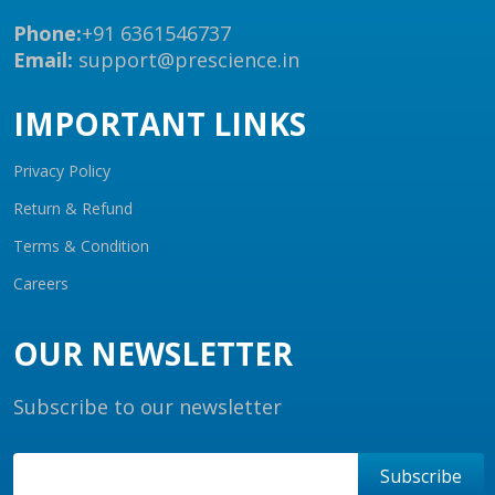
Phone:
+91 6361546737
Email:
support@prescience.in
IMPORTANT LINKS
Privacy Policy
Return & Refund
Terms & Condition
Careers
OUR NEWSLETTER
Subscribe to our newsletter