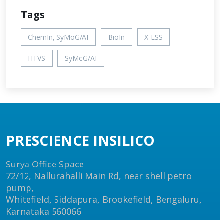
Tags
ChemIn, SyMoG/AI
BioIn
X-ESS
HTVS
SyMoG/AI
PRESCIENCE INSILICO
Surya Office Space
72/12, Nallurahalli Main Rd, near shell petrol
pump,
Whitefield, Siddapura, Brookefield, Bengaluru,
Karnataka 560066