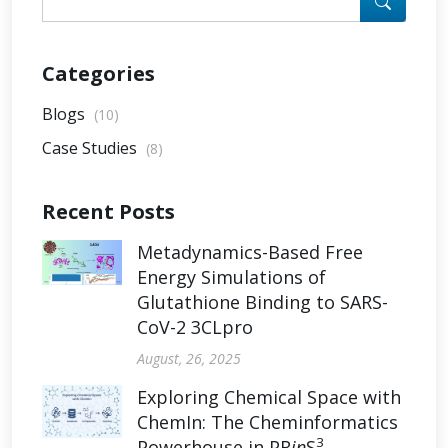
Categories
Blogs
(10)
Case Studies
(8)
Recent Posts
Metadynamics-Based Free
Energy Simulations of
Glutathione Binding to SARS-
CoV-2 3CLpro
August, 26, 2025
Exploring Chemical Space with
ChemIn: The Cheminformatics
3
Powerhouse in PR
in
S