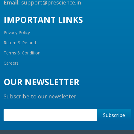
Email:
support@prescience.in
IMPORTANT LINKS
Privacy Policy
Return & Refund
Terms & Condition
Careers
OUR NEWSLETTER
Subscribe to our newsletter