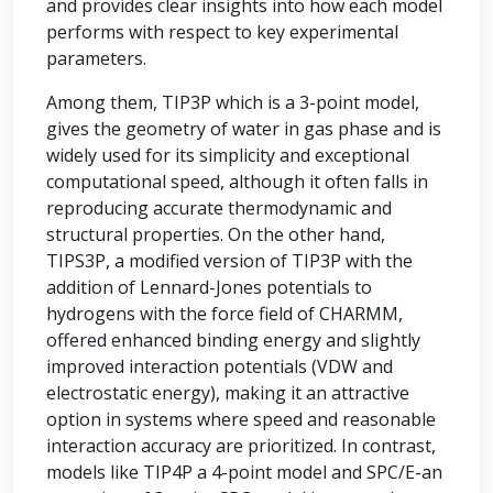
and provides clear insights into how each model
performs with respect to key experimental
parameters.
Among them, TIP3P which is a 3-point model,
gives the geometry of water in gas phase and is
widely used for its simplicity and exceptional
computational speed, although it often falls in
reproducing accurate thermodynamic and
structural properties. On the other hand,
TIPS3P, a modified version of TIP3P with the
addition of Lennard-Jones potentials to
hydrogens with the force field of CHARMM,
offered enhanced binding energy and slightly
improved interaction potentials (VDW and
electrostatic energy), making it an attractive
option in systems where speed and reasonable
interaction accuracy are prioritized. In contrast,
models like TIP4P a 4-point model and SPC/E-an