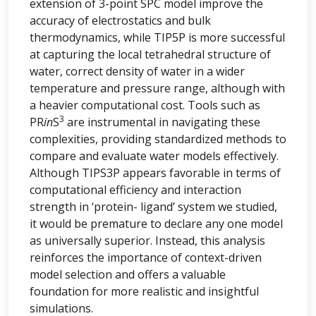
extension of 3-point SPC model improve the
accuracy of electrostatics and bulk
thermodynamics, while TIP5P is more successful
at capturing the local tetrahedral structure of
water, correct density of water in a wider
temperature and pressure range, although with
a heavier computational cost. Tools such as
3
PR
in
S
are instrumental in navigating these
complexities, providing standardized methods to
compare and evaluate water models effectively.
Although TIPS3P appears favorable in terms of
computational efficiency and interaction
strength in ‘protein- ligand’ system we studied,
it would be premature to declare any one model
as universally superior. Instead, this analysis
reinforces the importance of context-driven
model selection and offers a valuable
foundation for more realistic and insightful
simulations.