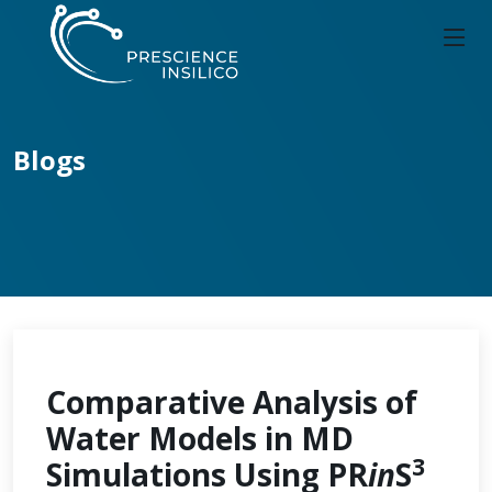
Blogs
Comparative Analysis of
Water Models in MD
3
Simulations Using PR
in
S