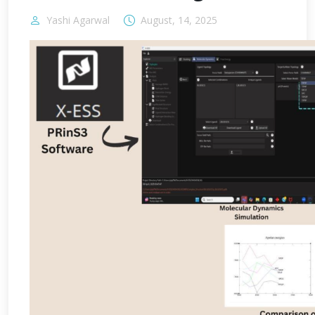
Yashi Agarwal
August, 14, 2025