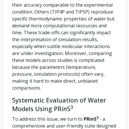
their accuracy comparable to the experimental
condition. Others (TIP4P and TIP5P) reproduce
specific thermodynamic properties of water but
demand more computational resources and
time. These trade-offs can significantly impact
the interpretation of simulation results,
especially when subtle molecular interactions
are under investigation. Moreover, comparing
these models across studies is complicated
because the parameters (temperature,
pressure, simulation protocols) often vary,
making it hard to make direct, unbiased
comparisons.
Systematic Evaluation of Water
3
Models Using PR
in
S
3
To address this issue, we turn to
PR
in
S
- a
comprehensive and user-friendly suite designed