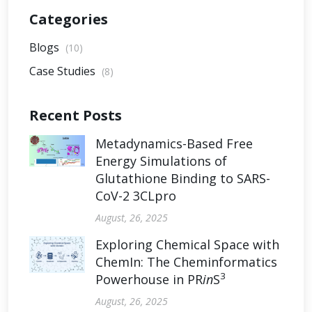
Categories
Blogs
(10)
Case Studies
(8)
Recent Posts
Metadynamics-Based Free
Energy Simulations of
Glutathione Binding to SARS-
CoV-2 3CLpro
August, 26, 2025
Exploring Chemical Space with
ChemIn: The Cheminformatics
3
Powerhouse in PR
in
S
August, 26, 2025