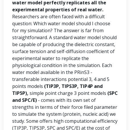
water model perfectly replicates all the
experimental properties of real water.
Researchers are often faced with a difficult
question: Which water model should I choose
for my simulation? The answer is far from
straightforward. A standard water model should
be capable of producing the dielectric constant,
surface tension and self-diffusion coefficient of
experimental water to replicate the
physiological condition in the simulation. Each
water model available in the PRinS3 -
transferable interactions potential 3, 4 and 5
points models
(TIP3P, TIPS3P, TIP4P and
TIP5P),
simple point charge 3 point models
(SPC
and SPC/E)
- comes with its own set of
strengths in terms of their force filed parameter
to simulate the system (protein, nucleic acid) we
study. Some offers high computational efficiency
(TIP3P, TIPS3P, SPC and SPC/E) at the cost of