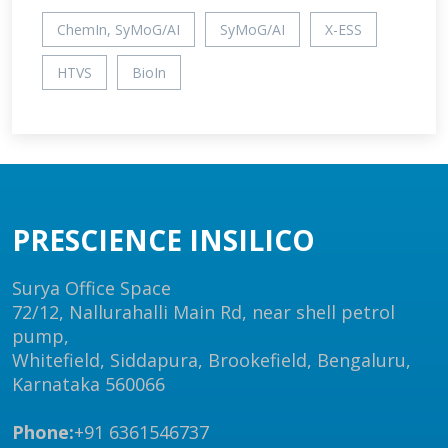
ChemIn, SyMoG/AI
SyMoG/AI
X-ESS
HTVS
BioIn
PRESCIENCE INSILICO
Surya Office Space
72/12, Nallurahalli Main Rd, near shell petrol
pump,
Whitefield, Siddapura, Brookefield, Bengaluru,
Karnataka 560066
Phone:
+91 6361546737