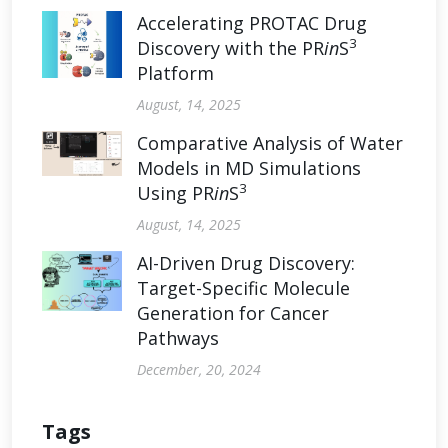
Accelerating PROTAC Drug
3
Discovery with the PR
in
S
Platform
August, 14, 2025
Comparative Analysis of Water
Models in MD Simulations
3
Using PR
in
S
August, 14, 2025
AI-Driven Drug Discovery:
Target-Specific Molecule
Generation for Cancer
Pathways
December, 20, 2024
Tags