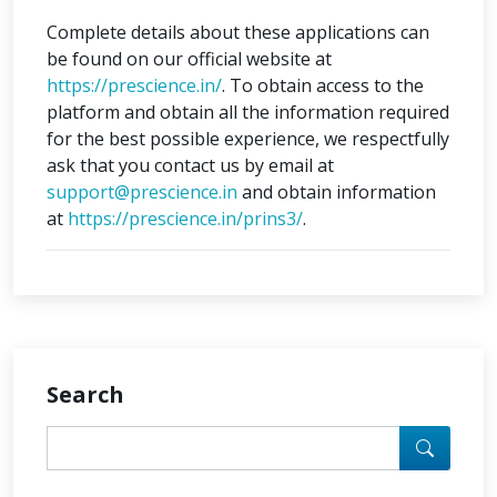
Complete details about these applications can
be found on our official website at
https://prescience.in/
. To obtain access to the
platform and obtain all the information required
for the best possible experience, we respectfully
ask that you contact us by email at
support@prescience.in
and obtain information
at
https://prescience.in/prins3/
.
Search