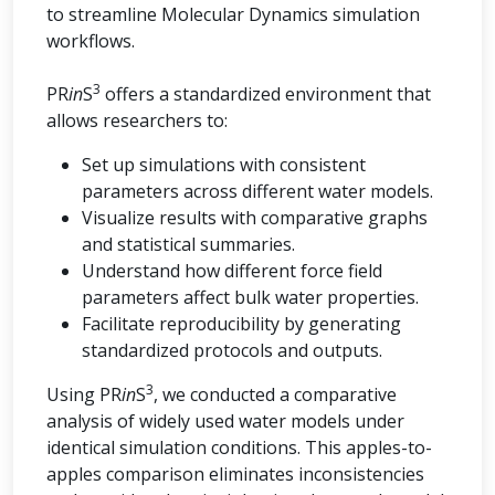
to streamline Molecular Dynamics simulation
workflows.
3
PR
in
S
offers a standardized environment that
allows researchers to:
Set up simulations with consistent
parameters across different water models.
Visualize results with comparative graphs
and statistical summaries.
Understand how different force field
parameters affect bulk water properties.
Facilitate reproducibility by generating
standardized protocols and outputs.
3
Using PR
in
S
, we conducted a comparative
analysis of widely used water models under
identical simulation conditions. This apples-to-
apples comparison eliminates inconsistencies