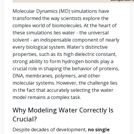
Molecular Dynamics (MD) simulations have
transformed the way scientists explore the
complex world of biomolecules. At the heart of
these simulations lies water - the universal
solvent - an indispensable component of nearly
every biological system. Water's distinctive
properties, such as its high dielectric constant,
strong ability to form hydrogen bonds play a
crucial role in shaping the behavior of proteins,
DNA, membranes, polymers, and other
molecular systems. However, the challenge lies
in the fact that accurately selecting the water
model remains a complex task.
Why Modeling Water Correctly Is
Crucial?
Despite decades of development,
no single