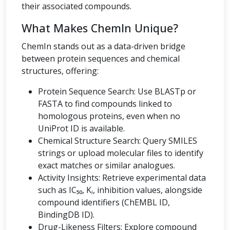
their associated compounds.
What Makes ChemIn Unique?
ChemIn stands out as a data-driven bridge
between protein sequences and chemical
structures, offering:
Protein Sequence Search: Use BLASTp or
FASTA to find compounds linked to
homologous proteins, even when no
UniProt ID is available.
Chemical Structure Search: Query SMILES
strings or upload molecular files to identify
exact matches or similar analogues.
Activity Insights: Retrieve experimental data
such as IC₅₀, Kᵢ, inhibition values, alongside
compound identifiers (ChEMBL ID,
BindingDB ID).
Drug-Likeness Filters: Explore compound