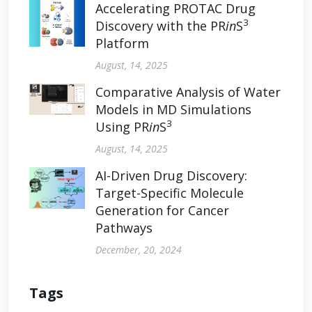
Accelerating PROTAC Drug
3
Discovery with the PR
in
S
Platform
August, 14, 2025
Comparative Analysis of Water
Models in MD Simulations
3
Using PR
in
S
August, 14, 2025
AI-Driven Drug Discovery:
Target-Specific Molecule
Generation for Cancer
Pathways
December, 20, 2024
Tags