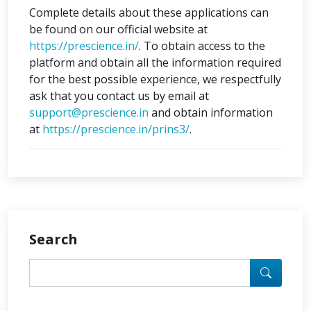
Complete details about these applications can
be found on our official website at
https://prescience.in/
. To obtain access to the
platform and obtain all the information required
for the best possible experience, we respectfully
ask that you contact us by email at
support@prescience.in
and obtain information
at
https://prescience.in/prins3/
.
Search