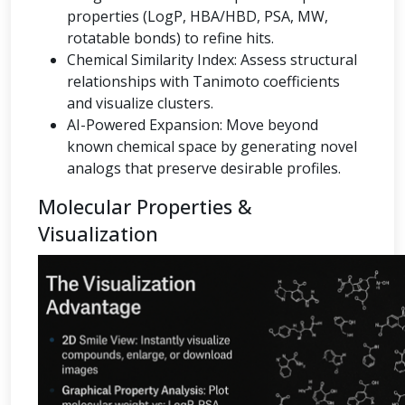
properties (LogP, HBA/HBD, PSA, MW,
rotatable bonds) to refine hits.
Chemical Similarity Index: Assess structural
relationships with Tanimoto coefficients
and visualize clusters.
AI-Powered Expansion: Move beyond
known chemical space by generating novel
analogs that preserve desirable profiles.
Molecular Properties &
Visualization