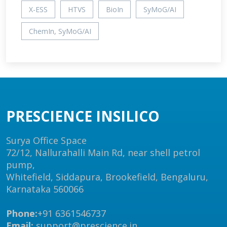
X-ESS
HTVS
BioIn
SyMoG/AI
ChemIn, SyMoG/AI
PRESCIENCE INSILICO
Surya Office Space
72/12, Nallurahalli Main Rd, near shell petrol
pump,
Whitefield, Siddapura, Brookefield, Bengaluru,
Karnataka 560066
Phone:
+91 6361546737
Email:
support@prescience.in