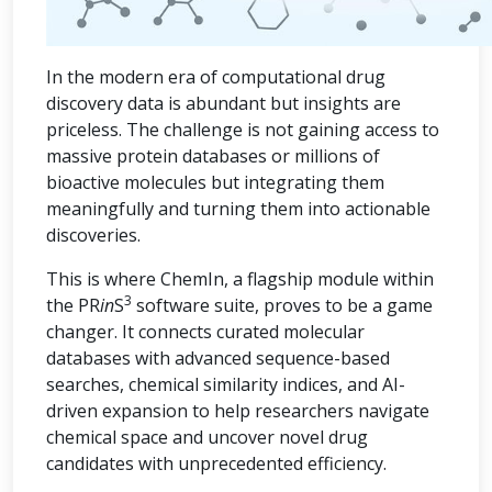
In the modern era of computational drug
discovery data is abundant but insights are
priceless. The challenge is not gaining access to
massive protein databases or millions of
bioactive molecules but integrating them
meaningfully and turning them into actionable
discoveries.
This is where ChemIn, a flagship module within
3
the PR
in
S
software suite, proves to be a game
changer. It connects curated molecular
databases with advanced sequence-based
searches, chemical similarity indices, and AI-
driven expansion to help researchers navigate
chemical space and uncover novel drug
candidates with unprecedented efficiency.