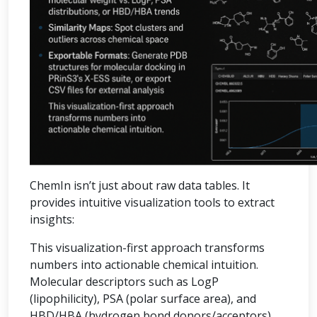
ChemIn isn’t just about raw data tables. It
provides intuitive visualization tools to extract
insights:
This visualization-first approach transforms
numbers into actionable chemical intuition.
Molecular descriptors such as LogP
(lipophilicity), PSA (polar surface area), and
HBD/HBA (hydrogen bond donors/acceptors)