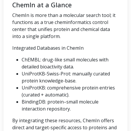
ChemIn at a Glance
ChemIn is more than a molecular search tool; it
functions as a true cheminformatics control
center that unifies protein and chemical data
into a single platform.
Integrated Databases in ChemIn
ChEMBL: drug-like small molecules with
detailed bioactivity data.
UniProtKB-Swiss-Prot: manually curated
protein knowledge-base.
UniProtKB: comprehensive protein entries
(curated + automatic).
BindingDB: protein–small molecule
interaction repository.
By integrating these resources, ChemIn offers
direct and target-specific access to proteins and