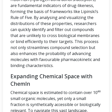
are fundamental indicators of drug-likeness,
forming the basis of frameworks like Lipinski’s
Rule of Five. By analysing and visualizing the
distributions of these properties, researchers
can quickly identify and filter out compounds
that are unlikely to cross biological membranes
or bind efficiently to their targets. This process
not only streamlines compound selection but
also enhances the probability of advancing
molecules with favourable pharmacokinetic and
binding characteristics.
Expanding Chemical Space with
ChemIn
Chemical space is estimated to contain over 10⁶⁰
small organic molecules, yet only a small
fraction is synthetically accessible or biologically
relevant. To navigate this vast landscape,