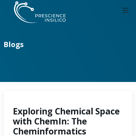
Blogs
Exploring Chemical Space
with ChemIn: The
Cheminformatics