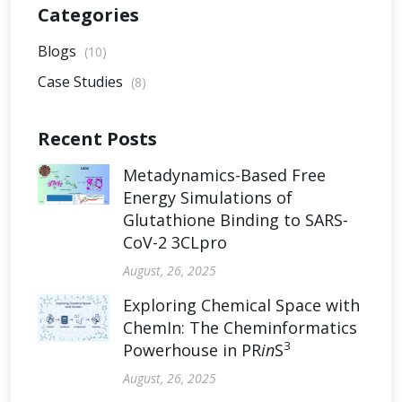
Categories
Blogs
(10)
Case Studies
(8)
Recent Posts
Metadynamics-Based Free
Energy Simulations of
Glutathione Binding to SARS-
CoV-2 3CLpro
August, 26, 2025
Exploring Chemical Space with
ChemIn: The Cheminformatics
3
Powerhouse in PR
in
S
August, 26, 2025