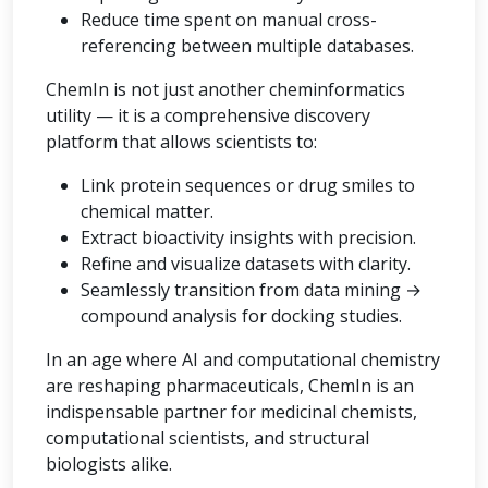
Reduce time spent on manual cross-
referencing between multiple databases.
ChemIn is not just another cheminformatics
utility — it is a comprehensive discovery
platform that allows scientists to:
Link protein sequences or drug smiles to
chemical matter.
Extract bioactivity insights with precision.
Refine and visualize datasets with clarity.
Seamlessly transition from data mining →
compound analysis for docking studies.
In an age where AI and computational chemistry
are reshaping pharmaceuticals, ChemIn is an
indispensable partner for medicinal chemists,
computational scientists, and structural
biologists alike.