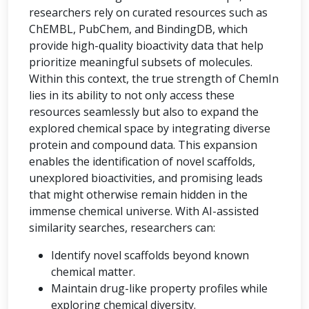
researchers rely on curated resources such as
ChEMBL, PubChem, and BindingDB, which
provide high-quality bioactivity data that help
prioritize meaningful subsets of molecules.
Within this context, the true strength of ChemIn
lies in its ability to not only access these
resources seamlessly but also to expand the
explored chemical space by integrating diverse
protein and compound data. This expansion
enables the identification of novel scaffolds,
unexplored bioactivities, and promising leads
that might otherwise remain hidden in the
immense chemical universe. With AI-assisted
similarity searches, researchers can:
Identify novel scaffolds beyond known
chemical matter.
Maintain drug-like property profiles while
exploring chemical diversity.