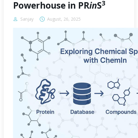
3
Powerhouse in PR
in
S
Sanjay
August, 26, 2025