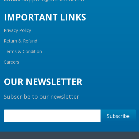
IMPORTANT LINKS
Privacy Policy
Return & Refund
Terms & Condition
Careers
OUR NEWSLETTER
Subscribe to our newsletter