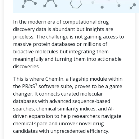
In the modern era of computational drug
discovery data is abundant but insights are
priceless. The challenge is not gaining access to
massive protein databases or millions of
bioactive molecules but integrating them
meaningfully and turning them into actionable
discoveries.
This is where ChemIn, a flagship module within
3
the PR
in
S
software suite, proves to be a game
changer. It connects curated molecular
databases with advanced sequence-based
searches, chemical similarity indices, and AI-
driven expansion to help researchers navigate
chemical space and uncover novel drug
candidates with unprecedented efficiency.