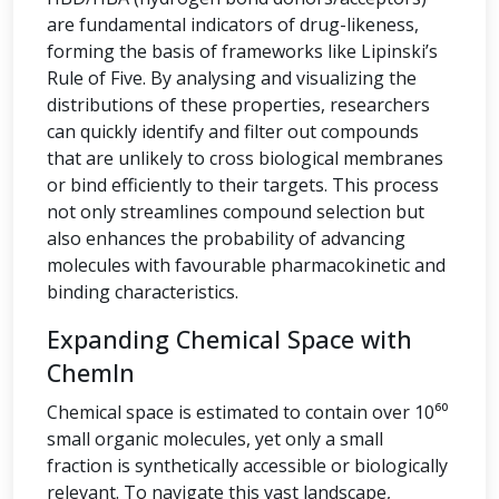
are fundamental indicators of drug-likeness,
forming the basis of frameworks like Lipinski’s
Rule of Five. By analysing and visualizing the
distributions of these properties, researchers
can quickly identify and filter out compounds
that are unlikely to cross biological membranes
or bind efficiently to their targets. This process
not only streamlines compound selection but
also enhances the probability of advancing
molecules with favourable pharmacokinetic and
binding characteristics.
Expanding Chemical Space with
ChemIn
Chemical space is estimated to contain over 10⁶⁰
small organic molecules, yet only a small
fraction is synthetically accessible or biologically
relevant. To navigate this vast landscape,