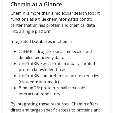
ChemIn at a Glance
ChemIn is more than a molecular search tool; it
functions as a true cheminformatics control
center that unifies protein and chemical data
into a single platform.
Integrated Databases in ChemIn
ChEMBL: drug-like small molecules with
detailed bioactivity data.
UniProtKB-Swiss-Prot: manually curated
protein knowledge-base.
UniProtKB: comprehensive protein entries
(curated + automatic).
BindingDB: protein–small molecule
interaction repository.
By integrating these resources, ChemIn offers
direct and target-specific access to proteins and