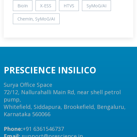
BioIn
X-ESS
HTVS
SyMoG/AI
ChemIn, SyMoG/AI
PRESCIENCE INSILICO
Surya Office Space
72/12, Nallurahalli Main Rd, near shell petrol
pump,
Whitefield, Siddapura, Brookefield, Bengaluru,
Karnataka 560066
Phone:
+91 6361546737
Email:
support@prescience.in