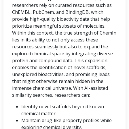
researchers rely on curated resources such as
ChEMBL, PubChem, and BindingDB, which
provide high-quality bioactivity data that help
prioritize meaningful subsets of molecules.
Within this context, the true strength of ChemIn
lies in its ability to not only access these
resources seamlessly but also to expand the
explored chemical space by integrating diverse
protein and compound data. This expansion
enables the identification of novel scaffolds,
unexplored bioactivities, and promising leads
that might otherwise remain hidden in the
immense chemical universe. With AI-assisted
similarity searches, researchers can:
Identify novel scaffolds beyond known
chemical matter.
Maintain drug-like property profiles while
exploring chemical diversity.