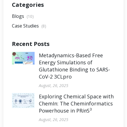
Categories
Blogs
(10)
Case Studies
(8)
Recent Posts
Metadynamics-Based Free
Energy Simulations of
Glutathione Binding to SARS-
CoV-2 3CLpro
August, 26, 2025
Exploring Chemical Space with
ChemIn: The Cheminformatics
3
Powerhouse in PR
in
S
August, 26, 2025