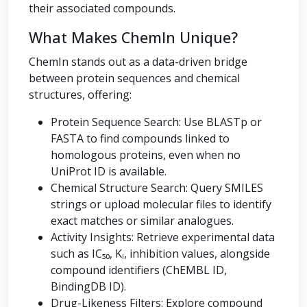
their associated compounds.
What Makes ChemIn Unique?
ChemIn stands out as a data-driven bridge
between protein sequences and chemical
structures, offering:
Protein Sequence Search: Use BLASTp or
FASTA to find compounds linked to
homologous proteins, even when no
UniProt ID is available.
Chemical Structure Search: Query SMILES
strings or upload molecular files to identify
exact matches or similar analogues.
Activity Insights: Retrieve experimental data
such as IC₅₀, Kᵢ, inhibition values, alongside
compound identifiers (ChEMBL ID,
BindingDB ID).
Drug-Likeness Filters: Explore compound