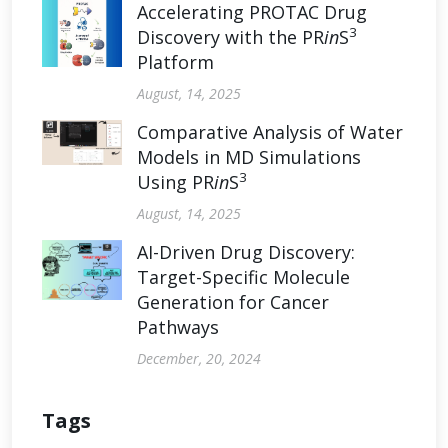
Accelerating PROTAC Drug
3
Discovery with the PR
in
S
Platform
August, 14, 2025
Comparative Analysis of Water
Models in MD Simulations
3
Using PR
in
S
August, 14, 2025
AI-Driven Drug Discovery:
Target-Specific Molecule
Generation for Cancer
Pathways
December, 20, 2024
Tags