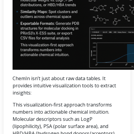
ChemIn isn’t just about raw data tables. It
provides intuitive visualization tools to extract
insights:
This visualization-first approach transforms
numbers into actionable chemical intuition.
Molecular descriptors such as LogP
(lipophilicity), PSA (polar surface area), and
HBD/HBA (hydrogen bond donors/acceptors)