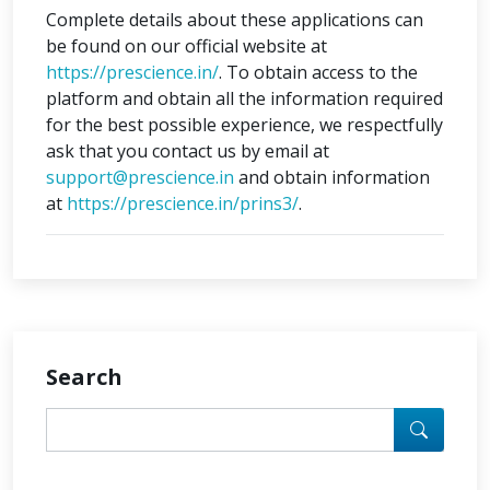
Complete details about these applications can
be found on our official website at
https://prescience.in/
. To obtain access to the
platform and obtain all the information required
for the best possible experience, we respectfully
ask that you contact us by email at
support@prescience.in
and obtain information
at
https://prescience.in/prins3/
.
Search