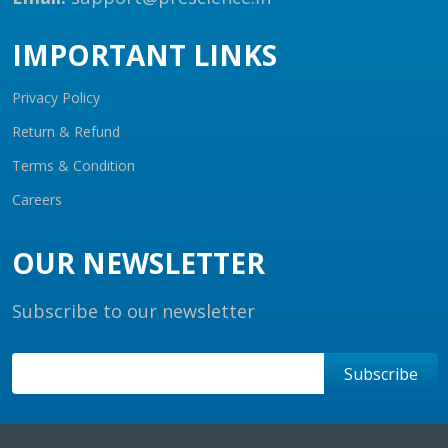
IMPORTANT LINKS
Privacy Policy
Return & Refund
Terms & Condition
Careers
OUR NEWSLETTER
Subscribe to our newsletter