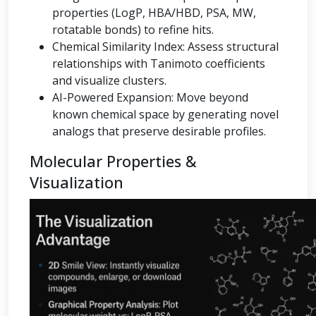
properties (LogP, HBA/HBD, PSA, MW,
rotatable bonds) to refine hits.
Chemical Similarity Index: Assess structural
relationships with Tanimoto coefficients
and visualize clusters.
AI-Powered Expansion: Move beyond
known chemical space by generating novel
analogs that preserve desirable profiles.
Molecular Properties &
Visualization