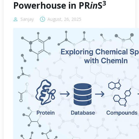
3
Powerhouse in PR
in
S
Sanjay
August, 26, 2025