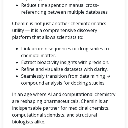
Reduce time spent on manual cross-
referencing between multiple databases.
ChemIn is not just another cheminformatics
utility — it is a comprehensive discovery
platform that allows scientists to:
Link protein sequences or drug smiles to
chemical matter.
Extract bioactivity insights with precision.
Refine and visualize datasets with clarity.
Seamlessly transition from data mining →
compound analysis for docking studies.
In an age where AI and computational chemistry
are reshaping pharmaceuticals, ChemIn is an
indispensable partner for medicinal chemists,
computational scientists, and structural
biologists alike.