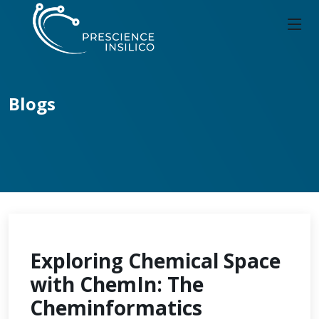
Blogs
Exploring Chemical Space
with ChemIn: The
Cheminformatics