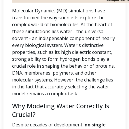
Molecular Dynamics (MD) simulations have
transformed the way scientists explore the
complex world of biomolecules. At the heart of
these simulations lies water - the universal
solvent - an indispensable component of nearly
every biological system. Water's distinctive
properties, such as its high dielectric constant,
strong ability to form hydrogen bonds play a
crucial role in shaping the behavior of proteins,
DNA, membranes, polymers, and other
molecular systems. However, the challenge lies
in the fact that accurately selecting the water
model remains a complex task.
Why Modeling Water Correctly Is
Crucial?
Despite decades of development,
no single