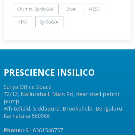
ChemIn, SyMoG/AI
BioIn
X-ESS
HTVS
SyMoG/AI
PRESCIENCE INSILICO
Surya Office Space
72/12, Nallurahalli Main Rd, near shell petrol
pump,
Whitefield, Siddapura, Brookefield, Bengaluru,
Karnataka 560066
Phone:
+91 6361546737