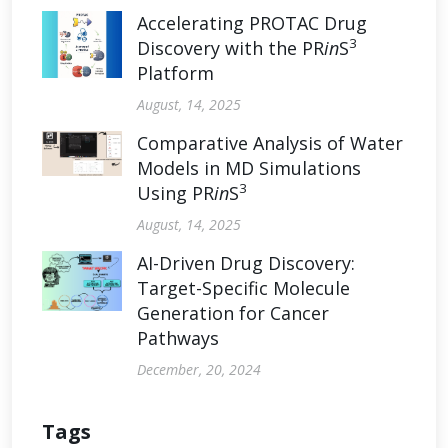
Accelerating PROTAC Drug
3
Discovery with the PR
in
S
Platform
August, 14, 2025
Comparative Analysis of Water
Models in MD Simulations
3
Using PR
in
S
August, 14, 2025
AI-Driven Drug Discovery:
Target-Specific Molecule
Generation for Cancer
Pathways
December, 20, 2024
Tags