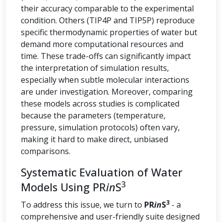
their accuracy comparable to the experimental
condition. Others (TIP4P and TIP5P) reproduce
specific thermodynamic properties of water but
demand more computational resources and
time. These trade-offs can significantly impact
the interpretation of simulation results,
especially when subtle molecular interactions
are under investigation. Moreover, comparing
these models across studies is complicated
because the parameters (temperature,
pressure, simulation protocols) often vary,
making it hard to make direct, unbiased
comparisons.
Systematic Evaluation of Water
3
Models Using PR
in
S
3
To address this issue, we turn to
PR
in
S
- a
comprehensive and user-friendly suite designed