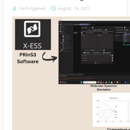
Yashi Agarwal
August, 14, 2025