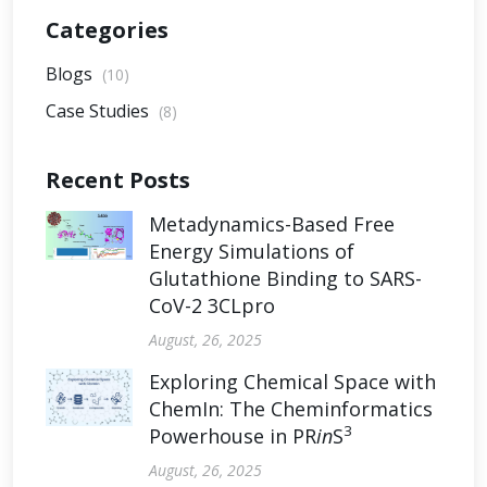
Categories
Blogs
(10)
Case Studies
(8)
Recent Posts
Metadynamics-Based Free
Energy Simulations of
Glutathione Binding to SARS-
CoV-2 3CLpro
August, 26, 2025
Exploring Chemical Space with
ChemIn: The Cheminformatics
3
Powerhouse in PR
in
S
August, 26, 2025