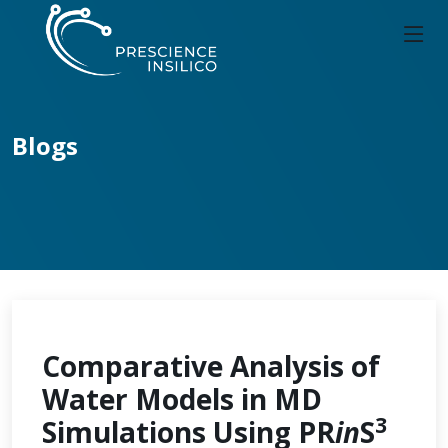
Blogs
Comparative Analysis of
Water Models in MD
3
Simulations Using PR
in
S