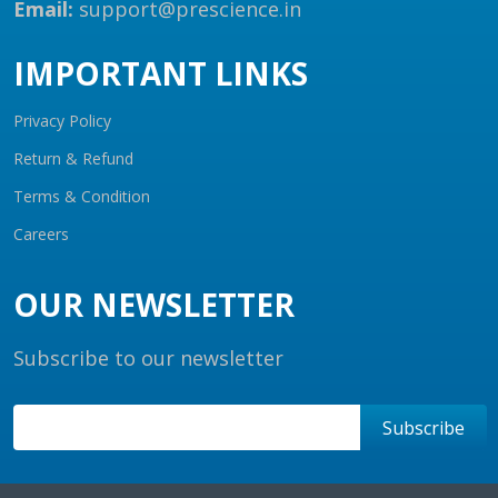
Email:
support@prescience.in
IMPORTANT LINKS
Privacy Policy
Return & Refund
Terms & Condition
Careers
OUR NEWSLETTER
Subscribe to our newsletter