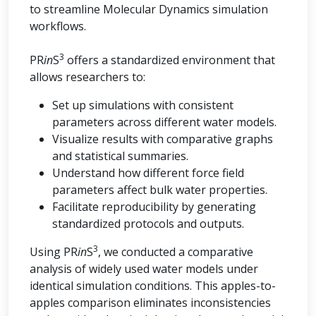
to streamline Molecular Dynamics simulation
workflows.
3
PR
in
S
offers a standardized environment that
allows researchers to:
Set up simulations with consistent
parameters across different water models.
Visualize results with comparative graphs
and statistical summaries.
Understand how different force field
parameters affect bulk water properties.
Facilitate reproducibility by generating
standardized protocols and outputs.
3
Using PR
in
S
, we conducted a comparative
analysis of widely used water models under
identical simulation conditions. This apples-to-
apples comparison eliminates inconsistencies