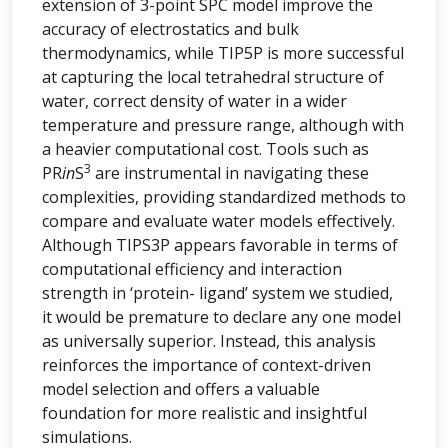
extension of 3-point SPC model improve the
accuracy of electrostatics and bulk
thermodynamics, while TIP5P is more successful
at capturing the local tetrahedral structure of
water, correct density of water in a wider
temperature and pressure range, although with
a heavier computational cost. Tools such as
3
PR
in
S
are instrumental in navigating these
complexities, providing standardized methods to
compare and evaluate water models effectively.
Although TIPS3P appears favorable in terms of
computational efficiency and interaction
strength in ‘protein- ligand’ system we studied,
it would be premature to declare any one model
as universally superior. Instead, this analysis
reinforces the importance of context-driven
model selection and offers a valuable
foundation for more realistic and insightful
simulations.