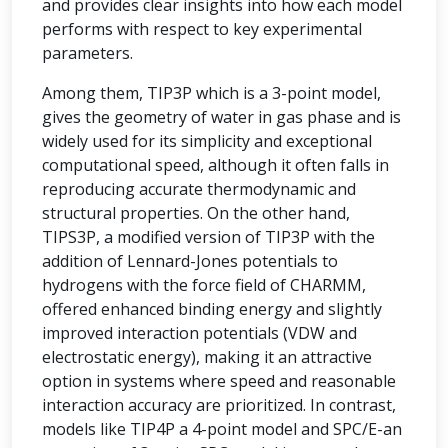
and provides clear insights into how each model
performs with respect to key experimental
parameters.
Among them, TIP3P which is a 3-point model,
gives the geometry of water in gas phase and is
widely used for its simplicity and exceptional
computational speed, although it often falls in
reproducing accurate thermodynamic and
structural properties. On the other hand,
TIPS3P, a modified version of TIP3P with the
addition of Lennard-Jones potentials to
hydrogens with the force field of CHARMM,
offered enhanced binding energy and slightly
improved interaction potentials (VDW and
electrostatic energy), making it an attractive
option in systems where speed and reasonable
interaction accuracy are prioritized. In contrast,
models like TIP4P a 4-point model and SPC/E-an