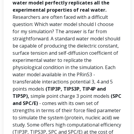
water model perfectly replicates all the
experimental properties of real water.
Researchers are often faced with a difficult
question: Which water model should I choose
for my simulation? The answer is far from
straightforward. A standard water model should
be capable of producing the dielectric constant,
surface tension and self-diffusion coefficient of
experimental water to replicate the
physiological condition in the simulation. Each
water model available in the PRinS3 -
transferable interactions potential 3, 4 and 5
points models
(TIP3P, TIPS3P, TIP4P and
TIP5P),
simple point charge 3 point models
(SPC
and SPC/E)
- comes with its own set of
strengths in terms of their force filed parameter
to simulate the system (protein, nucleic acid) we
study. Some offers high computational efficiency
(TIP3P, TIPS3P, SPC and SPC/E) at the cost of