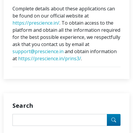
Complete details about these applications can
be found on our official website at
https://prescience.in/
. To obtain access to the
platform and obtain all the information required
for the best possible experience, we respectfully
ask that you contact us by email at
support@prescience.in
and obtain information
at
https://prescience.in/prins3/
.
Search