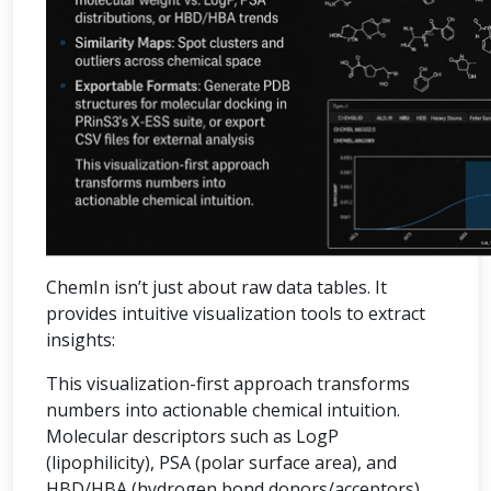
ChemIn isn’t just about raw data tables. It
provides intuitive visualization tools to extract
insights:
This visualization-first approach transforms
numbers into actionable chemical intuition.
Molecular descriptors such as LogP
(lipophilicity), PSA (polar surface area), and
HBD/HBA (hydrogen bond donors/acceptors)