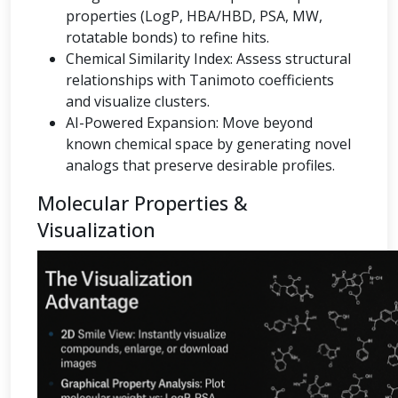
properties (LogP, HBA/HBD, PSA, MW,
rotatable bonds) to refine hits.
Chemical Similarity Index: Assess structural
relationships with Tanimoto coefficients
and visualize clusters.
AI-Powered Expansion: Move beyond
known chemical space by generating novel
analogs that preserve desirable profiles.
Molecular Properties &
Visualization