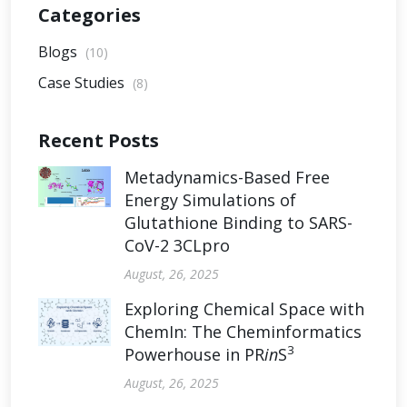
Categories
Blogs
(10)
Case Studies
(8)
Recent Posts
Metadynamics-Based Free
Energy Simulations of
Glutathione Binding to SARS-
CoV-2 3CLpro
August, 26, 2025
Exploring Chemical Space with
ChemIn: The Cheminformatics
3
Powerhouse in PR
in
S
August, 26, 2025