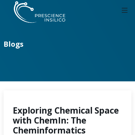
Blogs
Exploring Chemical Space
with ChemIn: The
Cheminformatics