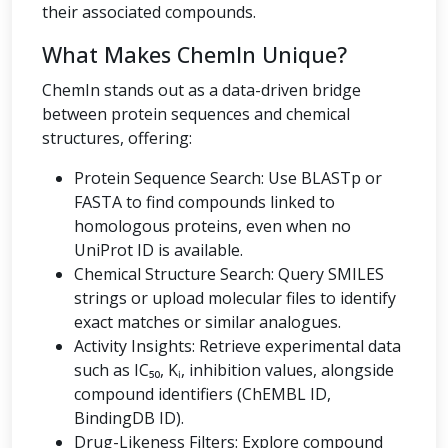
their associated compounds.
What Makes ChemIn Unique?
ChemIn stands out as a data-driven bridge
between protein sequences and chemical
structures, offering:
Protein Sequence Search: Use BLASTp or
FASTA to find compounds linked to
homologous proteins, even when no
UniProt ID is available.
Chemical Structure Search: Query SMILES
strings or upload molecular files to identify
exact matches or similar analogues.
Activity Insights: Retrieve experimental data
such as IC₅₀, Kᵢ, inhibition values, alongside
compound identifiers (ChEMBL ID,
BindingDB ID).
Drug-Likeness Filters: Explore compound