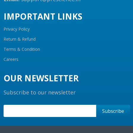
IMPORTANT LINKS
Privacy Policy
Return & Refund
Terms & Condition
Careers
OUR NEWSLETTER
Subscribe to our newsletter