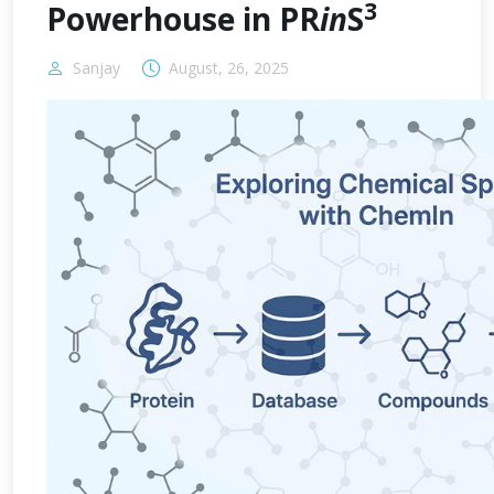
3
Powerhouse in PR
in
S
Sanjay
August, 26, 2025