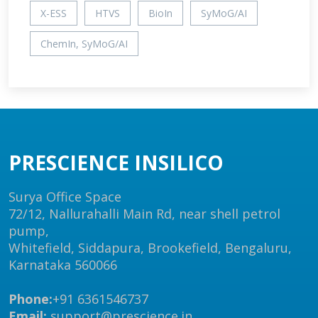
X-ESS
HTVS
BioIn
SyMoG/AI
ChemIn, SyMoG/AI
PRESCIENCE INSILICO
Surya Office Space
72/12, Nallurahalli Main Rd, near shell petrol
pump,
Whitefield, Siddapura, Brookefield, Bengaluru,
Karnataka 560066
Phone:
+91 6361546737
Email:
support@prescience.in