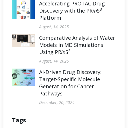
Accelerating PROTAC Drug
3
Discovery with the PR
in
S
Platform
August, 14, 2025
Comparative Analysis of Water
Models in MD Simulations
3
Using PR
in
S
August, 14, 2025
AI-Driven Drug Discovery:
Target-Specific Molecule
Generation for Cancer
Pathways
December, 20, 2024
Tags