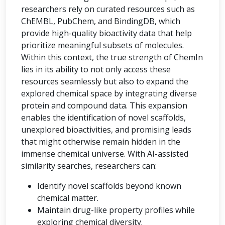
researchers rely on curated resources such as
ChEMBL, PubChem, and BindingDB, which
provide high-quality bioactivity data that help
prioritize meaningful subsets of molecules.
Within this context, the true strength of ChemIn
lies in its ability to not only access these
resources seamlessly but also to expand the
explored chemical space by integrating diverse
protein and compound data. This expansion
enables the identification of novel scaffolds,
unexplored bioactivities, and promising leads
that might otherwise remain hidden in the
immense chemical universe. With AI-assisted
similarity searches, researchers can:
Identify novel scaffolds beyond known
chemical matter.
Maintain drug-like property profiles while
exploring chemical diversity.