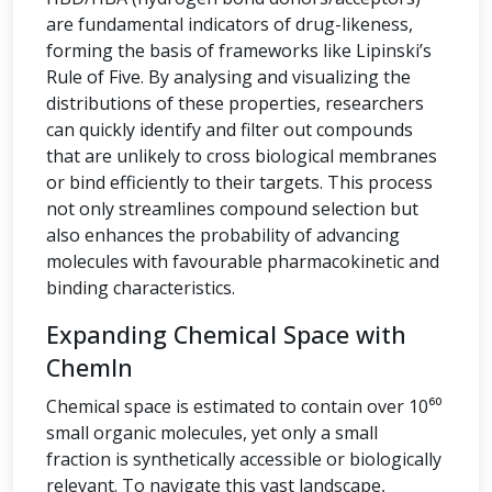
are fundamental indicators of drug-likeness,
forming the basis of frameworks like Lipinski’s
Rule of Five. By analysing and visualizing the
distributions of these properties, researchers
can quickly identify and filter out compounds
that are unlikely to cross biological membranes
or bind efficiently to their targets. This process
not only streamlines compound selection but
also enhances the probability of advancing
molecules with favourable pharmacokinetic and
binding characteristics.
Expanding Chemical Space with
ChemIn
Chemical space is estimated to contain over 10⁶⁰
small organic molecules, yet only a small
fraction is synthetically accessible or biologically
relevant. To navigate this vast landscape,