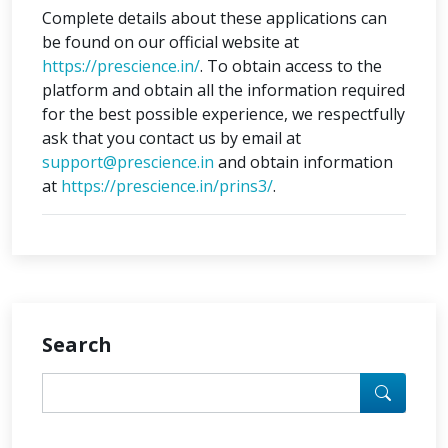
Complete details about these applications can
be found on our official website at
https://prescience.in/
. To obtain access to the
platform and obtain all the information required
for the best possible experience, we respectfully
ask that you contact us by email at
support@prescience.in
and obtain information
at
https://prescience.in/prins3/
.
Search