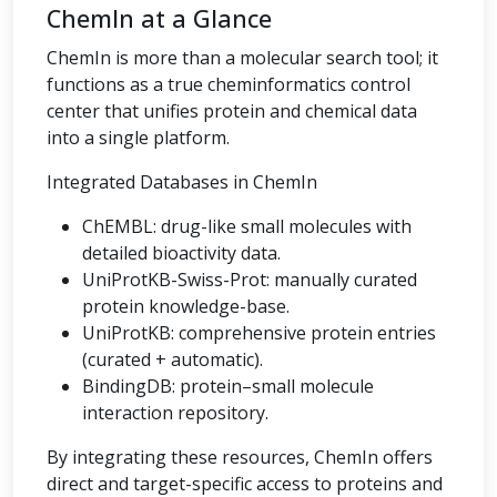
ChemIn at a Glance
ChemIn is more than a molecular search tool; it
functions as a true cheminformatics control
center that unifies protein and chemical data
into a single platform.
Integrated Databases in ChemIn
ChEMBL: drug-like small molecules with
detailed bioactivity data.
UniProtKB-Swiss-Prot: manually curated
protein knowledge-base.
UniProtKB: comprehensive protein entries
(curated + automatic).
BindingDB: protein–small molecule
interaction repository.
By integrating these resources, ChemIn offers
direct and target-specific access to proteins and