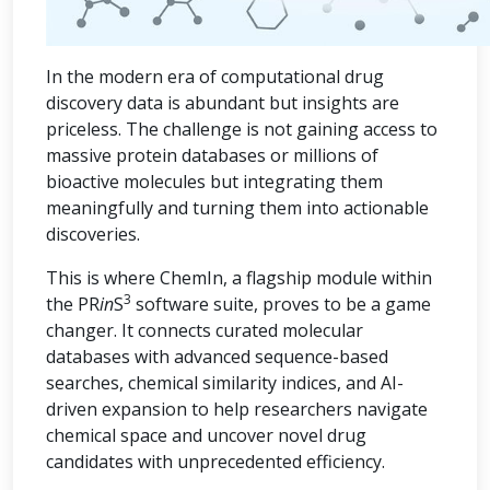
In the modern era of computational drug
discovery data is abundant but insights are
priceless. The challenge is not gaining access to
massive protein databases or millions of
bioactive molecules but integrating them
meaningfully and turning them into actionable
discoveries.
This is where ChemIn, a flagship module within
3
the PR
in
S
software suite, proves to be a game
changer. It connects curated molecular
databases with advanced sequence-based
searches, chemical similarity indices, and AI-
driven expansion to help researchers navigate
chemical space and uncover novel drug
candidates with unprecedented efficiency.