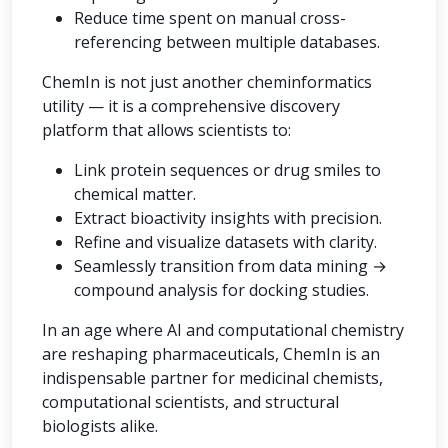
Reduce time spent on manual cross-
referencing between multiple databases.
ChemIn is not just another cheminformatics
utility — it is a comprehensive discovery
platform that allows scientists to:
Link protein sequences or drug smiles to
chemical matter.
Extract bioactivity insights with precision.
Refine and visualize datasets with clarity.
Seamlessly transition from data mining →
compound analysis for docking studies.
In an age where AI and computational chemistry
are reshaping pharmaceuticals, ChemIn is an
indispensable partner for medicinal chemists,
computational scientists, and structural
biologists alike.