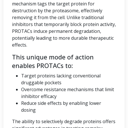
mechanism tags the target protein for
destruction by the proteasome, effectively
removing it from the cell. Unlike traditional
inhibitors that temporarily block protein activity,
PROTACs induce permanent degradation,
potentially leading to more durable therapeutic
effects.
This unique mode of action
enables PROTACs to:
Target proteins lacking conventional
druggable pockets
Overcome resistance mechanisms that limit
inhibitor efficacy
Reduce side effects by enabling lower
dosing
The ability to selectively degrade proteins offers