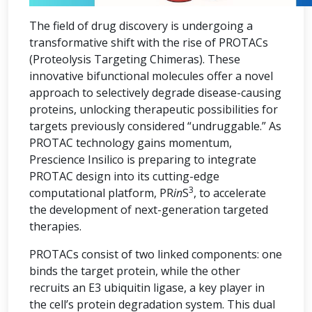
The field of drug discovery is undergoing a
transformative shift with the rise of PROTACs
(Proteolysis Targeting Chimeras). These
innovative bifunctional molecules offer a novel
approach to selectively degrade disease-causing
proteins, unlocking therapeutic possibilities for
targets previously considered “undruggable.” As
PROTAC technology gains momentum,
Prescience Insilico is preparing to integrate
PROTAC design into its cutting-edge
3
computational platform, PR
in
S
, to accelerate
the development of next-generation targeted
therapies.
PROTACs consist of two linked components: one
binds the target protein, while the other
recruits an E3 ubiquitin ligase, a key player in
the cell’s protein degradation system. This dual