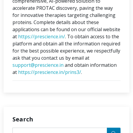
comprehensive, AI-powered solution to
accelerate PROTAC discovery, paving the way
for innovative therapies targeting challenging
proteins. Complete details about these
applications can be found on our official website
at
https://prescience.in/
. To obtain access to the
platform and obtain all the information required
for the best possible experience, we respectfully
ask that you contact us by email at
support@prescience.in
and obtain information
at
https://prescience.in/prins3/
.
Search