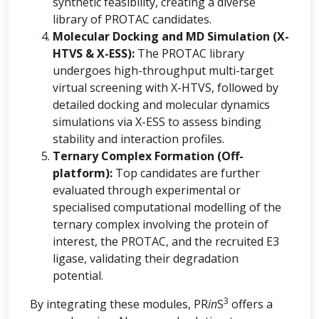
synthetic feasibility, creating a diverse
library of PROTAC candidates.
Molecular Docking and MD Simulation (X-
HTVS & X-ESS):
The PROTAC library
undergoes high-throughput multi-target
virtual screening with X-HTVS, followed by
detailed docking and molecular dynamics
simulations via X-ESS to assess binding
stability and interaction profiles.
Ternary Complex Formation (Off-
platform):
Top candidates are further
evaluated through experimental or
specialised computational modelling of the
ternary complex involving the protein of
interest, the PROTAC, and the recruited E3
ligase, validating their degradation
potential.
3
By integrating these modules, PR
in
S
offers a