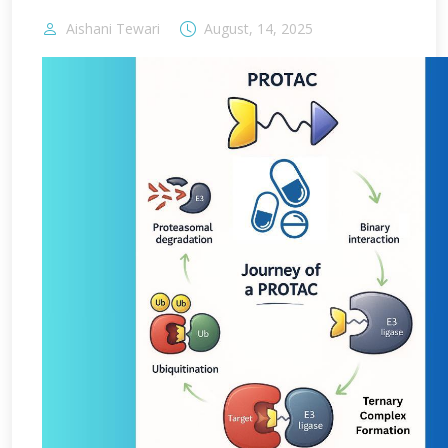
Aishani Tewari
August, 14, 2025