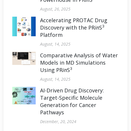
August, 26, 2025
Accelerating PROTAC Drug
3
Discovery with the PR
in
S
Platform
August, 14, 2025
Comparative Analysis of Water
Models in MD Simulations
3
Using PR
in
S
August, 14, 2025
AI-Driven Drug Discovery:
Target-Specific Molecule
Generation for Cancer
Pathways
December, 20, 2024