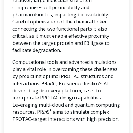
relatively large molecular size often
compromises cell permeability and
pharmacokinetics, impacting bioavailability.
Careful optimisation of the chemical linker
connecting the two functional parts is also
critical, as it must enable effective proximity
between the target protein and E3 ligase to
facilitate degradation.
Computational tools and advanced simulations
play a vital role in overcoming these challenges
by predicting optimal PROTAC structures and
3
interactions.
PR
in
S
, Prescience Insilico’s AI-
driven drug discovery platform, is set to
incorporate PROTAC design capabilities.
Leveraging multi-cloud and quantum computing
3
resources, PR
in
S
aims to simulate complex
PROTAC-target interactions with high precision.