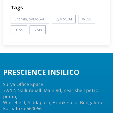
Tags
ChemIn, SyMoG/AI
SyMoG/AI
X-ESS
HTVS
BioIn
PRESCIENCE INSILICO
Surya Office Space
72/12, Nallurahalli Main Rd, near shell petrol
pump,
Whitefield, Siddapura, Brookefield, Bengaluru,
Karnataka 560066