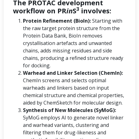
The PROTAC development
3
workflow on PR
in
S
involves:
Protein Refinement (BioIn):
Starting with
the raw target protein structure from the
Protein Data Bank, BioIn removes
crystallisation artefacts and unwanted
chains, adds missing residues and side
chains, producing a refined structure ready
for docking.
Warhead and Linker Selection (ChemIn):
ChemIn screens and selects optimal
warheads and linkers based on input
chemical structure and chemical properties,
aided by ChemSketch for molecular design.
Synthesis of New Molecules (SyMoG):
SyMoG employs AI to generate novel linker
and warhead variants, clustering and
filtering them for drug-likeness and