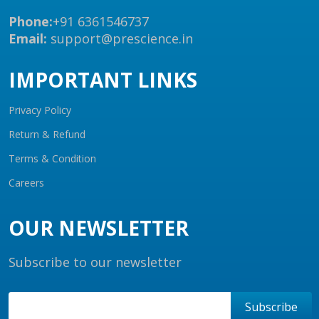
Phone:
+91 6361546737
Email:
support@prescience.in
IMPORTANT LINKS
Privacy Policy
Return & Refund
Terms & Condition
Careers
OUR NEWSLETTER
Subscribe to our newsletter