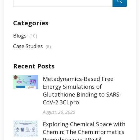
Categories
Blogs
(10)
Case Studies
(8)
Recent Posts
Metadynamics-Based Free
Energy Simulations of
Glutathione Binding to SARS-
CoV-2 3CLpro
August, 26, 2025
Exploring Chemical Space with
ChemIn: The Cheminformatics
3
Powerhouse in PR
in
S