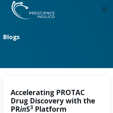
Blogs
Accelerating PROTAC
Drug Discovery with the
3
PR
in
S
Platform