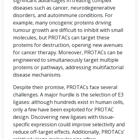
significant advantages in treating complex
diseases such as cancer, neurodegenerative
disorders, and autoimmune conditions. For
example, many oncogenic proteins driving
tumour growth are difficult to inhibit with small
molecules, but PROTACs can target these
proteins for destruction, opening new avenues
for cancer therapy. Moreover, PROTACs can be
engineered to simultaneously target multiple
proteins or pathways, addressing multifactorial
disease mechanisms.
Despite their promise, PROTACs face several
challenges. A major hurdle is the selection of E3
ligases: although hundreds exist in human cells,
only a few have been exploited for PROTAC
design. Discovering new ligases with tissue-
specific expression could improve selectivity and
reduce off-target effects. Additionally, PROTACs’