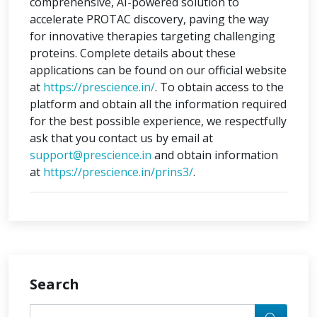
comprehensive, AI-powered solution to
accelerate PROTAC discovery, paving the way
for innovative therapies targeting challenging
proteins. Complete details about these
applications can be found on our official website
at
https://prescience.in/
. To obtain access to the
platform and obtain all the information required
for the best possible experience, we respectfully
ask that you contact us by email at
support@prescience.in
and obtain information
at
https://prescience.in/prins3/
.
Search