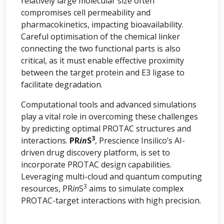
relatively large molecular size often
compromises cell permeability and
pharmacokinetics, impacting bioavailability.
Careful optimisation of the chemical linker
connecting the two functional parts is also
critical, as it must enable effective proximity
between the target protein and E3 ligase to
facilitate degradation.
Computational tools and advanced simulations
play a vital role in overcoming these challenges
by predicting optimal PROTAC structures and
3
interactions.
PR
in
S
, Prescience Insilico’s AI-
driven drug discovery platform, is set to
incorporate PROTAC design capabilities.
Leveraging multi-cloud and quantum computing
3
resources, PR
in
S
aims to simulate complex
PROTAC-target interactions with high precision.