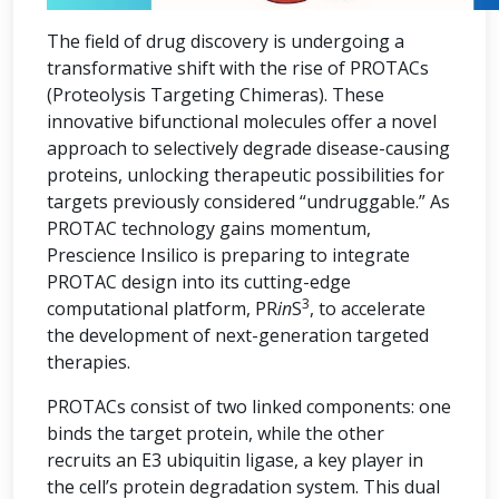
The field of drug discovery is undergoing a
transformative shift with the rise of PROTACs
(Proteolysis Targeting Chimeras). These
innovative bifunctional molecules offer a novel
approach to selectively degrade disease-causing
proteins, unlocking therapeutic possibilities for
targets previously considered “undruggable.” As
PROTAC technology gains momentum,
Prescience Insilico is preparing to integrate
PROTAC design into its cutting-edge
3
computational platform, PR
in
S
, to accelerate
the development of next-generation targeted
therapies.
PROTACs consist of two linked components: one
binds the target protein, while the other
recruits an E3 ubiquitin ligase, a key player in
the cell’s protein degradation system. This dual