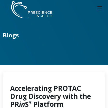
Blogs
Accelerating PROTAC
Drug Discovery with the
3
PR
in
S
Platform