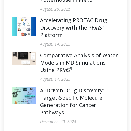
August, 26, 2025
Accelerating PROTAC Drug
3
Discovery with the PR
in
S
Platform
August, 14, 2025
Comparative Analysis of Water
Models in MD Simulations
3
Using PR
in
S
August, 14, 2025
AI-Driven Drug Discovery:
Target-Specific Molecule
Generation for Cancer
Pathways
December, 20, 2024