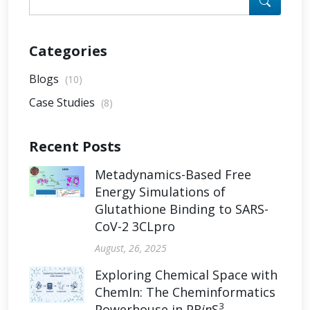
Categories
Blogs
(10)
Case Studies
(8)
Recent Posts
Metadynamics-Based Free
Energy Simulations of
Glutathione Binding to SARS-
CoV-2 3CLpro
August, 26, 2025
Exploring Chemical Space with
ChemIn: The Cheminformatics
3
Powerhouse in PR
in
S