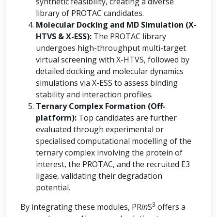
synthetic feasibility, creating a diverse
library of PROTAC candidates.
Molecular Docking and MD Simulation (X-
HTVS & X-ESS):
The PROTAC library
undergoes high-throughput multi-target
virtual screening with X-HTVS, followed by
detailed docking and molecular dynamics
simulations via X-ESS to assess binding
stability and interaction profiles.
Ternary Complex Formation (Off-
platform):
Top candidates are further
evaluated through experimental or
specialised computational modelling of the
ternary complex involving the protein of
interest, the PROTAC, and the recruited E3
ligase, validating their degradation
potential.
3
By integrating these modules, PR
in
S
offers a