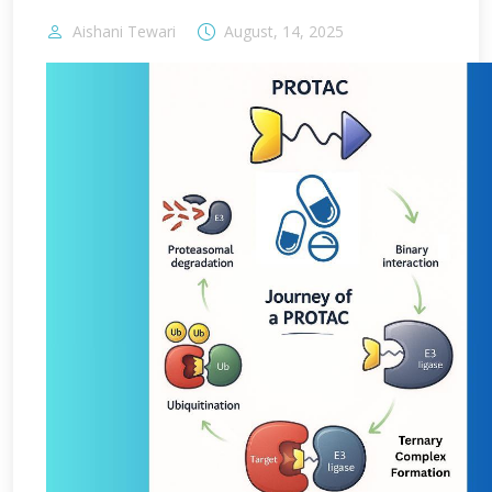
Aishani Tewari
August, 14, 2025