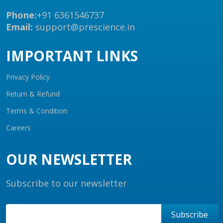
Phone:
+91 6361546737
Email:
support@prescience.in
IMPORTANT LINKS
Privacy Policy
Return & Refund
Terms & Condition
Careers
OUR NEWSLETTER
Subscribe to our newsletter