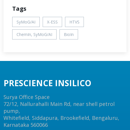
Tags
SyMoG/AI
X-ESS
HTVS
ChemIn, SyMoG/AI
BioIn
PRESCIENCE INSILICO
Surya Office Space
72/12, Nallurahalli Main Rd, near shell petrol
pump,
Whitefield, Siddapura, Brookefield, Bengaluru,
Karnataka 560066