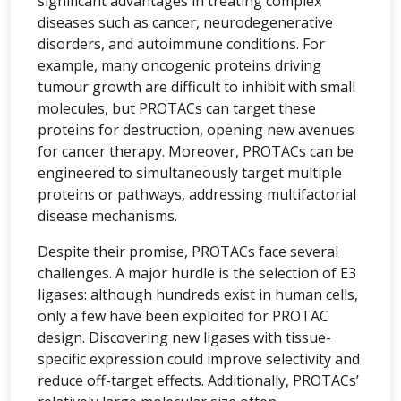
significant advantages in treating complex
diseases such as cancer, neurodegenerative
disorders, and autoimmune conditions. For
example, many oncogenic proteins driving
tumour growth are difficult to inhibit with small
molecules, but PROTACs can target these
proteins for destruction, opening new avenues
for cancer therapy. Moreover, PROTACs can be
engineered to simultaneously target multiple
proteins or pathways, addressing multifactorial
disease mechanisms.
Despite their promise, PROTACs face several
challenges. A major hurdle is the selection of E3
ligases: although hundreds exist in human cells,
only a few have been exploited for PROTAC
design. Discovering new ligases with tissue-
specific expression could improve selectivity and
reduce off-target effects. Additionally, PROTACs’