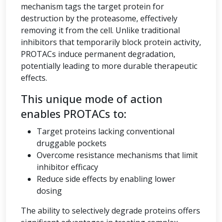
mechanism tags the target protein for
destruction by the proteasome, effectively
removing it from the cell. Unlike traditional
inhibitors that temporarily block protein activity,
PROTACs induce permanent degradation,
potentially leading to more durable therapeutic
effects.
This unique mode of action
enables PROTACs to:
Target proteins lacking conventional
druggable pockets
Overcome resistance mechanisms that limit
inhibitor efficacy
Reduce side effects by enabling lower
dosing
The ability to selectively degrade proteins offers