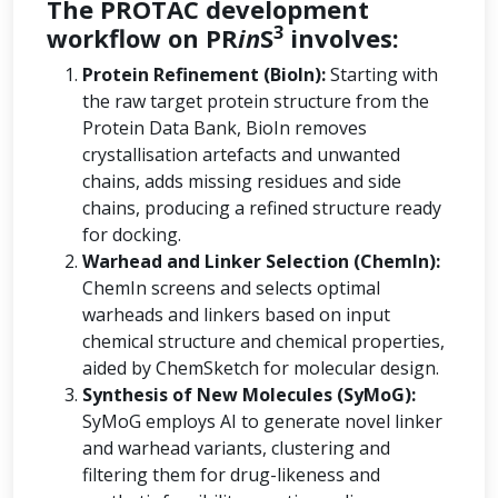
The PROTAC development
3
workflow on PR
in
S
involves:
Protein Refinement (BioIn):
Starting with
the raw target protein structure from the
Protein Data Bank, BioIn removes
crystallisation artefacts and unwanted
chains, adds missing residues and side
chains, producing a refined structure ready
for docking.
Warhead and Linker Selection (ChemIn):
ChemIn screens and selects optimal
warheads and linkers based on input
chemical structure and chemical properties,
aided by ChemSketch for molecular design.
Synthesis of New Molecules (SyMoG):
SyMoG employs AI to generate novel linker
and warhead variants, clustering and
filtering them for drug-likeness and