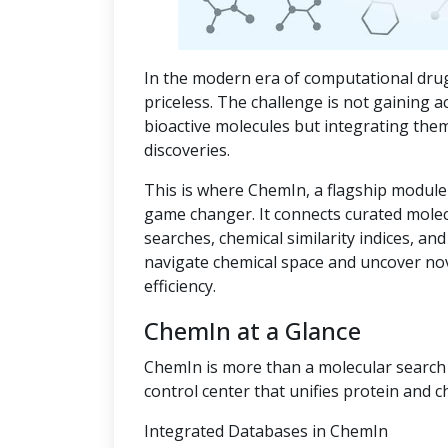
In the modern era of computational drug
priceless. The challenge is not gaining a
bioactive molecules but integrating the
discoveries.
This is where ChemIn, a flagship module
game changer. It connects curated mole
searches, chemical similarity indices, an
navigate chemical space and uncover no
efficiency.
ChemIn at a Glance
ChemIn is more than a molecular search t
control center that unifies protein and c
Integrated Databases in ChemIn