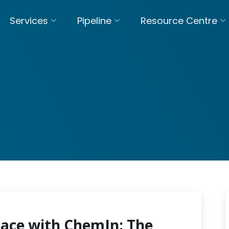
Services
Pipeline
Resource Centre
pace with ChemIn: The