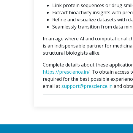
Link protein sequences or drug smil
Extract bioactivity insights with prec
Refine and visualize datasets with cla
Seamlessly transition from data min
In an age where AI and computational c
is an indispensable partner for medicina
structural biologists alike.
Complete details about these application
https://prescience.in/
. To obtain access 
required for the best possible experienc
email at
support@prescience.in
and obta