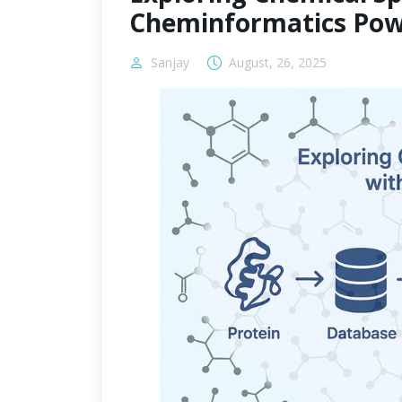
Cheminformatics Pow
Sanjay
August, 26, 2025