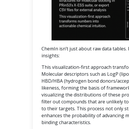
ChemIn isn’t just about raw data tables. I
insights:
This visualization-first approach transf
Molecular descriptors such as LogP (lipop
HBD/HBA (hydrogen bond donors/accepto
likeness, forming the basis of frameworks
visualizing the distributions of these pr
filter out compounds that are unlikely to
to their targets. This process not only 
enhances the probability of advancing 
binding characteristics.