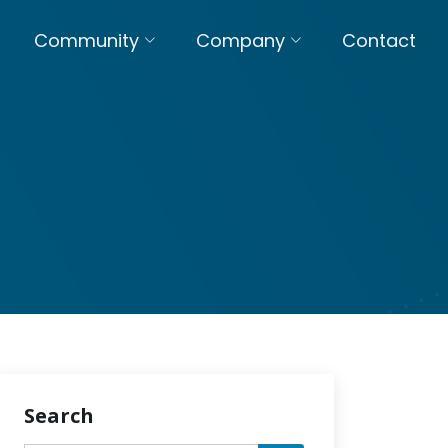
Community
Company
Contact
Search