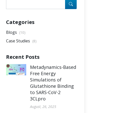
Categories
Blogs
(10)
Case Studies
(8)
Recent Posts
Metadynamics-Based
Free Energy
Simulations of
Glutathione Binding
to SARS-CoV-2
3CLpro
August, 26, 2025