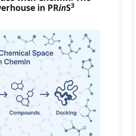
3
erhouse in PR
in
S