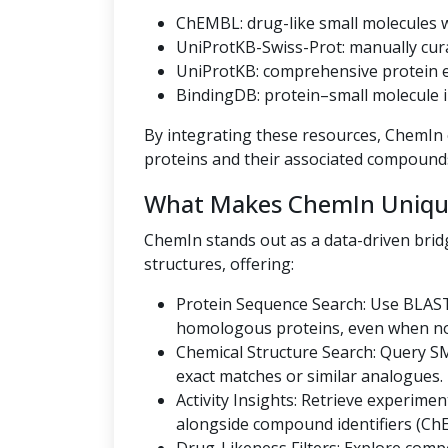
ChEMBL: drug-like small molecules wi
UniProtKB-Swiss-Prot: manually cur
UniProtKB: comprehensive protein en
BindingDB: protein–small molecule i
By integrating these resources, ChemIn o
proteins and their associated compound
What Makes ChemIn Uniqu
ChemIn stands out as a data-driven bri
structures, offering:
Protein Sequence Search: Use BLAST
homologous proteins, even when no U
Chemical Structure Search: Query SMI
exact matches or similar analogues.
Activity Insights: Retrieve experiment
alongside compound identifiers (Ch