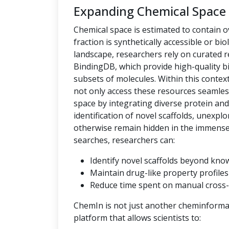
Expanding Chemical Space
Chemical space is estimated to contain ov
fraction is synthetically accessible or bio
landscape, researchers rely on curated
BindingDB, which provide high-quality bi
subsets of molecules. Within this context,
not only access these resources seamles
space by integrating diverse protein an
identification of novel scaffolds, unexpl
otherwise remain hidden in the immense c
searches, researchers can:
Identify novel scaffolds beyond kno
Maintain drug-like property profiles 
Reduce time spent on manual cross-
ChemIn is not just another cheminformati
platform that allows scientists to: