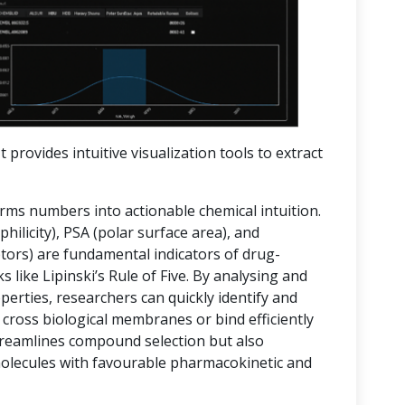
t provides intuitive visualization tools to extract
orms numbers into actionable chemical intuition.
hilicity), PSA (polar surface area), and
rs) are fundamental indicators of drug-
 like Lipinski’s Rule of Five. By analysing and
operties, researchers can quickly identify and
 cross biological membranes or bind efficiently
streamlines compound selection but also
molecules with favourable pharmacokinetic and