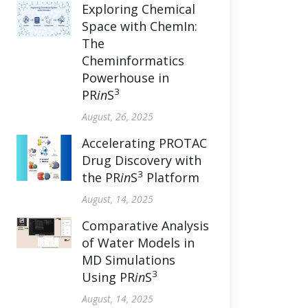
Exploring Chemical
Space with ChemIn:
The
Cheminformatics
Powerhouse in
3
PR
in
S
August, 26, 2025
Accelerating PROTAC
Drug Discovery with
3
the PR
in
S
Platform
August, 14, 2025
Comparative Analysis
of Water Models in
MD Simulations
3
Using PR
in
S
August, 14, 2025