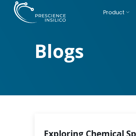
Product
Blogs
Exploring Chemical S