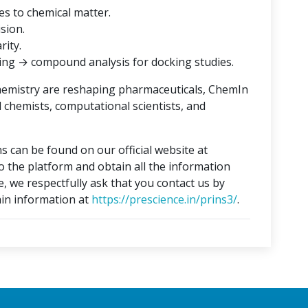
es to chemical matter.
ision.
rity.
ing → compound analysis for docking studies.
hemistry are reshaping pharmaceuticals, ChemIn
l chemists, computational scientists, and
s can be found on our official website at
to the platform and obtain all the information
e, we respectfully ask that you contact us by
in information at
https://prescience.in/prins3/
.