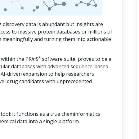
 discovery data is abundant but insights are
ccess to massive protein databases or millions of
m meaningfully and turning them into actionable
3
 within the PR
in
S
software suite, proves to be a
cular databases with advanced sequence-based
d AI-driven expansion to help researchers
vel drug candidates with unprecedented
ool; it functions as a true cheminformatics
hemical data into a single platform.