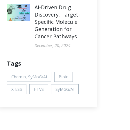
AI-Driven Drug
Discovery: Target-
Specific Molecule
Generation for
Cancer Pathways
December, 20, 2024
Tags
ChemIn, SyMoG/AI
BioIn
X-ESS
HTVS
SyMoG/AI