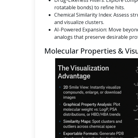
Drug-Likeness Filters: Explore co
rotatable bonds) to refine hits.
Chemical Similarity Index: Assess st
and visualize clusters.
AI-Powered Expansion: Move beyond
analogs that preserve desirable prof
Molecular Properties & Visu