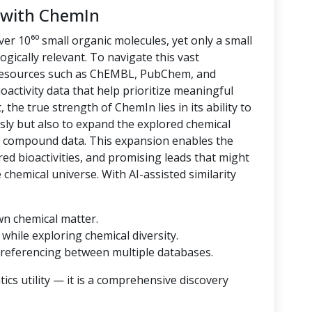
 with ChemIn
er 10⁶⁰ small organic molecules, yet only a small
logically relevant. To navigate this vast
 resources such as ChEMBL, PubChem, and
oactivity data that help prioritize meaningful
 the true strength of ChemIn lies in its ability to
sly but also to expand the explored chemical
d compound data. This expansion enables the
ored bioactivities, and promising leads that might
hemical universe. With AI-assisted similarity
wn chemical matter.
while exploring chemical diversity.
referencing between multiple databases.
cs utility — it is a comprehensive discovery