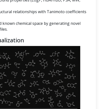
mpound properties (LogP, HBA/HBD, PSA, MW,
ructural relationships with Tanimoto coefficients
 known chemical space by generating novel
iles.
alization