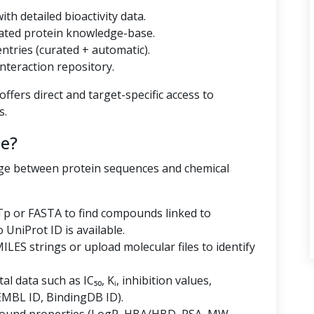
th detailed bioactivity data.
ated protein knowledge-base.
tries (curated + automatic).
nteraction repository.
ffers direct and target-specific access to
s.
e?
dge between protein sequences and chemical
p or FASTA to find compounds linked to
niProt ID is available.
LES strings or upload molecular files to identify
al data such as IC₅₀, Kᵢ, inhibition values,
EMBL ID, BindingDB ID).