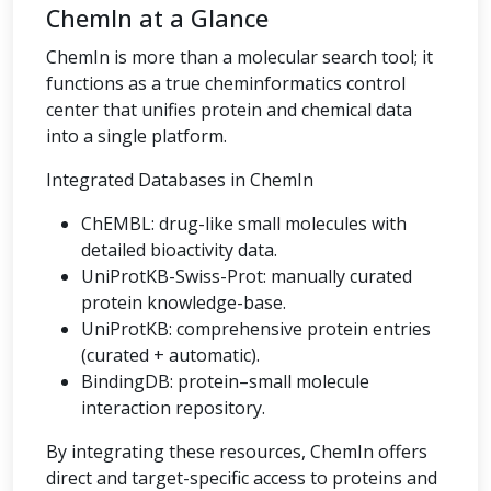
ChemIn at a Glance
ChemIn is more than a molecular search tool; it
functions as a true cheminformatics control
center that unifies protein and chemical data
into a single platform.
Integrated Databases in ChemIn
ChEMBL: drug-like small molecules with
detailed bioactivity data.
UniProtKB-Swiss-Prot: manually curated
protein knowledge-base.
UniProtKB: comprehensive protein entries
(curated + automatic).
BindingDB: protein–small molecule
interaction repository.
By integrating these resources, ChemIn offers
direct and target-specific access to proteins and