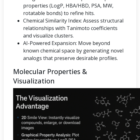
properties (LogP, HBA/HBD, PSA, MW,
rotatable bonds) to refine hits.
Chemical Similarity Index: Assess structural
relationships with Tanimoto coefficients
and visualize clusters.
AI-Powered Expansion: Move beyond
known chemical space by generating novel
analogs that preserve desirable profiles.
Molecular Properties &
Visualization