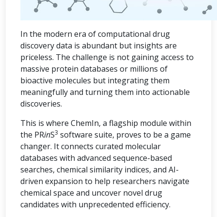
In the modern era of computational drug
discovery data is abundant but insights are
priceless. The challenge is not gaining access to
massive protein databases or millions of
bioactive molecules but integrating them
meaningfully and turning them into actionable
discoveries.
This is where ChemIn, a flagship module within
3
the PR
in
S
software suite, proves to be a game
changer. It connects curated molecular
databases with advanced sequence-based
searches, chemical similarity indices, and AI-
driven expansion to help researchers navigate
chemical space and uncover novel drug
candidates with unprecedented efficiency.