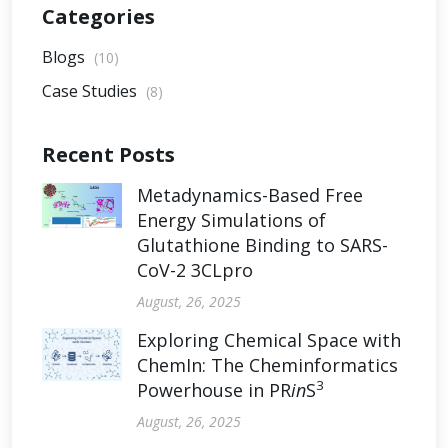
Categories
Blogs
(10)
Case Studies
(8)
Recent Posts
Metadynamics-Based Free
Energy Simulations of
Glutathione Binding to SARS-
CoV-2 3CLpro
August, 26, 2025
Exploring Chemical Space with
ChemIn: The Cheminformatics
3
Powerhouse in PR
in
S
August, 26, 2025