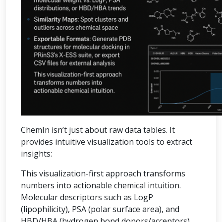
ChemIn isn’t just about raw data tables. It
provides intuitive visualization tools to extract
insights:
This visualization-first approach transforms
numbers into actionable chemical intuition.
Molecular descriptors such as LogP
(lipophilicity), PSA (polar surface area), and
HBD/HBA (hydrogen bond donors/acceptors)