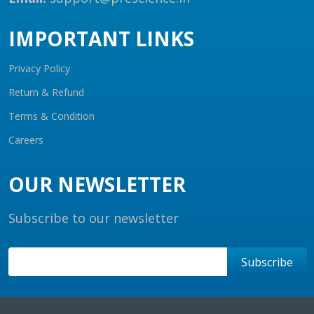
IMPORTANT LINKS
Privacy Policy
Return & Refund
Terms & Condition
Careers
OUR NEWSLETTER
Subscribe to our newsletter