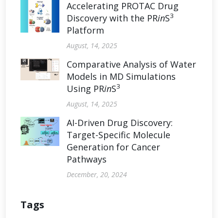
Accelerating PROTAC Drug
3
Discovery with the PR
in
S
Platform
August, 14, 2025
Comparative Analysis of Water
Models in MD Simulations
3
Using PR
in
S
August, 14, 2025
AI-Driven Drug Discovery:
Target-Specific Molecule
Generation for Cancer
Pathways
December, 20, 2024
Tags