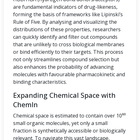
are fundamental indicators of drug-likeness,
forming the basis of frameworks like Lipinski’s
Rule of Five. By analysing and visualizing the
distributions of these properties, researchers
can quickly identify and filter out compounds
that are unlikely to cross biological membranes
or bind efficiently to their targets. This process
not only streamlines compound selection but
also enhances the probability of advancing
molecules with favourable pharmacokinetic and
binding characteristics.
Expanding Chemical Space with
ChemIn
Chemical space is estimated to contain over 10⁶⁰
small organic molecules, yet only a small
fraction is synthetically accessible or biologically
relevant. To navigate this vast landscape,