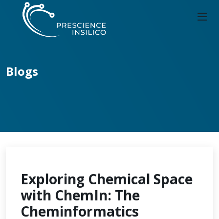
Blogs
Exploring Chemical Space
with ChemIn: The
Cheminformatics