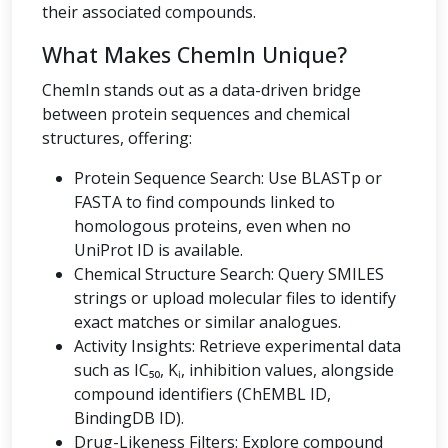
their associated compounds.
What Makes ChemIn Unique?
ChemIn stands out as a data-driven bridge
between protein sequences and chemical
structures, offering:
Protein Sequence Search: Use BLASTp or
FASTA to find compounds linked to
homologous proteins, even when no
UniProt ID is available.
Chemical Structure Search: Query SMILES
strings or upload molecular files to identify
exact matches or similar analogues.
Activity Insights: Retrieve experimental data
such as IC₅₀, Kᵢ, inhibition values, alongside
compound identifiers (ChEMBL ID,
BindingDB ID).
Drug-Likeness Filters: Explore compound