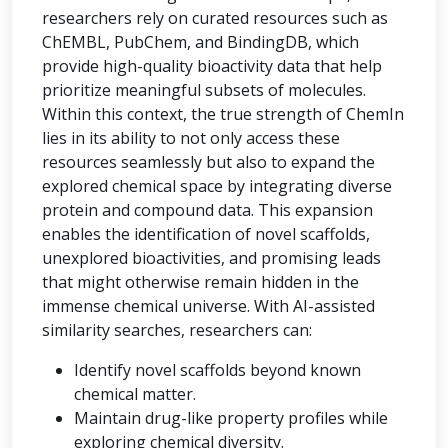
researchers rely on curated resources such as
ChEMBL, PubChem, and BindingDB, which
provide high-quality bioactivity data that help
prioritize meaningful subsets of molecules.
Within this context, the true strength of ChemIn
lies in its ability to not only access these
resources seamlessly but also to expand the
explored chemical space by integrating diverse
protein and compound data. This expansion
enables the identification of novel scaffolds,
unexplored bioactivities, and promising leads
that might otherwise remain hidden in the
immense chemical universe. With AI-assisted
similarity searches, researchers can:
Identify novel scaffolds beyond known
chemical matter.
Maintain drug-like property profiles while
exploring chemical diversity.