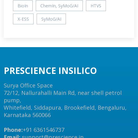
BioIn
ChemIn, SyMoG/AI
HTVS
X-ESS
SyMoG/AI
PRESCIENCE INSILICO
Surya Office Space
72/12, Nallurahalli Main Rd, near shell petrol
pump,
Whitefield, Siddapura, Brookefield, Bengaluru,
Karnataka 560066
Phone:
+91 6361546737
Email:
support@prescience.in