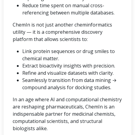
Reduce time spent on manual cross-
referencing between multiple databases.
ChemIn is not just another cheminformatics
utility — it is a comprehensive discovery
platform that allows scientists to:
Link protein sequences or drug smiles to
chemical matter.
Extract bioactivity insights with precision.
Refine and visualize datasets with clarity.
Seamlessly transition from data mining →
compound analysis for docking studies.
In an age where AI and computational chemistry
are reshaping pharmaceuticals, ChemIn is an
indispensable partner for medicinal chemists,
computational scientists, and structural
biologists alike.