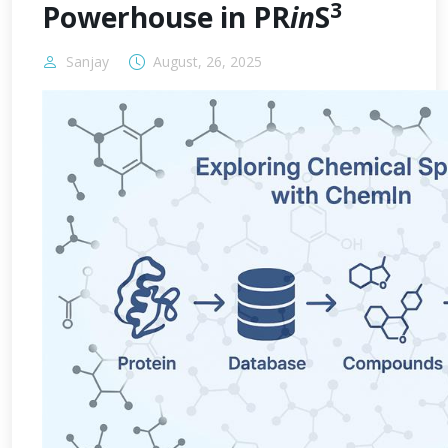
3
Powerhouse in PR
in
S
Sanjay
August, 26, 2025