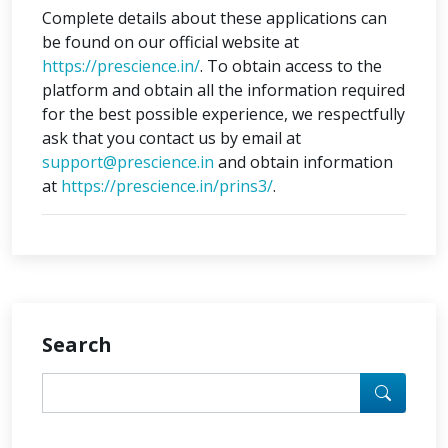
Complete details about these applications can
be found on our official website at
https://prescience.in/
. To obtain access to the
platform and obtain all the information required
for the best possible experience, we respectfully
ask that you contact us by email at
support@prescience.in
and obtain information
at
https://prescience.in/prins3/
.
Search