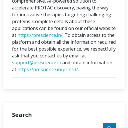
comprehensive, AI-powered solution to
accelerate PROTAC discovery, paving the way
for innovative therapies targeting challenging
proteins. Complete details about these
applications can be found on our official website
at
https://prescience.in/
. To obtain access to the
platform and obtain all the information required
for the best possible experience, we respectfully
ask that you contact us by email at
support@prescience.in
and obtain information
at
https://prescience.in/prins3/
.
Search