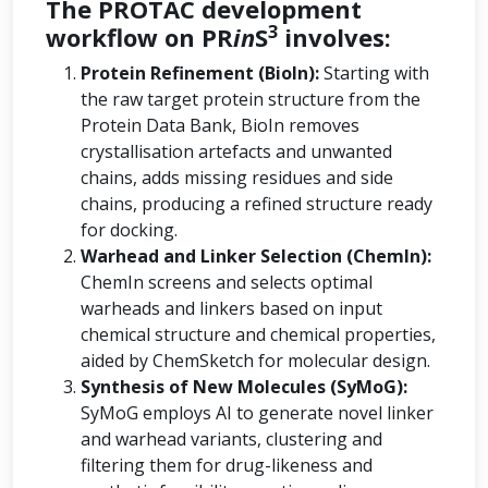
The PROTAC development
3
workflow on PR
in
S
involves:
Protein Refinement (BioIn):
Starting with
the raw target protein structure from the
Protein Data Bank, BioIn removes
crystallisation artefacts and unwanted
chains, adds missing residues and side
chains, producing a refined structure ready
for docking.
Warhead and Linker Selection (ChemIn):
ChemIn screens and selects optimal
warheads and linkers based on input
chemical structure and chemical properties,
aided by ChemSketch for molecular design.
Synthesis of New Molecules (SyMoG):
SyMoG employs AI to generate novel linker
and warhead variants, clustering and
filtering them for drug-likeness and