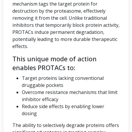
mechanism tags the target protein for
destruction by the proteasome, effectively
removing it from the cell. Unlike traditional
inhibitors that temporarily block protein activity,
PROTACs induce permanent degradation,
potentially leading to more durable therapeutic
effects.
This unique mode of action
enables PROTACs to:
Target proteins lacking conventional
druggable pockets
Overcome resistance mechanisms that limit
inhibitor efficacy
Reduce side effects by enabling lower
dosing
The ability to selectively degrade proteins offers