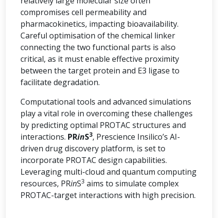
relatively large molecular size often
compromises cell permeability and
pharmacokinetics, impacting bioavailability.
Careful optimisation of the chemical linker
connecting the two functional parts is also
critical, as it must enable effective proximity
between the target protein and E3 ligase to
facilitate degradation.
Computational tools and advanced simulations
play a vital role in overcoming these challenges
by predicting optimal PROTAC structures and
3
interactions.
PR
in
S
, Prescience Insilico’s AI-
driven drug discovery platform, is set to
incorporate PROTAC design capabilities.
Leveraging multi-cloud and quantum computing
3
resources, PR
in
S
aims to simulate complex
PROTAC-target interactions with high precision.