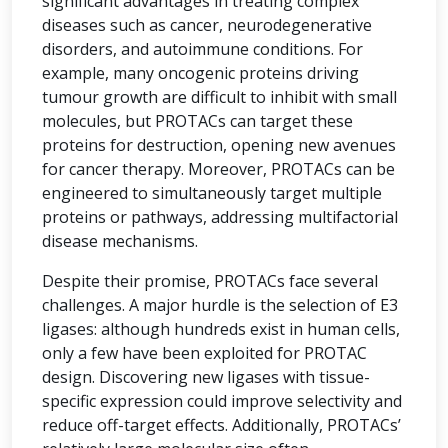
significant advantages in treating complex
diseases such as cancer, neurodegenerative
disorders, and autoimmune conditions. For
example, many oncogenic proteins driving
tumour growth are difficult to inhibit with small
molecules, but PROTACs can target these
proteins for destruction, opening new avenues
for cancer therapy. Moreover, PROTACs can be
engineered to simultaneously target multiple
proteins or pathways, addressing multifactorial
disease mechanisms.
Despite their promise, PROTACs face several
challenges. A major hurdle is the selection of E3
ligases: although hundreds exist in human cells,
only a few have been exploited for PROTAC
design. Discovering new ligases with tissue-
specific expression could improve selectivity and
reduce off-target effects. Additionally, PROTACs’