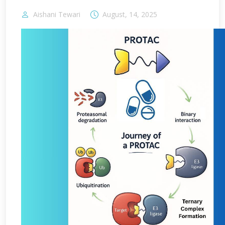
Aishani Tewari
August, 14, 2025