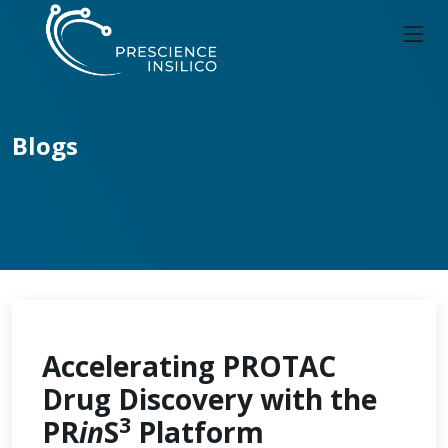
Blogs
Accelerating PROTAC
Drug Discovery with the
3
PR
in
S
Platform