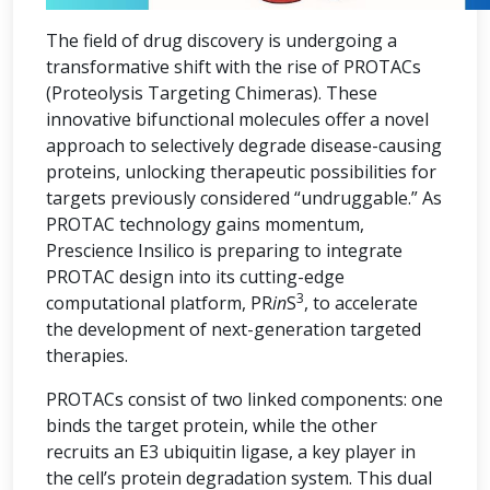
The field of drug discovery is undergoing a
transformative shift with the rise of PROTACs
(Proteolysis Targeting Chimeras). These
innovative bifunctional molecules offer a novel
approach to selectively degrade disease-causing
proteins, unlocking therapeutic possibilities for
targets previously considered “undruggable.” As
PROTAC technology gains momentum,
Prescience Insilico is preparing to integrate
PROTAC design into its cutting-edge
3
computational platform, PR
in
S
, to accelerate
the development of next-generation targeted
therapies.
PROTACs consist of two linked components: one
binds the target protein, while the other
recruits an E3 ubiquitin ligase, a key player in
the cell’s protein degradation system. This dual