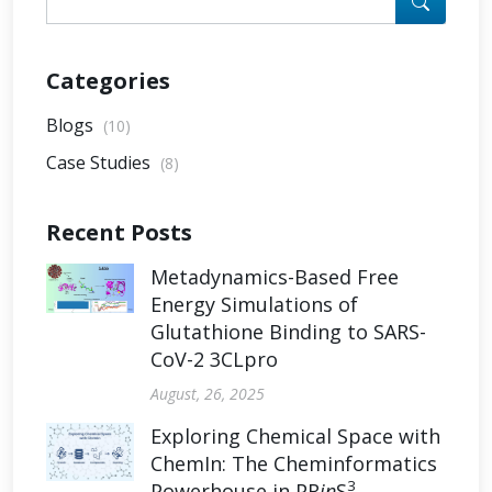
Categories
Blogs
(10)
Case Studies
(8)
Recent Posts
Metadynamics-Based Free
Energy Simulations of
Glutathione Binding to SARS-
CoV-2 3CLpro
August, 26, 2025
Exploring Chemical Space with
ChemIn: The Cheminformatics
3
Powerhouse in PR
in
S