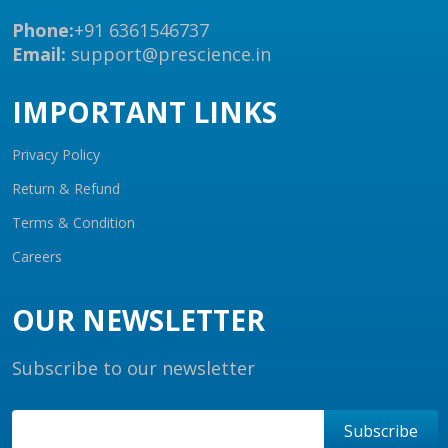
Phone:
+91 6361546737
Email:
support@prescience.in
IMPORTANT LINKS
Privacy Policy
Return & Refund
Terms & Condition
Careers
OUR NEWSLETTER
Subscribe to our newsletter