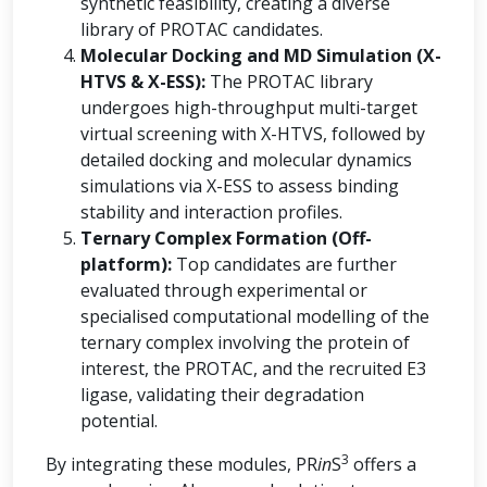
synthetic feasibility, creating a diverse
library of PROTAC candidates.
Molecular Docking and MD Simulation (X-
HTVS & X-ESS):
The PROTAC library
undergoes high-throughput multi-target
virtual screening with X-HTVS, followed by
detailed docking and molecular dynamics
simulations via X-ESS to assess binding
stability and interaction profiles.
Ternary Complex Formation (Off-
platform):
Top candidates are further
evaluated through experimental or
specialised computational modelling of the
ternary complex involving the protein of
interest, the PROTAC, and the recruited E3
ligase, validating their degradation
potential.
3
By integrating these modules, PR
in
S
offers a