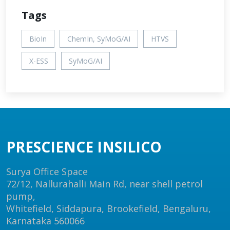
Tags
BioIn
ChemIn, SyMoG/AI
HTVS
X-ESS
SyMoG/AI
PRESCIENCE INSILICO
Surya Office Space
72/12, Nallurahalli Main Rd, near shell petrol
pump,
Whitefield, Siddapura, Brookefield, Bengaluru,
Karnataka 560066