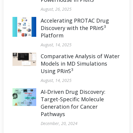
August, 26, 2025
Accelerating PROTAC Drug
3
Discovery with the PR
in
S
Platform
August, 14, 2025
Comparative Analysis of Water
Models in MD Simulations
3
Using PR
in
S
August, 14, 2025
AI-Driven Drug Discovery:
Target-Specific Molecule
Generation for Cancer
Pathways
December, 20, 2024