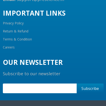
IMPORTANT LINKS
Privacy Policy
Return & Refund
Terms & Condition
Careers
OUR NEWSLETTER
Subscribe to our newsletter