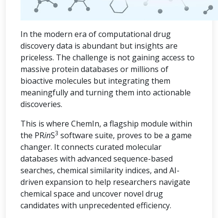
In the modern era of computational drug
discovery data is abundant but insights are
priceless. The challenge is not gaining access to
massive protein databases or millions of
bioactive molecules but integrating them
meaningfully and turning them into actionable
discoveries.
This is where ChemIn, a flagship module within
3
the PR
in
S
software suite, proves to be a game
changer. It connects curated molecular
databases with advanced sequence-based
searches, chemical similarity indices, and AI-
driven expansion to help researchers navigate
chemical space and uncover novel drug
candidates with unprecedented efficiency.