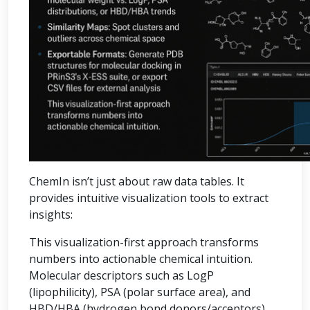
ChemIn isn’t just about raw data tables. It
provides intuitive visualization tools to extract
insights:
This visualization-first approach transforms
numbers into actionable chemical intuition.
Molecular descriptors such as LogP
(lipophilicity), PSA (polar surface area), and
HBD/HBA (hydrogen bond donors/acceptors)