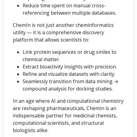
Reduce time spent on manual cross-
referencing between multiple databases.
ChemIn is not just another cheminformatics
utility — it is a comprehensive discovery
platform that allows scientists to:
Link protein sequences or drug smiles to
chemical matter.
Extract bioactivity insights with precision.
Refine and visualize datasets with clarity.
Seamlessly transition from data mining →
compound analysis for docking studies.
In an age where AI and computational chemistry
are reshaping pharmaceuticals, ChemIn is an
indispensable partner for medicinal chemists,
computational scientists, and structural
biologists alike.