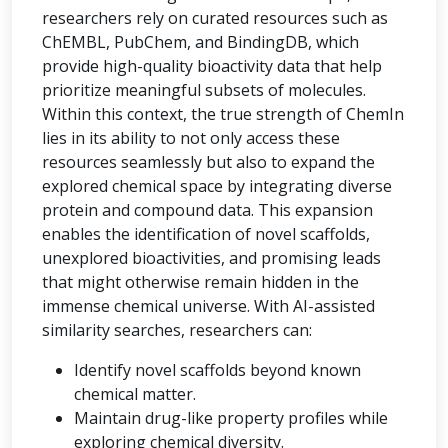
researchers rely on curated resources such as
ChEMBL, PubChem, and BindingDB, which
provide high-quality bioactivity data that help
prioritize meaningful subsets of molecules.
Within this context, the true strength of ChemIn
lies in its ability to not only access these
resources seamlessly but also to expand the
explored chemical space by integrating diverse
protein and compound data. This expansion
enables the identification of novel scaffolds,
unexplored bioactivities, and promising leads
that might otherwise remain hidden in the
immense chemical universe. With AI-assisted
similarity searches, researchers can:
Identify novel scaffolds beyond known
chemical matter.
Maintain drug-like property profiles while
exploring chemical diversity.