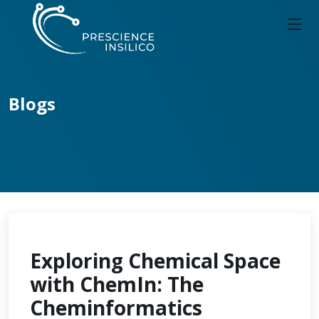
Blogs
Exploring Chemical Space
with ChemIn: The
Cheminformatics