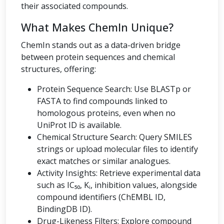
their associated compounds.
What Makes ChemIn Unique?
ChemIn stands out as a data-driven bridge
between protein sequences and chemical
structures, offering:
Protein Sequence Search: Use BLASTp or
FASTA to find compounds linked to
homologous proteins, even when no
UniProt ID is available.
Chemical Structure Search: Query SMILES
strings or upload molecular files to identify
exact matches or similar analogues.
Activity Insights: Retrieve experimental data
such as IC₅₀, Kᵢ, inhibition values, alongside
compound identifiers (ChEMBL ID,
BindingDB ID).
Drug-Likeness Filters: Explore compound