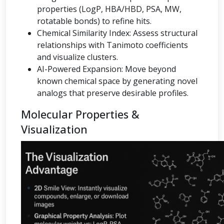
properties (LogP, HBA/HBD, PSA, MW,
rotatable bonds) to refine hits.
Chemical Similarity Index: Assess structural
relationships with Tanimoto coefficients
and visualize clusters.
AI-Powered Expansion: Move beyond
known chemical space by generating novel
analogs that preserve desirable profiles.
Molecular Properties &
Visualization