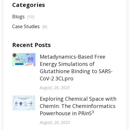
Categories
Blogs
(10)
Case Studies
(8)
Recent Posts
Metadynamics-Based Free
Energy Simulations of
Glutathione Binding to SARS-
CoV-2 3CLpro
August, 26, 2025
Exploring Chemical Space with
ChemIn: The Cheminformatics
3
Powerhouse in PR
in
S
August, 26, 2025