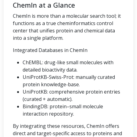
ChemIn at a Glance
ChemIn is more than a molecular search tool; it
functions as a true cheminformatics control
center that unifies protein and chemical data
into a single platform.
Integrated Databases in ChemIn
ChEMBL: drug-like small molecules with
detailed bioactivity data.
UniProtKB-Swiss-Prot: manually curated
protein knowledge-base.
UniProtKB: comprehensive protein entries
(curated + automatic).
BindingDB: protein–small molecule
interaction repository.
By integrating these resources, ChemIn offers
direct and target-specific access to proteins and