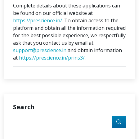
Complete details about these applications can
be found on our official website at
https://prescience.in/
. To obtain access to the
platform and obtain all the information required
for the best possible experience, we respectfully
ask that you contact us by email at
support@prescience.in
and obtain information
at
https://prescience.in/prins3/
.
Search