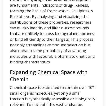
are fundamental indicators of drug-likeness,
forming the basis of frameworks like Lipinski’s
Rule of Five. By analysing and visualizing the
distributions of these properties, researchers
can quickly identify and filter out compounds
that are unlikely to cross biological membranes
or bind efficiently to their targets. This process
not only streamlines compound selection but
also enhances the probability of advancing
molecules with favourable pharmacokinetic and
binding characteristics.
Expanding Chemical Space with
ChemIn
Chemical space is estimated to contain over 10⁶⁰
small organic molecules, yet only a small
fraction is synthetically accessible or biologically
relevant. To navigate this vast landscape,