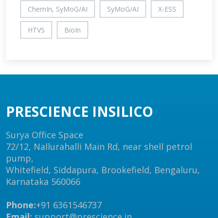
ChemIn, SyMoG/AI
SyMoG/AI
X-ESS
HTVS
BioIn
PRESCIENCE INSILICO
Surya Office Space
72/12, Nallurahalli Main Rd, near shell petrol
pump,
Whitefield, Siddapura, Brookefield, Bengaluru,
Karnataka 560066
Phone:
+91 6361546737
Email:
support@prescience.in