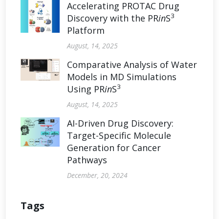
Accelerating PROTAC Drug
3
Discovery with the PR
in
S
Platform
August, 14, 2025
Comparative Analysis of Water
Models in MD Simulations
3
Using PR
in
S
August, 14, 2025
AI-Driven Drug Discovery:
Target-Specific Molecule
Generation for Cancer
Pathways
December, 20, 2024
Tags