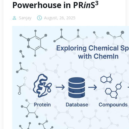
3
Powerhouse in PR
in
S
Sanjay
August, 26, 2025