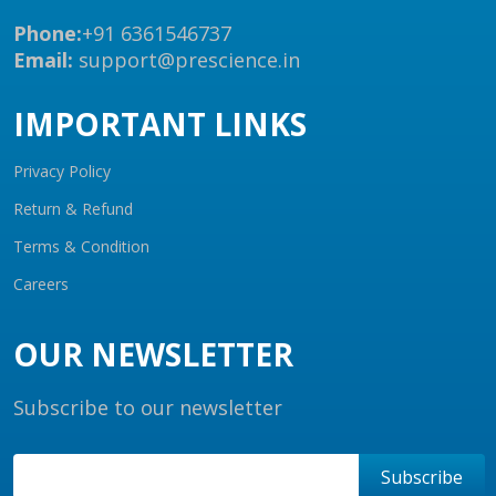
Phone:
+91 6361546737
Email:
support@prescience.in
IMPORTANT LINKS
Privacy Policy
Return & Refund
Terms & Condition
Careers
OUR NEWSLETTER
Subscribe to our newsletter