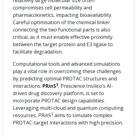
relatively large molecular size often
compromises cell permeability and
pharmacokinetics, impacting bioavailability.
Careful optimisation of the chemical linker
connecting the two functional parts is also
critical, as it must enable effective proximity
between the target protein and E3 ligase to
facilitate degradation.
Computational tools and advanced simulations
play a vital role in overcoming these challenges
by predicting optimal PROTAC structures and
3
interactions.
PR
in
S
, Prescience Insilico’s AI-
driven drug discovery platform, is set to
incorporate PROTAC design capabilities.
Leveraging multi-cloud and quantum computing
3
resources, PR
in
S
aims to simulate complex
PROTAC-target interactions with high precision.