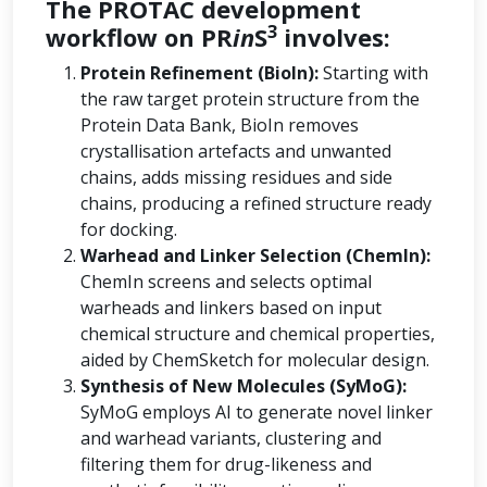
The PROTAC development
3
workflow on PR
in
S
involves:
Protein Refinement (BioIn):
Starting with
the raw target protein structure from the
Protein Data Bank, BioIn removes
crystallisation artefacts and unwanted
chains, adds missing residues and side
chains, producing a refined structure ready
for docking.
Warhead and Linker Selection (ChemIn):
ChemIn screens and selects optimal
warheads and linkers based on input
chemical structure and chemical properties,
aided by ChemSketch for molecular design.
Synthesis of New Molecules (SyMoG):
SyMoG employs AI to generate novel linker
and warhead variants, clustering and
filtering them for drug-likeness and