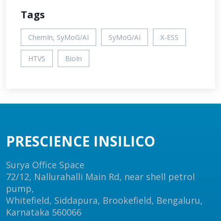
Tags
ChemIn, SyMoG/AI
SyMoG/AI
X-ESS
HTVS
BioIn
PRESCIENCE INSILICO
Surya Office Space
72/12, Nallurahalli Main Rd, near shell petrol
pump,
Whitefield, Siddapura, Brookefield, Bengaluru,
Karnataka 560066