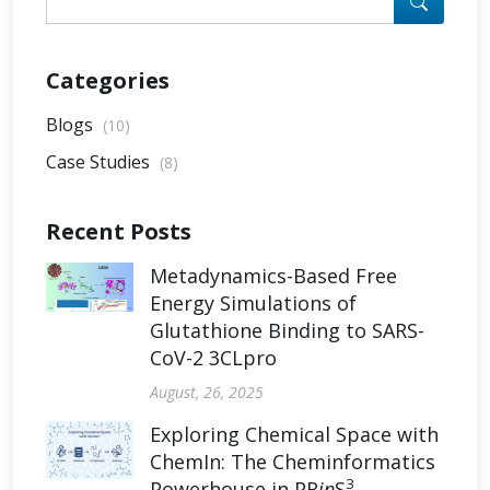
Categories
Blogs
(10)
Case Studies
(8)
Recent Posts
Metadynamics-Based Free
Energy Simulations of
Glutathione Binding to SARS-
CoV-2 3CLpro
August, 26, 2025
Exploring Chemical Space with
ChemIn: The Cheminformatics
3
Powerhouse in PR
in
S