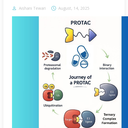
Aishani Tewari
August, 14, 2025