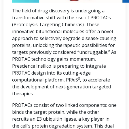
The field of drug discovery is undergoing a
transformative shift with the rise of PROTACs
(Proteolysis Targeting Chimeras). These
innovative bifunctional molecules offer a novel
approach to selectively degrade disease-causing
proteins, unlocking therapeutic possibilities for
targets previously considered “undruggable.” As
PROTAC technology gains momentum,
Prescience Insilico is preparing to integrate
PROTAC design into its cutting-edge
3
computational platform, PR
in
S
, to accelerate
the development of next-generation targeted
therapies.
PROTACs consist of two linked components: one
binds the target protein, while the other
recruits an E3 ubiquitin ligase, a key player in
the cell’s protein degradation system. This dual