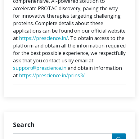
comprehensive, AI-powered solution to
accelerate PROTAC discovery, paving the way
for innovative therapies targeting challenging
proteins. Complete details about these
applications can be found on our official website
at
https://prescience.in/
. To obtain access to the
platform and obtain all the information required
for the best possible experience, we respectfully
ask that you contact us by email at
support@prescience.in
and obtain information
at
https://prescience.in/prins3/
.
Search