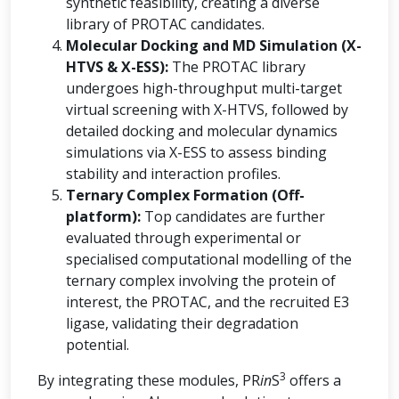
synthetic feasibility, creating a diverse
library of PROTAC candidates.
Molecular Docking and MD Simulation (X-
HTVS & X-ESS):
The PROTAC library
undergoes high-throughput multi-target
virtual screening with X-HTVS, followed by
detailed docking and molecular dynamics
simulations via X-ESS to assess binding
stability and interaction profiles.
Ternary Complex Formation (Off-
platform):
Top candidates are further
evaluated through experimental or
specialised computational modelling of the
ternary complex involving the protein of
interest, the PROTAC, and the recruited E3
ligase, validating their degradation
potential.
3
By integrating these modules, PR
in
S
offers a