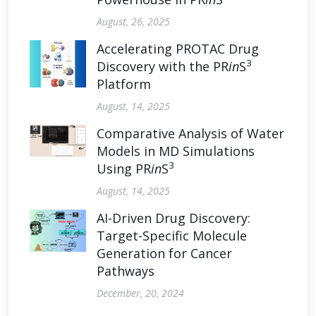
August, 26, 2025
Accelerating PROTAC Drug
3
Discovery with the PR
in
S
Platform
August, 14, 2025
Comparative Analysis of Water
Models in MD Simulations
3
Using PR
in
S
August, 14, 2025
AI-Driven Drug Discovery:
Target-Specific Molecule
Generation for Cancer
Pathways
December, 20, 2024