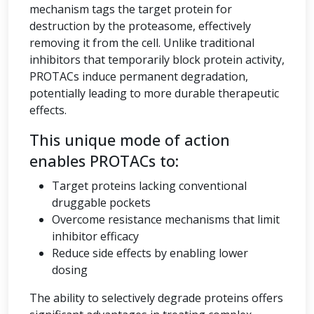
mechanism tags the target protein for
destruction by the proteasome, effectively
removing it from the cell. Unlike traditional
inhibitors that temporarily block protein activity,
PROTACs induce permanent degradation,
potentially leading to more durable therapeutic
effects.
This unique mode of action
enables PROTACs to:
Target proteins lacking conventional
druggable pockets
Overcome resistance mechanisms that limit
inhibitor efficacy
Reduce side effects by enabling lower
dosing
The ability to selectively degrade proteins offers