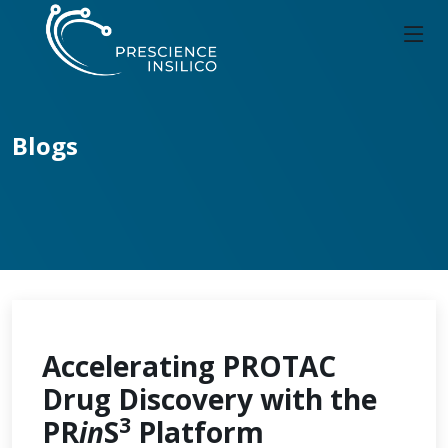
Blogs
Accelerating PROTAC
Drug Discovery with the
3
PR
in
S
Platform