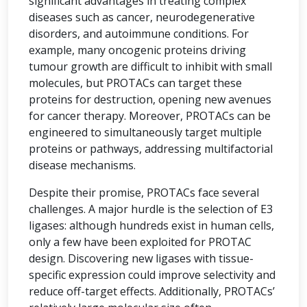
significant advantages in treating complex
diseases such as cancer, neurodegenerative
disorders, and autoimmune conditions. For
example, many oncogenic proteins driving
tumour growth are difficult to inhibit with small
molecules, but PROTACs can target these
proteins for destruction, opening new avenues
for cancer therapy. Moreover, PROTACs can be
engineered to simultaneously target multiple
proteins or pathways, addressing multifactorial
disease mechanisms.
Despite their promise, PROTACs face several
challenges. A major hurdle is the selection of E3
ligases: although hundreds exist in human cells,
only a few have been exploited for PROTAC
design. Discovering new ligases with tissue-
specific expression could improve selectivity and
reduce off-target effects. Additionally, PROTACs’