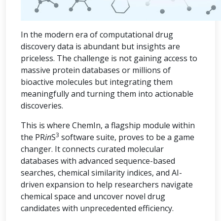
In the modern era of computational drug
discovery data is abundant but insights are
priceless. The challenge is not gaining access to
massive protein databases or millions of
bioactive molecules but integrating them
meaningfully and turning them into actionable
discoveries.
This is where ChemIn, a flagship module within
3
the PR
in
S
software suite, proves to be a game
changer. It connects curated molecular
databases with advanced sequence-based
searches, chemical similarity indices, and AI-
driven expansion to help researchers navigate
chemical space and uncover novel drug
candidates with unprecedented efficiency.