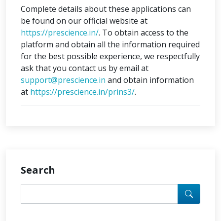
Complete details about these applications can
be found on our official website at
https://prescience.in/
. To obtain access to the
platform and obtain all the information required
for the best possible experience, we respectfully
ask that you contact us by email at
support@prescience.in
and obtain information
at
https://prescience.in/prins3/
.
Search