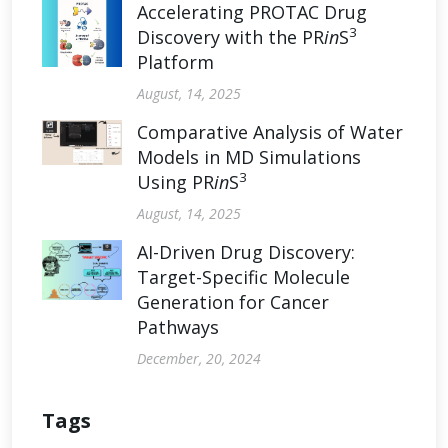
Accelerating PROTAC Drug
3
Discovery with the PR
in
S
Platform
August, 14, 2025
Comparative Analysis of Water
Models in MD Simulations
3
Using PR
in
S
August, 14, 2025
AI-Driven Drug Discovery:
Target-Specific Molecule
Generation for Cancer
Pathways
December, 20, 2024
Tags