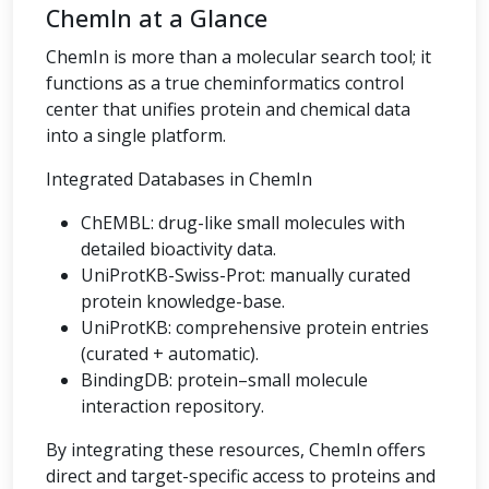
ChemIn at a Glance
ChemIn is more than a molecular search tool; it
functions as a true cheminformatics control
center that unifies protein and chemical data
into a single platform.
Integrated Databases in ChemIn
ChEMBL: drug-like small molecules with
detailed bioactivity data.
UniProtKB-Swiss-Prot: manually curated
protein knowledge-base.
UniProtKB: comprehensive protein entries
(curated + automatic).
BindingDB: protein–small molecule
interaction repository.
By integrating these resources, ChemIn offers
direct and target-specific access to proteins and