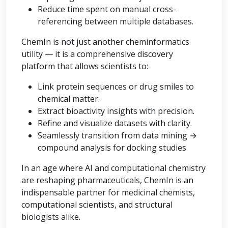
Reduce time spent on manual cross-
referencing between multiple databases.
ChemIn is not just another cheminformatics
utility — it is a comprehensive discovery
platform that allows scientists to:
Link protein sequences or drug smiles to
chemical matter.
Extract bioactivity insights with precision.
Refine and visualize datasets with clarity.
Seamlessly transition from data mining →
compound analysis for docking studies.
In an age where AI and computational chemistry
are reshaping pharmaceuticals, ChemIn is an
indispensable partner for medicinal chemists,
computational scientists, and structural
biologists alike.