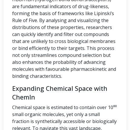
are fundamental indicators of drug-likeness,
forming the basis of frameworks like Lipinski’s
Rule of Five. By analysing and visualizing the
distributions of these properties, researchers
can quickly identify and filter out compounds
that are unlikely to cross biological membranes
or bind efficiently to their targets. This process
not only streamlines compound selection but
also enhances the probability of advancing
molecules with favourable pharmacokinetic and
binding characteristics.
Expanding Chemical Space with
ChemIn
Chemical space is estimated to contain over 10⁶⁰
small organic molecules, yet only a small
fraction is synthetically accessible or biologically
relevant. To navigate this vast landscape,