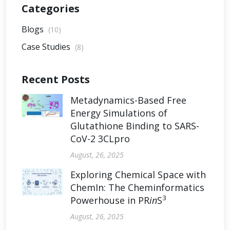
Categories
Blogs
(10)
Case Studies
(8)
Recent Posts
Metadynamics-Based Free
Energy Simulations of
Glutathione Binding to SARS-
CoV-2 3CLpro
August, 26, 2025
Exploring Chemical Space with
ChemIn: The Cheminformatics
3
Powerhouse in PR
in
S
August, 26, 2025