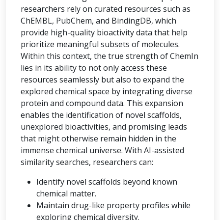
researchers rely on curated resources such as
ChEMBL, PubChem, and BindingDB, which
provide high-quality bioactivity data that help
prioritize meaningful subsets of molecules.
Within this context, the true strength of ChemIn
lies in its ability to not only access these
resources seamlessly but also to expand the
explored chemical space by integrating diverse
protein and compound data. This expansion
enables the identification of novel scaffolds,
unexplored bioactivities, and promising leads
that might otherwise remain hidden in the
immense chemical universe. With AI-assisted
similarity searches, researchers can:
Identify novel scaffolds beyond known
chemical matter.
Maintain drug-like property profiles while
exploring chemical diversity.