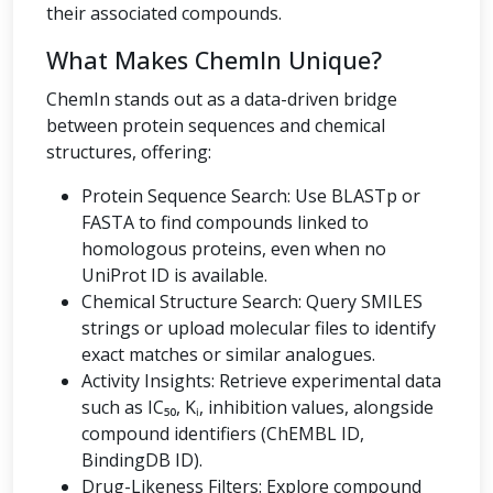
their associated compounds.
What Makes ChemIn Unique?
ChemIn stands out as a data-driven bridge
between protein sequences and chemical
structures, offering:
Protein Sequence Search: Use BLASTp or
FASTA to find compounds linked to
homologous proteins, even when no
UniProt ID is available.
Chemical Structure Search: Query SMILES
strings or upload molecular files to identify
exact matches or similar analogues.
Activity Insights: Retrieve experimental data
such as IC₅₀, Kᵢ, inhibition values, alongside
compound identifiers (ChEMBL ID,
BindingDB ID).
Drug-Likeness Filters: Explore compound