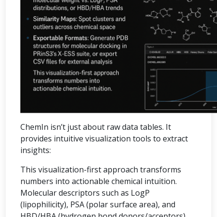
ChemIn isn’t just about raw data tables. It
provides intuitive visualization tools to extract
insights:
This visualization-first approach transforms
numbers into actionable chemical intuition.
Molecular descriptors such as LogP
(lipophilicity), PSA (polar surface area), and
HBD/HBA (hydrogen bond donors/acceptors)