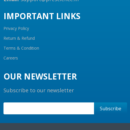
IMPORTANT LINKS
Privacy Policy
Return & Refund
Terms & Condition
Careers
OUR NEWSLETTER
Subscribe to our newsletter