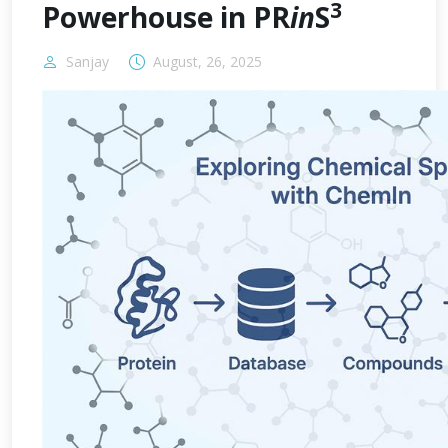
3
Powerhouse in PR
in
S
Sanjay
August, 26, 2025