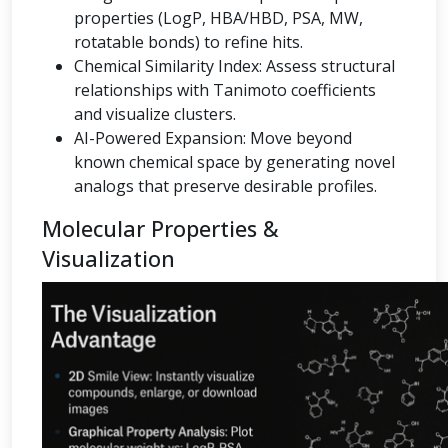
properties (LogP, HBA/HBD, PSA, MW,
rotatable bonds) to refine hits.
Chemical Similarity Index: Assess structural
relationships with Tanimoto coefficients
and visualize clusters.
AI-Powered Expansion: Move beyond
known chemical space by generating novel
analogs that preserve desirable profiles.
Molecular Properties &
Visualization