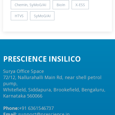
ChemIn, SyMoG/AI
BioIn
X-ESS
HTVS
SyMoG/AI
PRESCIENCE INSILICO
Surya Office Space
72/12, Nallurahalli Main Rd, near shell petrol
pump,
Whitefield, Siddapura, Brookefield, Bengaluru,
Karnataka 560066
Phone:
+91 6361546737
Email:
support@prescience.in