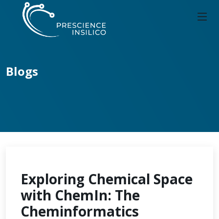
Blogs
Exploring Chemical Space
with ChemIn: The
Cheminformatics