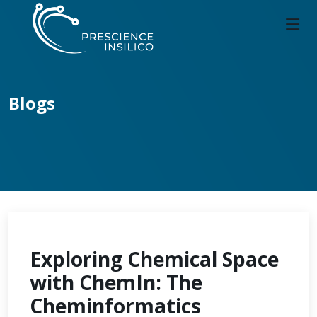
Blogs
Exploring Chemical Space
with ChemIn: The
Cheminformatics