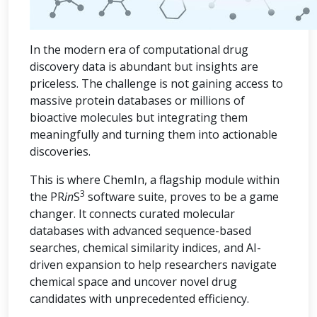
In the modern era of computational drug
discovery data is abundant but insights are
priceless. The challenge is not gaining access to
massive protein databases or millions of
bioactive molecules but integrating them
meaningfully and turning them into actionable
discoveries.
This is where ChemIn, a flagship module within
3
the PR
in
S
software suite, proves to be a game
changer. It connects curated molecular
databases with advanced sequence-based
searches, chemical similarity indices, and AI-
driven expansion to help researchers navigate
chemical space and uncover novel drug
candidates with unprecedented efficiency.