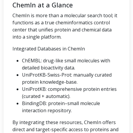
ChemIn at a Glance
ChemIn is more than a molecular search tool; it
functions as a true cheminformatics control
center that unifies protein and chemical data
into a single platform.
Integrated Databases in ChemIn
ChEMBL: drug-like small molecules with
detailed bioactivity data.
UniProtKB-Swiss-Prot: manually curated
protein knowledge-base.
UniProtKB: comprehensive protein entries
(curated + automatic).
BindingDB: protein–small molecule
interaction repository.
By integrating these resources, ChemIn offers
direct and target-specific access to proteins and