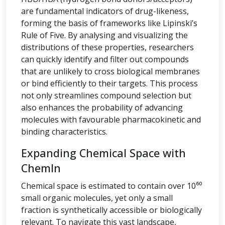
are fundamental indicators of drug-likeness,
forming the basis of frameworks like Lipinski’s
Rule of Five. By analysing and visualizing the
distributions of these properties, researchers
can quickly identify and filter out compounds
that are unlikely to cross biological membranes
or bind efficiently to their targets. This process
not only streamlines compound selection but
also enhances the probability of advancing
molecules with favourable pharmacokinetic and
binding characteristics.
Expanding Chemical Space with
ChemIn
Chemical space is estimated to contain over 10⁶⁰
small organic molecules, yet only a small
fraction is synthetically accessible or biologically
relevant. To navigate this vast landscape,