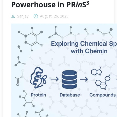
3
Powerhouse in PR
in
S
Sanjay
August, 26, 2025