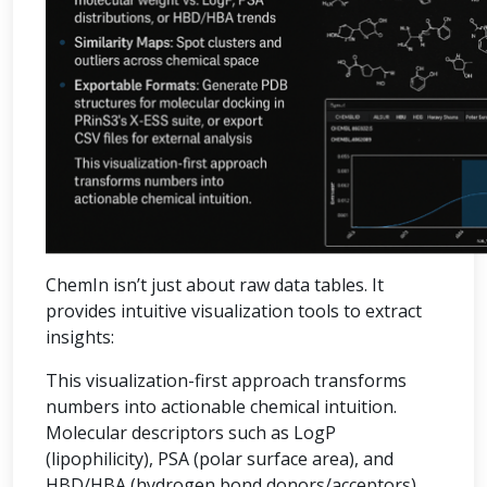
ChemIn isn’t just about raw data tables. It
provides intuitive visualization tools to extract
insights:
This visualization-first approach transforms
numbers into actionable chemical intuition.
Molecular descriptors such as LogP
(lipophilicity), PSA (polar surface area), and
HBD/HBA (hydrogen bond donors/acceptors)