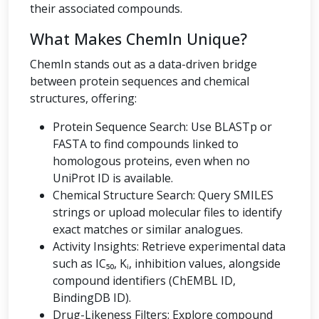
their associated compounds.
What Makes ChemIn Unique?
ChemIn stands out as a data-driven bridge
between protein sequences and chemical
structures, offering:
Protein Sequence Search: Use BLASTp or
FASTA to find compounds linked to
homologous proteins, even when no
UniProt ID is available.
Chemical Structure Search: Query SMILES
strings or upload molecular files to identify
exact matches or similar analogues.
Activity Insights: Retrieve experimental data
such as IC₅₀, Kᵢ, inhibition values, alongside
compound identifiers (ChEMBL ID,
BindingDB ID).
Drug-Likeness Filters: Explore compound