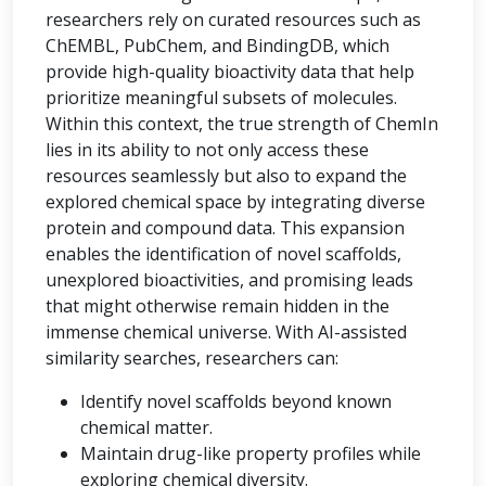
researchers rely on curated resources such as
ChEMBL, PubChem, and BindingDB, which
provide high-quality bioactivity data that help
prioritize meaningful subsets of molecules.
Within this context, the true strength of ChemIn
lies in its ability to not only access these
resources seamlessly but also to expand the
explored chemical space by integrating diverse
protein and compound data. This expansion
enables the identification of novel scaffolds,
unexplored bioactivities, and promising leads
that might otherwise remain hidden in the
immense chemical universe. With AI-assisted
similarity searches, researchers can:
Identify novel scaffolds beyond known
chemical matter.
Maintain drug-like property profiles while
exploring chemical diversity.