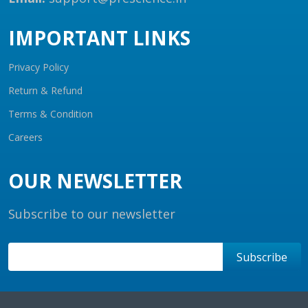
IMPORTANT LINKS
Privacy Policy
Return & Refund
Terms & Condition
Careers
OUR NEWSLETTER
Subscribe to our newsletter