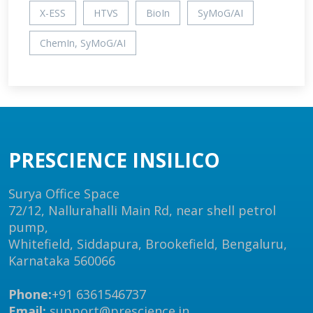
X-ESS
HTVS
BioIn
SyMoG/AI
ChemIn, SyMoG/AI
PRESCIENCE INSILICO
Surya Office Space
72/12, Nallurahalli Main Rd, near shell petrol
pump,
Whitefield, Siddapura, Brookefield, Bengaluru,
Karnataka 560066
Phone:
+91 6361546737
Email:
support@prescience.in