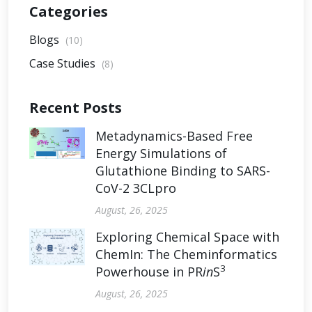
Categories
Blogs
(10)
Case Studies
(8)
Recent Posts
Metadynamics-Based Free
Energy Simulations of
Glutathione Binding to SARS-
CoV-2 3CLpro
August, 26, 2025
Exploring Chemical Space with
ChemIn: The Cheminformatics
3
Powerhouse in PR
in
S
August, 26, 2025