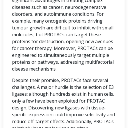
significant advantages in treating complex
diseases such as cancer, neurodegenerative
disorders, and autoimmune conditions. For
example, many oncogenic proteins driving
tumour growth are difficult to inhibit with small
molecules, but PROTACs can target these
proteins for destruction, opening new avenues
for cancer therapy. Moreover, PROTACs can be
engineered to simultaneously target multiple
proteins or pathways, addressing multifactorial
disease mechanisms.
Despite their promise, PROTACs face several
challenges. A major hurdle is the selection of E3
ligases: although hundreds exist in human cells,
only a few have been exploited for PROTAC
design. Discovering new ligases with tissue-
specific expression could improve selectivity and
reduce off-target effects. Additionally, PROTACs’