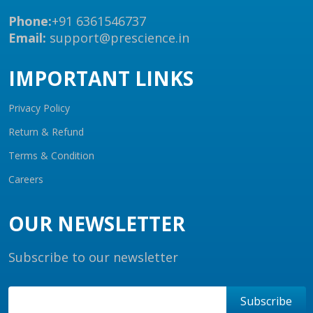
Phone:
+91 6361546737
Email:
support@prescience.in
IMPORTANT LINKS
Privacy Policy
Return & Refund
Terms & Condition
Careers
OUR NEWSLETTER
Subscribe to our newsletter