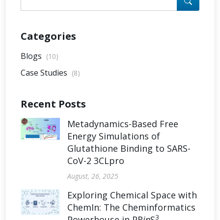
Categories
Blogs
(10)
Case Studies
(8)
Recent Posts
Metadynamics-Based Free
Energy Simulations of
Glutathione Binding to SARS-
CoV-2 3CLpro
August, 26, 2025
Exploring Chemical Space with
ChemIn: The Cheminformatics
3
Powerhouse in PR
in
S