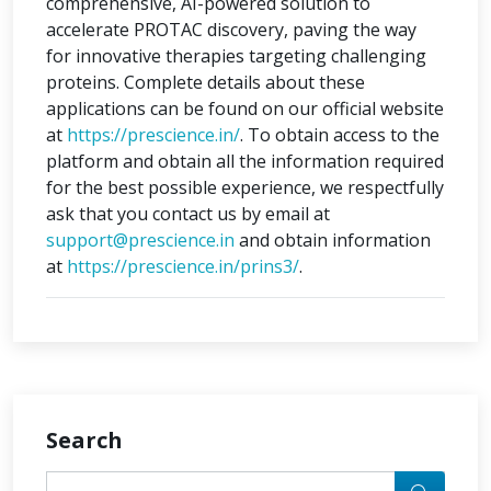
comprehensive, AI-powered solution to
accelerate PROTAC discovery, paving the way
for innovative therapies targeting challenging
proteins. Complete details about these
applications can be found on our official website
at
https://prescience.in/
. To obtain access to the
platform and obtain all the information required
for the best possible experience, we respectfully
ask that you contact us by email at
support@prescience.in
and obtain information
at
https://prescience.in/prins3/
.
Search