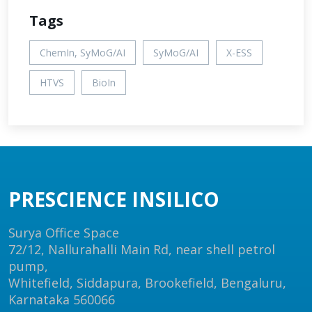
Tags
ChemIn, SyMoG/AI
SyMoG/AI
X-ESS
HTVS
BioIn
PRESCIENCE INSILICO
Surya Office Space
72/12, Nallurahalli Main Rd, near shell petrol
pump,
Whitefield, Siddapura, Brookefield, Bengaluru,
Karnataka 560066