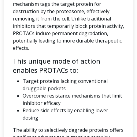
mechanism tags the target protein for
destruction by the proteasome, effectively
removing it from the cell. Unlike traditional
inhibitors that temporarily block protein activity,
PROTACs induce permanent degradation,
potentially leading to more durable therapeutic
effects.
This unique mode of action
enables PROTACs to:
Target proteins lacking conventional
druggable pockets
Overcome resistance mechanisms that limit
inhibitor efficacy
Reduce side effects by enabling lower
dosing
The ability to selectively degrade proteins offers