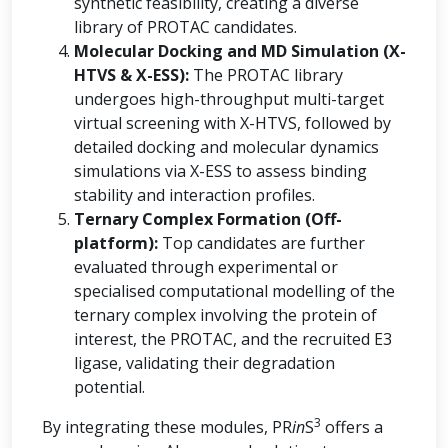
synthetic feasibility, creating a diverse
library of PROTAC candidates.
Molecular Docking and MD Simulation (X-
HTVS & X-ESS):
The PROTAC library
undergoes high-throughput multi-target
virtual screening with X-HTVS, followed by
detailed docking and molecular dynamics
simulations via X-ESS to assess binding
stability and interaction profiles.
Ternary Complex Formation (Off-
platform):
Top candidates are further
evaluated through experimental or
specialised computational modelling of the
ternary complex involving the protein of
interest, the PROTAC, and the recruited E3
ligase, validating their degradation
potential.
3
By integrating these modules, PR
in
S
offers a