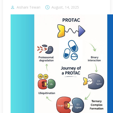
Aishani Tewari
August, 14, 2025