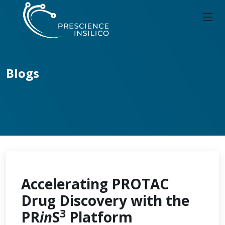
Blogs
Accelerating PROTAC
Drug Discovery with the
3
PR
in
S
Platform