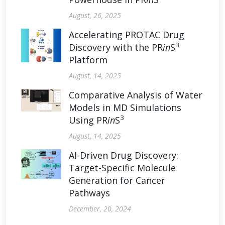
August, 26, 2025
Accelerating PROTAC Drug
3
Discovery with the PR
in
S
Platform
August, 14, 2025
Comparative Analysis of Water
Models in MD Simulations
3
Using PR
in
S
August, 14, 2025
AI-Driven Drug Discovery:
Target-Specific Molecule
Generation for Cancer
Pathways
December, 20, 2024