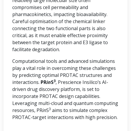
relatively large molecular size often
compromises cell permeability and
pharmacokinetics, impacting bioavailability.
Careful optimisation of the chemical linker
connecting the two functional parts is also
critical, as it must enable effective proximity
between the target protein and E3 ligase to
facilitate degradation.
Computational tools and advanced simulations
play a vital role in overcoming these challenges
by predicting optimal PROTAC structures and
3
interactions.
PR
in
S
, Prescience Insilico’s AI-
driven drug discovery platform, is set to
incorporate PROTAC design capabilities.
Leveraging multi-cloud and quantum computing
3
resources, PR
in
S
aims to simulate complex
PROTAC-target interactions with high precision.