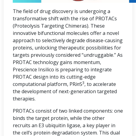
The field of drug discovery is undergoing a
transformative shift with the rise of PROTACs
(Proteolysis Targeting Chimeras). These
innovative bifunctional molecules offer a novel
approach to selectively degrade disease-causing
proteins, unlocking therapeutic possibilities for
targets previously considered “undruggable.” As
PROTAC technology gains momentum,
Prescience Insilico is preparing to integrate
PROTAC design into its cutting-edge
3
computational platform, PR
in
S
, to accelerate
the development of next-generation targeted
therapies.
PROTACs consist of two linked components: one
binds the target protein, while the other
recruits an E3 ubiquitin ligase, a key player in
the cell’s protein degradation system. This dual