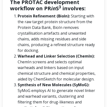
The PROTAC development
3
workflow on PR
in
S
involves:
Protein Refinement (BioIn):
Starting with
the raw target protein structure from the
Protein Data Bank, BioIn removes
crystallisation artefacts and unwanted
chains, adds missing residues and side
chains, producing a refined structure ready
for docking.
Warhead and Linker Selection (ChemIn):
ChemIn screens and selects optimal
warheads and linkers based on input
chemical structure and chemical properties,
aided by ChemSketch for molecular design.
Synthesis of New Molecules (SyMoG):
SyMoG employs AI to generate novel linker
and warhead variants, clustering and
filtering them for drug-likeness and