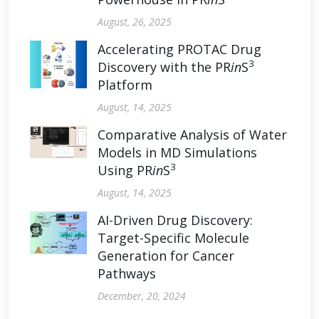
August, 26, 2025
Accelerating PROTAC Drug
3
Discovery with the PR
in
S
Platform
August, 14, 2025
Comparative Analysis of Water
Models in MD Simulations
3
Using PR
in
S
August, 14, 2025
AI-Driven Drug Discovery:
Target-Specific Molecule
Generation for Cancer
Pathways
December, 20, 2024