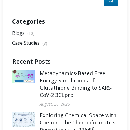
Categories
Blogs
(10)
Case Studies
(8)
Recent Posts
Metadynamics-Based Free
Energy Simulations of
Glutathione Binding to SARS-
CoV-2 3CLpro
August, 26, 2025
Exploring Chemical Space with
ChemIn: The Cheminformatics
3
Powerhouse in PR
in
S