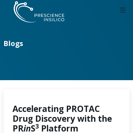
Blogs
Accelerating PROTAC
Drug Discovery with the
3
PR
in
S
Platform