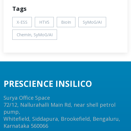
Tags
X-ESS
HTVS
BioIn
SyMoG/AI
ChemIn, SyMoG/AI
PRESCIENCE INSILICO
Surya Office Space
72/12, Nallurahalli Main Rd, near shell petrol
pump,
Whitefield, Siddapura, Brookefield, Bengaluru,
Karnataka 560066