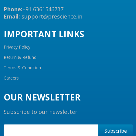
Phone:
+91 6361546737
Email:
support@prescience.in
IMPORTANT LINKS
Privacy Policy
Return & Refund
Terms & Condition
Careers
OUR NEWSLETTER
Subscribe to our newsletter