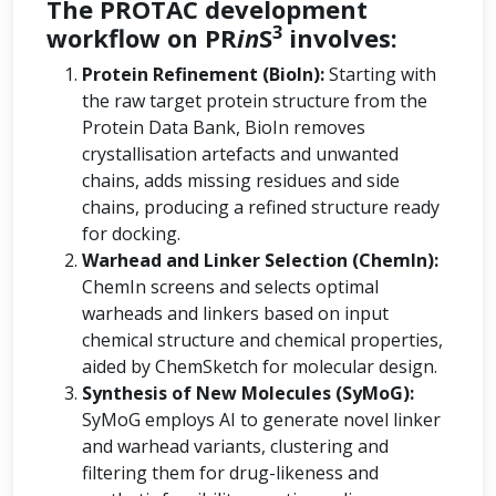
The PROTAC development
3
workflow on PR
in
S
involves:
Protein Refinement (BioIn):
Starting with
the raw target protein structure from the
Protein Data Bank, BioIn removes
crystallisation artefacts and unwanted
chains, adds missing residues and side
chains, producing a refined structure ready
for docking.
Warhead and Linker Selection (ChemIn):
ChemIn screens and selects optimal
warheads and linkers based on input
chemical structure and chemical properties,
aided by ChemSketch for molecular design.
Synthesis of New Molecules (SyMoG):
SyMoG employs AI to generate novel linker
and warhead variants, clustering and
filtering them for drug-likeness and