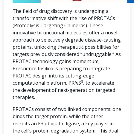
The field of drug discovery is undergoing a
transformative shift with the rise of PROTACs
(Proteolysis Targeting Chimeras). These
innovative bifunctional molecules offer a novel
approach to selectively degrade disease-causing
proteins, unlocking therapeutic possibilities for
targets previously considered “undruggable.” As
PROTAC technology gains momentum,
Prescience Insilico is preparing to integrate
PROTAC design into its cutting-edge
3
computational platform, PR
in
S
, to accelerate
the development of next-generation targeted
therapies.
PROTACs consist of two linked components: one
binds the target protein, while the other
recruits an E3 ubiquitin ligase, a key player in
the cell’s protein degradation system. This dual