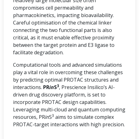
relatively large molecular size often
compromises cell permeability and
pharmacokinetics, impacting bioavailability.
Careful optimisation of the chemical linker
connecting the two functional parts is also
critical, as it must enable effective proximity
between the target protein and E3 ligase to
facilitate degradation.
Computational tools and advanced simulations
play a vital role in overcoming these challenges
by predicting optimal PROTAC structures and
3
interactions.
PR
in
S
, Prescience Insilico’s AI-
driven drug discovery platform, is set to
incorporate PROTAC design capabilities.
Leveraging multi-cloud and quantum computing
3
resources, PR
in
S
aims to simulate complex
PROTAC-target interactions with high precision.