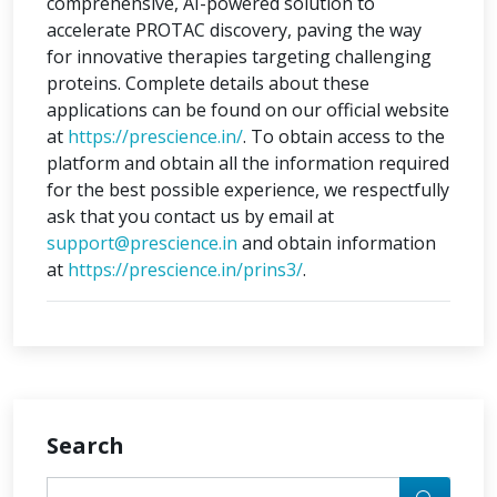
comprehensive, AI-powered solution to
accelerate PROTAC discovery, paving the way
for innovative therapies targeting challenging
proteins. Complete details about these
applications can be found on our official website
at
https://prescience.in/
. To obtain access to the
platform and obtain all the information required
for the best possible experience, we respectfully
ask that you contact us by email at
support@prescience.in
and obtain information
at
https://prescience.in/prins3/
.
Search