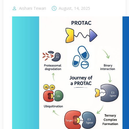
Aishani Tewari
August, 14, 2025