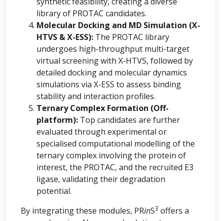
synthetic feasibility, creating a diverse
library of PROTAC candidates.
Molecular Docking and MD Simulation (X-
HTVS & X-ESS):
The PROTAC library
undergoes high-throughput multi-target
virtual screening with X-HTVS, followed by
detailed docking and molecular dynamics
simulations via X-ESS to assess binding
stability and interaction profiles.
Ternary Complex Formation (Off-
platform):
Top candidates are further
evaluated through experimental or
specialised computational modelling of the
ternary complex involving the protein of
interest, the PROTAC, and the recruited E3
ligase, validating their degradation
potential.
3
By integrating these modules, PR
in
S
offers a