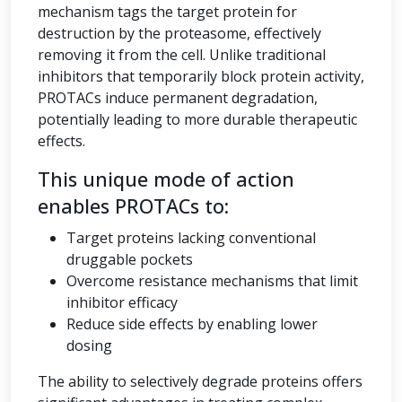
mechanism tags the target protein for
destruction by the proteasome, effectively
removing it from the cell. Unlike traditional
inhibitors that temporarily block protein activity,
PROTACs induce permanent degradation,
potentially leading to more durable therapeutic
effects.
This unique mode of action
enables PROTACs to:
Target proteins lacking conventional
druggable pockets
Overcome resistance mechanisms that limit
inhibitor efficacy
Reduce side effects by enabling lower
dosing
The ability to selectively degrade proteins offers