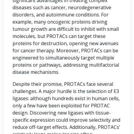
significant advantages in treating complex
diseases such as cancer, neurodegenerative
disorders, and autoimmune conditions. For
example, many oncogenic proteins driving
tumour growth are difficult to inhibit with small
molecules, but PROTACs can target these
proteins for destruction, opening new avenues
for cancer therapy. Moreover, PROTACs can be
engineered to simultaneously target multiple
proteins or pathways, addressing multifactorial
disease mechanisms.
Despite their promise, PROTACs face several
challenges. A major hurdle is the selection of E3
ligases: although hundreds exist in human cells,
only a few have been exploited for PROTAC
design. Discovering new ligases with tissue-
specific expression could improve selectivity and
reduce off-target effects. Additionally, PROTACs’