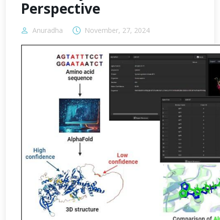
Perspective
Anuradha
November, 27, 2024