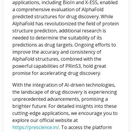
applications, including BioIn and X-ESS, enabled
a comprehensive evaluation of AlphaFold
predicted structures for drug discovery. While
AlphaFold has revolutionized the field of protein
structure prediction, additional research is
needed to determine the suitability of its
predictions as drug targets. Ongoing efforts to
improve the accuracy and consistency of
AlphaFold structures, combined with the
powerful capabilities of PRinS3, hold great
promise for accelerating drug discovery.
With the integration of AI-driven technologies,
the landscape of drug discovery is experiencing
unprecedented advancements, promising a
brighter future. For detailed insights into these
cutting-edge applications, we encourage you to
explore our official website at
https://prescience.in/
. To access the platform