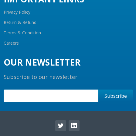
Privacy Policy
Return & Refund
Terms & Condition
Careers
OUR NEWSLETTER
Subscribe to our newsletter