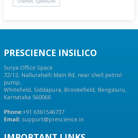
ChemIn, SyMoG/AI
PRESCIENCE INSILICO
Surya Office Space
72/12, Nallurahalli Main Rd, near shell petrol
pump,
Whitefield, Siddapura, Brookefield, Bengaluru,
Karnataka 560066
Phone:
+91 6361546737
Email:
support@prescience.in
IMPORTANT LINKS