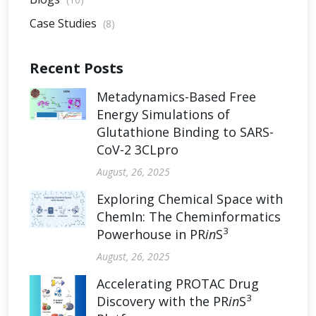
Case Studies
(8)
Recent Posts
Metadynamics-Based Free
Energy Simulations of
Glutathione Binding to SARS-
CoV-2 3CLpro
August, 26, 2025
Exploring Chemical Space with
ChemIn: The Cheminformatics
3
Powerhouse in PR
in
S
August, 26, 2025
Accelerating PROTAC Drug
3
Discovery with the PR
in
S