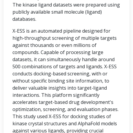
The kinase ligand datasets were prepared using
publicly available small molecule (ligand)
databases.
X-ESS is an automated pipeline designed for
high-throughput screening of multiple targets
against thousands or even millions of
compounds. Capable of processing large
datasets, it can simultaneously handle around
500 combinations of targets and ligands. X-ESS
conducts docking-based screening, with or
without specific binding site information, to
deliver valuable insights into target-ligand
interactions. This platform significantly
accelerates target-based drug development's
optimization, screening, and evaluation phases.
This study used X-ESS for docking studies of
kinase crystal structures and AlphaFold models
against various ligands, providing crucial