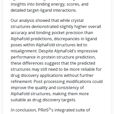
insights into binding energy, scores, and
detailed target-ligand interactions.
Our analysis showed that while crystal
structures demonstrated slightly higher overall
accuracy and binding pocket precision than
AlphaFold predictions, discrepancies in ligand
poses within AlphaFold structures led to
misalignment. Despite AlphaFold's impressive
performance in protein structure prediction,
these differences suggest that the predicted
structures may still need to be more reliable for
drug discovery applications without further
refinement. Post-processing modifications could
improve the quality and consistency of
AlphaFold structures, making them more
suitable as drug discovery targets.
3
In conclusion, PR
in
S
's integrated suite of