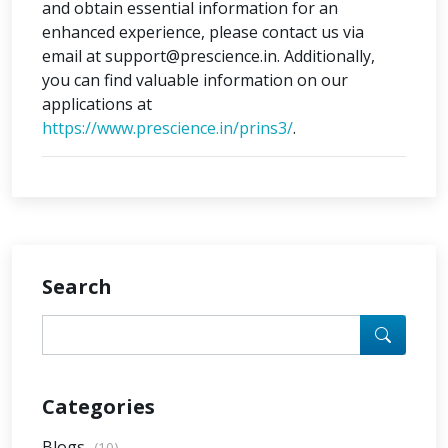
and obtain essential information for an
enhanced experience, please contact us via
email at support@prescience.in. Additionally,
you can find valuable information on our
applications at
https://www.prescience.in/prins3/
.
Search
Categories
Blogs
(10)