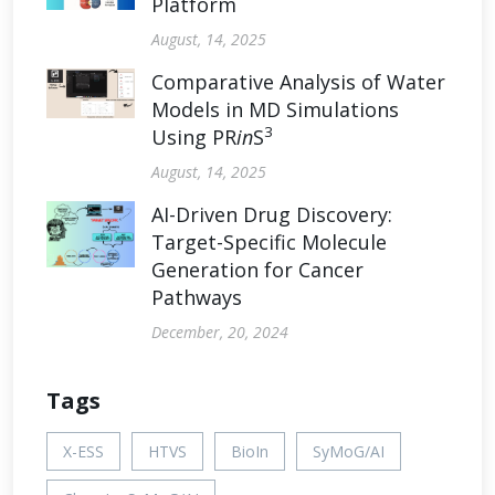
Platform
August, 14, 2025
Comparative Analysis of Water
Models in MD Simulations
3
Using PR
in
S
August, 14, 2025
AI-Driven Drug Discovery:
Target-Specific Molecule
Generation for Cancer
Pathways
December, 20, 2024
Tags
X-ESS
HTVS
BioIn
SyMoG/AI