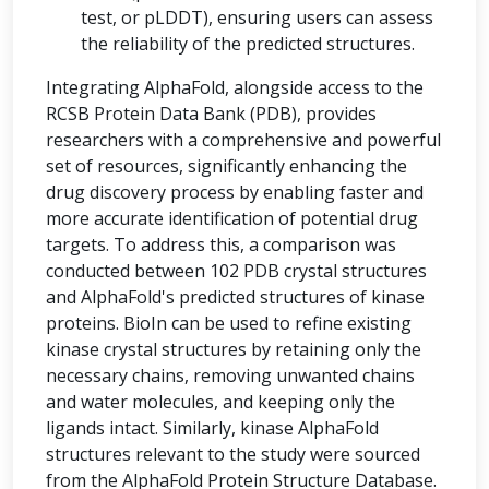
test, or pLDDT), ensuring users can assess
the reliability of the predicted structures.
Integrating AlphaFold, alongside access to the
RCSB Protein Data Bank (PDB), provides
researchers with a comprehensive and powerful
set of resources, significantly enhancing the
drug discovery process by enabling faster and
more accurate identification of potential drug
targets. To address this, a comparison was
conducted between 102 PDB crystal structures
and AlphaFold's predicted structures of kinase
proteins. BioIn can be used to refine existing
kinase crystal structures by retaining only the
necessary chains, removing unwanted chains
and water molecules, and keeping only the
ligands intact. Similarly, kinase AlphaFold
structures relevant to the study were sourced
from the AlphaFold Protein Structure Database.