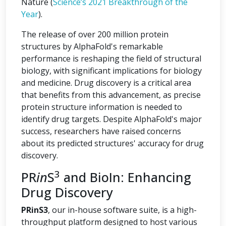
Nature (
Science’s 2021 Breakthrough of the
Year
).
The release of over 200 million protein
structures by AlphaFold's remarkable
performance is reshaping the field of structural
biology, with significant implications for biology
and medicine. Drug discovery is a critical area
that benefits from this advancement, as precise
protein structure information is needed to
identify drug targets. Despite AlphaFold's major
success, researchers have raised concerns
about its predicted structures' accuracy for drug
discovery.
3
PR
in
S
and BioIn: Enhancing
Drug Discovery
PRinS3
, our in-house software suite, is a high-
throughput platform designed to host various