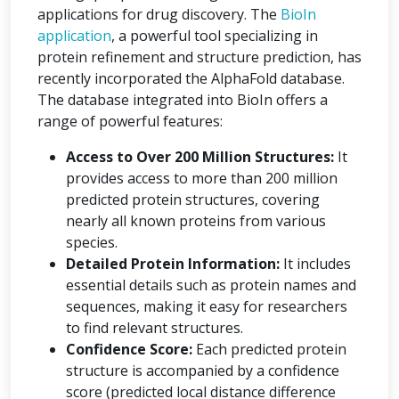
applications for drug discovery. The
BioIn
application
, a powerful tool specializing in
protein refinement and structure prediction, has
recently incorporated the AlphaFold database.
The database integrated into BioIn offers a
range of powerful features:
Access to Over 200 Million Structures:
It
provides access to more than 200 million
predicted protein structures, covering
nearly all known proteins from various
species.
Detailed Protein Information:
It includes
essential details such as protein names and
sequences, making it easy for researchers
to find relevant structures.
Confidence Score:
Each predicted protein
structure is accompanied by a confidence
score (predicted local distance difference