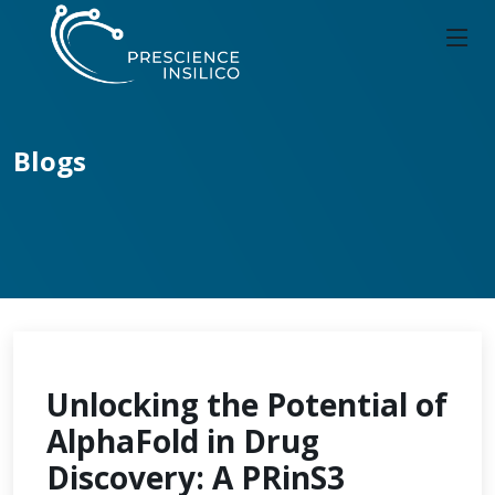
Blogs
Unlocking the Potential of
AlphaFold in Drug
Discovery: A PRinS3