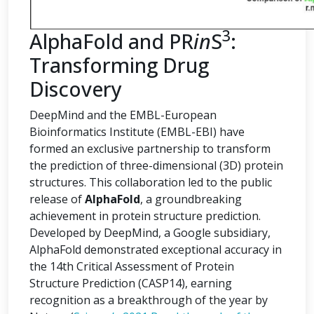
3
AlphaFold and PR
in
S
:
Transforming Drug
Discovery
DeepMind and the EMBL-European
Bioinformatics Institute (EMBL-EBI) have
formed an exclusive partnership to transform
the prediction of three-dimensional (3D) protein
structures. This collaboration led to the public
release of
AlphaFold
, a groundbreaking
achievement in protein structure prediction.
Developed by DeepMind, a Google subsidiary,
AlphaFold demonstrated exceptional accuracy in
the 14th Critical Assessment of Protein
Structure Prediction (CASP14), earning
recognition as a breakthrough of the year by