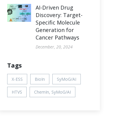
AI-Driven Drug
Discovery: Target-
Specific Molecule
Generation for
Cancer Pathways
December, 20, 2024
Tags
X-ESS
BioIn
SyMoG/AI
HTVS
ChemIn, SyMoG/AI