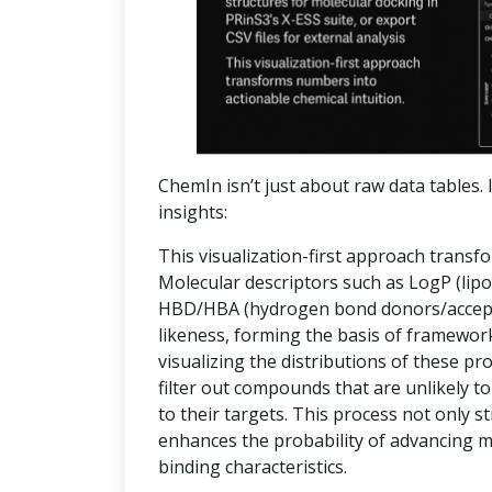
ChemIn isn’t just about raw data tables. I
insights:
This visualization-first approach transf
Molecular descriptors such as LogP (lipop
HBD/HBA (hydrogen bond donors/accepto
likeness, forming the basis of frameworks
visualizing the distributions of these pr
filter out compounds that are unlikely to
to their targets. This process not only 
enhances the probability of advancing 
binding characteristics.