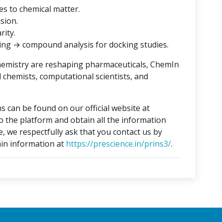
es to chemical matter.
ision.
rity.
ing → compound analysis for docking studies.
hemistry are reshaping pharmaceuticals, ChemIn
l chemists, computational scientists, and
s can be found on our official website at
to the platform and obtain all the information
e, we respectfully ask that you contact us by
in information at
https://prescience.in/prins3/
.