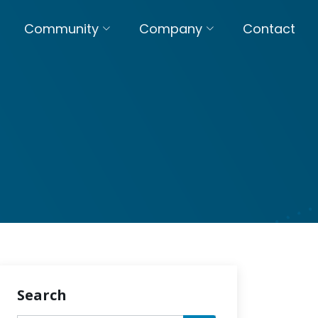
Community
Company
Contact
Search