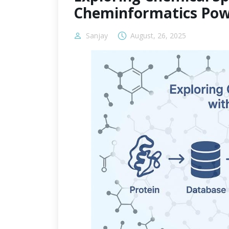
Cheminformatics Pow
Sanjay
August, 26, 2025