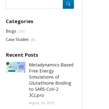
Categories
Blogs
(10)
Case Studies
(8)
Recent Posts
Metadynamics-Based
Free Energy
Simulations of
Glutathione Binding
to SARS-CoV-2
3CLpro
August, 26, 2025