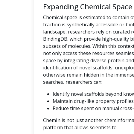
Expanding Chemical Space
Chemical space is estimated to contain ov
fraction is synthetically accessible or bio
landscape, researchers rely on curated
BindingDB, which provide high-quality bi
subsets of molecules. Within this context,
not only access these resources seamles
space by integrating diverse protein an
identification of novel scaffolds, unexpl
otherwise remain hidden in the immense c
searches, researchers can:
Identify novel scaffolds beyond kno
Maintain drug-like property profiles 
Reduce time spent on manual cross-
ChemIn is not just another cheminformati
platform that allows scientists to: