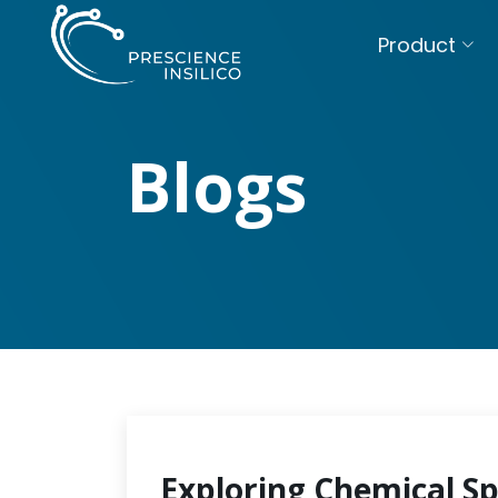
Product
Blogs
Exploring Chemical S