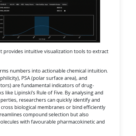
t provides intuitive visualization tools to extract
orms numbers into actionable chemical intuition.
hilicity), PSA (polar surface area), and
rs) are fundamental indicators of drug-
 like Lipinski’s Rule of Five. By analysing and
operties, researchers can quickly identify and
 cross biological membranes or bind efficiently
streamlines compound selection but also
molecules with favourable pharmacokinetic and