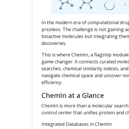
In the modern era of computational drug
priceless. The challenge is not gaining a
bioactive molecules but integrating the
discoveries.
This is where ChemIn, a flagship module
game changer. It connects curated mole
searches, chemical similarity indices, an
navigate chemical space and uncover no
efficiency.
ChemIn at a Glance
ChemIn is more than a molecular search t
control center that unifies protein and c
Integrated Databases in ChemIn