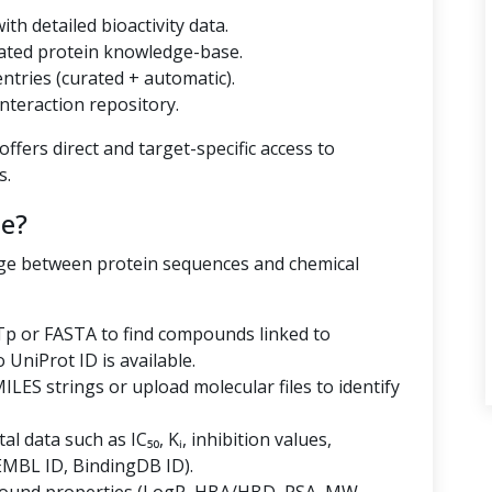
th detailed bioactivity data.
ated protein knowledge-base.
tries (curated + automatic).
nteraction repository.
ffers direct and target-specific access to
s.
e?
dge between protein sequences and chemical
p or FASTA to find compounds linked to
niProt ID is available.
LES strings or upload molecular files to identify
al data such as IC₅₀, Kᵢ, inhibition values,
EMBL ID, BindingDB ID).