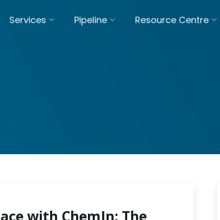
Services
Pipeline
Resource Centre
pace with ChemIn: The