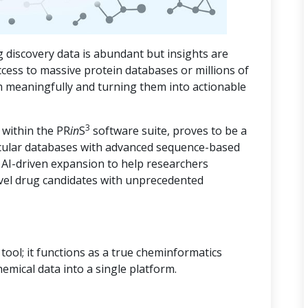
 discovery data is abundant but insights are
ccess to massive protein databases or millions of
m meaningfully and turning them into actionable
3
 within the PR
in
S
software suite, proves to be a
cular databases with advanced sequence-based
d AI-driven expansion to help researchers
vel drug candidates with unprecedented
ool; it functions as a true cheminformatics
hemical data into a single platform.