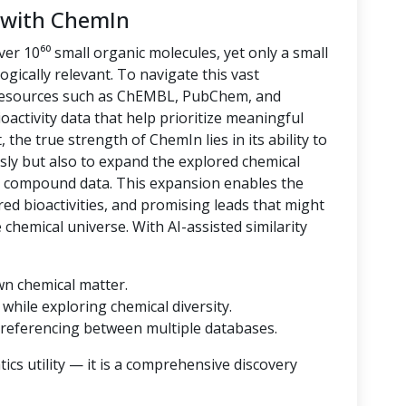
 with ChemIn
er 10⁶⁰ small organic molecules, yet only a small
logically relevant. To navigate this vast
 resources such as ChEMBL, PubChem, and
oactivity data that help prioritize meaningful
 the true strength of ChemIn lies in its ability to
sly but also to expand the explored chemical
d compound data. This expansion enables the
ored bioactivities, and promising leads that might
hemical universe. With AI-assisted similarity
wn chemical matter.
while exploring chemical diversity.
referencing between multiple databases.
cs utility — it is a comprehensive discovery