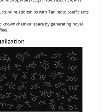
mpound properties (LogP, HBA/HBD, PSA, MW,
ructural relationships with Tanimoto coefficients
 known chemical space by generating novel
iles.
alization