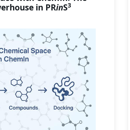
3
erhouse in PR
in
S