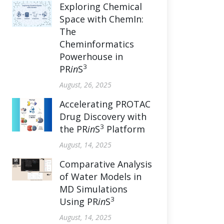
Exploring Chemical
Space with ChemIn:
The
Cheminformatics
Powerhouse in
3
PR
in
S
August, 26, 2025
Accelerating PROTAC
Drug Discovery with
3
the PR
in
S
Platform
August, 14, 2025
Comparative Analysis
of Water Models in
MD Simulations
3
Using PR
in
S
August, 14, 2025