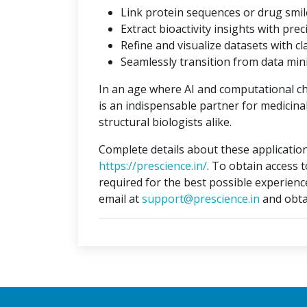
Link protein sequences or drug smil
Extract bioactivity insights with prec
Refine and visualize datasets with cla
Seamlessly transition from data min
In an age where AI and computational c
is an indispensable partner for medicina
structural biologists alike.
Complete details about these application
https://prescience.in/
. To obtain access 
required for the best possible experienc
email at
support@prescience.in
and obta