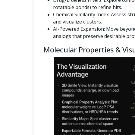
Drug-Likeness Filters: Explore co
rotatable bonds) to refine hits.
Chemical Similarity Index: Assess st
and visualize clusters.
AI-Powered Expansion: Move beyond
analogs that preserve desirable prof
Molecular Properties & Visu