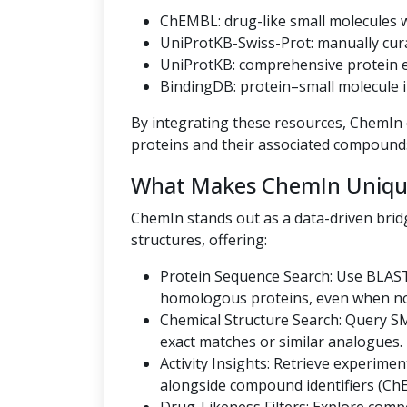
ChEMBL: drug-like small molecules wi
UniProtKB-Swiss-Prot: manually cur
UniProtKB: comprehensive protein en
BindingDB: protein–small molecule i
By integrating these resources, ChemIn o
proteins and their associated compound
What Makes ChemIn Uniqu
ChemIn stands out as a data-driven bri
structures, offering:
Protein Sequence Search: Use BLAST
homologous proteins, even when no U
Chemical Structure Search: Query SMI
exact matches or similar analogues.
Activity Insights: Retrieve experiment
alongside compound identifiers (Ch