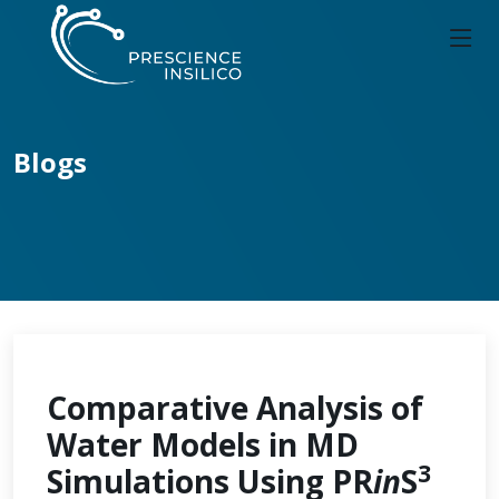
Blogs
Comparative Analysis of
Water Models in MD
3
Simulations Using PR
in
S