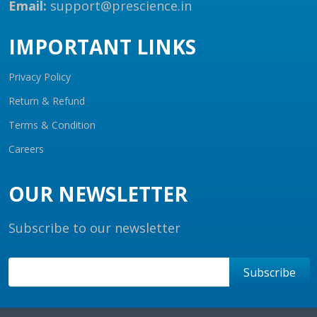
Email:
support@prescience.in
IMPORTANT LINKS
Privacy Policy
Return & Refund
Terms & Condition
Careers
OUR NEWSLETTER
Subscribe to our newsletter