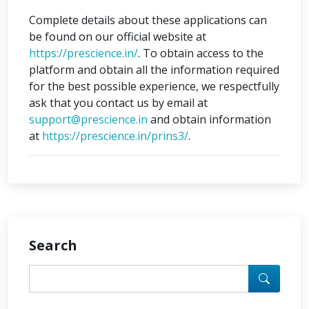
Complete details about these applications can
be found on our official website at
https://prescience.in/
. To obtain access to the
platform and obtain all the information required
for the best possible experience, we respectfully
ask that you contact us by email at
support@prescience.in
and obtain information
at
https://prescience.in/prins3/
.
Search