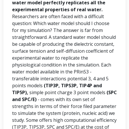
water model perfectly replicates all the
experimental properties of real water.
Researchers are often faced with a difficult
question: Which water model should I choose
for my simulation? The answer is far from
straightforward. A standard water model should
be capable of producing the dielectric constant,
surface tension and self-diffusion coefficient of
experimental water to replicate the
physiological condition in the simulation. Each
water model available in the PRinS3 -
transferable interactions potential 3, 4 and 5
points models
(TIP3P, TIPS3P, TIP4P and
TIP5P),
simple point charge 3 point models
(SPC
and SPC/E)
- comes with its own set of
strengths in terms of their force filed parameter
to simulate the system (protein, nucleic acid) we
study. Some offers high computational efficiency
(TIP3P, TIPS3P, SPC and SPC/E) at the cost of