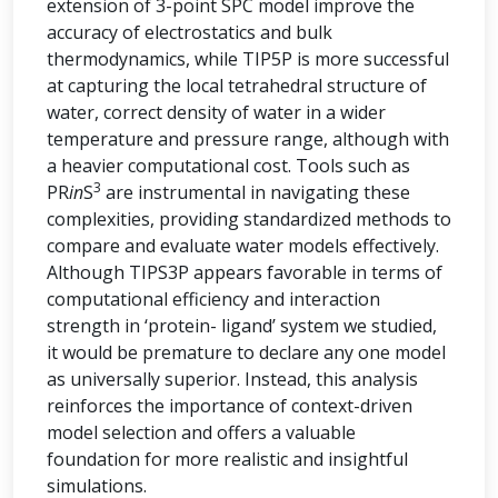
extension of 3-point SPC model improve the
accuracy of electrostatics and bulk
thermodynamics, while TIP5P is more successful
at capturing the local tetrahedral structure of
water, correct density of water in a wider
temperature and pressure range, although with
a heavier computational cost. Tools such as
3
PR
in
S
are instrumental in navigating these
complexities, providing standardized methods to
compare and evaluate water models effectively.
Although TIPS3P appears favorable in terms of
computational efficiency and interaction
strength in ‘protein- ligand’ system we studied,
it would be premature to declare any one model
as universally superior. Instead, this analysis
reinforces the importance of context-driven
model selection and offers a valuable
foundation for more realistic and insightful
simulations.