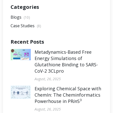
Categories
Blogs
(10)
Case Studies
(8)
Recent Posts
Metadynamics-Based Free
Energy Simulations of
Glutathione Binding to SARS-
CoV-2 3CLpro
August, 26, 2025
Exploring Chemical Space with
ChemIn: The Cheminformatics
3
Powerhouse in PR
in
S
August, 26, 2025