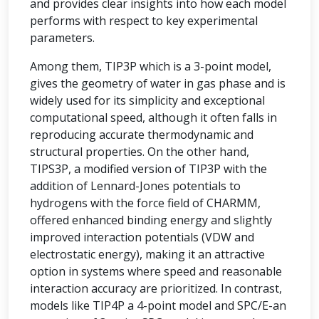
and provides clear insights into how each model
performs with respect to key experimental
parameters.
Among them, TIP3P which is a 3-point model,
gives the geometry of water in gas phase and is
widely used for its simplicity and exceptional
computational speed, although it often falls in
reproducing accurate thermodynamic and
structural properties. On the other hand,
TIPS3P, a modified version of TIP3P with the
addition of Lennard-Jones potentials to
hydrogens with the force field of CHARMM,
offered enhanced binding energy and slightly
improved interaction potentials (VDW and
electrostatic energy), making it an attractive
option in systems where speed and reasonable
interaction accuracy are prioritized. In contrast,
models like TIP4P a 4-point model and SPC/E-an