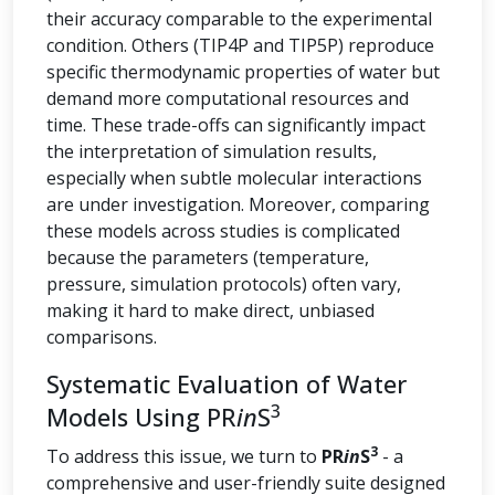
their accuracy comparable to the experimental
condition. Others (TIP4P and TIP5P) reproduce
specific thermodynamic properties of water but
demand more computational resources and
time. These trade-offs can significantly impact
the interpretation of simulation results,
especially when subtle molecular interactions
are under investigation. Moreover, comparing
these models across studies is complicated
because the parameters (temperature,
pressure, simulation protocols) often vary,
making it hard to make direct, unbiased
comparisons.
Systematic Evaluation of Water
3
Models Using PR
in
S
3
To address this issue, we turn to
PR
in
S
- a
comprehensive and user-friendly suite designed