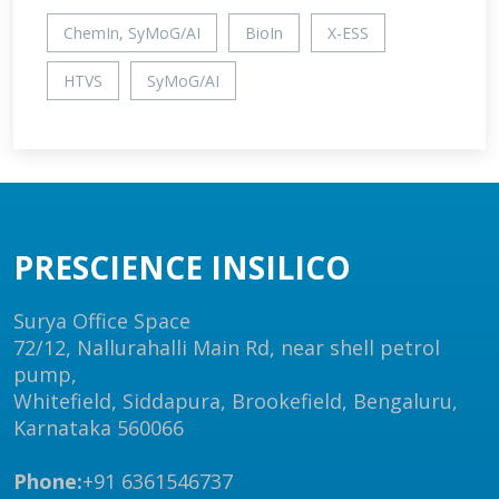
ChemIn, SyMoG/AI
BioIn
X-ESS
HTVS
SyMoG/AI
PRESCIENCE INSILICO
Surya Office Space
72/12, Nallurahalli Main Rd, near shell petrol
pump,
Whitefield, Siddapura, Brookefield, Bengaluru,
Karnataka 560066
Phone:
+91 6361546737