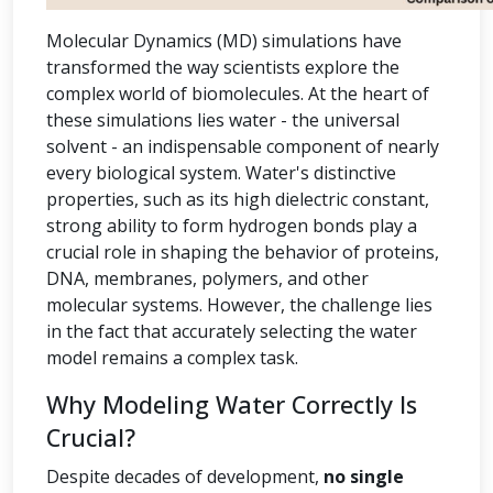
Molecular Dynamics (MD) simulations have
transformed the way scientists explore the
complex world of biomolecules. At the heart of
these simulations lies water - the universal
solvent - an indispensable component of nearly
every biological system. Water's distinctive
properties, such as its high dielectric constant,
strong ability to form hydrogen bonds play a
crucial role in shaping the behavior of proteins,
DNA, membranes, polymers, and other
molecular systems. However, the challenge lies
in the fact that accurately selecting the water
model remains a complex task.
Why Modeling Water Correctly Is
Crucial?
Despite decades of development,
no single