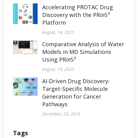
Accelerating PROTAC Drug
3
Discovery with the PR
in
S
Platform
August, 14, 2025
Comparative Analysis of Water
Models in MD Simulations
3
Using PR
in
S
August, 14, 2025
AI-Driven Drug Discovery:
Target-Specific Molecule
Generation for Cancer
Pathways
December, 20, 2024
Tags