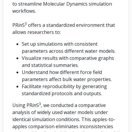
to streamline Molecular Dynamics simulation
workflows.
3
PR
in
S
offers a standardized environment that
allows researchers to:
Set up simulations with consistent
parameters across different water models.
Visualize results with comparative graphs
and statistical summaries.
Understand how different force field
parameters affect bulk water properties.
Facilitate reproducibility by generating
standardized protocols and outputs.
3
Using PR
in
S
, we conducted a comparative
analysis of widely used water models under
identical simulation conditions. This apples-to-
apples comparison eliminates inconsistencies