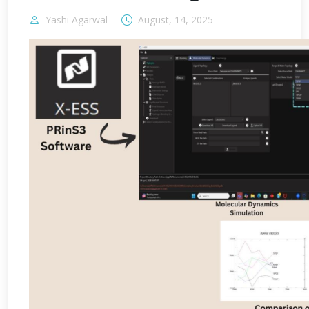
Yashi Agarwal
August, 14, 2025