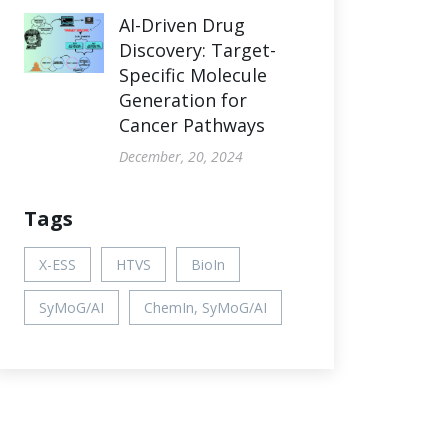
AI-Driven Drug
Discovery: Target-
Specific Molecule
Generation for
Cancer Pathways
December, 20, 2024
Tags
X-ESS
HTVS
BioIn
SyMoG/AI
ChemIn, SyMoG/AI