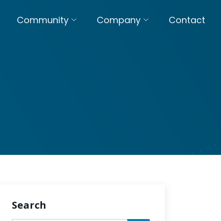
Community
Company
Contact
Search