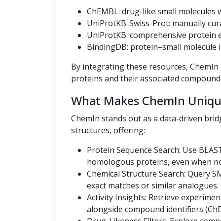
ChEMBL: drug-like small molecules wi
UniProtKB-Swiss-Prot: manually cur
UniProtKB: comprehensive protein en
BindingDB: protein–small molecule i
By integrating these resources, ChemIn o
proteins and their associated compound
What Makes ChemIn Uniqu
ChemIn stands out as a data-driven bri
structures, offering:
Protein Sequence Search: Use BLAST
homologous proteins, even when no U
Chemical Structure Search: Query SMI
exact matches or similar analogues.
Activity Insights: Retrieve experiment
alongside compound identifiers (Ch