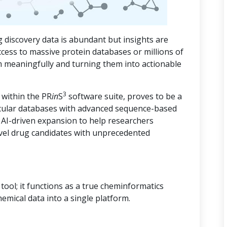
 discovery data is abundant but insights are
ccess to massive protein databases or millions of
m meaningfully and turning them into actionable
3
 within the PR
in
S
software suite, proves to be a
cular databases with advanced sequence-based
d AI-driven expansion to help researchers
vel drug candidates with unprecedented
ool; it functions as a true cheminformatics
hemical data into a single platform.