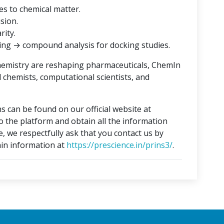
es to chemical matter.
ision.
rity.
ing → compound analysis for docking studies.
hemistry are reshaping pharmaceuticals, ChemIn
l chemists, computational scientists, and
s can be found on our official website at
to the platform and obtain all the information
e, we respectfully ask that you contact us by
in information at
https://prescience.in/prins3/
.