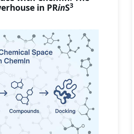
3
erhouse in PR
in
S