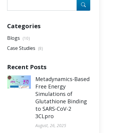
Categories
Blogs
(10)
Case Studies
(8)
Recent Posts
Metadynamics-Based
Free Energy
Simulations of
Glutathione Binding
to SARS-CoV-2
3CLpro
August, 26, 2025