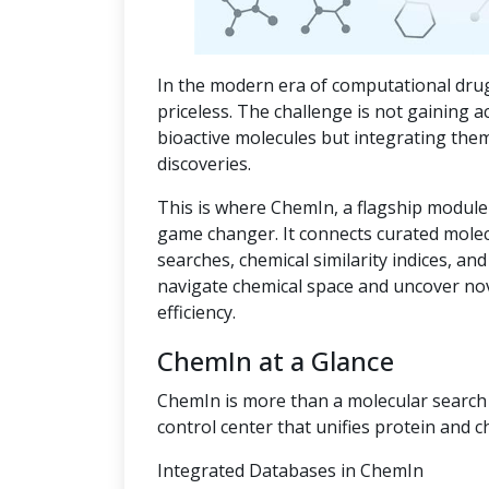
In the modern era of computational drug
priceless. The challenge is not gaining a
bioactive molecules but integrating the
discoveries.
This is where ChemIn, a flagship module
game changer. It connects curated mole
searches, chemical similarity indices, an
navigate chemical space and uncover no
efficiency.
ChemIn at a Glance
ChemIn is more than a molecular search t
control center that unifies protein and c
Integrated Databases in ChemIn