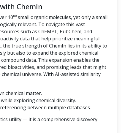
 with ChemIn
er 10⁶⁰ small organic molecules, yet only a small
logically relevant. To navigate this vast
 resources such as ChEMBL, PubChem, and
oactivity data that help prioritize meaningful
 the true strength of ChemIn lies in its ability to
sly but also to expand the explored chemical
d compound data. This expansion enables the
ored bioactivities, and promising leads that might
hemical universe. With AI-assisted similarity
wn chemical matter.
while exploring chemical diversity.
referencing between multiple databases.
cs utility — it is a comprehensive discovery