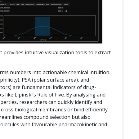
t provides intuitive visualization tools to extract
orms numbers into actionable chemical intuition.
hilicity), PSA (polar surface area), and
rs) are fundamental indicators of drug-
 like Lipinski’s Rule of Five. By analysing and
operties, researchers can quickly identify and
 cross biological membranes or bind efficiently
streamlines compound selection but also
molecules with favourable pharmacokinetic and