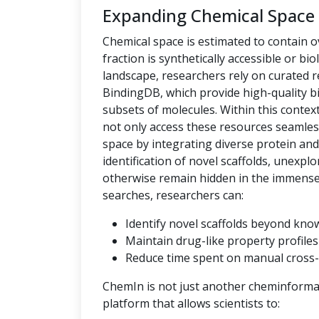
Expanding Chemical Space
Chemical space is estimated to contain ov
fraction is synthetically accessible or bio
landscape, researchers rely on curated
BindingDB, which provide high-quality bi
subsets of molecules. Within this context,
not only access these resources seamles
space by integrating diverse protein an
identification of novel scaffolds, unexpl
otherwise remain hidden in the immense c
searches, researchers can:
Identify novel scaffolds beyond kno
Maintain drug-like property profiles 
Reduce time spent on manual cross-
ChemIn is not just another cheminformati
platform that allows scientists to: