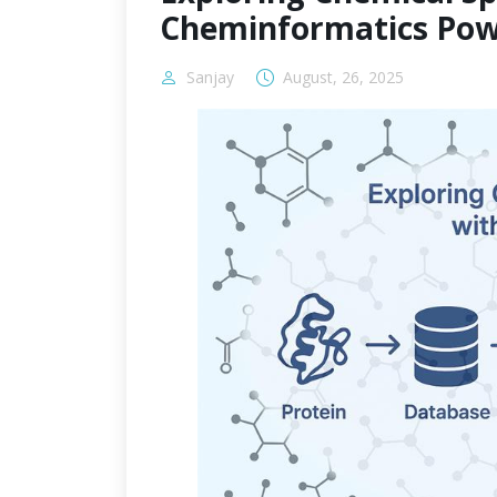
Cheminformatics Pow
Sanjay
August, 26, 2025