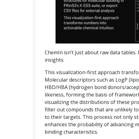
ChemIn isn’t just about raw data tables. I
insights:
This visualization-first approach transf
Molecular descriptors such as LogP (lipop
HBD/HBA (hydrogen bond donors/accepto
likeness, forming the basis of frameworks
visualizing the distributions of these pr
filter out compounds that are unlikely to
to their targets. This process not only 
enhances the probability of advancing 
binding characteristics.