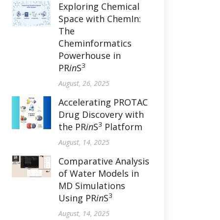
Exploring Chemical
Space with ChemIn:
The
Cheminformatics
Powerhouse in
3
PR
in
S
August, 26, 2025
Accelerating PROTAC
Drug Discovery with
3
the PR
in
S
Platform
August, 14, 2025
Comparative Analysis
of Water Models in
MD Simulations
3
Using PR
in
S
August, 14, 2025