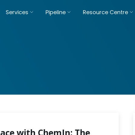
Services
Pipeline
Resource Centre
pace with ChemIn: The