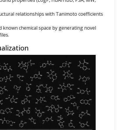
mpound properties (LogP, HBA/HBD, PSA, MW,
ructural relationships with Tanimoto coefficients
 known chemical space by generating novel
iles.
alization