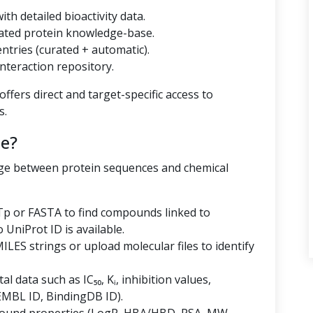
th detailed bioactivity data.
ated protein knowledge-base.
tries (curated + automatic).
nteraction repository.
ffers direct and target-specific access to
s.
e?
dge between protein sequences and chemical
p or FASTA to find compounds linked to
niProt ID is available.
LES strings or upload molecular files to identify
al data such as IC₅₀, Kᵢ, inhibition values,
EMBL ID, BindingDB ID).