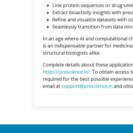
Link protein sequences or drug smil
Extract bioactivity insights with prec
Refine and visualize datasets with cla
Seamlessly transition from data min
In an age where AI and computational c
is an indispensable partner for medicina
structural biologists alike.
Complete details about these application
https://prescience.in/
. To obtain access 
required for the best possible experienc
email at
support@prescience.in
and obta