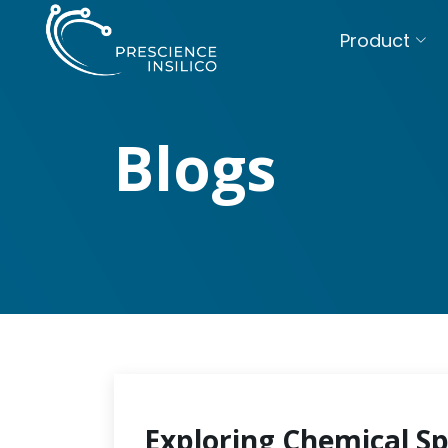
Product
Blogs
Exploring Chemical S