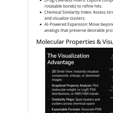
Drug-Likeness Filters: Explore co
rotatable bonds) to refine hits.
Chemical Similarity Index: Assess st
and visualize clusters.
AI-Powered Expansion: Move beyond
analogs that preserve desirable prof
Molecular Properties & Visu