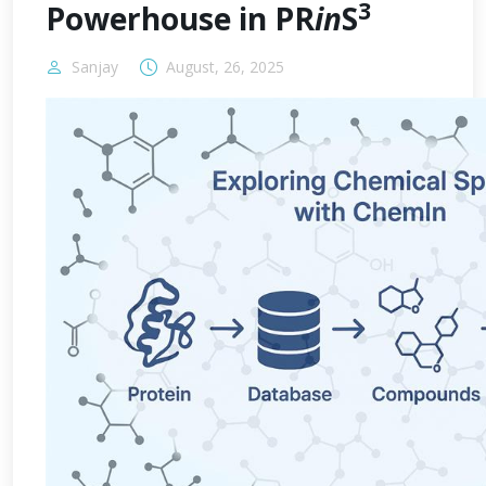
3
Powerhouse in PR
in
S
Sanjay
August, 26, 2025