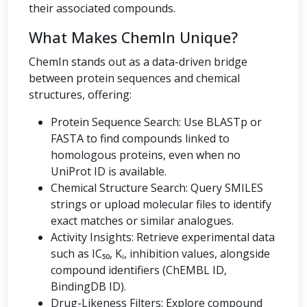
their associated compounds.
What Makes ChemIn Unique?
ChemIn stands out as a data-driven bridge
between protein sequences and chemical
structures, offering:
Protein Sequence Search: Use BLASTp or
FASTA to find compounds linked to
homologous proteins, even when no
UniProt ID is available.
Chemical Structure Search: Query SMILES
strings or upload molecular files to identify
exact matches or similar analogues.
Activity Insights: Retrieve experimental data
such as IC₅₀, Kᵢ, inhibition values, alongside
compound identifiers (ChEMBL ID,
BindingDB ID).
Drug-Likeness Filters: Explore compound