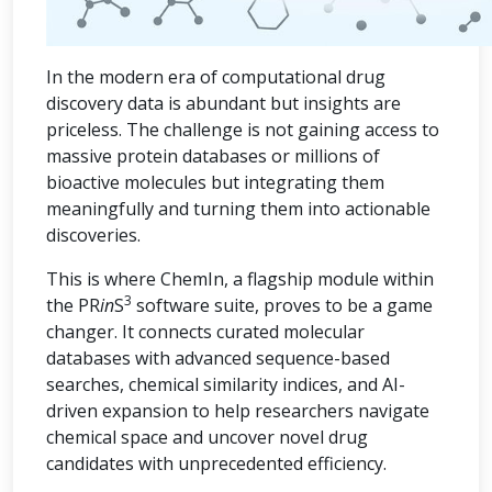
In the modern era of computational drug
discovery data is abundant but insights are
priceless. The challenge is not gaining access to
massive protein databases or millions of
bioactive molecules but integrating them
meaningfully and turning them into actionable
discoveries.
This is where ChemIn, a flagship module within
3
the PR
in
S
software suite, proves to be a game
changer. It connects curated molecular
databases with advanced sequence-based
searches, chemical similarity indices, and AI-
driven expansion to help researchers navigate
chemical space and uncover novel drug
candidates with unprecedented efficiency.