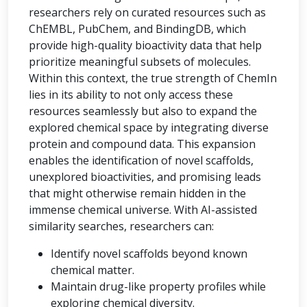
researchers rely on curated resources such as
ChEMBL, PubChem, and BindingDB, which
provide high-quality bioactivity data that help
prioritize meaningful subsets of molecules.
Within this context, the true strength of ChemIn
lies in its ability to not only access these
resources seamlessly but also to expand the
explored chemical space by integrating diverse
protein and compound data. This expansion
enables the identification of novel scaffolds,
unexplored bioactivities, and promising leads
that might otherwise remain hidden in the
immense chemical universe. With AI-assisted
similarity searches, researchers can:
Identify novel scaffolds beyond known
chemical matter.
Maintain drug-like property profiles while
exploring chemical diversity.