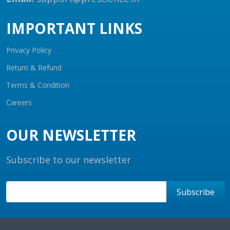
IMPORTANT LINKS
Privacy Policy
Return & Refund
Terms & Condition
Careers
OUR NEWSLETTER
Subscribe to our newsletter