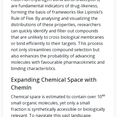
are fundamental indicators of drug-likeness,
forming the basis of frameworks like Lipinski’s
Rule of Five. By analysing and visualizing the
distributions of these properties, researchers
can quickly identify and filter out compounds
that are unlikely to cross biological membranes
or bind efficiently to their targets. This process
not only streamlines compound selection but
also enhances the probability of advancing
molecules with favourable pharmacokinetic and
binding characteristics.
Expanding Chemical Space with
ChemIn
Chemical space is estimated to contain over 10⁶⁰
small organic molecules, yet only a small
fraction is synthetically accessible or biologically
relevant. To navigate this vast landscape,