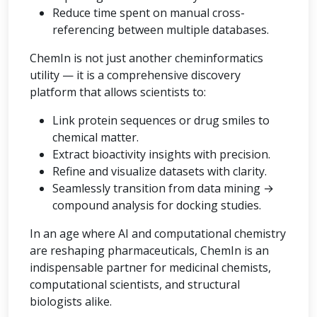
Reduce time spent on manual cross-
referencing between multiple databases.
ChemIn is not just another cheminformatics
utility — it is a comprehensive discovery
platform that allows scientists to:
Link protein sequences or drug smiles to
chemical matter.
Extract bioactivity insights with precision.
Refine and visualize datasets with clarity.
Seamlessly transition from data mining →
compound analysis for docking studies.
In an age where AI and computational chemistry
are reshaping pharmaceuticals, ChemIn is an
indispensable partner for medicinal chemists,
computational scientists, and structural
biologists alike.