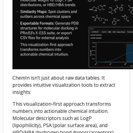
ChemIn isn’t just about raw data tables. It
provides intuitive visualization tools to extract
insights:
This visualization-first approach transforms
numbers into actionable chemical intuition.
Molecular descriptors such as LogP
(lipophilicity), PSA (polar surface area), and
HBD/HBA (hydrogen bond donors/acceptors)