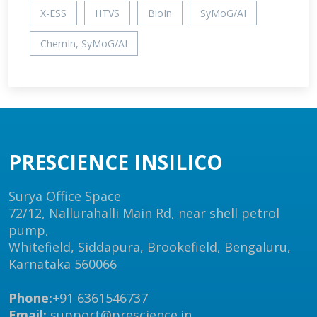
X-ESS
HTVS
BioIn
SyMoG/AI
ChemIn, SyMoG/AI
PRESCIENCE INSILICO
Surya Office Space
72/12, Nallurahalli Main Rd, near shell petrol
pump,
Whitefield, Siddapura, Brookefield, Bengaluru,
Karnataka 560066
Phone:
+91 6361546737
Email:
support@prescience.in