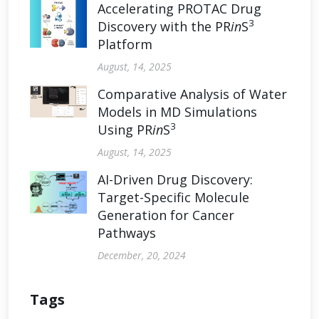
Accelerating PROTAC Drug
3
Discovery with the PR
in
S
Platform
August, 14, 2025
Comparative Analysis of Water
Models in MD Simulations
3
Using PR
in
S
August, 14, 2025
AI-Driven Drug Discovery:
Target-Specific Molecule
Generation for Cancer
Pathways
December, 20, 2024
Tags