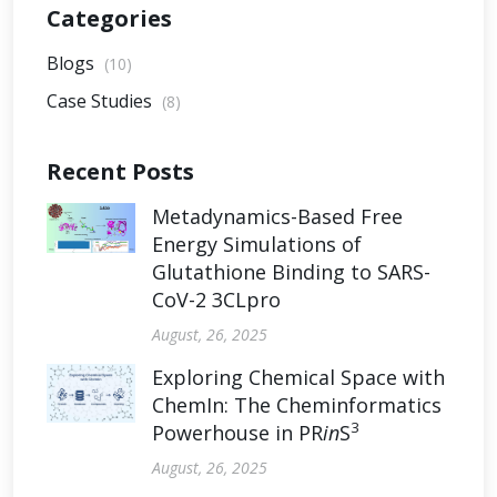
Categories
Blogs
(10)
Case Studies
(8)
Recent Posts
Metadynamics-Based Free
Energy Simulations of
Glutathione Binding to SARS-
CoV-2 3CLpro
August, 26, 2025
Exploring Chemical Space with
ChemIn: The Cheminformatics
3
Powerhouse in PR
in
S
August, 26, 2025