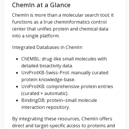
ChemIn at a Glance
ChemIn is more than a molecular search tool; it
functions as a true cheminformatics control
center that unifies protein and chemical data
into a single platform.
Integrated Databases in ChemIn
ChEMBL: drug-like small molecules with
detailed bioactivity data.
UniProtKB-Swiss-Prot: manually curated
protein knowledge-base.
UniProtKB: comprehensive protein entries
(curated + automatic).
BindingDB: protein–small molecule
interaction repository.
By integrating these resources, ChemIn offers
direct and target-specific access to proteins and