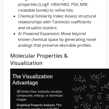
properties (LogP, HBA/HBD, PSA, MW,
rotatable bonds) to refine hits.
Chemical Similarity Index: Assess structural
relationships with Tanimoto coefficients
and visualize clusters.
AI-Powered Expansion: Move beyond
known chemical space by generating novel
analogs that preserve desirable profiles.
Molecular Properties &
Visualization