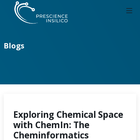
Blogs
Exploring Chemical Space
with ChemIn: The
Cheminformatics