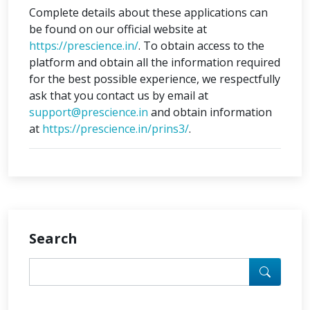
Complete details about these applications can
be found on our official website at
https://prescience.in/
. To obtain access to the
platform and obtain all the information required
for the best possible experience, we respectfully
ask that you contact us by email at
support@prescience.in
and obtain information
at
https://prescience.in/prins3/
.
Search