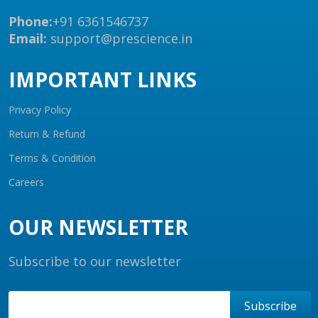
Phone:
+91 6361546737
Email:
support@prescience.in
IMPORTANT LINKS
Privacy Policy
Return & Refund
Terms & Condition
Careers
OUR NEWSLETTER
Subscribe to our newsletter