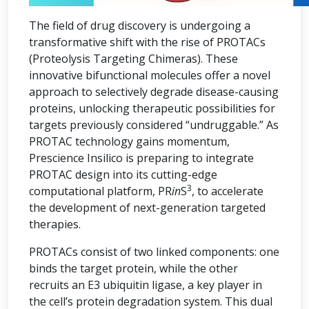
The field of drug discovery is undergoing a
transformative shift with the rise of PROTACs
(Proteolysis Targeting Chimeras). These
innovative bifunctional molecules offer a novel
approach to selectively degrade disease-causing
proteins, unlocking therapeutic possibilities for
targets previously considered “undruggable.” As
PROTAC technology gains momentum,
Prescience Insilico is preparing to integrate
PROTAC design into its cutting-edge
3
computational platform, PR
in
S
, to accelerate
the development of next-generation targeted
therapies.
PROTACs consist of two linked components: one
binds the target protein, while the other
recruits an E3 ubiquitin ligase, a key player in
the cell’s protein degradation system. This dual