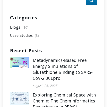
Categories
Blogs
(10)
Case Studies
(8)
Recent Posts
Metadynamics-Based Free
Energy Simulations of
Glutathione Binding to SARS-
CoV-2 3CLpro
August, 26, 2025
Exploring Chemical Space with
ChemIn: The Cheminformatics
3
Powerhouse in PR
in
S