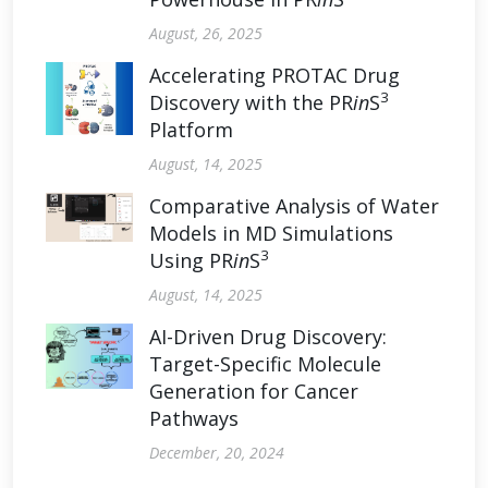
August, 26, 2025
Accelerating PROTAC Drug
3
Discovery with the PR
in
S
Platform
August, 14, 2025
Comparative Analysis of Water
Models in MD Simulations
3
Using PR
in
S
August, 14, 2025
AI-Driven Drug Discovery:
Target-Specific Molecule
Generation for Cancer
Pathways
December, 20, 2024