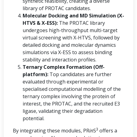
synthetic feasibility, creating a diverse
library of PROTAC candidates.
Molecular Docking and MD Simulation (X-
HTVS & X-ESS):
The PROTAC library
undergoes high-throughput multi-target
virtual screening with X-HTVS, followed by
detailed docking and molecular dynamics
simulations via X-ESS to assess binding
stability and interaction profiles.
Ternary Complex Formation (Off-
platform):
Top candidates are further
evaluated through experimental or
specialised computational modelling of the
ternary complex involving the protein of
interest, the PROTAC, and the recruited E3
ligase, validating their degradation
potential.
3
By integrating these modules, PR
in
S
offers a