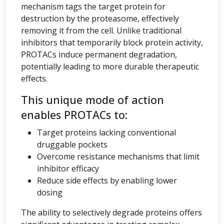
mechanism tags the target protein for
destruction by the proteasome, effectively
removing it from the cell. Unlike traditional
inhibitors that temporarily block protein activity,
PROTACs induce permanent degradation,
potentially leading to more durable therapeutic
effects.
This unique mode of action
enables PROTACs to:
Target proteins lacking conventional
druggable pockets
Overcome resistance mechanisms that limit
inhibitor efficacy
Reduce side effects by enabling lower
dosing
The ability to selectively degrade proteins offers