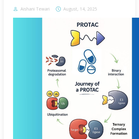
Aishani Tewari
August, 14, 2025