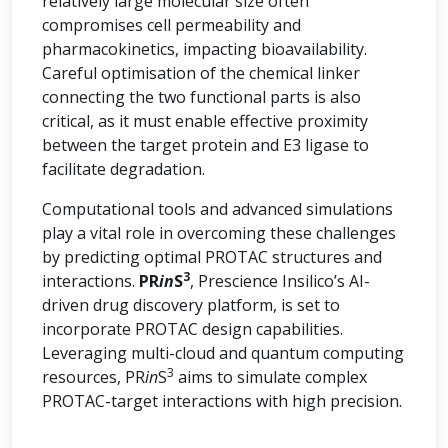
relatively large molecular size often
compromises cell permeability and
pharmacokinetics, impacting bioavailability.
Careful optimisation of the chemical linker
connecting the two functional parts is also
critical, as it must enable effective proximity
between the target protein and E3 ligase to
facilitate degradation.
Computational tools and advanced simulations
play a vital role in overcoming these challenges
by predicting optimal PROTAC structures and
3
interactions.
PR
in
S
, Prescience Insilico’s AI-
driven drug discovery platform, is set to
incorporate PROTAC design capabilities.
Leveraging multi-cloud and quantum computing
3
resources, PR
in
S
aims to simulate complex
PROTAC-target interactions with high precision.