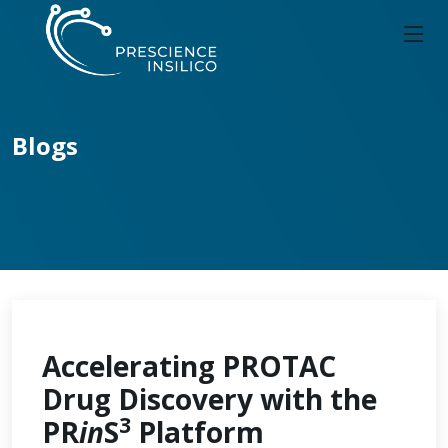
Blogs
Accelerating PROTAC
Drug Discovery with the
3
PR
in
S
Platform