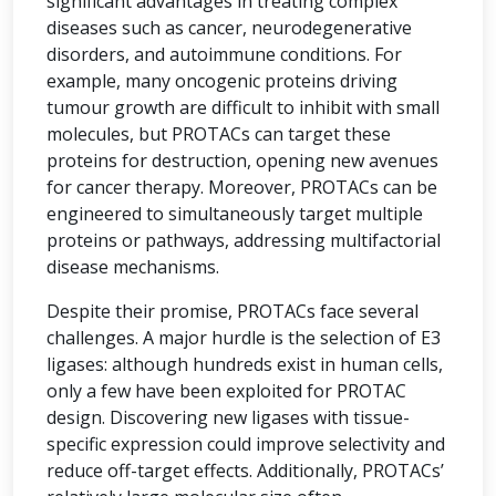
significant advantages in treating complex
diseases such as cancer, neurodegenerative
disorders, and autoimmune conditions. For
example, many oncogenic proteins driving
tumour growth are difficult to inhibit with small
molecules, but PROTACs can target these
proteins for destruction, opening new avenues
for cancer therapy. Moreover, PROTACs can be
engineered to simultaneously target multiple
proteins or pathways, addressing multifactorial
disease mechanisms.
Despite their promise, PROTACs face several
challenges. A major hurdle is the selection of E3
ligases: although hundreds exist in human cells,
only a few have been exploited for PROTAC
design. Discovering new ligases with tissue-
specific expression could improve selectivity and
reduce off-target effects. Additionally, PROTACs’