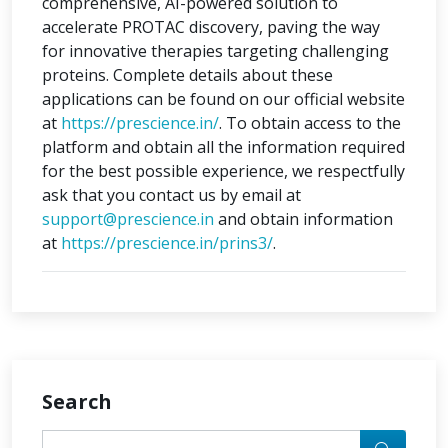
comprehensive, AI-powered solution to
accelerate PROTAC discovery, paving the way
for innovative therapies targeting challenging
proteins. Complete details about these
applications can be found on our official website
at
https://prescience.in/
. To obtain access to the
platform and obtain all the information required
for the best possible experience, we respectfully
ask that you contact us by email at
support@prescience.in
and obtain information
at
https://prescience.in/prins3/
.
Search