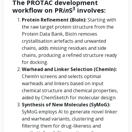
The PROTAC development
3
workflow on PR
in
S
involves:
Protein Refinement (BioIn):
Starting with
the raw target protein structure from the
Protein Data Bank, BioIn removes
crystallisation artefacts and unwanted
chains, adds missing residues and side
chains, producing a refined structure ready
for docking.
Warhead and Linker Selection (ChemIn):
ChemIn screens and selects optimal
warheads and linkers based on input
chemical structure and chemical properties,
aided by ChemSketch for molecular design.
Synthesis of New Molecules (SyMoG):
SyMoG employs AI to generate novel linker
and warhead variants, clustering and
filtering them for drug-likeness and