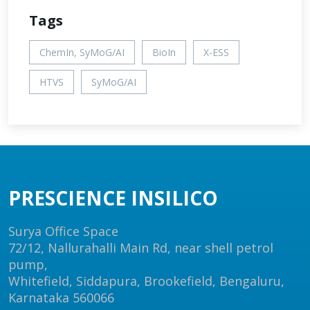
Tags
ChemIn, SyMoG/AI
BioIn
X-ESS
HTVS
SyMoG/AI
PRESCIENCE INSILICO
Surya Office Space
72/12, Nallurahalli Main Rd, near shell petrol
pump,
Whitefield, Siddapura, Brookefield, Bengaluru,
Karnataka 560066