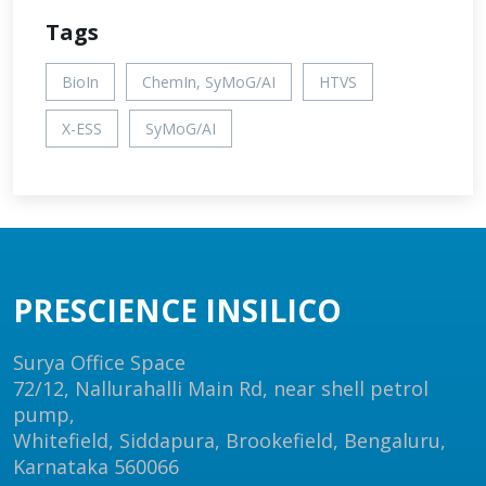
Tags
BioIn
ChemIn, SyMoG/AI
HTVS
X-ESS
SyMoG/AI
PRESCIENCE INSILICO
Surya Office Space
72/12, Nallurahalli Main Rd, near shell petrol
pump,
Whitefield, Siddapura, Brookefield, Bengaluru,
Karnataka 560066