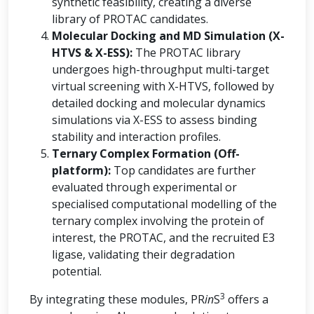
synthetic feasibility, creating a diverse
library of PROTAC candidates.
Molecular Docking and MD Simulation (X-
HTVS & X-ESS):
The PROTAC library
undergoes high-throughput multi-target
virtual screening with X-HTVS, followed by
detailed docking and molecular dynamics
simulations via X-ESS to assess binding
stability and interaction profiles.
Ternary Complex Formation (Off-
platform):
Top candidates are further
evaluated through experimental or
specialised computational modelling of the
ternary complex involving the protein of
interest, the PROTAC, and the recruited E3
ligase, validating their degradation
potential.
3
By integrating these modules, PR
in
S
offers a