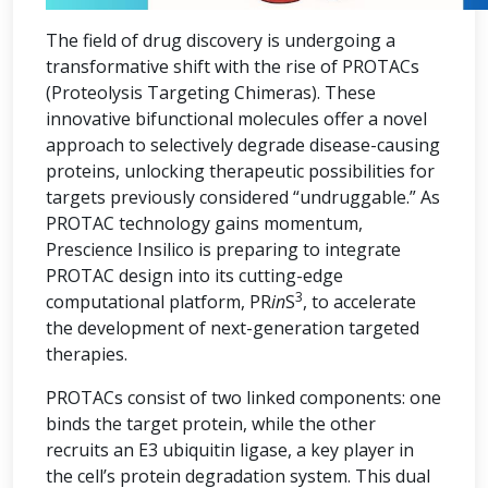
The field of drug discovery is undergoing a
transformative shift with the rise of PROTACs
(Proteolysis Targeting Chimeras). These
innovative bifunctional molecules offer a novel
approach to selectively degrade disease-causing
proteins, unlocking therapeutic possibilities for
targets previously considered “undruggable.” As
PROTAC technology gains momentum,
Prescience Insilico is preparing to integrate
PROTAC design into its cutting-edge
3
computational platform, PR
in
S
, to accelerate
the development of next-generation targeted
therapies.
PROTACs consist of two linked components: one
binds the target protein, while the other
recruits an E3 ubiquitin ligase, a key player in
the cell’s protein degradation system. This dual