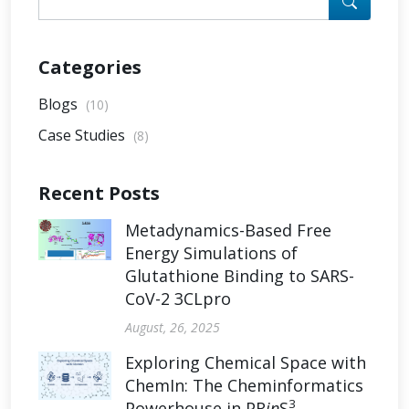
Categories
Blogs
(10)
Case Studies
(8)
Recent Posts
Metadynamics-Based Free
Energy Simulations of
Glutathione Binding to SARS-
CoV-2 3CLpro
August, 26, 2025
Exploring Chemical Space with
ChemIn: The Cheminformatics
3
Powerhouse in PR
in
S