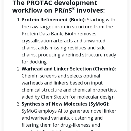
The PROTAC development
3
workflow on PR
in
S
involves:
Protein Refinement (BioIn):
Starting with
the raw target protein structure from the
Protein Data Bank, BioIn removes
crystallisation artefacts and unwanted
chains, adds missing residues and side
chains, producing a refined structure ready
for docking.
Warhead and Linker Selection (ChemIn):
ChemIn screens and selects optimal
warheads and linkers based on input
chemical structure and chemical properties,
aided by ChemSketch for molecular design.
Synthesis of New Molecules (SyMoG):
SyMoG employs AI to generate novel linker
and warhead variants, clustering and
filtering them for drug-likeness and