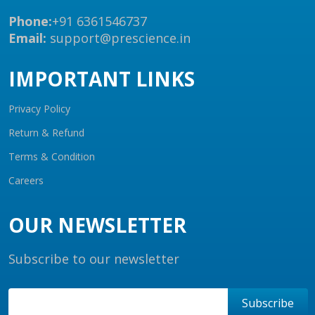
Phone:
+91 6361546737
Email:
support@prescience.in
IMPORTANT LINKS
Privacy Policy
Return & Refund
Terms & Condition
Careers
OUR NEWSLETTER
Subscribe to our newsletter