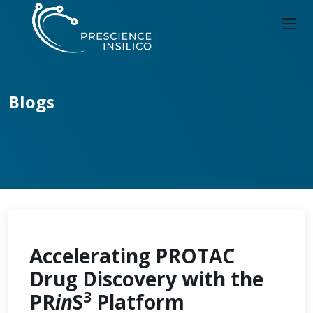
Blogs
Accelerating PROTAC
Drug Discovery with the
3
PR
in
S
Platform