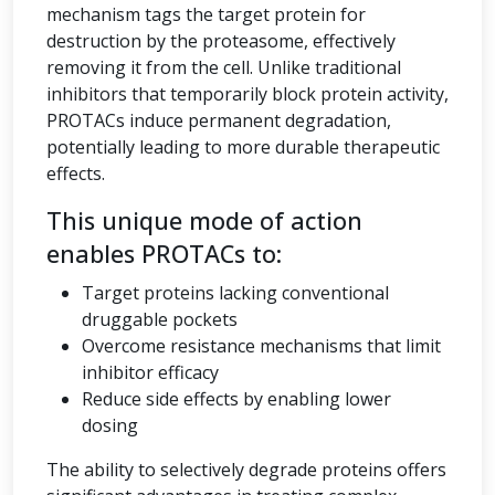
mechanism tags the target protein for
destruction by the proteasome, effectively
removing it from the cell. Unlike traditional
inhibitors that temporarily block protein activity,
PROTACs induce permanent degradation,
potentially leading to more durable therapeutic
effects.
This unique mode of action
enables PROTACs to:
Target proteins lacking conventional
druggable pockets
Overcome resistance mechanisms that limit
inhibitor efficacy
Reduce side effects by enabling lower
dosing
The ability to selectively degrade proteins offers