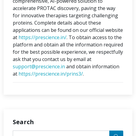
comprehensive, AI-powered solution to
accelerate PROTAC discovery, paving the way
for innovative therapies targeting challenging
proteins. Complete details about these
applications can be found on our official website
at
https://prescience.in/
. To obtain access to the
platform and obtain all the information required
for the best possible experience, we respectfully
ask that you contact us by email at
support@prescience.in
and obtain information
at
https://prescience.in/prins3/
.
Search