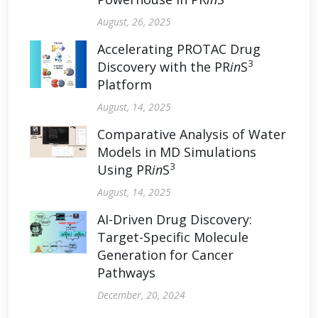
August, 26, 2025
Accelerating PROTAC Drug
3
Discovery with the PR
in
S
Platform
August, 14, 2025
Comparative Analysis of Water
Models in MD Simulations
3
Using PR
in
S
August, 14, 2025
AI-Driven Drug Discovery:
Target-Specific Molecule
Generation for Cancer
Pathways
December, 20, 2024