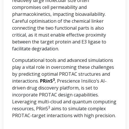
relatively large molecular size often
compromises cell permeability and
pharmacokinetics, impacting bioavailability.
Careful optimisation of the chemical linker
connecting the two functional parts is also
critical, as it must enable effective proximity
between the target protein and E3 ligase to
facilitate degradation.
Computational tools and advanced simulations
play a vital role in overcoming these challenges
by predicting optimal PROTAC structures and
3
interactions.
PR
in
S
, Prescience Insilico’s AI-
driven drug discovery platform, is set to
incorporate PROTAC design capabilities.
Leveraging multi-cloud and quantum computing
3
resources, PR
in
S
aims to simulate complex
PROTAC-target interactions with high precision.