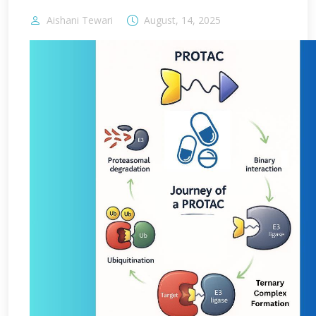
Aishani Tewari
August, 14, 2025