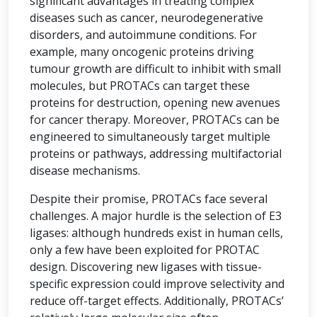
significant advantages in treating complex
diseases such as cancer, neurodegenerative
disorders, and autoimmune conditions. For
example, many oncogenic proteins driving
tumour growth are difficult to inhibit with small
molecules, but PROTACs can target these
proteins for destruction, opening new avenues
for cancer therapy. Moreover, PROTACs can be
engineered to simultaneously target multiple
proteins or pathways, addressing multifactorial
disease mechanisms.
Despite their promise, PROTACs face several
challenges. A major hurdle is the selection of E3
ligases: although hundreds exist in human cells,
only a few have been exploited for PROTAC
design. Discovering new ligases with tissue-
specific expression could improve selectivity and
reduce off-target effects. Additionally, PROTACs’