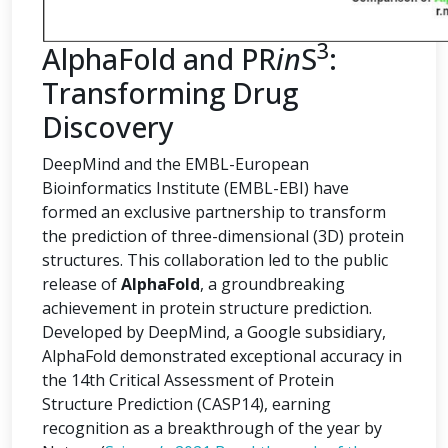
3
AlphaFold and PR
in
S
:
Transforming Drug
Discovery
DeepMind and the EMBL-European
Bioinformatics Institute (EMBL-EBI) have
formed an exclusive partnership to transform
the prediction of three-dimensional (3D) protein
structures. This collaboration led to the public
release of
AlphaFold
, a groundbreaking
achievement in protein structure prediction.
Developed by DeepMind, a Google subsidiary,
AlphaFold demonstrated exceptional accuracy in
the 14th Critical Assessment of Protein
Structure Prediction (CASP14), earning
recognition as a breakthrough of the year by