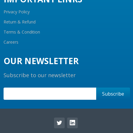
Privacy Policy
Return & Refund
Terms & Condition
Careers
OUR NEWSLETTER
Subscribe to our newsletter