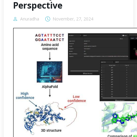
Perspective
Anuradha
November, 27, 2024