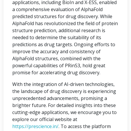
applications, including BioIn and X-ESS, enabled
a comprehensive evaluation of AlphaFold
predicted structures for drug discovery. While
AlphaFold has revolutionized the field of protein
structure prediction, additional research is
needed to determine the suitability of its
predictions as drug targets. Ongoing efforts to
improve the accuracy and consistency of
AlphaFold structures, combined with the
powerful capabilities of PRinS3, hold great
promise for accelerating drug discovery.
With the integration of AI-driven technologies,
the landscape of drug discovery is experiencing
unprecedented advancements, promising a
brighter future. For detailed insights into these
cutting-edge applications, we encourage you to
explore our official website at
https://prescience.in/
. To access the platform