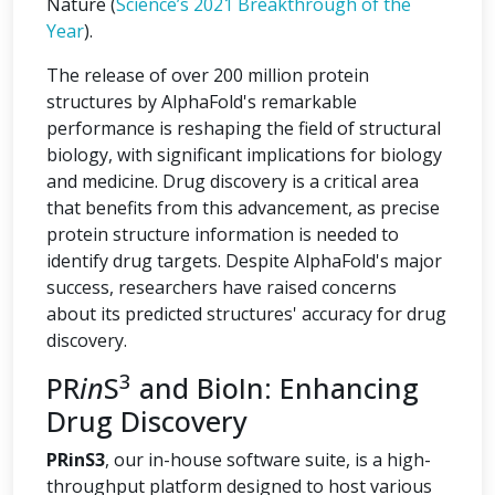
Nature (
Science’s 2021 Breakthrough of the
Year
).
The release of over 200 million protein
structures by AlphaFold's remarkable
performance is reshaping the field of structural
biology, with significant implications for biology
and medicine. Drug discovery is a critical area
that benefits from this advancement, as precise
protein structure information is needed to
identify drug targets. Despite AlphaFold's major
success, researchers have raised concerns
about its predicted structures' accuracy for drug
discovery.
3
PR
in
S
and BioIn: Enhancing
Drug Discovery
PRinS3
, our in-house software suite, is a high-
throughput platform designed to host various