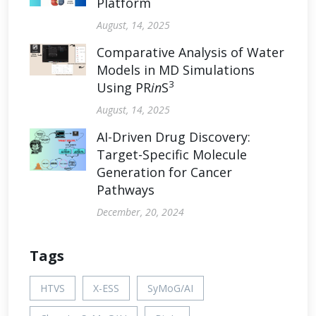
Platform
August, 14, 2025
Comparative Analysis of Water
Models in MD Simulations
3
Using PR
in
S
August, 14, 2025
AI-Driven Drug Discovery:
Target-Specific Molecule
Generation for Cancer
Pathways
December, 20, 2024
Tags
HTVS
X-ESS
SyMoG/AI