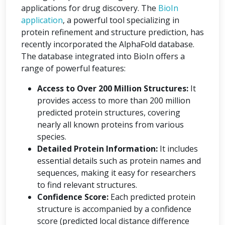
applications for drug discovery. The
BioIn
application
, a powerful tool specializing in
protein refinement and structure prediction, has
recently incorporated the AlphaFold database.
The database integrated into BioIn offers a
range of powerful features:
Access to Over 200 Million Structures:
It
provides access to more than 200 million
predicted protein structures, covering
nearly all known proteins from various
species.
Detailed Protein Information:
It includes
essential details such as protein names and
sequences, making it easy for researchers
to find relevant structures.
Confidence Score:
Each predicted protein
structure is accompanied by a confidence
score (predicted local distance difference