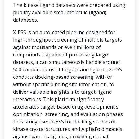
The kinase ligand datasets were prepared using
publicly available small molecule (ligand)
databases.
X-ESS is an automated pipeline designed for
high-throughput screening of multiple targets
against thousands or even millions of
compounds. Capable of processing large
datasets, it can simultaneously handle around
500 combinations of targets and ligands. X-ESS
conducts docking-based screening, with or
without specific binding site information, to
deliver valuable insights into target-ligand
interactions. This platform significantly
accelerates target-based drug development's
optimization, screening, and evaluation phases.
This study used X-ESS for docking studies of
kinase crystal structures and AlphaFold models
against various ligands, providing crucial