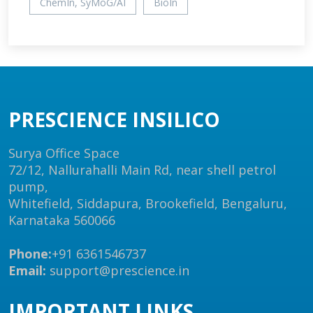
ChemIn, SyMoG/AI
BioIn
PRESCIENCE INSILICO
Surya Office Space
72/12, Nallurahalli Main Rd, near shell petrol
pump,
Whitefield, Siddapura, Brookefield, Bengaluru,
Karnataka 560066
Phone:
+91 6361546737
Email:
support@prescience.in
IMPORTANT LINKS