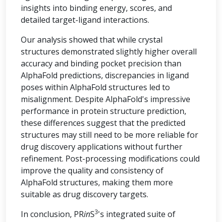
insights into binding energy, scores, and
detailed target-ligand interactions.
Our analysis showed that while crystal
structures demonstrated slightly higher overall
accuracy and binding pocket precision than
AlphaFold predictions, discrepancies in ligand
poses within AlphaFold structures led to
misalignment. Despite AlphaFold's impressive
performance in protein structure prediction,
these differences suggest that the predicted
structures may still need to be more reliable for
drug discovery applications without further
refinement. Post-processing modifications could
improve the quality and consistency of
AlphaFold structures, making them more
suitable as drug discovery targets.
3
In conclusion, PR
in
S
's integrated suite of