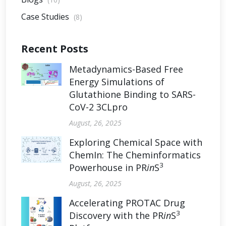
Case Studies
(8)
Recent Posts
Metadynamics-Based Free
Energy Simulations of
Glutathione Binding to SARS-
CoV-2 3CLpro
August, 26, 2025
Exploring Chemical Space with
ChemIn: The Cheminformatics
3
Powerhouse in PR
in
S
August, 26, 2025
Accelerating PROTAC Drug
3
Discovery with the PR
in
S