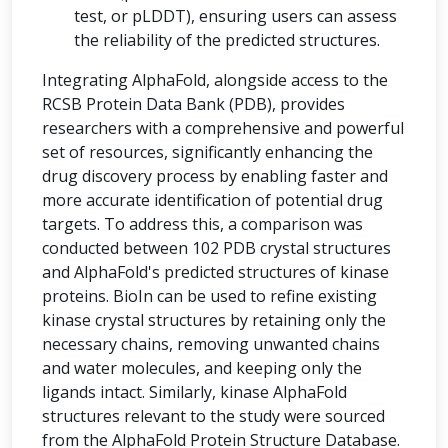
test, or pLDDT), ensuring users can assess
the reliability of the predicted structures.
Integrating AlphaFold, alongside access to the
RCSB Protein Data Bank (PDB), provides
researchers with a comprehensive and powerful
set of resources, significantly enhancing the
drug discovery process by enabling faster and
more accurate identification of potential drug
targets. To address this, a comparison was
conducted between 102 PDB crystal structures
and AlphaFold's predicted structures of kinase
proteins. BioIn can be used to refine existing
kinase crystal structures by retaining only the
necessary chains, removing unwanted chains
and water molecules, and keeping only the
ligands intact. Similarly, kinase AlphaFold
structures relevant to the study were sourced
from the AlphaFold Protein Structure Database.