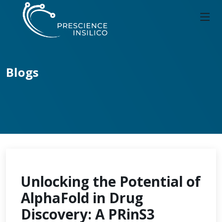
Blogs
Unlocking the Potential of
AlphaFold in Drug
Discovery: A PRinS3