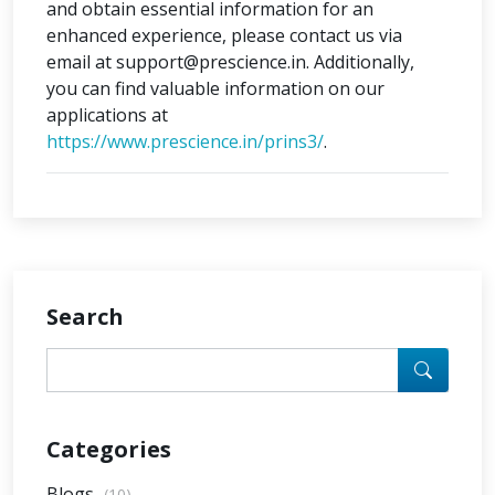
and obtain essential information for an
enhanced experience, please contact us via
email at support@prescience.in. Additionally,
you can find valuable information on our
applications at
https://www.prescience.in/prins3/
.
Search
Categories
Blogs
(10)