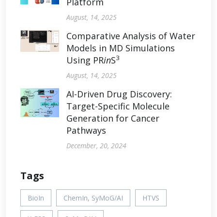
Platform
August, 14, 2025
Comparative Analysis of Water
Models in MD Simulations
3
Using PR
in
S
August, 14, 2025
AI-Driven Drug Discovery:
Target-Specific Molecule
Generation for Cancer
Pathways
December, 20, 2024
Tags
BioIn
ChemIn, SyMoG/AI
HTVS