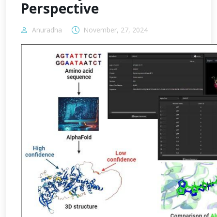
Perspective
Anuradha
November, 27, 2024