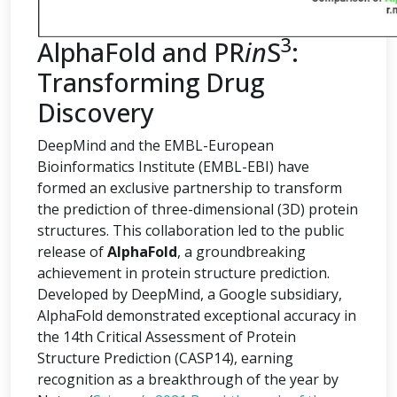
3
AlphaFold and PR
in
S
:
Transforming Drug
Discovery
DeepMind and the EMBL-European
Bioinformatics Institute (EMBL-EBI) have
formed an exclusive partnership to transform
the prediction of three-dimensional (3D) protein
structures. This collaboration led to the public
release of
AlphaFold
, a groundbreaking
achievement in protein structure prediction.
Developed by DeepMind, a Google subsidiary,
AlphaFold demonstrated exceptional accuracy in
the 14th Critical Assessment of Protein
Structure Prediction (CASP14), earning
recognition as a breakthrough of the year by