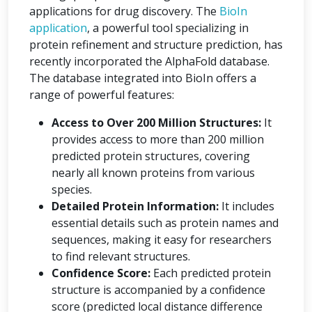
applications for drug discovery. The
BioIn
application
, a powerful tool specializing in
protein refinement and structure prediction, has
recently incorporated the AlphaFold database.
The database integrated into BioIn offers a
range of powerful features:
Access to Over 200 Million Structures:
It
provides access to more than 200 million
predicted protein structures, covering
nearly all known proteins from various
species.
Detailed Protein Information:
It includes
essential details such as protein names and
sequences, making it easy for researchers
to find relevant structures.
Confidence Score:
Each predicted protein
structure is accompanied by a confidence
score (predicted local distance difference