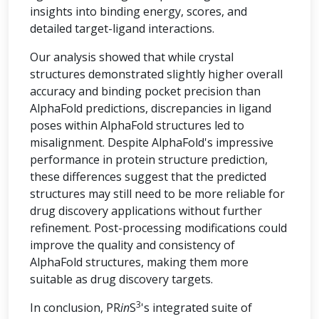
insights into binding energy, scores, and
detailed target-ligand interactions.
Our analysis showed that while crystal
structures demonstrated slightly higher overall
accuracy and binding pocket precision than
AlphaFold predictions, discrepancies in ligand
poses within AlphaFold structures led to
misalignment. Despite AlphaFold's impressive
performance in protein structure prediction,
these differences suggest that the predicted
structures may still need to be more reliable for
drug discovery applications without further
refinement. Post-processing modifications could
improve the quality and consistency of
AlphaFold structures, making them more
suitable as drug discovery targets.
3
In conclusion, PR
in
S
's integrated suite of