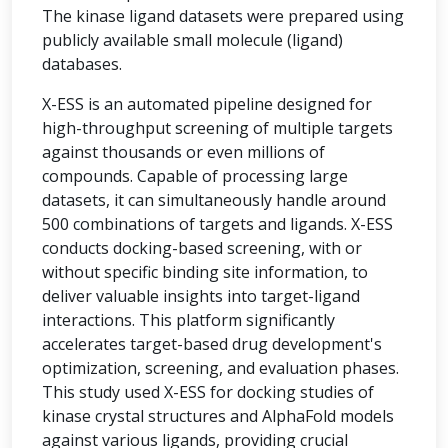
The kinase ligand datasets were prepared using
publicly available small molecule (ligand)
databases.
X-ESS is an automated pipeline designed for
high-throughput screening of multiple targets
against thousands or even millions of
compounds. Capable of processing large
datasets, it can simultaneously handle around
500 combinations of targets and ligands. X-ESS
conducts docking-based screening, with or
without specific binding site information, to
deliver valuable insights into target-ligand
interactions. This platform significantly
accelerates target-based drug development's
optimization, screening, and evaluation phases.
This study used X-ESS for docking studies of
kinase crystal structures and AlphaFold models
against various ligands, providing crucial