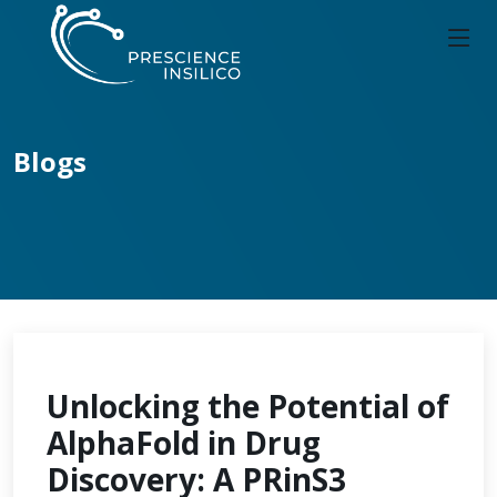
Blogs
Unlocking the Potential of
AlphaFold in Drug
Discovery: A PRinS3