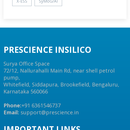
X-ESS
SyMoG/AI
PRESCIENCE INSILICO
Surya Office Space
72/12, Nallurahalli Main Rd, near shell petrol
pump,
Whitefield, Siddapura, Brookefield, Bengaluru,
Karnataka 560066
Phone:
+91 6361546737
Email:
support@prescience.in
IMPORTANT LINKS