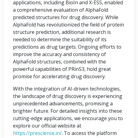
applications, including BioIn and X-ESS, enabled
a comprehensive evaluation of AlphaFold
predicted structures for drug discovery. While
AlphaFold has revolutionized the field of protein
structure prediction, additional research is
needed to determine the suitability of its
predictions as drug targets. Ongoing efforts to
improve the accuracy and consistency of
AlphaFold structures, combined with the
powerful capabilities of PRinS3, hold great
promise for accelerating drug discovery.
With the integration of AI-driven technologies,
the landscape of drug discovery is experiencing
unprecedented advancements, promising a
brighter future. For detailed insights into these
cutting-edge applications, we encourage you to
explore our official website at
https://prescience.in/
. To access the platform