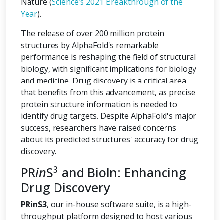
Nature (
Science’s 2021 Breakthrough of the
Year
).
The release of over 200 million protein
structures by AlphaFold's remarkable
performance is reshaping the field of structural
biology, with significant implications for biology
and medicine. Drug discovery is a critical area
that benefits from this advancement, as precise
protein structure information is needed to
identify drug targets. Despite AlphaFold's major
success, researchers have raised concerns
about its predicted structures' accuracy for drug
discovery.
3
PR
in
S
and BioIn: Enhancing
Drug Discovery
PRinS3
, our in-house software suite, is a high-
throughput platform designed to host various