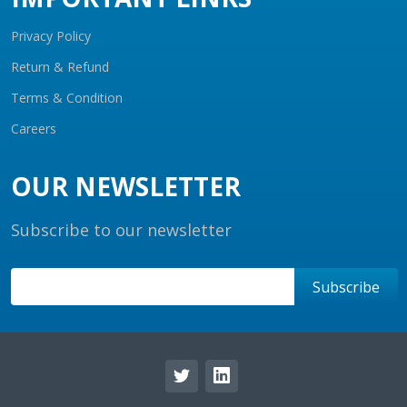
Privacy Policy
Return & Refund
Terms & Condition
Careers
OUR NEWSLETTER
Subscribe to our newsletter