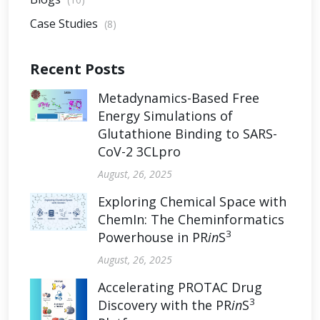
Case Studies
(8)
Recent Posts
Metadynamics-Based Free
Energy Simulations of
Glutathione Binding to SARS-
CoV-2 3CLpro
August, 26, 2025
Exploring Chemical Space with
ChemIn: The Cheminformatics
3
Powerhouse in PR
in
S
August, 26, 2025
Accelerating PROTAC Drug
3
Discovery with the PR
in
S