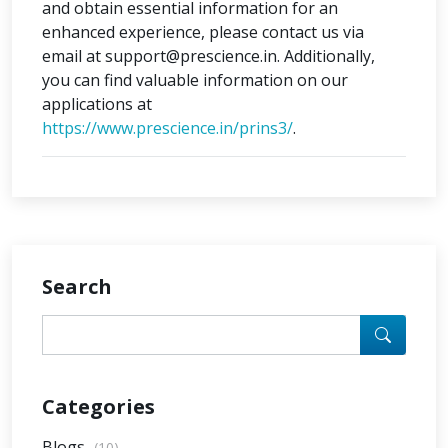
and obtain essential information for an
enhanced experience, please contact us via
email at support@prescience.in. Additionally,
you can find valuable information on our
applications at
https://www.prescience.in/prins3/
.
Search
Categories
Blogs
(10)