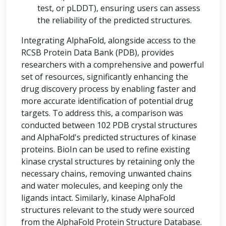
test, or pLDDT), ensuring users can assess
the reliability of the predicted structures.
Integrating AlphaFold, alongside access to the
RCSB Protein Data Bank (PDB), provides
researchers with a comprehensive and powerful
set of resources, significantly enhancing the
drug discovery process by enabling faster and
more accurate identification of potential drug
targets. To address this, a comparison was
conducted between 102 PDB crystal structures
and AlphaFold's predicted structures of kinase
proteins. BioIn can be used to refine existing
kinase crystal structures by retaining only the
necessary chains, removing unwanted chains
and water molecules, and keeping only the
ligands intact. Similarly, kinase AlphaFold
structures relevant to the study were sourced
from the AlphaFold Protein Structure Database.