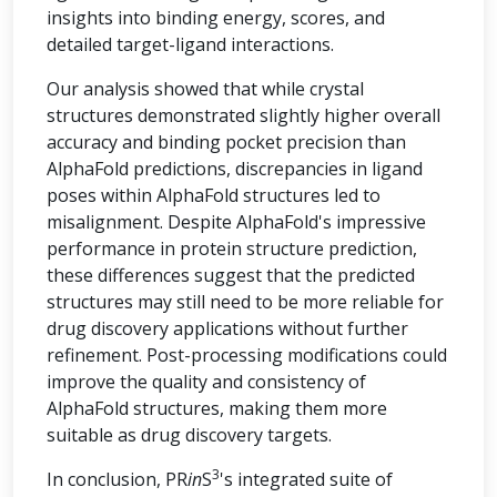
insights into binding energy, scores, and
detailed target-ligand interactions.
Our analysis showed that while crystal
structures demonstrated slightly higher overall
accuracy and binding pocket precision than
AlphaFold predictions, discrepancies in ligand
poses within AlphaFold structures led to
misalignment. Despite AlphaFold's impressive
performance in protein structure prediction,
these differences suggest that the predicted
structures may still need to be more reliable for
drug discovery applications without further
refinement. Post-processing modifications could
improve the quality and consistency of
AlphaFold structures, making them more
suitable as drug discovery targets.
3
In conclusion, PR
in
S
's integrated suite of