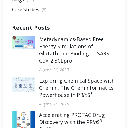
Case Studies
(8)
Recent Posts
Metadynamics-Based Free
Energy Simulations of
Glutathione Binding to SARS-
CoV-2 3CLpro
August, 26, 2025
Exploring Chemical Space with
ChemIn: The Cheminformatics
3
Powerhouse in PR
in
S
August, 26, 2025
Accelerating PROTAC Drug
3
Discovery with the PR
in
S