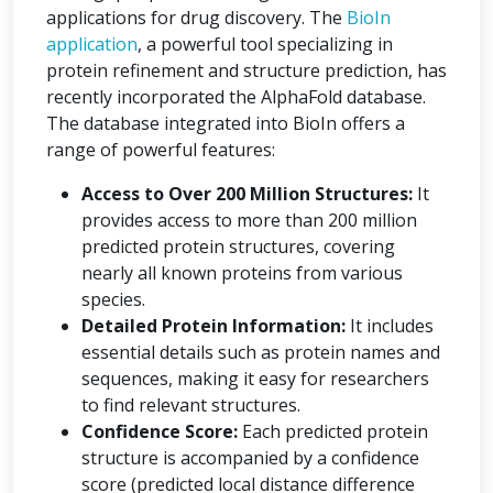
applications for drug discovery. The
BioIn
application
, a powerful tool specializing in
protein refinement and structure prediction, has
recently incorporated the AlphaFold database.
The database integrated into BioIn offers a
range of powerful features:
Access to Over 200 Million Structures:
It
provides access to more than 200 million
predicted protein structures, covering
nearly all known proteins from various
species.
Detailed Protein Information:
It includes
essential details such as protein names and
sequences, making it easy for researchers
to find relevant structures.
Confidence Score:
Each predicted protein
structure is accompanied by a confidence
score (predicted local distance difference