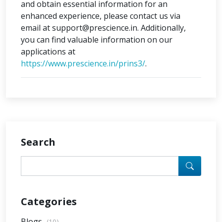
and obtain essential information for an
enhanced experience, please contact us via
email at support@prescience.in. Additionally,
you can find valuable information on our
applications at
https://www.prescience.in/prins3/
.
Search
Categories
Blogs
(10)