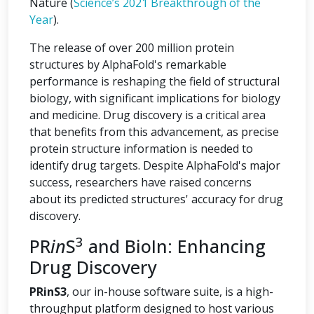
Nature (
Science’s 2021 Breakthrough of the
Year
).
The release of over 200 million protein
structures by AlphaFold's remarkable
performance is reshaping the field of structural
biology, with significant implications for biology
and medicine. Drug discovery is a critical area
that benefits from this advancement, as precise
protein structure information is needed to
identify drug targets. Despite AlphaFold's major
success, researchers have raised concerns
about its predicted structures' accuracy for drug
discovery.
3
PR
in
S
and BioIn: Enhancing
Drug Discovery
PRinS3
, our in-house software suite, is a high-
throughput platform designed to host various