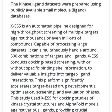
The kinase ligand datasets were prepared using
publicly available small molecule (ligand)
databases.
X-ESS is an automated pipeline designed for
high-throughput screening of multiple targets
against thousands or even millions of
compounds. Capable of processing large
datasets, it can simultaneously handle around
500 combinations of targets and ligands. X-ESS
conducts docking-based screening, with or
without specific binding site information, to
deliver valuable insights into target-ligand
interactions. This platform significantly
accelerates target-based drug development's
optimization, screening, and evaluation phases.
This study used X-ESS for docking studies of
kinase crystal structures and AlphaFold models
against various ligands, providing crucial