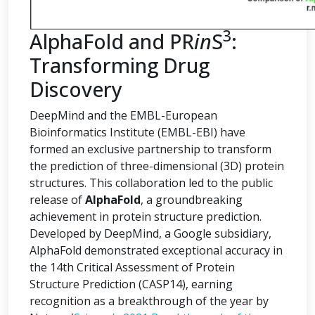
3
AlphaFold and PR
in
S
:
Transforming Drug
Discovery
DeepMind and the EMBL-European
Bioinformatics Institute (EMBL-EBI) have
formed an exclusive partnership to transform
the prediction of three-dimensional (3D) protein
structures. This collaboration led to the public
release of
AlphaFold
, a groundbreaking
achievement in protein structure prediction.
Developed by DeepMind, a Google subsidiary,
AlphaFold demonstrated exceptional accuracy in
the 14th Critical Assessment of Protein
Structure Prediction (CASP14), earning
recognition as a breakthrough of the year by