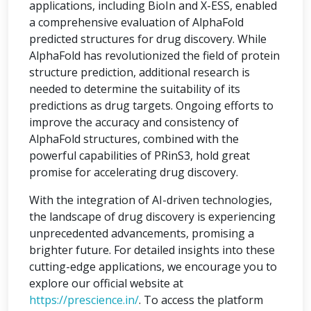
applications, including BioIn and X-ESS, enabled
a comprehensive evaluation of AlphaFold
predicted structures for drug discovery. While
AlphaFold has revolutionized the field of protein
structure prediction, additional research is
needed to determine the suitability of its
predictions as drug targets. Ongoing efforts to
improve the accuracy and consistency of
AlphaFold structures, combined with the
powerful capabilities of PRinS3, hold great
promise for accelerating drug discovery.
With the integration of AI-driven technologies,
the landscape of drug discovery is experiencing
unprecedented advancements, promising a
brighter future. For detailed insights into these
cutting-edge applications, we encourage you to
explore our official website at
https://prescience.in/
. To access the platform