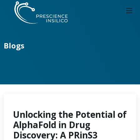
Blogs
Unlocking the Potential of
AlphaFold in Drug
Discovery: A PRinS3