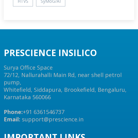
HTVS
SyMoG/AI
PRESCIENCE INSILICO
Surya Office Space
72/12, Nallurahalli Main Rd, near shell petrol
pump,
Whitefield, Siddapura, Brookefield, Bengaluru,
Karnataka 560066
Phone:
+91 6361546737
Email:
support@prescience.in
IMPORTANT LINKS