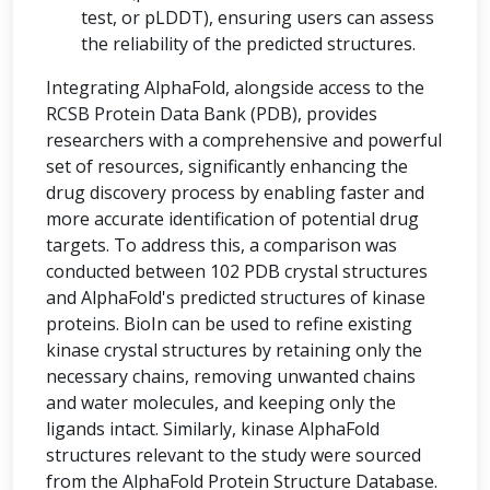
test, or pLDDT), ensuring users can assess
the reliability of the predicted structures.
Integrating AlphaFold, alongside access to the
RCSB Protein Data Bank (PDB), provides
researchers with a comprehensive and powerful
set of resources, significantly enhancing the
drug discovery process by enabling faster and
more accurate identification of potential drug
targets. To address this, a comparison was
conducted between 102 PDB crystal structures
and AlphaFold's predicted structures of kinase
proteins. BioIn can be used to refine existing
kinase crystal structures by retaining only the
necessary chains, removing unwanted chains
and water molecules, and keeping only the
ligands intact. Similarly, kinase AlphaFold
structures relevant to the study were sourced
from the AlphaFold Protein Structure Database.