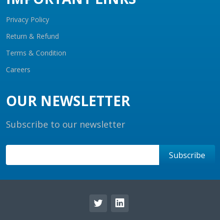
Privacy Policy
Return & Refund
Terms & Condition
Careers
OUR NEWSLETTER
Subscribe to our newsletter