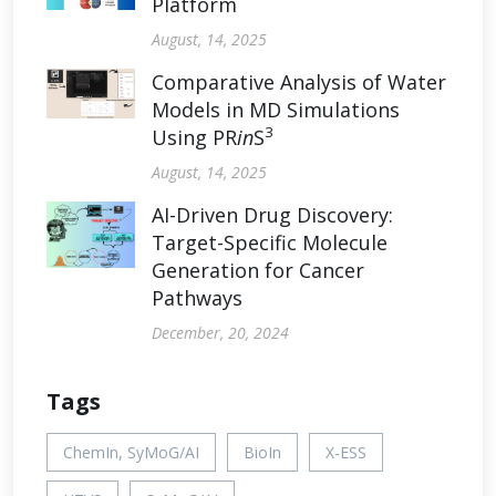
Platform
August, 14, 2025
Comparative Analysis of Water
Models in MD Simulations
3
Using PR
in
S
August, 14, 2025
AI-Driven Drug Discovery:
Target-Specific Molecule
Generation for Cancer
Pathways
December, 20, 2024
Tags
ChemIn, SyMoG/AI
BioIn
X-ESS