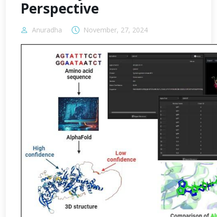
Perspective
Anuradha
November, 27, 2024