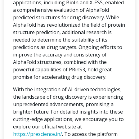
applications, including BioIn and X-ESS, enabled
a comprehensive evaluation of AlphaFold
predicted structures for drug discovery. While
AlphaFold has revolutionized the field of protein
structure prediction, additional research is
needed to determine the suitability of its
predictions as drug targets. Ongoing efforts to
improve the accuracy and consistency of
AlphaFold structures, combined with the
powerful capabilities of PRinS3, hold great
promise for accelerating drug discovery.
With the integration of AI-driven technologies,
the landscape of drug discovery is experiencing
unprecedented advancements, promising a
brighter future. For detailed insights into these
cutting-edge applications, we encourage you to
explore our official website at
https://prescience.in/
. To access the platform