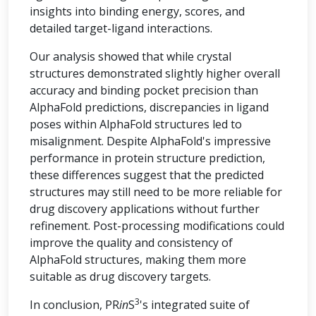
insights into binding energy, scores, and
detailed target-ligand interactions.
Our analysis showed that while crystal
structures demonstrated slightly higher overall
accuracy and binding pocket precision than
AlphaFold predictions, discrepancies in ligand
poses within AlphaFold structures led to
misalignment. Despite AlphaFold's impressive
performance in protein structure prediction,
these differences suggest that the predicted
structures may still need to be more reliable for
drug discovery applications without further
refinement. Post-processing modifications could
improve the quality and consistency of
AlphaFold structures, making them more
suitable as drug discovery targets.
3
In conclusion, PR
in
S
's integrated suite of