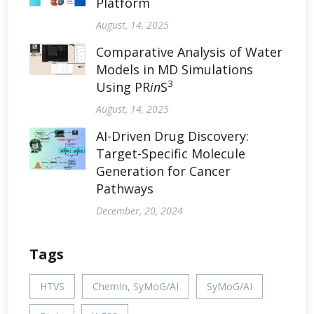
Platform
August, 14, 2025
Comparative Analysis of Water
Models in MD Simulations
3
Using PR
in
S
August, 14, 2025
AI-Driven Drug Discovery:
Target-Specific Molecule
Generation for Cancer
Pathways
December, 20, 2024
Tags
HTVS
ChemIn, SyMoG/AI
SyMoG/AI