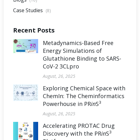
Case Studies
(8)
Recent Posts
Metadynamics-Based Free
Energy Simulations of
Glutathione Binding to SARS-
CoV-2 3CLpro
August, 26, 2025
Exploring Chemical Space with
ChemIn: The Cheminformatics
3
Powerhouse in PR
in
S
August, 26, 2025
Accelerating PROTAC Drug
3
Discovery with the PR
in
S