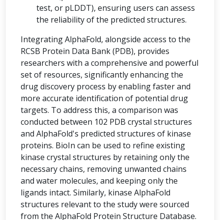
test, or pLDDT), ensuring users can assess
the reliability of the predicted structures.
Integrating AlphaFold, alongside access to the
RCSB Protein Data Bank (PDB), provides
researchers with a comprehensive and powerful
set of resources, significantly enhancing the
drug discovery process by enabling faster and
more accurate identification of potential drug
targets. To address this, a comparison was
conducted between 102 PDB crystal structures
and AlphaFold's predicted structures of kinase
proteins. BioIn can be used to refine existing
kinase crystal structures by retaining only the
necessary chains, removing unwanted chains
and water molecules, and keeping only the
ligands intact. Similarly, kinase AlphaFold
structures relevant to the study were sourced
from the AlphaFold Protein Structure Database.