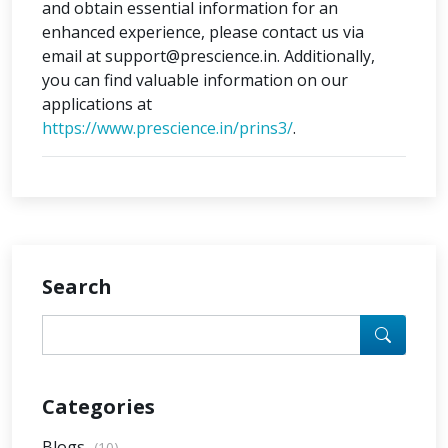
and obtain essential information for an
enhanced experience, please contact us via
email at support@prescience.in. Additionally,
you can find valuable information on our
applications at
https://www.prescience.in/prins3/
.
Search
Categories
Blogs
(10)