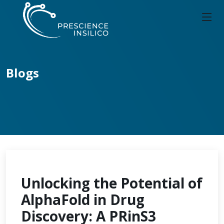
Blogs
Unlocking the Potential of
AlphaFold in Drug
Discovery: A PRinS3