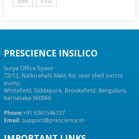
BioIn
X-ESS
PRESCIENCE INSILICO
Surya Office Space
72/12, Nallurahalli Main Rd, near shell petrol
pump,
Whitefield, Siddapura, Brookefield, Bengaluru,
Karnataka 560066
Phone:
+91 6361546737
Email:
support@prescience.in
IMPORTANT LINKS