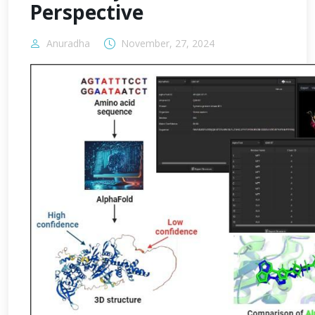
Perspective
Anuradha
November, 27, 2024