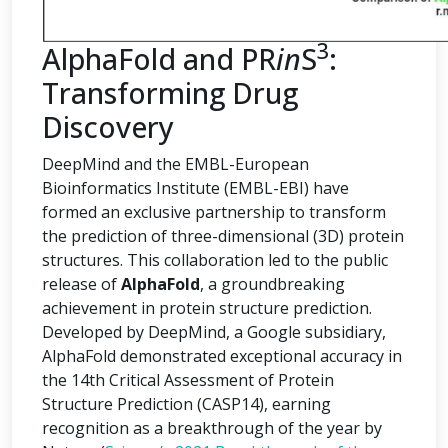
3
AlphaFold and PR
in
S
:
Transforming Drug
Discovery
DeepMind and the EMBL-European
Bioinformatics Institute (EMBL-EBI) have
formed an exclusive partnership to transform
the prediction of three-dimensional (3D) protein
structures. This collaboration led to the public
release of
AlphaFold
, a groundbreaking
achievement in protein structure prediction.
Developed by DeepMind, a Google subsidiary,
AlphaFold demonstrated exceptional accuracy in
the 14th Critical Assessment of Protein
Structure Prediction (CASP14), earning
recognition as a breakthrough of the year by