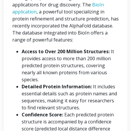
applications for drug discovery. The
BioIn
application
, a powerful tool specializing in
protein refinement and structure prediction, has
recently incorporated the AlphaFold database.
The database integrated into BioIn offers a
range of powerful features:
Access to Over 200 Million Structures:
It
provides access to more than 200 million
predicted protein structures, covering
nearly all known proteins from various
species.
Detailed Protein Information:
It includes
essential details such as protein names and
sequences, making it easy for researchers
to find relevant structures.
Confidence Score:
Each predicted protein
structure is accompanied by a confidence
score (predicted local distance difference