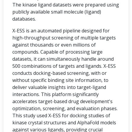
The kinase ligand datasets were prepared using
publicly available small molecule (ligand)
databases.
X-ESS is an automated pipeline designed for
high-throughput screening of multiple targets
against thousands or even millions of
compounds. Capable of processing large
datasets, it can simultaneously handle around
500 combinations of targets and ligands. X-ESS
conducts docking-based screening, with or
without specific binding site information, to
deliver valuable insights into target-ligand
interactions. This platform significantly
accelerates target-based drug development's
optimization, screening, and evaluation phases.
This study used X-ESS for docking studies of
kinase crystal structures and AlphaFold models
against various ligands, providing crucial