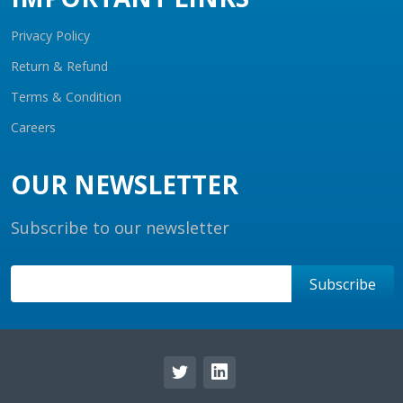
Privacy Policy
Return & Refund
Terms & Condition
Careers
OUR NEWSLETTER
Subscribe to our newsletter