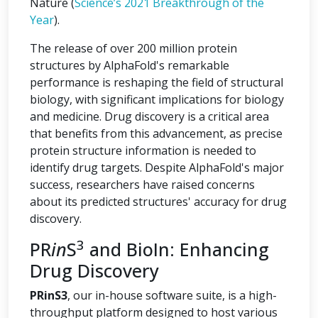
Nature (
Science’s 2021 Breakthrough of the
Year
).
The release of over 200 million protein
structures by AlphaFold's remarkable
performance is reshaping the field of structural
biology, with significant implications for biology
and medicine. Drug discovery is a critical area
that benefits from this advancement, as precise
protein structure information is needed to
identify drug targets. Despite AlphaFold's major
success, researchers have raised concerns
about its predicted structures' accuracy for drug
discovery.
3
PR
in
S
and BioIn: Enhancing
Drug Discovery
PRinS3
, our in-house software suite, is a high-
throughput platform designed to host various