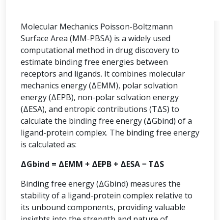
Molecular Mechanics Poisson-Boltzmann
Surface Area (MM-PBSA) is a widely used
computational method in drug discovery to
estimate binding free energies between
receptors and ligands. It combines molecular
mechanics energy (ΔEMM), polar solvation
energy (ΔEPB), non-polar solvation energy
(ΔESA), and entropic contributions (TΔS) to
calculate the binding free energy (ΔGbind) of a
ligand-protein complex. The binding free energy
is calculated as:
ΔGbind = ΔEMM + ΔEPB + ΔESA − TΔS
Binding free energy (ΔGbind) measures the
stability of a ligand-protein complex relative to
its unbound components, providing valuable
insights into the strength and nature of