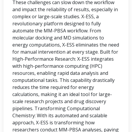
These challenges can slow down the workflow
and impact the reliability of results, especially in
complex or large-scale studies. X-ESS, a
revolutionary platform designed to fully
automate the MM-PBSA workflow. From
molecular docking and MD simulations to
energy computations, X-ESS eliminates the need
for manual intervention at every stage. Built for
High-Performance Research: X-ESS integrates
with high-performance computing (HPC)
resources, enabling rapid data analysis and
computational tasks. This capability drastically
reduces the time required for energy
calculations, making it an ideal tool for large-
scale research projects and drug discovery
pipelines. Transforming Computational
Chemistry: With its automated and scalable
approach, X-ESS is transforming how
researchers conduct MM-PBSA analyses, paving