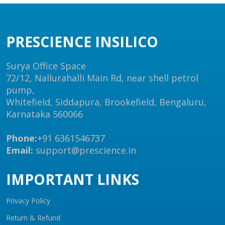
PRESCIENCE INSILICO
Surya Office Space
72/12, Nallurahalli Main Rd, near shell petrol
pump,
Whitefield, Siddapura, Brookefield, Bengaluru,
Karnataka 560066
Phone:
+91 6361546737
Email:
support@prescience.in
IMPORTANT LINKS
Privacy Policy
Return & Refund