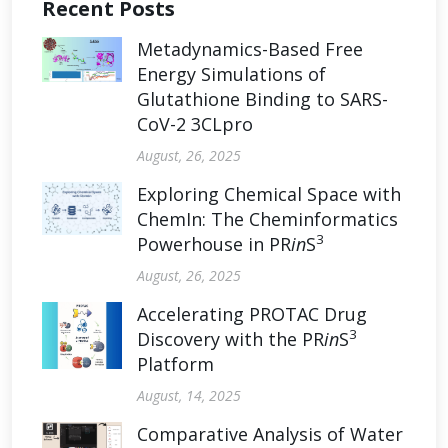
Recent Posts
Metadynamics-Based Free
Energy Simulations of
Glutathione Binding to SARS-
CoV-2 3CLpro
August, 26, 2025
Exploring Chemical Space with
ChemIn: The Cheminformatics
3
Powerhouse in PR
in
S
August, 26, 2025
Accelerating PROTAC Drug
3
Discovery with the PR
in
S
Platform
August, 14, 2025
Comparative Analysis of Water