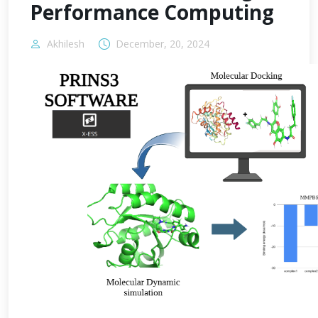
Performance Computing
Akhilesh
December, 20, 2024