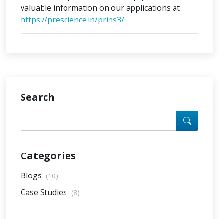
valuable information on our applications at
https://prescience.in/prins3/
Search
Categories
Blogs
(10)
Case Studies
(8)