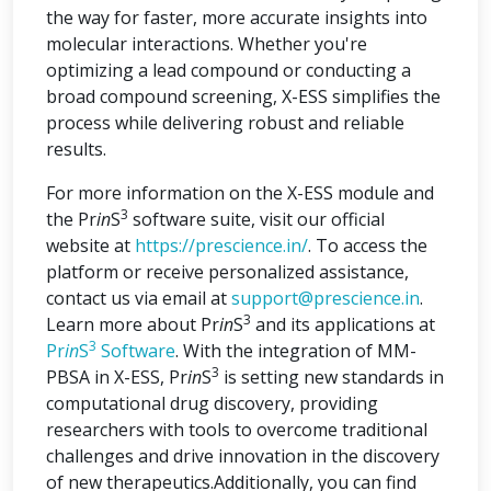
the way for faster, more accurate insights into
molecular interactions. Whether you're
optimizing a lead compound or conducting a
broad compound screening, X-ESS simplifies the
process while delivering robust and reliable
results.
For more information on the X-ESS module and
3
the Pr
in
S
software suite, visit our official
website at
https://prescience.in/
. To access the
platform or receive personalized assistance,
contact us via email at
support@prescience.in
.
3
Learn more about Pr
in
S
and its applications at
3
Pr
in
S
Software
. With the integration of MM-
3
PBSA in X-ESS, Pr
in
S
is setting new standards in
computational drug discovery, providing
researchers with tools to overcome traditional
challenges and drive innovation in the discovery
of new therapeutics.Additionally, you can find