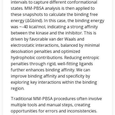
intervals to capture different conformational
states. MM-PBSA analysis is then applied to
these snapshots to calculate the binding free
energy (ΔGbind). In this case, the binding energy
was ~-40 kcal/mol, indicating a strong affinity
between the kinase and the inhibitor. This is
driven by favorable van der Waals and
electrostatic interactions, balanced by minimal
desolvation penalties and optimized
hydrophobic contributions. Reducing entropic
penalties through rigid, well-fitting ligands
further enhances binding affinity. We can
improve binding affinity and specificity by
exploring key interactions within the binding
region.
Traditional MM-PBSA procedures often involve
multiple tools and manual steps, creating
opportunities for errors and inconsistencies.