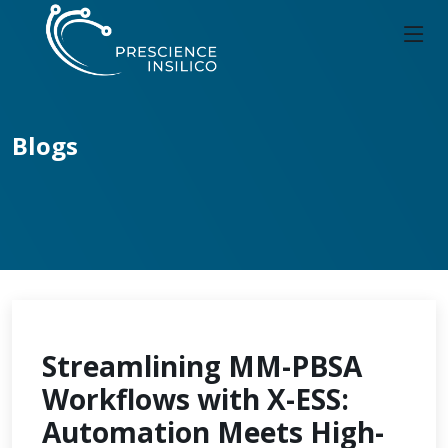
Blogs
Streamlining MM-PBSA
Workflows with X-ESS:
Automation Meets High-