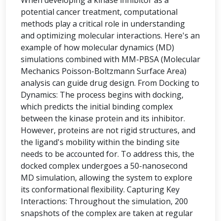
When developing a kinase inhibitor as a
potential cancer treatment, computational
methods play a critical role in understanding
and optimizing molecular interactions. Here's an
example of how molecular dynamics (MD)
simulations combined with MM-PBSA (Molecular
Mechanics Poisson-Boltzmann Surface Area)
analysis can guide drug design. From Docking to
Dynamics: The process begins with docking,
which predicts the initial binding complex
between the kinase protein and its inhibitor.
However, proteins are not rigid structures, and
the ligand's mobility within the binding site
needs to be accounted for. To address this, the
docked complex undergoes a 50-nanosecond
MD simulation, allowing the system to explore
its conformational flexibility. Capturing Key
Interactions: Throughout the simulation, 200
snapshots of the complex are taken at regular