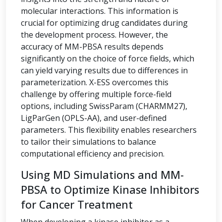
molecular interactions. This information is
crucial for optimizing drug candidates during
the development process. However, the
accuracy of MM-PBSA results depends
significantly on the choice of force fields, which
can yield varying results due to differences in
parameterization. X-ESS overcomes this
challenge by offering multiple force-field
options, including SwissParam (CHARMM27),
LigParGen (OPLS-AA), and user-defined
parameters. This flexibility enables researchers
to tailor their simulations to balance
computational efficiency and precision.
Using MD Simulations and MM-
PBSA to Optimize Kinase Inhibitors
for Cancer Treatment