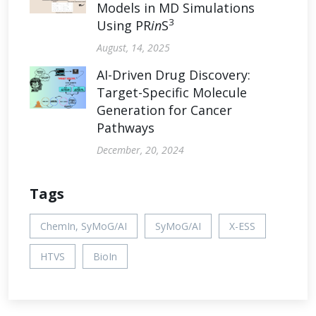
Models in MD Simulations
3
Using PR
in
S
August, 14, 2025
AI-Driven Drug Discovery:
Target-Specific Molecule
Generation for Cancer
Pathways
December, 20, 2024
Tags
ChemIn, SyMoG/AI
SyMoG/AI
X-ESS
HTVS
BioIn